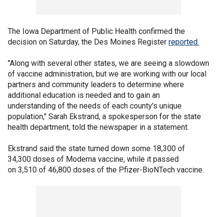
The Iowa Department of Public Health confirmed the
decision on Saturday, the Des Moines Register
reported.
"Along with several other states, we are seeing a slowdown
of vaccine administration, but we are working with our local
partners and community leaders to determine where
additional education is needed and to gain an
understanding of the needs of each county's unique
population," Sarah Ekstrand, a spokesperson for the state
health department, told the newspaper in a statement.
Ekstrand said the state turned down some 18,300 of
34,300 doses of Moderna vaccine, while it passed
on 3,510 of 46,800 doses of the Pfizer-BioNTech vaccine.