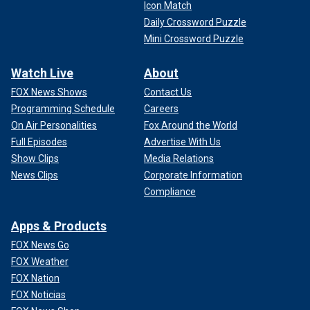
Icon Match
Daily Crossword Puzzle
Mini Crossword Puzzle
Watch Live
About
FOX News Shows
Contact Us
Programming Schedule
Careers
On Air Personalities
Fox Around the World
Full Episodes
Advertise With Us
Show Clips
Media Relations
News Clips
Corporate Information
Compliance
Apps & Products
FOX News Go
FOX Weather
FOX Nation
FOX Noticias