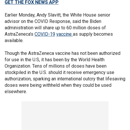
GET THE FOX NEWS APP
Earlier Monday, Andy Slavitt, the White House senior
advisor on the COVID Response, said the Biden
administration will share up to 60 million doses of
AstraZeneca’s
COVID-19
vaccine
as supply becomes
available.
Though the AstraZeneca vaccine has not been authorized
for use in the U.S, it has been by the World Health
Organization. Tens of millions of doses have been
stockpiled in the U.S. should it receive emergency use
authorization, sparking an international outcry that lifesaving
doses were being withheld when they could be used
elsewhere.