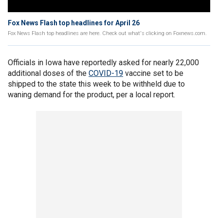
Fox News Flash top headlines for April 26
Fox News Flash top headlines are here. Check out what's clicking on Foxnews.com.
Officials in Iowa have reportedly asked for nearly 22,000
additional doses of the
COVID-19
vaccine set to be
shipped to the state this week to be withheld due to
waning demand for the product, per a local report.