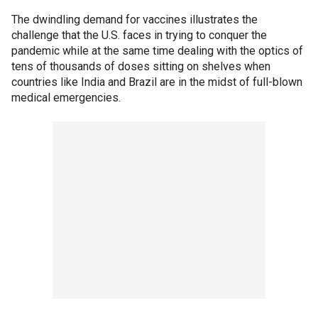
The dwindling demand for vaccines illustrates the
challenge that the U.S. faces in trying to conquer the
pandemic while at the same time dealing with the optics of
tens of thousands of doses sitting on shelves when
countries like India and Brazil are in the midst of full-blown
medical emergencies.