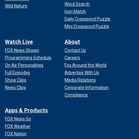
Word Search
Wild Nature
Icon Match
Daily Crossword Puzzle
Mini Crossword Puzzle
Watch Live
About
FOX News Shows
Contact Us
Programming Schedule
Careers
On Air Personalities
Fox Around the World
Full Episodes
Advertise With Us
Show Clips
Media Relations
News Clips
Corporate Information
Compliance
Apps & Products
FOX News Go
FOX Weather
FOX Nation