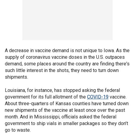
A decrease in vaccine demand is not unique to Iowa. As the
supply of coronavirus vaccine doses in the U.S. outpaces
demand, some places around the country are finding there's
such little interest in the shots, they need to turn down
shipments.
Louisiana, for instance, has stopped asking the federal
government for its full allotment of the
COVID-19
vaccine.
About three-quarters of Kansas counties have turned down
new shipments of the vaccine at least once over the past
month. And in Mississippi, officials asked the federal
government to ship vials in smaller packages so they don’t
go to waste.