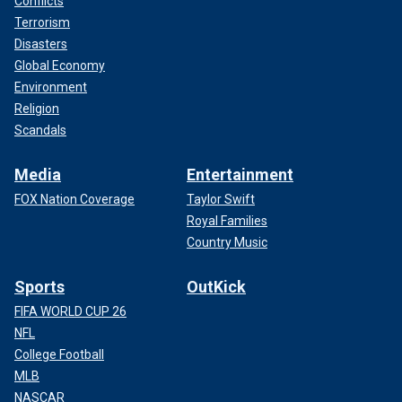
Conflicts
Terrorism
Disasters
Global Economy
Environment
Religion
Scandals
Media
Entertainment
FOX Nation Coverage
Taylor Swift
Royal Families
Country Music
Sports
OutKick
FIFA WORLD CUP 26
NFL
College Football
MLB
NASCAR