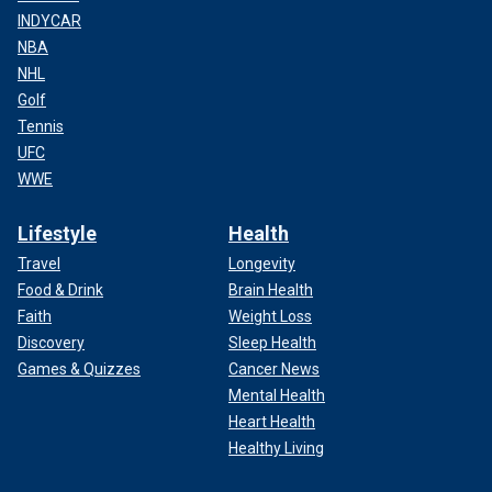
INDYCAR
NBA
NHL
Golf
Tennis
UFC
WWE
Lifestyle
Health
Travel
Longevity
Food & Drink
Brain Health
Faith
Weight Loss
Discovery
Sleep Health
Games & Quizzes
Cancer News
Mental Health
Heart Health
Healthy Living