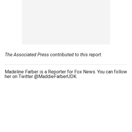
The Associated Press contributed to this report.
Madeline Farber is a Reporter for Fox News. You can follow
her on Twitter @MaddieFarberUDK.