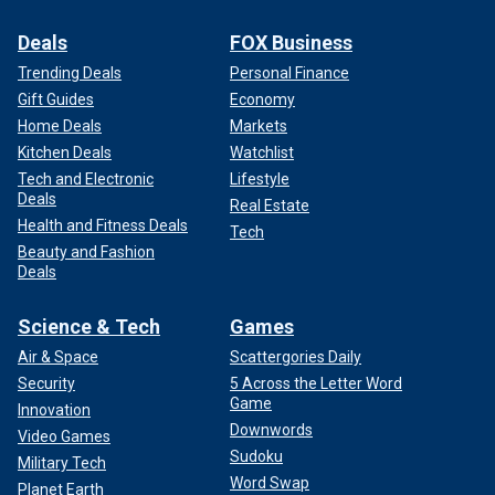
Deals
FOX Business
Trending Deals
Personal Finance
Gift Guides
Economy
Home Deals
Markets
Kitchen Deals
Watchlist
Tech and Electronic
Lifestyle
Deals
Real Estate
Health and Fitness Deals
Tech
Beauty and Fashion
Deals
Science & Tech
Games
Air & Space
Scattergories Daily
Security
5 Across the Letter Word
Game
Innovation
Downwords
Video Games
Sudoku
Military Tech
Word Swap
Planet Earth