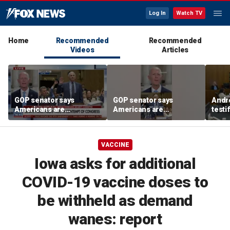
Log In
Watch TV
Home
Recommended
Recommended
Videos
Articles
GOP senator says
GOP senator says
Andr
Americans are
Americans are
testi
frustrated with Fauci’s
frustrated with Fauci’s
Clanc
lies
lies
and 
trea
VACCINE
Iowa asks for additional
COVID-19 vaccine doses to
be withheld as demand
wanes: report