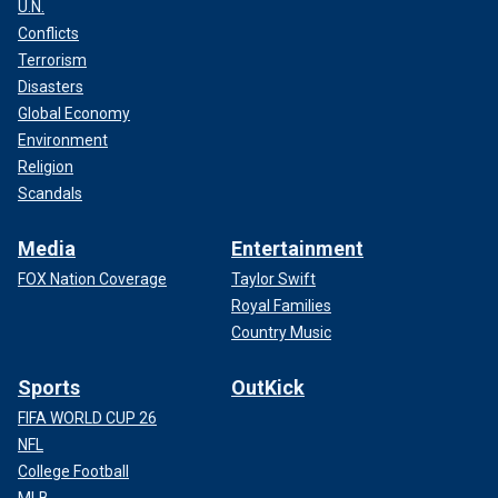
U.N.
Conflicts
Terrorism
Disasters
Global Economy
Environment
Religion
Scandals
Media
Entertainment
FOX Nation Coverage
Taylor Swift
Royal Families
Country Music
Sports
OutKick
FIFA WORLD CUP 26
NFL
College Football