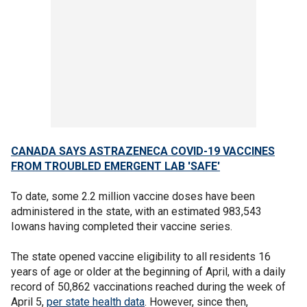
CANADA SAYS ASTRAZENECA COVID-19 VACCINES
FROM TROUBLED EMERGENT LAB 'SAFE'
To date, some 2.2 million vaccine doses have been
administered in the state, with an estimated 983,543
Iowans having completed their vaccine series.
The state opened vaccine eligibility to all residents 16
years of age or older at the beginning of April, with a daily
record of 50,862 vaccinations reached during the week of
April 5,
per state health data
. However, since then,