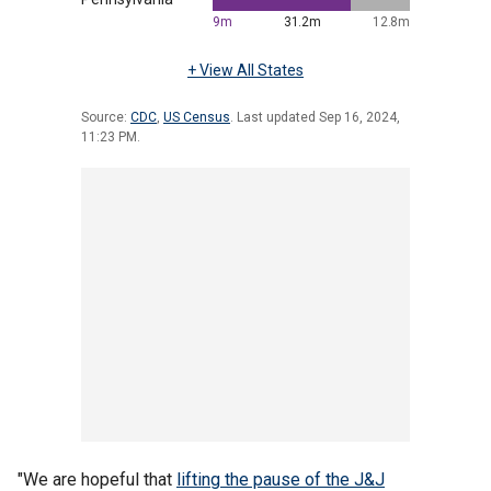
"We are hopeful that
lifting the pause of the J&J