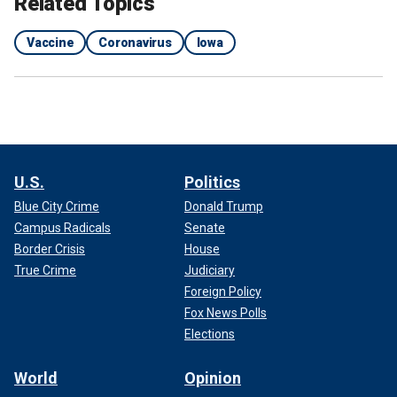
Related Topics
Vaccine
Coronavirus
Iowa
U.S.
Politics
Blue City Crime
Donald Trump
Campus Radicals
Senate
Border Crisis
House
True Crime
Judiciary
Foreign Policy
Fox News Polls
Elections
World
Opinion