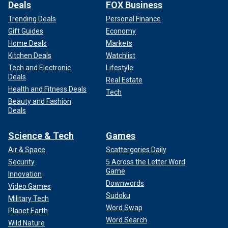
Deals
FOX Business
Trending Deals
Personal Finance
Gift Guides
Economy
Home Deals
Markets
Kitchen Deals
Watchlist
Tech and Electronic
Lifestyle
Deals
Real Estate
Health and Fitness Deals
Tech
Beauty and Fashion
Deals
Science & Tech
Games
Air & Space
Scattergories Daily
Security
5 Across the Letter Word
Game
Innovation
Downwords
Video Games
Sudoku
Military Tech
Word Swap
Planet Earth
Word Search
Wild Nature