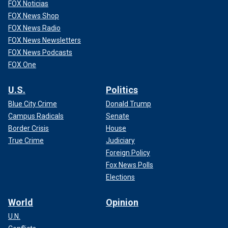
FOX Noticias
FOX News Shop
FOX News Radio
FOX News Newsletters
FOX News Podcasts
FOX One
U.S.
Politics
Blue City Crime
Donald Trump
Campus Radicals
Senate
Border Crisis
House
True Crime
Judiciary
Foreign Policy
Fox News Polls
Elections
World
Opinion
U.N.