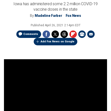
Iowa has administered some 2.2 million COVID-19
vaccine doses in the state
By
Madeline Farber
Fox News
Published
April 26, 2021 2:14pm EDT
Comments
Add Fox News on Google