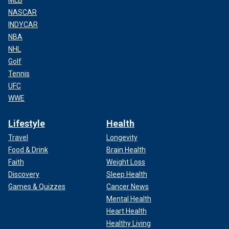
MLB
NASCAR
INDYCAR
NBA
NHL
Golf
Tennis
UFC
WWE
Lifestyle
Health
Travel
Longevity
Food & Drink
Brain Health
Faith
Weight Loss
Discovery
Sleep Health
Games & Quizzes
Cancer News
Mental Health
Heart Health
Healthy Living