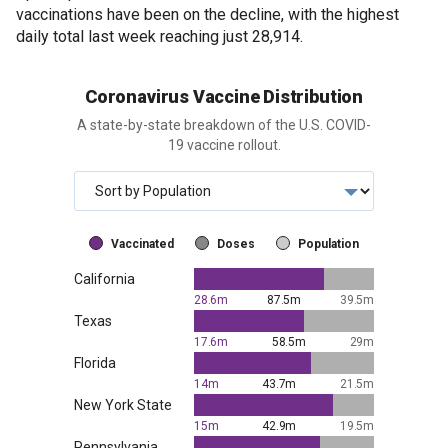
vaccinations have been on the decline, with the highest
daily total last week reaching just 28,914.