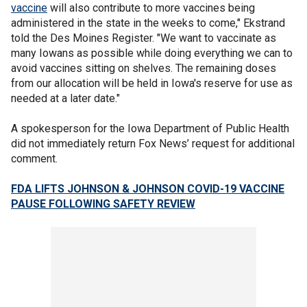
vaccine
will also contribute to more vaccines being
administered in the state in the weeks to come," Ekstrand
told the Des Moines Register. "We want to vaccinate as
many Iowans as possible while doing everything we can to
avoid vaccines sitting on shelves. The remaining doses
from our allocation will be held in Iowa's reserve for use as
needed at a later date."
A spokesperson for the Iowa Department of Public Health
did not immediately return Fox News’ request for additional
comment.
FDA LIFTS JOHNSON & JOHNSON COVID-19 VACCINE
PAUSE FOLLOWING SAFETY REVIEW