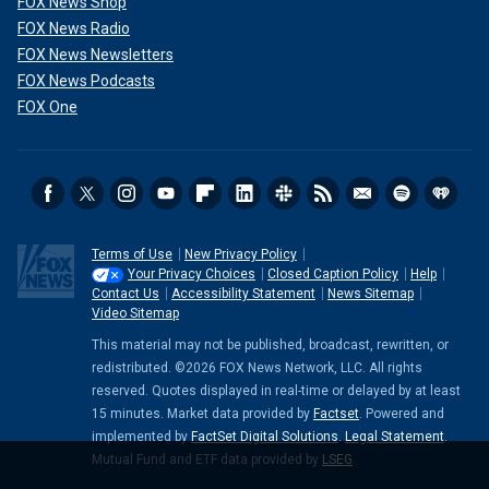
FOX News Shop
FOX News Radio
FOX News Newsletters
FOX News Podcasts
FOX One
Terms of Use
New Privacy Policy
Your Privacy Choices
Closed Caption Policy
Help
Contact Us
Accessibility Statement
News Sitemap
Video Sitemap
This material may not be published, broadcast, rewritten, or
redistributed. ©2026 FOX News Network, LLC. All rights
reserved. Quotes displayed in real-time or delayed by at least
15 minutes. Market data provided by
Factset
. Powered and
implemented by
FactSet Digital Solutions
.
Legal Statement
.
Mutual Fund and ETF data provided by
LSEG
.