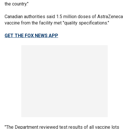
the country."
Canadian authorities said 1.5 million doses of AstraZeneca
vaccine from the facility met "quality specifications."
GET THE FOX NEWS APP
"The Department reviewed test results of all vaccine lots