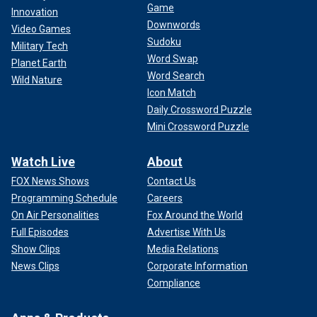
Game
Innovation
Downwords
Video Games
Sudoku
Military Tech
Word Swap
Planet Earth
Word Search
Wild Nature
Icon Match
Daily Crossword Puzzle
Mini Crossword Puzzle
Watch Live
About
FOX News Shows
Contact Us
Programming Schedule
Careers
On Air Personalities
Fox Around the World
Full Episodes
Advertise With Us
Show Clips
Media Relations
News Clips
Corporate Information
Compliance