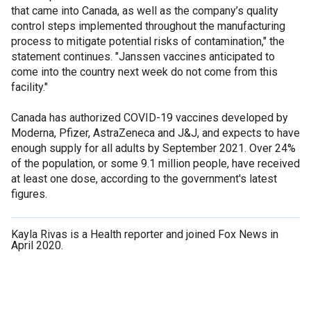
that came into Canada, as well as the company’s quality
control steps implemented throughout the manufacturing
process to mitigate potential risks of contamination," the
statement continues. "Janssen vaccines anticipated to
come into the country next week do not come from this
facility."
Canada has authorized COVID-19 vaccines developed by
Moderna, Pfizer, AstraZeneca and J&J, and expects to have
enough supply for all adults by September 2021. Over 24%
of the population, or some 9.1 million people, have received
at least one dose, according to the government's latest
figures.
Kayla Rivas is a Health reporter and joined Fox News in
April 2020.