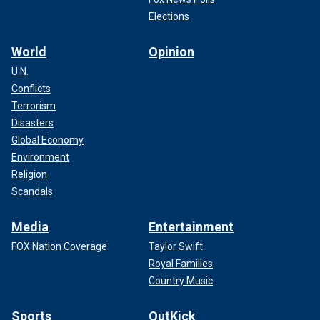
Elections
World
Opinion
U.N.
Conflicts
Terrorism
Disasters
Global Economy
Environment
Religion
Scandals
Media
Entertainment
FOX Nation Coverage
Taylor Swift
Royal Families
Country Music
Sports
OutKick