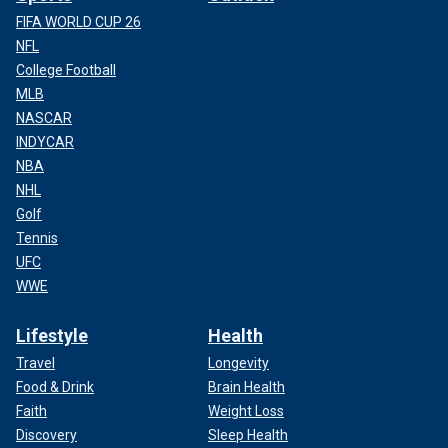
FIFA WORLD CUP 26
NFL
College Football
MLB
NASCAR
INDYCAR
NBA
NHL
Golf
Tennis
UFC
WWE
Lifestyle
Health
Travel
Longevity
Food & Drink
Brain Health
Faith
Weight Loss
Discovery
Sleep Health