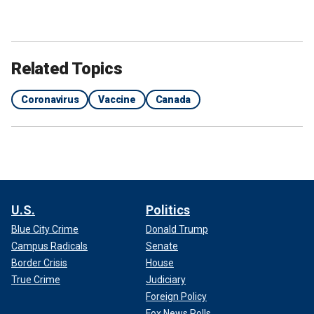
Related Topics
Coronavirus
Vaccine
Canada
U.S.
Politics
Blue City Crime
Donald Trump
Campus Radicals
Senate
Border Crisis
House
True Crime
Judiciary
Foreign Policy
Fox News Polls