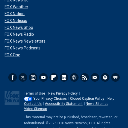
FOX News Go
FOX Weather
FOX Nation
FOX Noticias
FOX News Shop
FOX News Radio
FOX News Newsletters
FOX News Podcasts
FOX One
Terms of Use
New Privacy Policy
Your Privacy Choices
Closed Caption Policy
Help
Contact Us
Accessibility Statement
News Sitemap
Video Sitemap
This material may not be published, broadcast, rewritten, or
redistributed. ©2026 FOX News Network, LLC. All rights