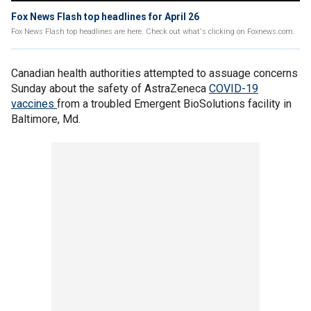
Fox News Flash top headlines for April 26
Fox News Flash top headlines are here. Check out what's clicking on Foxnews.com.
Canadian health authorities attempted to assuage concerns
Sunday about the safety of AstraZeneca
COVID-19
vaccines
from a troubled Emergent BioSolutions facility in
Baltimore, Md.