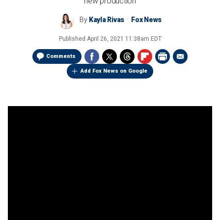
new production
By
Kayla Rivas
Fox News
Published
April 26, 2021 11:38am EDT
Comments
Add Fox News on Google