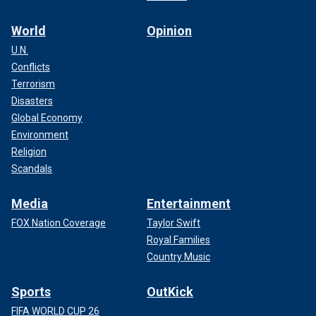
World
Opinion
U.N.
Conflicts
Terrorism
Disasters
Global Economy
Environment
Religion
Scandals
Media
Entertainment
FOX Nation Coverage
Taylor Swift
Royal Families
Country Music
Sports
OutKick
FIFA WORLD CUP 26