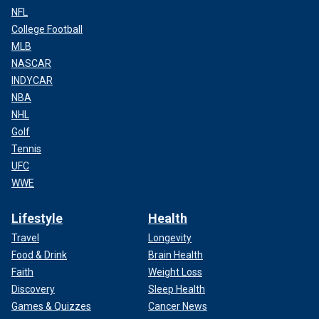
NFL
College Football
MLB
NASCAR
INDYCAR
NBA
NHL
Golf
Tennis
UFC
WWE
Lifestyle
Health
Travel
Longevity
Food & Drink
Brain Health
Faith
Weight Loss
Discovery
Sleep Health
Games & Quizzes
Cancer News