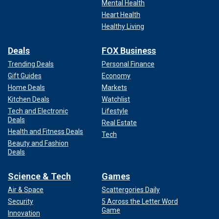
Mental Health
Heart Health
Healthy Living
Deals
FOX Business
Trending Deals
Personal Finance
Gift Guides
Economy
Home Deals
Markets
Kitchen Deals
Watchlist
Tech and Electronic
Lifestyle
Deals
Real Estate
Health and Fitness Deals
Tech
Beauty and Fashion
Deals
Science & Tech
Games
Air & Space
Scattergories Daily
Security
5 Across the Letter Word
Game
Innovation