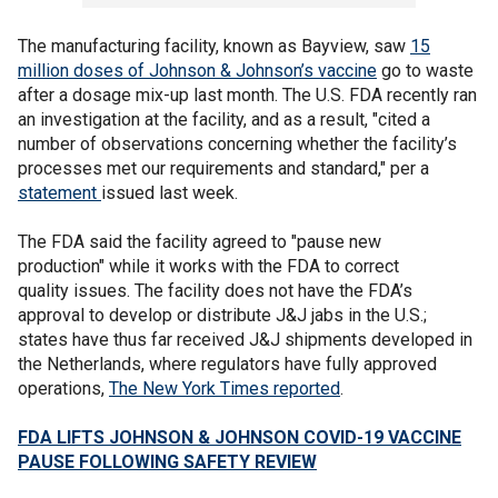
The manufacturing facility, known as Bayview, saw
15
million doses of Johnson & Johnson’s vaccine
go to waste
after a dosage mix-up last month. The U.S. FDA recently ran
an investigation at the facility, and as a result, "cited a
number of observations concerning whether the facility’s
processes met our requirements and standard," per a
statement
issued last week.
The FDA said the facility agreed to "pause new
production" while it works with the FDA to correct
quality issues. The facility does not have the FDA’s
approval to develop or distribute J&J jabs in the U.S.;
states have thus far received J&J shipments developed in
the Netherlands, where regulators have fully approved
operations,
The New York Times reported
.
FDA LIFTS JOHNSON & JOHNSON COVID-19 VACCINE
PAUSE FOLLOWING SAFETY REVIEW