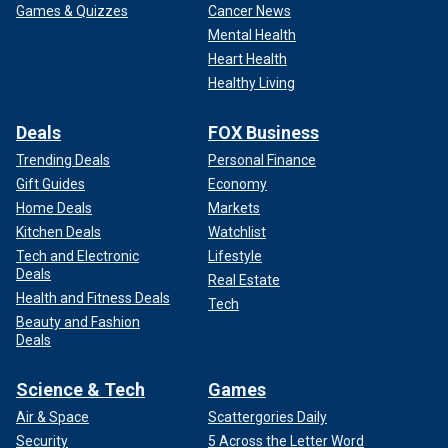
Games & Quizzes
Cancer News
Mental Health
Heart Health
Healthy Living
Deals
FOX Business
Trending Deals
Personal Finance
Gift Guides
Economy
Home Deals
Markets
Kitchen Deals
Watchlist
Tech and Electronic
Lifestyle
Deals
Real Estate
Health and Fitness Deals
Tech
Beauty and Fashion
Deals
Science & Tech
Games
Air & Space
Scattergories Daily
Security
5 Across the Letter Word