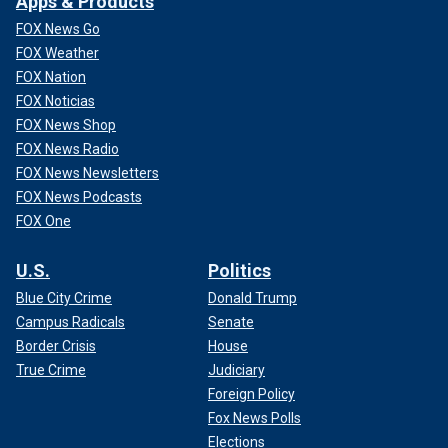
Apps & Products
FOX News Go
FOX Weather
FOX Nation
FOX Noticias
FOX News Shop
FOX News Radio
FOX News Newsletters
FOX News Podcasts
FOX One
U.S.
Politics
Blue City Crime
Donald Trump
Campus Radicals
Senate
Border Crisis
House
True Crime
Judiciary
Foreign Policy
Fox News Polls
Elections