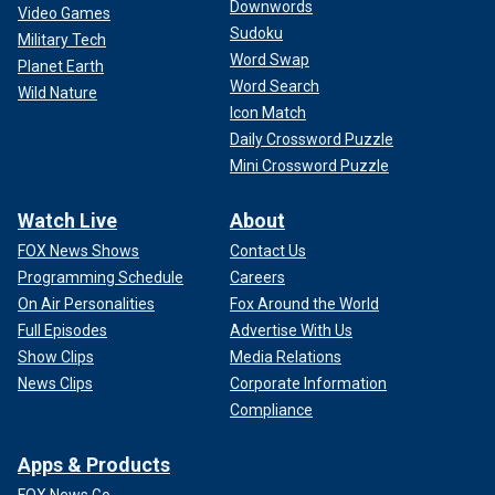
Downwords
Video Games
Sudoku
Military Tech
Word Swap
Planet Earth
Word Search
Wild Nature
Icon Match
Daily Crossword Puzzle
Mini Crossword Puzzle
Watch Live
About
FOX News Shows
Contact Us
Programming Schedule
Careers
On Air Personalities
Fox Around the World
Full Episodes
Advertise With Us
Show Clips
Media Relations
News Clips
Corporate Information
Compliance
Apps & Products