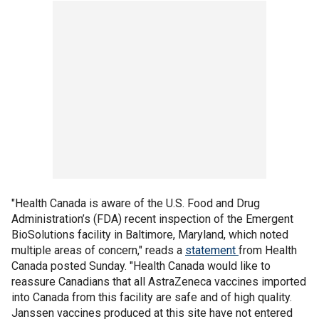
"Health Canada is aware of the U.S. Food and Drug
Administration’s (FDA) recent inspection of the Emergent
BioSolutions facility in Baltimore, Maryland, which noted
multiple areas of concern," reads a
statement
from Health
Canada posted Sunday. "Health Canada would like to
reassure Canadians that all AstraZeneca vaccines imported
into Canada from this facility are safe and of high quality.
Janssen vaccines produced at this site have not entered