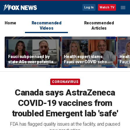
Log In
Watch TV
Home
Recommended
Recommended
Videos
Articles
Fauci subpoenaed by
Health expert slams
Healt
state AGs over potential
Fauci over COVID school
Fauci
personal gains from
closures: 'Big mistake'
COVI
COVID guidance
CORONAVIRUS
Canada says AstraZeneca
COVID-19 vaccines from
troubled Emergent lab 'safe'
FDA has flagged quality issues at the facility, and paused