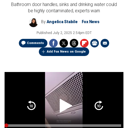
Bathroom door handles, sinks and drinking water could
be highly contaminated, experts warn
By
Angelica Stabile
Fox News
Published
July 2, 2025 2:54pm EDT
Comments
Add Fox News on Google