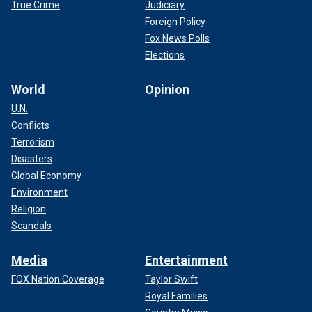
True Crime
Judiciary
Foreign Policy
Fox News Polls
Elections
World
Opinion
U.N.
Conflicts
Terrorism
Disasters
Global Economy
Environment
Religion
Scandals
Media
Entertainment
FOX Nation Coverage
Taylor Swift
Royal Families