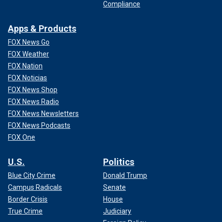
Compliance
Apps & Products
FOX News Go
FOX Weather
FOX Nation
FOX Noticias
FOX News Shop
FOX News Radio
FOX News Newsletters
FOX News Podcasts
FOX One
U.S.
Politics
Blue City Crime
Donald Trump
Campus Radicals
Senate
Border Crisis
House
True Crime
Judiciary