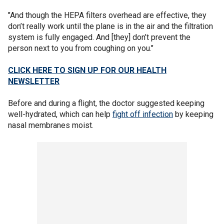
"And though the HEPA filters overhead are effective, they
don’t really work until the plane is in the air and the filtration
system is fully engaged. And [they] don’t prevent the
person next to you from coughing on you."
CLICK HERE TO SIGN UP FOR OUR HEALTH
NEWSLETTER
Before and during a flight, the doctor suggested keeping
well-hydrated, which can help
fight off infection
by keeping
nasal membranes moist.