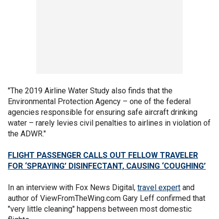
"The 2019 Airline Water Study also finds that the
Environmental Protection Agency – one of the federal
agencies responsible for ensuring safe aircraft drinking
water – rarely levies civil penalties to airlines in violation of
the ADWR."
FLIGHT PASSENGER CALLS OUT FELLOW TRAVELER
FOR ‘SPRAYING’ DISINFECTANT, CAUSING ‘COUGHING’
In an interview with Fox News Digital,
travel expert
and
author of ViewFromTheWing.com Gary Leff confirmed that
"very little cleaning" happens between most domestic