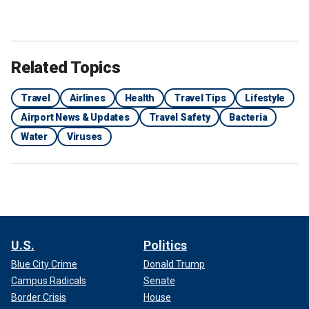
Related Topics
Travel
Airlines
Health
Travel Tips
Lifestyle
Airport News & Updates
Travel Safety
Bacteria
Water
Viruses
U.S.
Politics
Blue City Crime
Donald Trump
Campus Radicals
Senate
Border Crisis
House