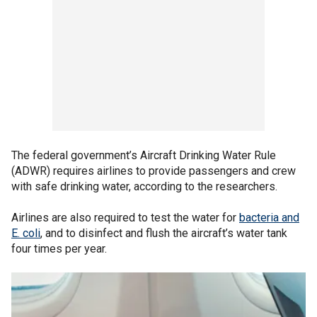
The federal government’s Aircraft Drinking Water Rule
(ADWR) requires airlines to provide passengers and crew
with safe drinking water, according to the researchers.
Airlines are also required to test the water for
bacteria and
E. coli
, and to disinfect and flush the aircraft’s water tank
four times per year.