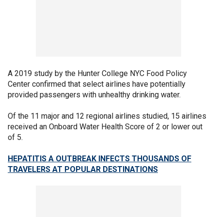
A 2019 study by the Hunter College NYC Food Policy
Center confirmed that select airlines have potentially
provided passengers with unhealthy drinking water.
Of the 11 major and 12 regional airlines studied, 15 airlines
received an Onboard Water Health Score of 2 or lower out
of 5.
HEPATITIS A OUTBREAK INFECTS THOUSANDS OF
TRAVELERS AT POPULAR DESTINATIONS