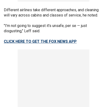
Different airlines take different approaches, and cleaning
will vary across cabins and classes of service, he noted.
"I'm not going to suggest it's unsafe, per se — just
disgusting," Leff said.
CLICK HERE TO GET THE FOX NEWS APP