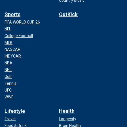
Country Music
Sports
OutKick
FIFA WORLD CUP 26
NFL
College Football
MLB
NASCAR
INDYCAR
NBA
NHL
Golf
Tennis
UFC
WWE
Lifestyle
Health
Travel
Longevity
Food & Drink
Brain Health