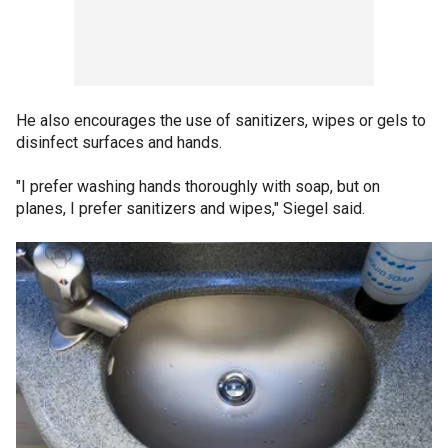
He also encourages the use of sanitizers, wipes or gels to
disinfect surfaces and hands.
"I prefer washing hands thoroughly with soap, but on
planes, I prefer sanitizers and wipes," Siegel said.