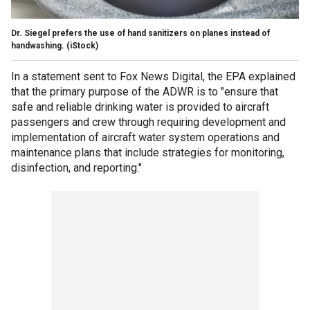
Dr. Siegel prefers the use of hand sanitizers on planes instead of
handwashing.
(iStock)
In a statement sent to Fox News Digital, the EPA explained
that the primary purpose of the ADWR is to "ensure that
safe and reliable drinking water is provided to aircraft
passengers and crew through requiring development and
implementation of aircraft water system operations and
maintenance plans that include strategies for monitoring,
disinfection, and reporting."