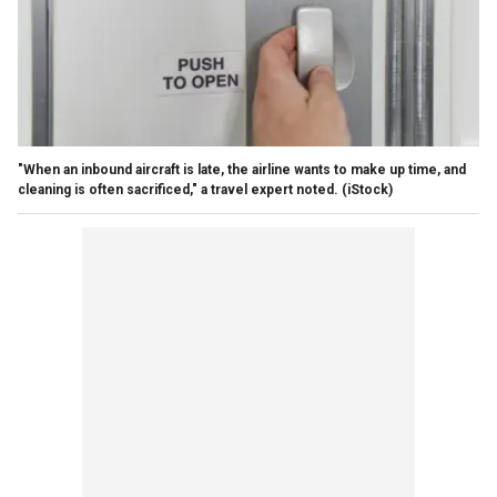
"When an inbound aircraft is late, the airline wants to make up time, and
cleaning is often sacrificed," a travel expert noted.
(iStock)