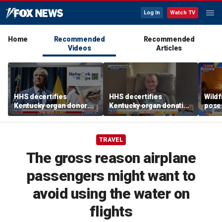
Log In
Watch TV
Home
Recommended
Recommended
Videos
Articles
HHS decertifies
HHS decertifies
Wild
Kentucky organ donor
Kentucky organ donation
pose
network over near-
agency following near-
risk,
harvesting incident
fatal error
TRAVEL
The gross reason airplane
passengers might want to
avoid using the water on
flights