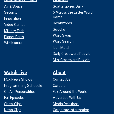
Air & Space
Scattergories Daily
Security
5 Across the Letter Word
Game
Innovation
Downwords
Video Games
Sudoku
Military Tech
Word Swap
Planet Earth
Word Search
Wild Nature
Icon Match
Daily Crossword Puzzle
Mini Crossword Puzzle
Watch Live
About
FOX News Shows
Contact Us
Programming Schedule
Careers
On Air Personalities
Fox Around the World
Full Episodes
Advertise With Us
Show Clips
Media Relations
News Clips
Corporate Information