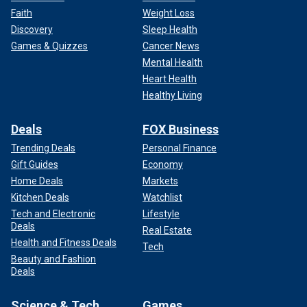
Faith
Weight Loss
Discovery
Sleep Health
Games & Quizzes
Cancer News
Mental Health
Heart Health
Healthy Living
Deals
FOX Business
Trending Deals
Personal Finance
Gift Guides
Economy
Home Deals
Markets
Kitchen Deals
Watchlist
Tech and Electronic
Lifestyle
Deals
Real Estate
Health and Fitness Deals
Tech
Beauty and Fashion
Deals
Science & Tech
Games