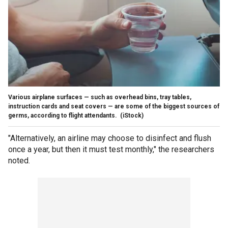
Various airplane surfaces — such as overhead bins, tray tables,
instruction cards and seat covers — are some of the biggest sources of
germs, according to flight attendants.
(iStock)
"Alternatively, an airline may choose to disinfect and flush
once a year, but then it must test monthly," the researchers
noted.