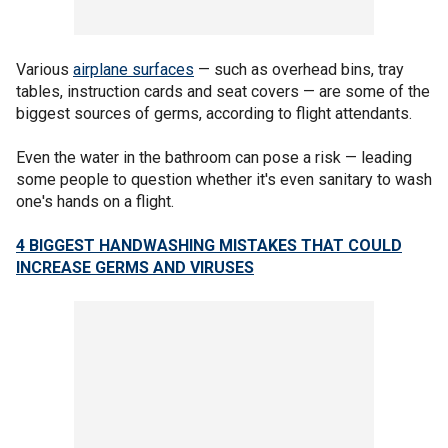
Various
airplane surfaces
— such as overhead bins, tray
tables, instruction cards and seat covers — are some of the
biggest sources of germs, according to flight attendants.
Even the water in the bathroom can pose a risk — leading
some people to question whether it's even sanitary to wash
one's hands on a flight.
4 BIGGEST HANDWASHING MISTAKES THAT COULD
INCREASE GERMS AND VIRUSES