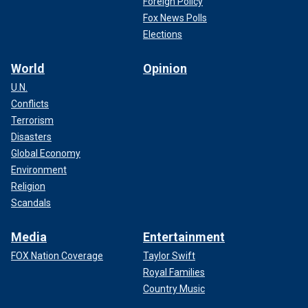
Foreign Policy
Fox News Polls
Elections
World
Opinion
U.N.
Conflicts
Terrorism
Disasters
Global Economy
Environment
Religion
Scandals
Media
Entertainment
FOX Nation Coverage
Taylor Swift
Royal Families
Country Music