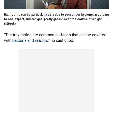
Bathrooms can be particularly dirty due to passenger hygiene, according
to one expert, and can get "pretty gross" over the course of a flight.
(iStock)
"The tray tables are common surfaces that can be covered
with
bacteria and viruses
," he cautioned.