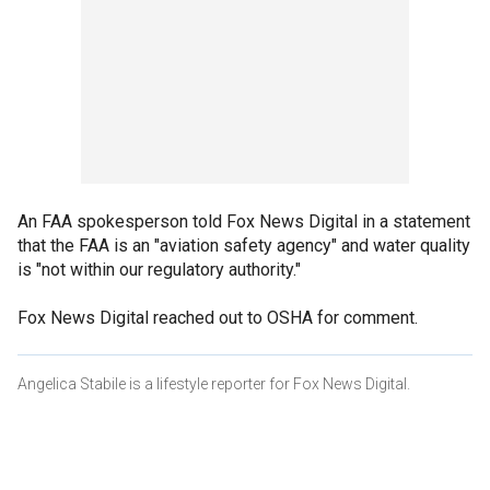
An FAA spokesperson told Fox News Digital in a statement
that the FAA is an "aviation safety agency" and water quality
is "not within our regulatory authority."
Fox News Digital reached out to OSHA for comment.
Angelica Stabile is a lifestyle reporter for Fox News Digital.