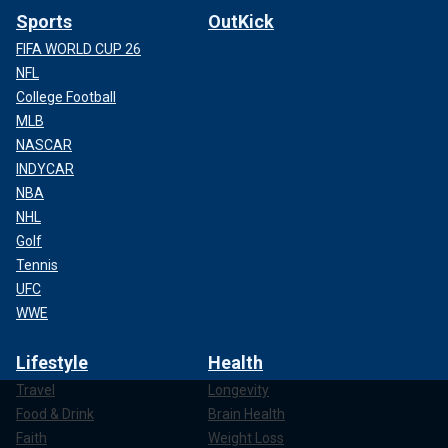
Sports
OutKick
FIFA WORLD CUP 26
NFL
College Football
MLB
NASCAR
INDYCAR
NBA
NHL
Golf
Tennis
UFC
WWE
Lifestyle
Health
Travel
Longevity
Food & Drink
Brain Health
Faith
Weight Loss