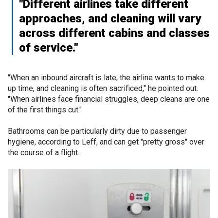
"Different airlines take different
approaches, and cleaning will vary
across different cabins and classes
of service."
"When an inbound aircraft is late, the airline wants to make
up time, and cleaning is often sacrificed," he pointed out.
"When airlines face financial struggles, deep cleans are one
of the first things cut."
Bathrooms can be particularly dirty due to passenger
hygiene, according to Leff, and can get "pretty gross" over
the course of a flight.