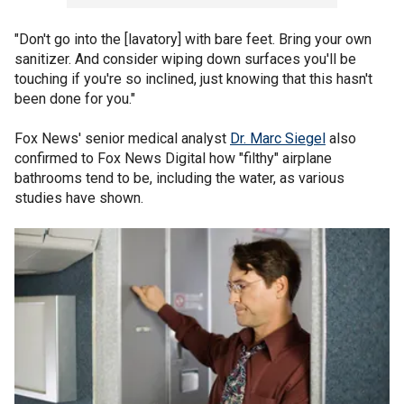
"Don't go into the [lavatory] with bare feet. Bring your own
sanitizer. And consider wiping down surfaces you'll be
touching if you're so inclined, just knowing that this hasn't
been done for you."
Fox News' senior medical analyst
Dr. Marc Siegel
also
confirmed to Fox News Digital how "filthy" airplane
bathrooms tend to be, including the water, as various
studies have shown.