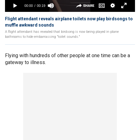
Flight attendant reveals airplane toilets now play birdsongs to
muffle awkward sounds
A flight attendant has revealed that birdsong is now being played in plane
bathrooms to hide embarrassing "toilet sounds."
Flying with hundreds of other people at one time can be a
gateway to illness.