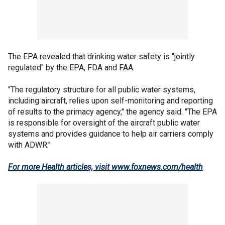
The EPA revealed that drinking water safety is "jointly
regulated" by the EPA, FDA and FAA.
"The regulatory structure for all public water systems,
including aircraft, relies upon self-monitoring and reporting
of results to the primacy agency," the agency said. "The EPA
is responsible for oversight of the aircraft public water
systems and provides guidance to help air carriers comply
with ADWR."
For more Health articles, visit
www.foxnews.com/health