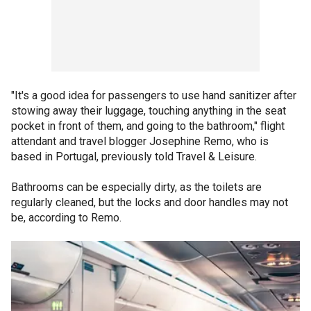
"It's a good idea for passengers to use hand sanitizer after
stowing away their luggage, touching anything in the seat
pocket in front of them, and going to the bathroom," flight
attendant and travel blogger Josephine Remo, who is
based in Portugal, previously told Travel & Leisure.
Bathrooms can be especially dirty, as the toilets are
regularly cleaned, but the locks and door handles may not
be, according to Remo.