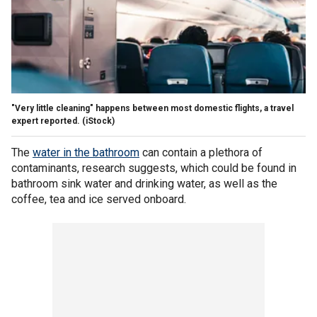
"Very little cleaning" happens between most domestic flights, a travel
expert reported.
(iStock)
The
water in the bathroom
can contain a plethora of
contaminants, research suggests, which could be found in
bathroom sink water and drinking water, as well as the
coffee, tea and ice served onboard.