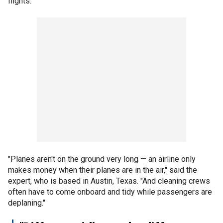
flights.
"Planes aren't on the ground very long — an airline only
makes money when their planes are in the air," said the
expert, who is based in Austin, Texas. "And cleaning crews
often have to come onboard and tidy while passengers are
deplaning."