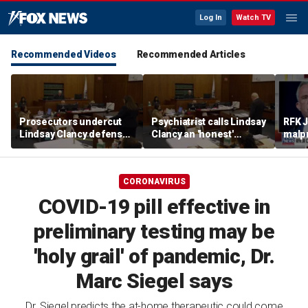
Log In
Watch TV
Recommended Videos
Recommended Articles
Prosecutors undercut
Psychiatrist calls Lindsay
RFK J
Lindsay Clancy defense’s
Clancy an 'honest'
malpr
‘mania’ narrative in sharp
patient
COVI
redirect
CORONAVIRUS
COVID-19 pill effective in
preliminary testing may be
'holy grail' of pandemic, Dr.
Marc Siegel says
Dr. Siegel predicts the at-home therapeutic could come