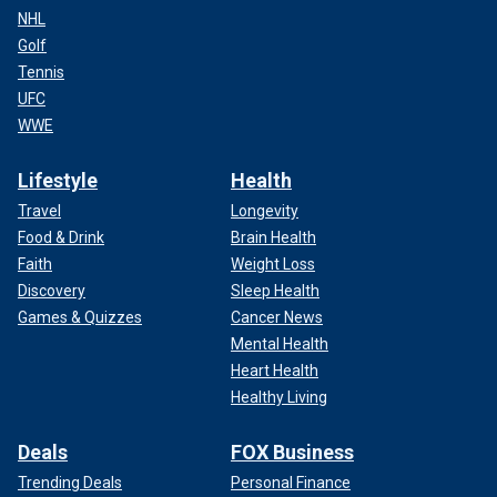
NHL
Golf
Tennis
UFC
WWE
Lifestyle
Health
Travel
Longevity
Food & Drink
Brain Health
Faith
Weight Loss
Discovery
Sleep Health
Games & Quizzes
Cancer News
Mental Health
Heart Health
Healthy Living
Deals
FOX Business
Trending Deals
Personal Finance