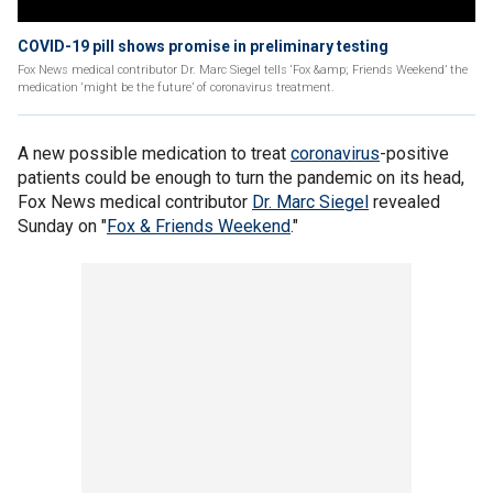
COVID-19 pill shows promise in preliminary testing
Fox News medical contributor Dr. Marc Siegel tells ‘Fox &amp; Friends Weekend’ the
medication ‘might be the future’ of coronavirus treatment.
A new possible medication to treat
coronavirus
-positive
patients could be enough to turn the pandemic on its head,
Fox News medical contributor
Dr. Marc Siegel
revealed
Sunday on "
Fox & Friends Weekend
."