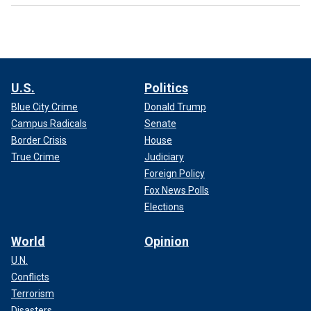
U.S.
Politics
Blue City Crime
Donald Trump
Campus Radicals
Senate
Border Crisis
House
True Crime
Judiciary
Foreign Policy
Fox News Polls
Elections
World
Opinion
U.N.
Conflicts
Terrorism
Disasters