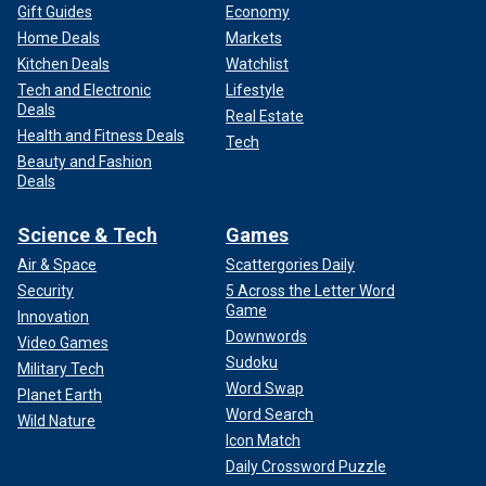
Gift Guides
Economy
Home Deals
Markets
Kitchen Deals
Watchlist
Tech and Electronic
Lifestyle
Deals
Real Estate
Health and Fitness Deals
Tech
Beauty and Fashion
Deals
Science & Tech
Games
Air & Space
Scattergories Daily
Security
5 Across the Letter Word
Game
Innovation
Downwords
Video Games
Sudoku
Military Tech
Word Swap
Planet Earth
Word Search
Wild Nature
Icon Match
Daily Crossword Puzzle