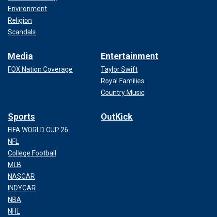
Environment
Religion
Scandals
Media
Entertainment
FOX Nation Coverage
Taylor Swift
Royal Families
Country Music
Sports
OutKick
FIFA WORLD CUP 26
NFL
College Football
MLB
NASCAR
INDYCAR
NBA
NHL