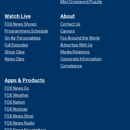
Mini Crossword Puzzle
Watch Live
About
FOX News Shows
Contact Us
Programming Schedule
Careers
On Air Personalities
Fox Around the World
Full Episodes
Advertise With Us
Show Clips
Media Relations
News Clips
Corporate Information
Compliance
Apps & Products
FOX News Go
FOX Weather
FOX Nation
FOX Noticias
FOX News Shop
FOX News Radio