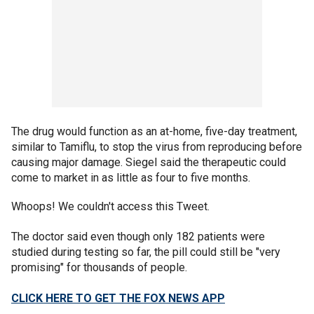
The drug would function as an at-home, five-day treatment,
similar to Tamiflu, to stop the virus from reproducing before
causing major damage. Siegel said the therapeutic could
come to market in as little as four to five months.
Whoops! We couldn't access this Tweet.
The doctor said even though only 182 patients were
studied during testing so far, the pill could still be "very
promising" for thousands of people.
CLICK HERE TO GET THE FOX NEWS APP