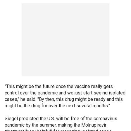
"This might be the future once the vaccine really gets
control over the pandemic and we just start seeing isolated
cases," he said. "By then, this drug might be ready and this
might be the drug for over the next several months."
Siegel predicted the U.S. will be free of the coronavirus
pandemic by the summer, making the Molnupiravir