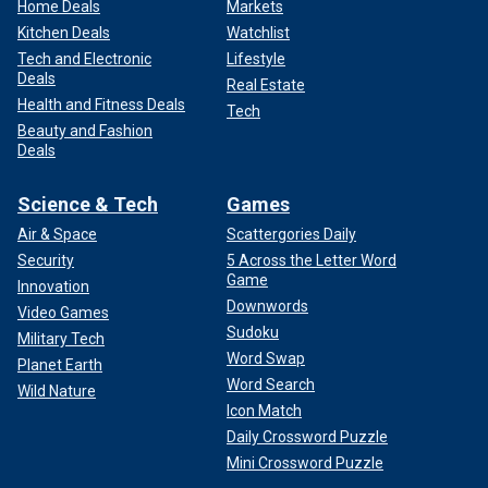
Home Deals
Markets
Kitchen Deals
Watchlist
Tech and Electronic
Lifestyle
Deals
Real Estate
Health and Fitness Deals
Tech
Beauty and Fashion
Deals
Science & Tech
Games
Air & Space
Scattergories Daily
Security
5 Across the Letter Word
Game
Innovation
Downwords
Video Games
Sudoku
Military Tech
Word Swap
Planet Earth
Word Search
Wild Nature
Icon Match
Daily Crossword Puzzle
Mini Crossword Puzzle