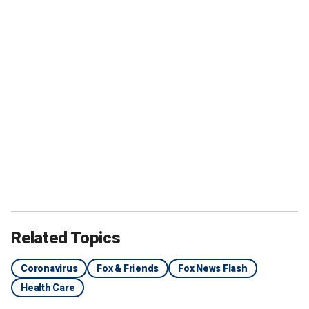
Related Topics
Coronavirus
Fox & Friends
Fox News Flash
Health Care