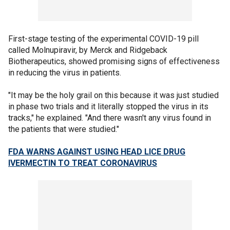
First-stage testing of the experimental COVID-19 pill
called Molnupiravir, by Merck and Ridgeback
Biotherapeutics, showed promising signs of effectiveness
in reducing the virus in patients.
"It may be the holy grail on this because it was just studied
in phase two trials and it literally stopped the virus in its
tracks," he explained. "And there wasn't any virus found in
the patients that were studied."
FDA WARNS AGAINST USING HEAD LICE DRUG
IVERMECTIN TO TREAT CORONAVIRUS