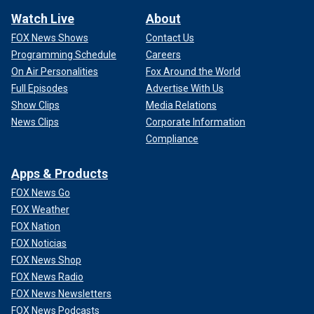
Watch Live
About
FOX News Shows
Contact Us
Programming Schedule
Careers
On Air Personalities
Fox Around the World
Full Episodes
Advertise With Us
Show Clips
Media Relations
News Clips
Corporate Information
Compliance
Apps & Products
FOX News Go
FOX Weather
FOX Nation
FOX Noticias
FOX News Shop
FOX News Radio
FOX News Newsletters
FOX News Podcasts