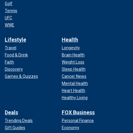
Golf
Tennis
UFC
WWE
Lifestyle
Health
Travel
Longevity
Food & Drink
Brain Health
Faith
Weight Loss
Discovery
Sleep Health
Games & Quizzes
Cancer News
Mental Health
Heart Health
Healthy Living
Deals
FOX Business
Trending Deals
Personal Finance
Gift Guides
Economy