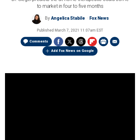
to market in four to five months
By
Angelica Stabile
Fox News
Published
March 7, 2021 11:07am EST
Comments
Add Fox News on Google