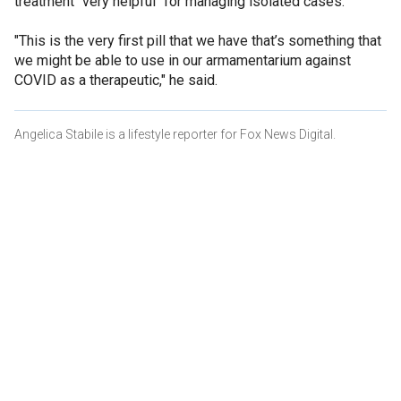
treatment "very helpful" for managing isolated cases.
"This is the very first pill that we have that’s something that
we might be able to use in our armamentarium against
COVID as a therapeutic," he said.
Angelica Stabile is a lifestyle reporter for Fox News Digital.