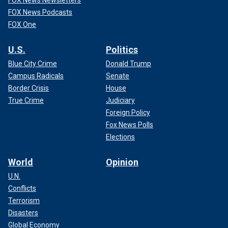
FOX News Newsletters
FOX News Podcasts
FOX One
U.S.
Politics
Blue City Crime
Donald Trump
Campus Radicals
Senate
Border Crisis
House
True Crime
Judiciary
Foreign Policy
Fox News Polls
Elections
World
Opinion
U.N.
Conflicts
Terrorism
Disasters
Global Economy