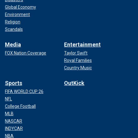
Global Economy
Environment
Religion
Scandals
Media
Entertainment
FOX Nation Coverage
Taylor Swift
Royal Families
Country Music
Sports
OutKick
FIFA WORLD CUP 26
NFL
College Football
MLB
NASCAR
INDYCAR
NBA