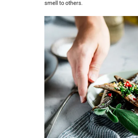
smell to others.