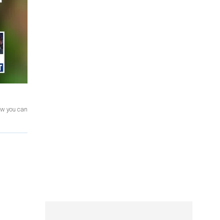
ow you can