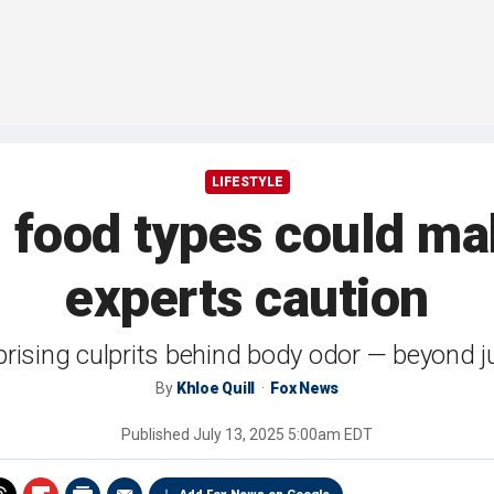
LIFESTYLE
food types could mak
experts caution
rprising culprits behind body odor — beyond j
By
Khloe Quill
Fox News
Published
July 13, 2025 5:00am EDT