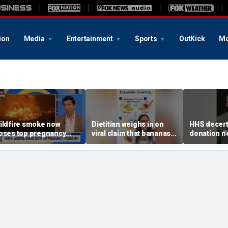
ion
Media
Entertainment
Sports
OutKick
Mo
ildfire smoke now
Dietitian weighs in on
HHS decert
oses top pregnancy
viral claim that bananas
donation n
isk, study finds
weaken smoothie health
safety con
benefits