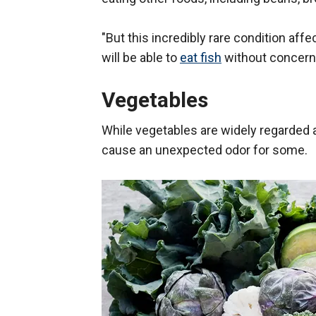
"But this incredibly rare condition aff
will be able to
eat fish
without concern,
Vegetables
While vegetables are widely regarded 
cause an unexpected odor for some.