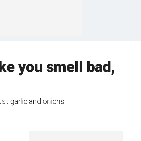
e you smell bad,
ust garlic and onions