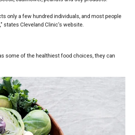
ects only a few hundred individuals, and most people
" states Cleveland Clinic's website.
as some of the healthiest food choices, they can