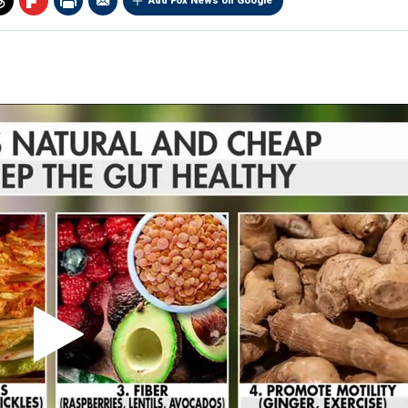
Add Fox News on Google