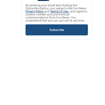
By entering your email and clicking the
Subscribe button, you agree to the Fox News
Privacy Policy
and
Terms of Use
, and agree to
receive content and promotional
communications from Fox News. You
understand that you can opt-out at any time.
Subscribe