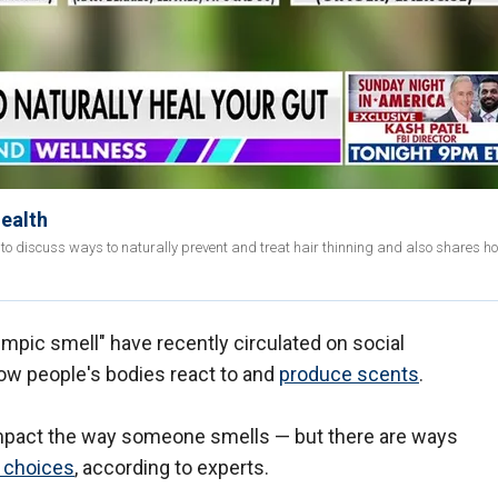
health
 to discuss ways to naturally prevent and treat hair thinning and also shares h
empic smell" have recently circulated on social
ow people's bodies react to and
produce scents
.
 impact the way someone smells — but there are ways
y choices
, according to experts.