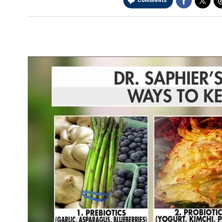
Comments