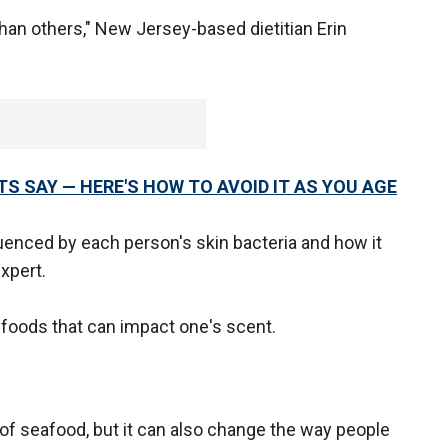
an others," New Jersey-based dietitian Erin
RTS SAY — HERE'S HOW TO AVOID IT AS YOU AGE
uenced by each person's skin bacteria and how it
xpert.
oods that can impact one's scent.
ll of seafood, but it can also change the way people