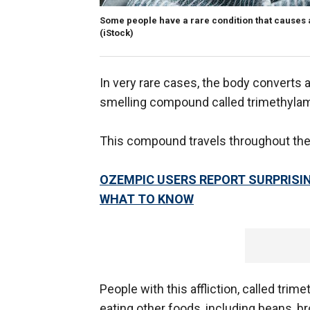
Some people have a rare condition that causes a
(iStock)
In very rare cases, the body converts a
smelling compound called trimethylami
This compound travels throughout the
OZEMPIC USERS REPORT SURPRISIN
WHAT TO KNOW
People with this affliction, called trim
eating other foods, including beans, br