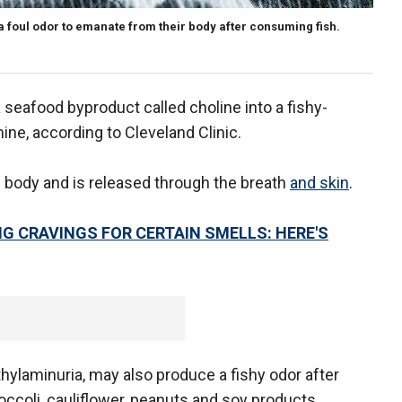
 foul odor to emanate from their body after consuming fish.
 seafood byproduct called choline into a fishy-
ne, according to Cleveland Clinic.
 body and is released through the breath
and skin
.
G CRAVINGS FOR CERTAIN SMELLS: HERE'S
ethylaminuria, may also produce a fishy odor after
occoli, cauliflower, peanuts and soy products.