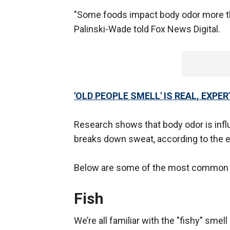
"Some foods impact body odor more th
Palinski-Wade told Fox News Digital.
'OLD PEOPLE SMELL' IS REAL, EXPE
Research shows that body odor is infl
breaks down sweat, according to the e
Below are some of the most common f
Fish
We’re all familiar with the "fishy" sme