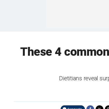
These 4 common 
Dietitians reveal su