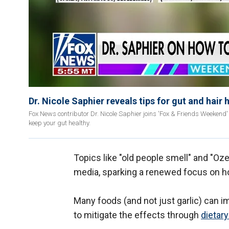
Dr. Nicole Saphier reveals tips for gut and hair 
Fox News contributor Dr. Nicole Saphier joins 'Fox & Friends Weekend'
keep your gut healthy.
Topics like "old people smell" and "Oz
media, sparking a renewed focus on h
Many foods (and not just garlic) can
to mitigate the effects through
dietar