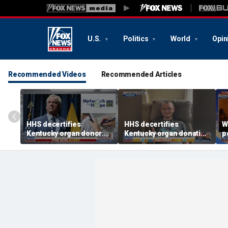
U.S.
Politics
World
Opin
Recommended Videos
Recommended Articles
HHS decertifies
HHS decertifies
W
Kentucky organ donor
Kentucky organ donation
p
network over near-
agency following near-
r
harvesting incident
fatal error