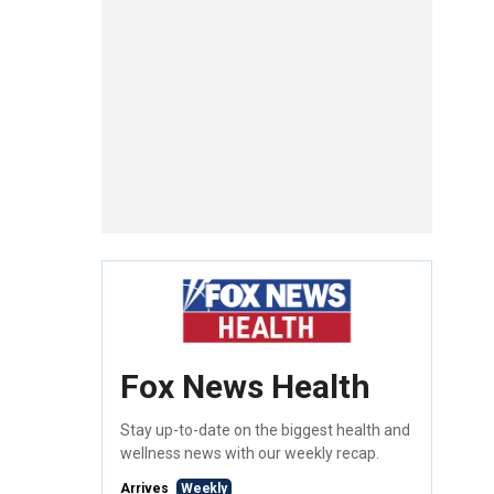
Fox News Health
Stay up-to-date on the biggest health and
wellness news with our weekly recap.
Arrives
Weekly