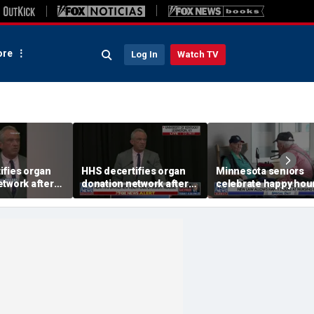
re
Log In
Watch TV
ifies organ
HHS decertifies organ
Minnesota seniors
etwork after
donation network after
celebrate happy hour
cerns
safety concerns
nursing homes after
liquor law change