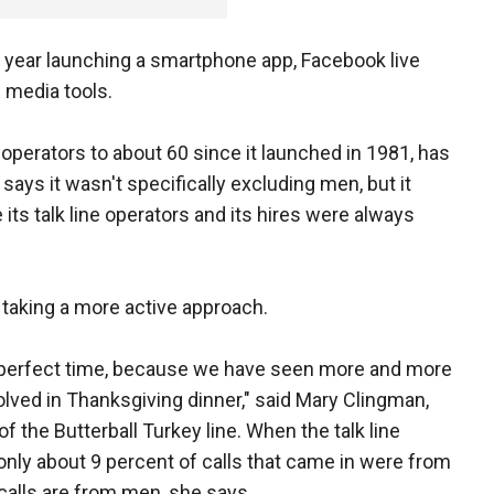
st year launching a smartphone app, Facebook live
l media tools.
 operators to about 60 since it launched in 1981, has
ys it wasn't specifically excluding men, but it
 its talk line operators and its hires were always
s taking a more active approach.
e perfect time, because we have seen more and more
lved in Thanksgiving dinner," said Mary Clingman,
of the Butterball Turkey line. When the talk line
 only about 9 percent of calls that came in were from
calls are from men, she says.