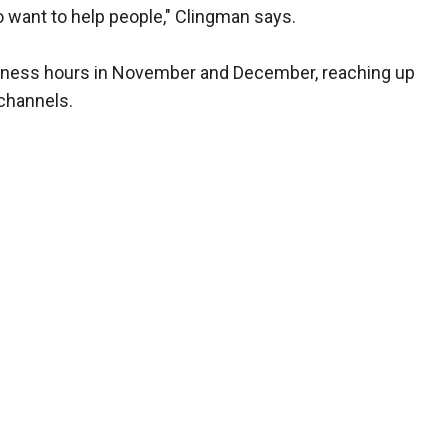
 want to help people," Clingman says.
business hours in November and December, reaching up
 channels.