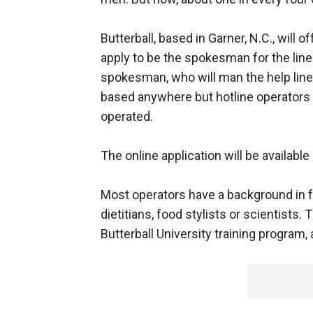
Butterball, based in Garner, N.C., will 
apply to be the spokesman for the line
spokesman, who will man the help line
based anywhere but hotline operators s
operated.
The online application will be availab
Most operators have a background in fo
dietitians, food stylists or scientists.
Butterball University training program, 