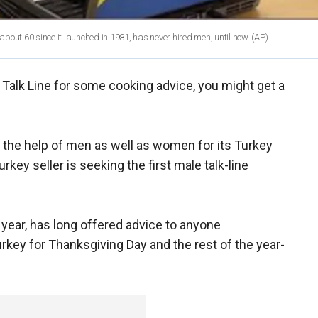
 about 60 since it launched in 1981, has never hired men, until now.
(AP)
ey Talk Line for some cooking advice, you might get a
ing the help of men as well as women for its Turkey
urkey seller is seeking the first male talk-line
s year, has long offered advice to anyone
key for Thanksgiving Day and the rest of the year-