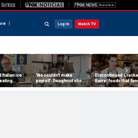
re
Log In
Watch TV
 Italian ice
'We couldn't make
Discontinued Cracke
reating
payroll': Doughnut shop
Barrel foods that fan
memories for
owner asked God for
are begging to get b
w generation
help — what happened
next stunned him