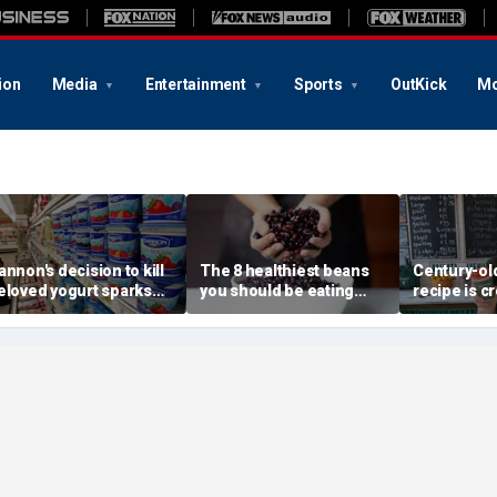
ion
Media
Entertainment
Sports
OutKick
Mo
annon's decision to kill
The 8 healthiest beans
Century-old
eloved yogurt sparks
you should be eating
recipe is c
n revolt: 'It's what I got
more often, according to
childhood 
ut of bed for'
nutrition expert
a whole ne