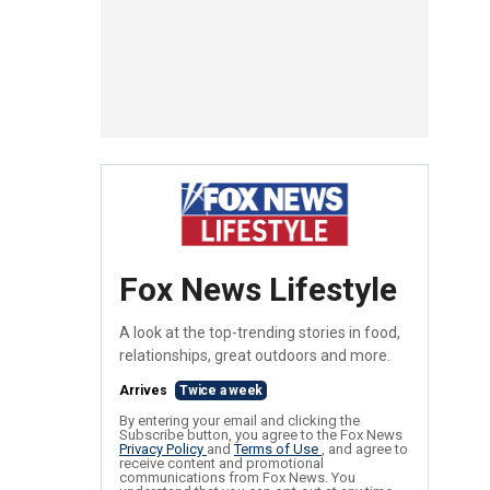
Fox News Lifestyle
A look at the top-trending stories in food,
relationships, great outdoors and more.
Arrives
Twice a week
By entering your email and clicking the
Subscribe button, you agree to the Fox News
Privacy Policy
and
Terms of Use
, and agree to
receive content and promotional
communications from Fox News. You