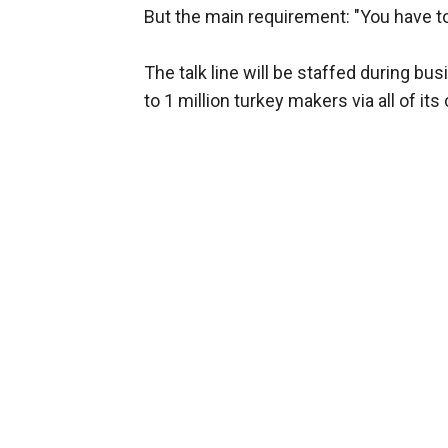
But the main requirement: "You have to
The talk line will be staffed during 
to 1 million turkey makers via all of its