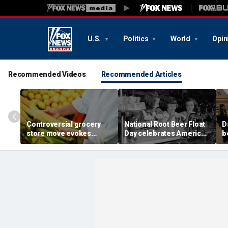
U.S.
Politics
World
Opin
Recommended Videos
Recommended Articles
Controversial grocery
National Root Beer Float
D
store move evokes
Day celebrates American
b
expert's blunt advice: 'If
classic that younger
fa
you shuck it, buy it'
generations are leaving
o
behind