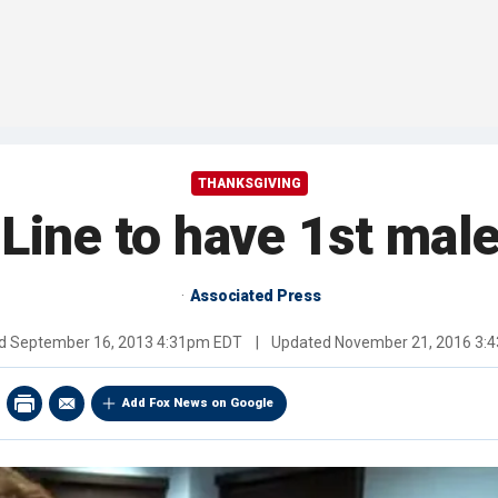
THANKSGIVING
 Line to have 1st ma
Associated Press
ed
September 16, 2013 4:31pm EDT
|
Updated
November 21, 2016 3:
Add Fox News on Google