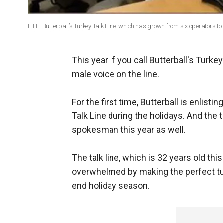
FILE: Butterball’s Turkey Talk Line, which has grown from six operators to
This year if you call Butterball's Turk
male voice on the line.
For the first time, Butterball is enlist
Talk Line during the holidays. And the t
spokesman this year as well.
The talk line, which is 32 years old thi
overwhelmed by making the perfect tur
end holiday season.