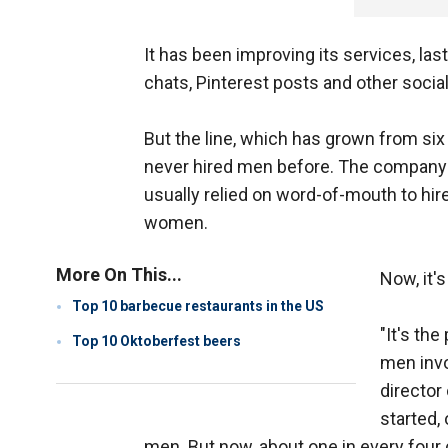
It has been improving its services, la
chats, Pinterest posts and other socia
But the line, which has grown from six
never hired men before. The company sa
usually relied on word-of-mouth to hire
women.
More On This...
Now, it'
Top 10 barbecue restaurants in the US
"It's th
Top 10 Oktoberfest beers
men invo
director 
started,
men. But now, about one in every four 