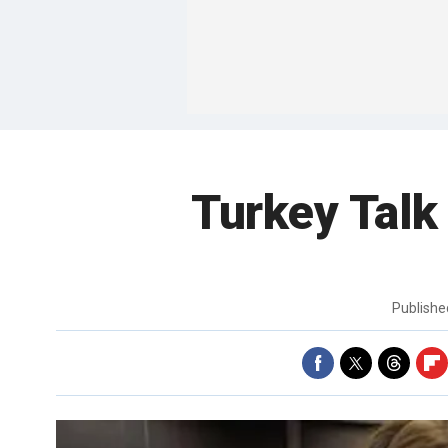
Turkey Talk
Publish