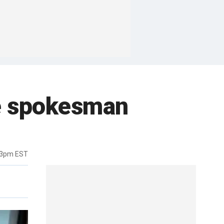
le spokesman
43pm EST