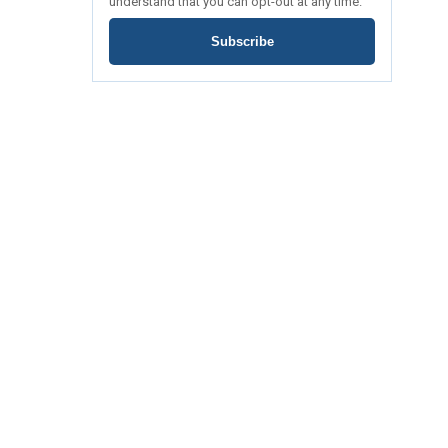
understand that you can opt-out at any time.
Subscribe