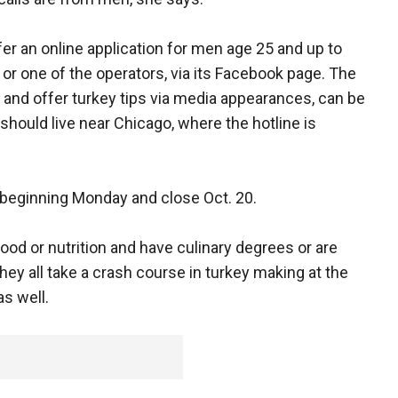
offer an online application for men age 25 and up to
 or one of the operators, via its Facebook page. The
 and offer turkey tips via media appearances, can be
hould live near Chicago, where the hotline is
le beginning Monday and close Oct. 20.
od or nutrition and have culinary degrees or are
 They all take a crash course in turkey making at the
as well.