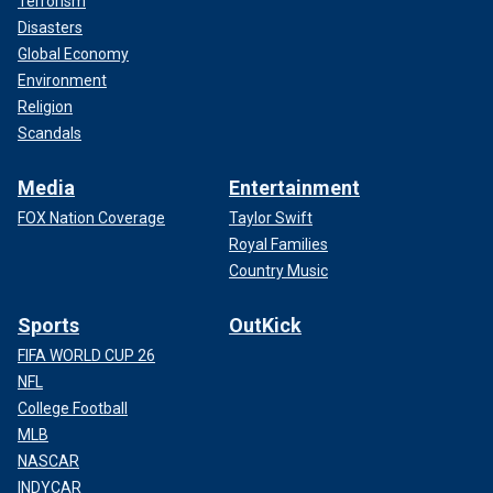
Terrorism
Disasters
Global Economy
Environment
Religion
Scandals
Media
Entertainment
FOX Nation Coverage
Taylor Swift
Royal Families
Country Music
Sports
OutKick
FIFA WORLD CUP 26
NFL
College Football
MLB
NASCAR
INDYCAR