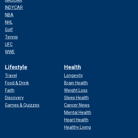
NASCAR
INDYCAR
NBA
NHL
Golf
Tennis
UFC
WWE
Lifestyle
Health
Travel
Longevity
Food & Drink
Brain Health
Faith
Weight Loss
Discovery
Sleep Health
Games & Quizzes
Cancer News
Mental Health
Heart Health
Healthy Living