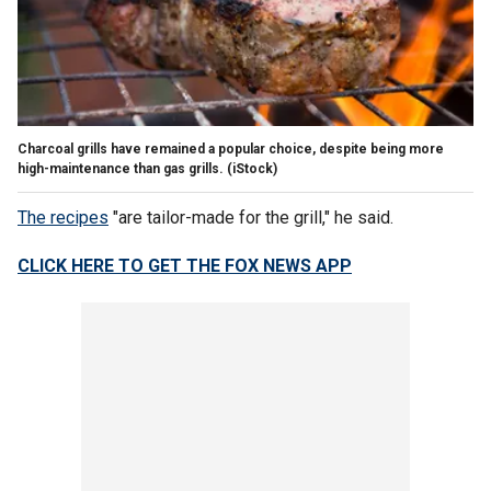
Charcoal grills have remained a popular choice, despite being more
high-maintenance than gas grills.
(iStock)
The recipes
"are tailor-made for the grill," he said.
CLICK HERE TO GET THE FOX NEWS APP