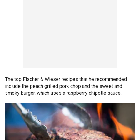
The top Fischer & Wieser recipes that he recommended
include the peach grilled pork chop and the sweet and
smoky burger, which uses a raspberry chipotle sauce.