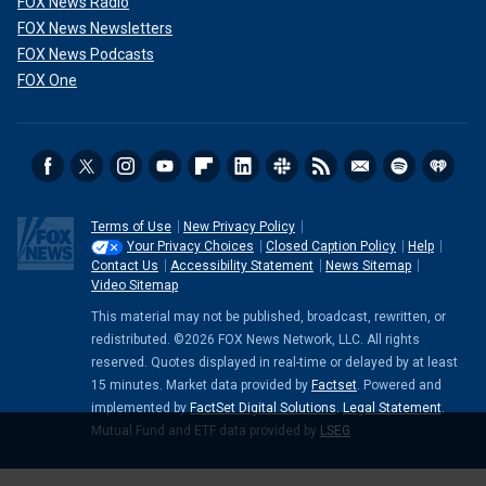
FOX News Radio
FOX News Newsletters
FOX News Podcasts
FOX One
Terms of Use
New Privacy Policy
Your Privacy Choices
Closed Caption Policy
Help
Contact Us
Accessibility Statement
News Sitemap
Video Sitemap
This material may not be published, broadcast, rewritten, or
redistributed. ©2026 FOX News Network, LLC. All rights
reserved. Quotes displayed in real-time or delayed by at least
15 minutes. Market data provided by
Factset
. Powered and
implemented by
FactSet Digital Solutions
.
Legal Statement
.
Mutual Fund and ETF data provided by
LSEG
.