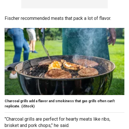
Fischer recommended meats that pack a lot of flavor.
Charcoal grills add a flavor and smokiness that gas grills often can't
replicate.
(iStock)
"Charcoal grills are perfect for hearty meats like ribs,
brisket and pork chops," he said.