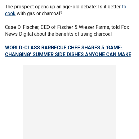
The prospect opens up an age-old debate: Is it better
to
cook
with gas or charcoal?
Case D. Fischer, CEO of Fischer & Wieser Farms, told Fox
News Digital about the benefits of using charcoal.
WORLD-CLASS BARBECUE CHEF SHARES 5 'GAME-
CHANGING' SUMMER SIDE DISHES ANYONE CAN MAKE