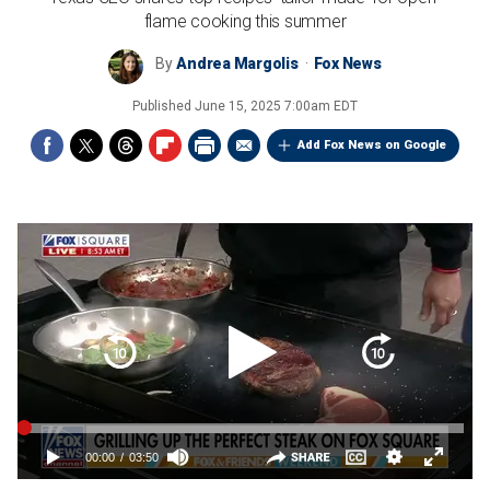
flame cooking this summer
By
Andrea Margolis
Fox News
Published
June 15, 2025 7:00am EDT
Add Fox News on Google