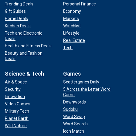
Trending Deals
Personal Finance
Gift Guides
Economy
Home Deals
Markets
Kitchen Deals
Watchlist
Tech and Electronic
Lifestyle
Deals
Real Estate
Health and Fitness Deals
Tech
Beauty and Fashion
Deals
Science & Tech
Games
Air & Space
Scattergories Daily
Security
5 Across the Letter Word
Game
Innovation
Downwords
Video Games
Sudoku
Military Tech
Word Swap
Planet Earth
Word Search
Wild Nature
Icon Match