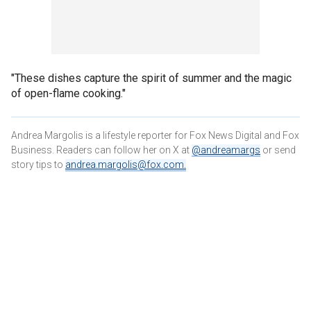
"These dishes capture the spirit of summer and the magic
of open-flame cooking."
Andrea Margolis is a lifestyle reporter for Fox News Digital and Fox
Business. Readers can follow her on X at
@andreamargs
or send
story tips to
andrea.margolis@fox.com
.