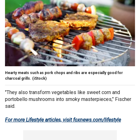
Hearty meats such as pork chops and ribs are especially good for
charcoal grills.
(iStock)
"They also transform vegetables like sweet corn and
portobello mushrooms into smoky masterpieces," Fischer
said.
For more Lifestyle articles, visit foxnews.com/lifestyle