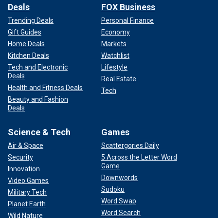
Deals
FOX Business
Trending Deals
Personal Finance
Gift Guides
Economy
Home Deals
Markets
Kitchen Deals
Watchlist
Tech and Electronic
Lifestyle
Deals
Real Estate
Health and Fitness Deals
Tech
Beauty and Fashion
Deals
Science & Tech
Games
Air & Space
Scattergories Daily
Security
5 Across the Letter Word
Game
Innovation
Downwords
Video Games
Sudoku
Military Tech
Word Swap
Planet Earth
Word Search
Wild Nature