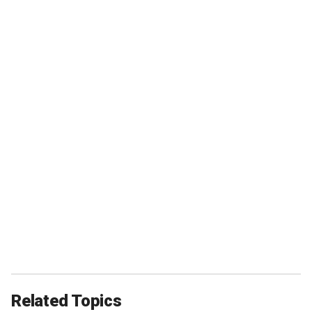
Related Topics