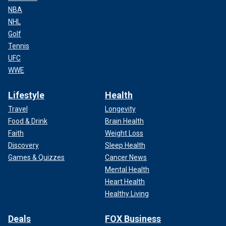
NBA
NHL
Golf
Tennis
UFC
WWE
Lifestyle
Health
Travel
Longevity
Food & Drink
Brain Health
Faith
Weight Loss
Discovery
Sleep Health
Games & Quizzes
Cancer News
Mental Health
Heart Health
Healthy Living
Deals
FOX Business