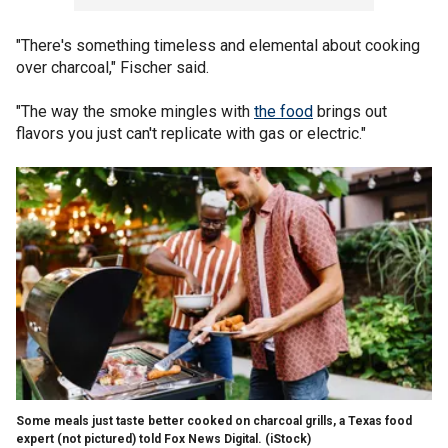
"There's something timeless and elemental about cooking
over charcoal," Fischer said.
"The way the smoke mingles with
the food
brings out
flavors you just can't replicate with gas or electric."
Some meals just taste better cooked on charcoal grills, a Texas food
expert (not pictured) told Fox News Digital.
(iStock)