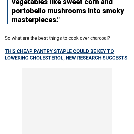
vegetables like sweet corn and
portobello mushrooms into smoky
masterpieces."
So what are the best things to cook over charcoal?
THIS CHEAP PANTRY STAPLE COULD BE KEY TO
LOWERING CHOLESTEROL, NEW RESEARCH SUGGESTS