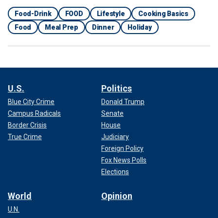
Food-Drink
FOOD
Lifestyle
Cooking Basics
Food
Meal Prep
Dinner
Holiday
U.S.
Politics
Blue City Crime
Donald Trump
Campus Radicals
Senate
Border Crisis
House
True Crime
Judiciary
Foreign Policy
Fox News Polls
Elections
World
Opinion
U.N.