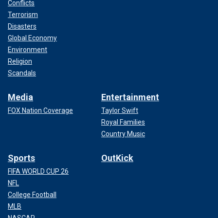
Conflicts
Terrorism
Disasters
Global Economy
Environment
Religion
Scandals
Media
Entertainment
FOX Nation Coverage
Taylor Swift
Royal Families
Country Music
Sports
OutKick
FIFA WORLD CUP 26
NFL
College Football
MLB