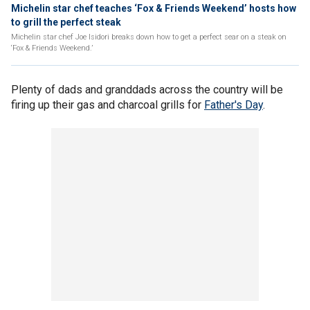
Michelin star chef teaches ‘Fox & Friends Weekend’ hosts how
to grill the perfect steak
Michelin star chef Joe Isidori breaks down how to get a perfect sear on a steak on
‘Fox & Friends Weekend.’
Plenty of dads and granddads across the country will be
firing up their gas and charcoal grills for
Father's Day
.