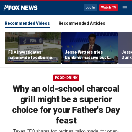
Log In
Watch TV
Recommended Videos
Recommended Articles
FDA investigates
Jesse Watters tries
Jesse
nationwide foodborne
Dunkin’s massive bucket
Dunki
outbreaks
of coffee
of co
FOOD-DRINK
Why an old-school charcoal
grill might be a superior
choice for your Father's Day
feast
Texas CEO shares top recipes 'tailor-made' for open-