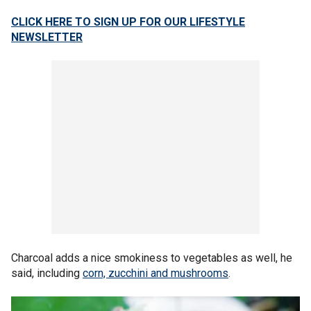
CLICK HERE TO SIGN UP FOR OUR LIFESTYLE
NEWSLETTER
Charcoal adds a nice smokiness to vegetables as well, he
said, including
corn, zucchini and mushrooms
.