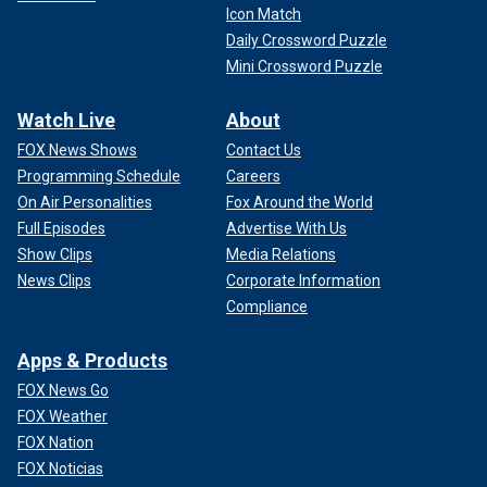
Icon Match
Daily Crossword Puzzle
Mini Crossword Puzzle
Watch Live
About
FOX News Shows
Contact Us
Programming Schedule
Careers
On Air Personalities
Fox Around the World
Full Episodes
Advertise With Us
Show Clips
Media Relations
News Clips
Corporate Information
Compliance
Apps & Products
FOX News Go
FOX Weather
FOX Nation
FOX Noticias