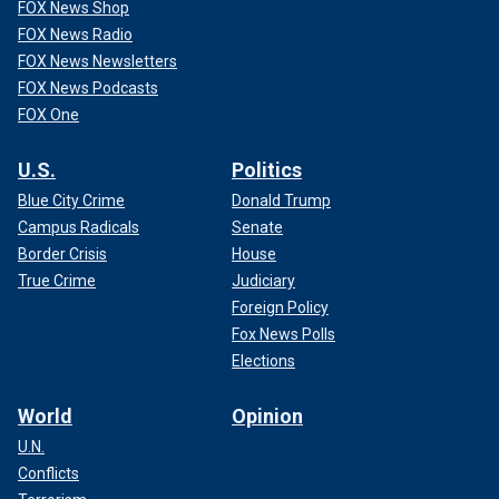
FOX News Shop
FOX News Radio
FOX News Newsletters
FOX News Podcasts
FOX One
U.S.
Politics
Blue City Crime
Donald Trump
Campus Radicals
Senate
Border Crisis
House
True Crime
Judiciary
Foreign Policy
Fox News Polls
Elections
World
Opinion
U.N.
Conflicts