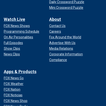
Daily Crossword Puzzle
Mini Crossword Puzzle
Watch Live
About
FOX News Shows
Contact Us
Programming Schedule
Careers
On Air Personalities
Fox Around the World
Full Episodes
Advertise With Us
Show Clips
Media Relations
News Clips
Corporate Information
Compliance
Apps & Products
FOX News Go
FOX Weather
FOX Nation
FOX Noticias
FOX News Shop