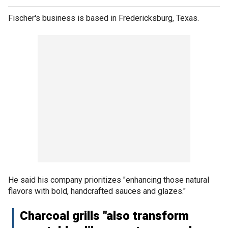
Fischer's business is based in Fredericksburg, Texas.
He said his company prioritizes "enhancing those natural
flavors with bold, handcrafted sauces and glazes."
Charcoal grills "also transform