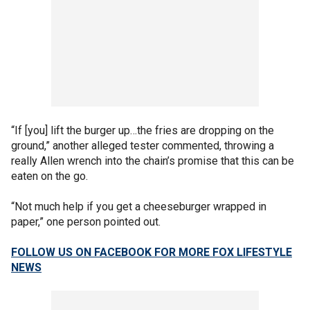
“If [you] lift the burger up…the fries are dropping on the
ground,” another alleged tester commented, throwing a
really Allen wrench into the chain’s promise that this can be
eaten on the go.
“Not much help if you get a cheeseburger wrapped in
paper,” one person pointed out.
FOLLOW US ON FACEBOOK FOR MORE FOX LIFESTYLE
NEWS