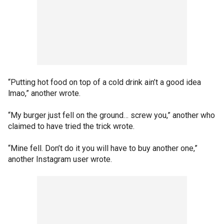
“Putting hot food on top of a cold drink ain’t a good idea
lmao,” another wrote.
“My burger just fell on the ground… screw you,” another who
claimed to have tried the trick wrote.
“Mine fell. Don’t do it you will have to buy another one,”
another Instagram user wrote.