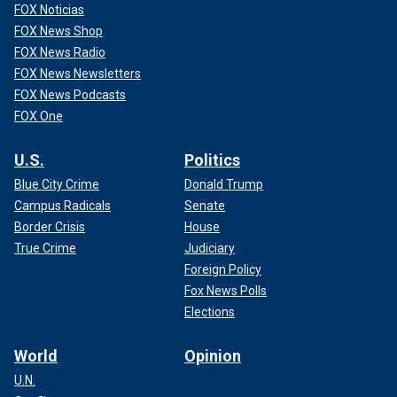
FOX Noticias
FOX News Shop
FOX News Radio
FOX News Newsletters
FOX News Podcasts
FOX One
U.S.
Politics
Blue City Crime
Donald Trump
Campus Radicals
Senate
Border Crisis
House
True Crime
Judiciary
Foreign Policy
Fox News Polls
Elections
World
Opinion
U.N.