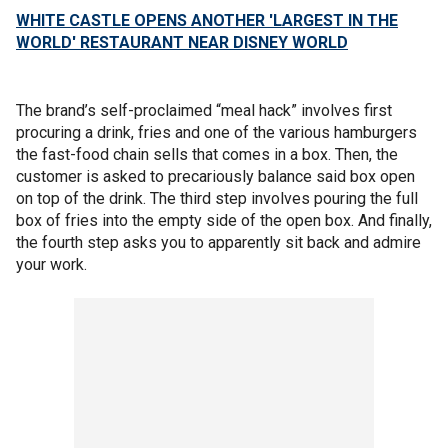
WHITE CASTLE OPENS ANOTHER 'LARGEST IN THE
WORLD' RESTAURANT NEAR DISNEY WORLD
The brand’s self-proclaimed “meal hack” involves first
procuring a drink, fries and one of the various hamburgers
the fast-food chain sells that comes in a box. Then, the
customer is asked to precariously balance said box open
on top of the drink. The third step involves pouring the full
box of fries into the empty side of the open box. And finally,
the fourth step asks you to apparently sit back and admire
your work.