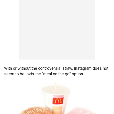
With or without the controversial straw, Instagram does not
seem to be lovin’ the “meal on the go” option.