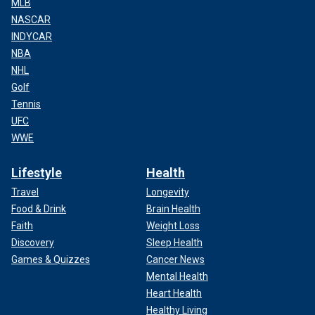
MLB
NASCAR
INDYCAR
NBA
NHL
Golf
Tennis
UFC
WWE
Lifestyle
Health
Travel
Longevity
Food & Drink
Brain Health
Faith
Weight Loss
Discovery
Sleep Health
Games & Quizzes
Cancer News
Mental Health
Heart Health
Healthy Living