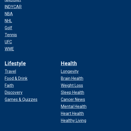
INDYCAR
NBA
NHL
Golf
Tennis
UFC
WWE
Lifestyle
Health
Travel
Longevity
Food & Drink
Brain Health
Faith
Weight Loss
Discovery
Sleep Health
Games & Quizzes
Cancer News
Mental Health
Heart Health
Healthy Living