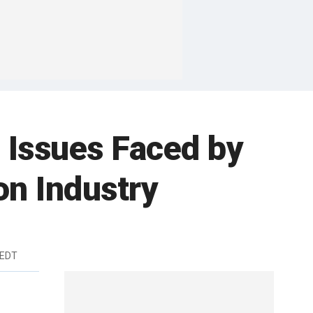
 Issues Faced by
on Industry
 EDT