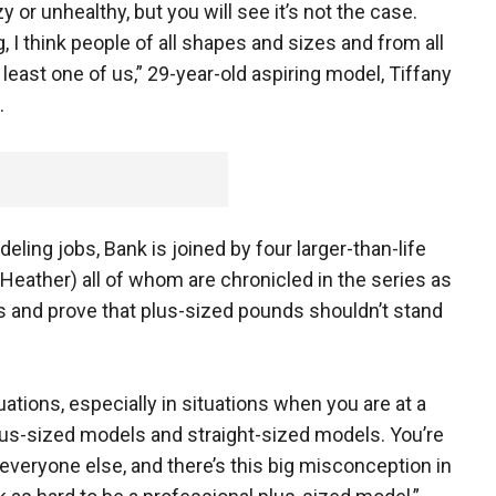
 or unhealthy, but you will see it’s not the case.
g, I think people of all shapes and sizes and from all
 least one of us,” 29-year-old aspiring model, Tiffany
.
ling jobs, Bank is joined by four larger-than-life
 Heather) all of whom are chronicled in the series as
 and prove that plus-sized pounds shouldn’t stand
uations, especially in situations when you are at a
us-sized models and straight-sized models. You’re
n everyone else, and there’s this big misconception in