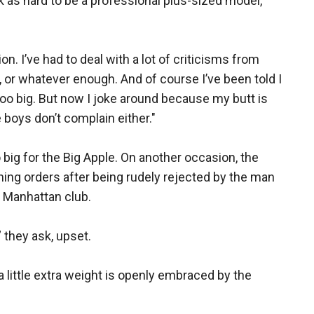
k as hard to be a professional plus-sized model,”
n. I’ve had to deal with a lot of criticisms from
, or whatever enough. And of course I’ve been told I
 too big. But now I joke around because my butt is
 boys don’t complain either."
 big for the Big Apple. On another occasion, the
ing orders after being rudely rejected by the man
s Manhattan club.
” they ask, upset.
e a little extra weight is openly embraced by the