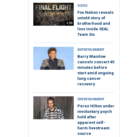
VIDEO
Fox Nation reveals
untold story of
1:33
brotherhood and
loss inside SEAL
Team Six
ENTERTAINMENT
Barry Manilow
cancels concert 45
minutes before
start amid ongoing
lung cancer
recovery
ENTERTAINMENT
Perez Hilton under
involuntary psych
hold after
apparent self-
harm livestream:
source