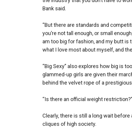
the industry that you don’t have to wor
Bank said.
“But there are standards and competitio
you’re not tall enough, or small enough
am too big for fashion, and my butt is
what I love most about myself, and the
“Big Sexy” also explores how big is too
glammed-up girls are given their march
behind the velvet rope of a prestigiou
“Is there an official weight restriction?
Clearly, there is still a long wait befor
cliques of high society.