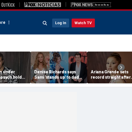
re
Log In
Watch TV
on under
Denise Richards says
Ariana Grande sets
 psych hold
Sami 'stands up' to dad
record straight after
rent self-harm
Charlie Sheen and that
announcing break f
: source
he needs it
spotlight