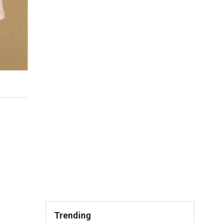
Trending