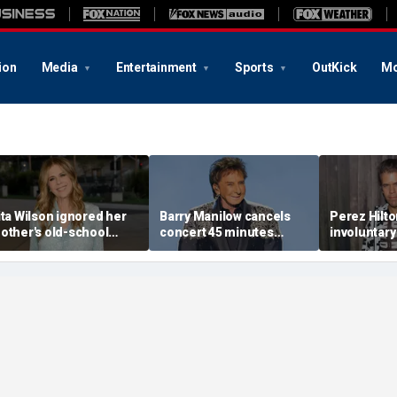
ion
Media
Entertainment
Sports
OutKick
Mo
ita Wilson ignored her
Barry Manilow cancels
Perez Hilt
other's old-school
concert 45 minutes
involuntary
arriage advice, and it
before start amid
after appa
ed her to Tom Hanks
ongoing lung cancer
livestream
recovery