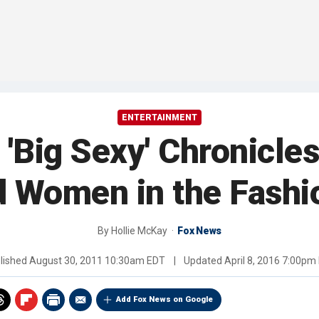
ENTERTAINMENT
'Big Sexy' Chronicles
 Women in the Fashi
By
Hollie McKay
Fox News
lished
August 30, 2011 10:30am EDT
|
Updated
April 8, 2016 7:00pm
Add Fox News on Google