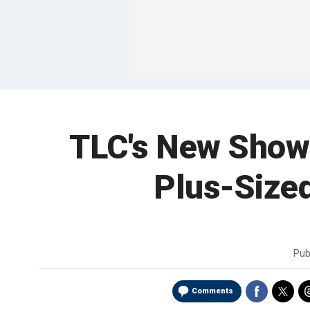
TLC's New Show 
Plus-Sized
Pub
Comments