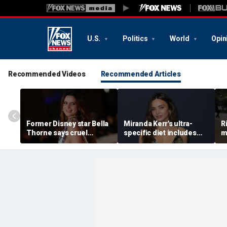
U.S.
Politics
World
Opin
Recommended Videos
Recommended Articles
Former Disney star Bella
Miranda Kerr's ultra-
R
Thorne says cruel
specific diet includes
m
accusations after nude
venison for breakfast, no
m
photo blackmail attempt
eggs or seed oils
l
'really broke me'