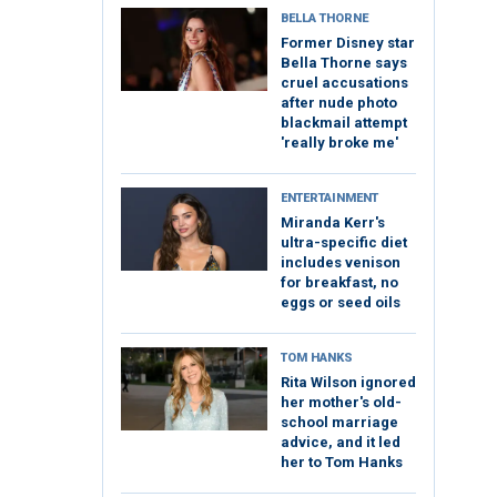
BELLA THORNE
Former Disney star
Bella Thorne says
cruel accusations
after nude photo
blackmail attempt
'really broke me'
ENTERTAINMENT
Miranda Kerr's
ultra-specific diet
includes venison
for breakfast, no
eggs or seed oils
TOM HANKS
Rita Wilson ignored
her mother's old-
school marriage
advice, and it led
her to Tom Hanks