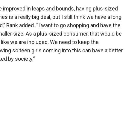
ve improved in leaps and bounds, having plus-sized
 is a really big deal, but I still think we have a long
ed,” Bank added. “I want to go shopping and have the
ller size. As a plus-sized consumer, that would be
 like we are included. We need to keep the
ng so teen girls coming into this can have a better
ed by society.”