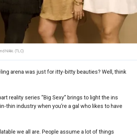
and Nikki. (TLC)
g arena was just for itty-bitty beauties? Well, think
t reality series “Big Sexy” brings to light the ins
pin-thin industry when you’re a gal who likes to have
atable we all are. People assume a lot of things