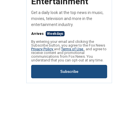
Entertainment
Get a daily look at the top news in music,
movies, television and more in the
entertainment industry.
Arrives
Weekdays
By entering your email and clicking the
Subscribe button, you agree to the Fox News
Privacy Policy
and
Terms of Use
, and agree to
receive content and promotional
communications from Fox News. You
understand that you can opt-out at any time.
Subscribe