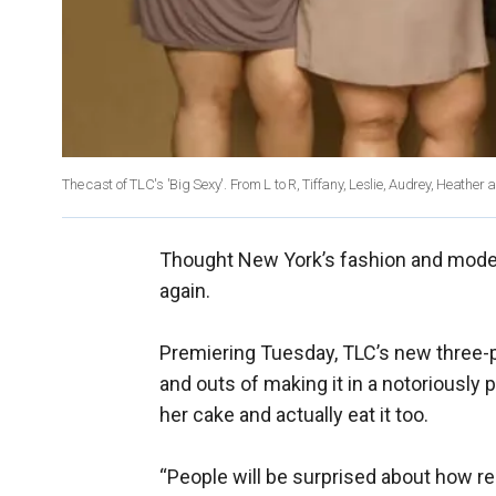
The cast of TLC's 'Big Sexy'. From L to R, Tiffany, Leslie, Audrey, Heather 
Thought New York’s fashion and modelin
again.
Premiering Tuesday, TLC’s new three-par
and outs of making it in a notoriously 
her cake and actually eat it too.
“People will be surprised about how rel