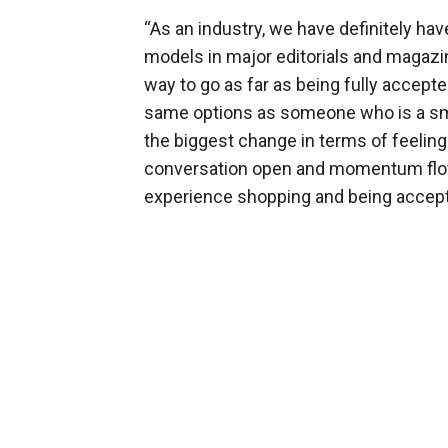
“As an industry, we have definitely ha
models in major editorials and magazines
way to go as far as being fully accept
same options as someone who is a sma
the biggest change in terms of feeling
conversation open and momentum flowi
experience shopping and being accept