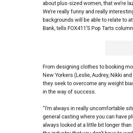
about plus-sized women, that we’re lazy
We’re really funny and really interestin
backgrounds will be able to relate to at
Bank, tells FOX411’S Pop Tarts column
From designing clothes to booking mode
New Yorkers (Leslie, Audrey, Nikki and
they seek to overcome any weight bias
in the way of success.
“I’m always in really uncomfortable sit
general casting where you can have pl
always looked at a little bit longer tha