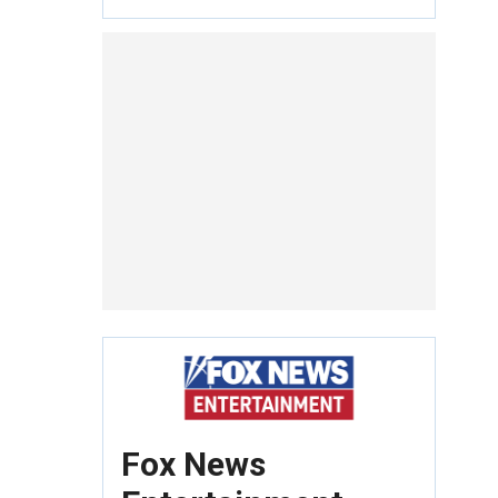
Fox News