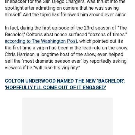
linebacker for the San Diego Chargers, was thrust into the
spotlight after admitting on camera that he was saving
himself. And the topic has followed him around ever since.
In fact, during the first episode of the 23rd season of "The
Bachelor," Colton's abstinence surfaced "dozens of times,"
according to The Washington Post
, which pointed out its
the first time a virgin has been in the lead role on the show.
Chris Harrison, a longtime host of the show, even helped
sell the "most dramatic season ever" by reportedly asking
viewers if he "will lose his virginity."
COLTON UNDERWOOD NAMED THE NEW 'BACHELOR':
'HOPEFULLY
I'LL
COME OUT OF IT ENGAGED'