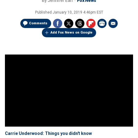
By
Jennifer Earl
Fox News
Published
January 10, 2019 4:46pm EST
Comments
Add Fox News on Google
Carrie Underwood: Things you didn't know