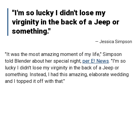
"I'm so lucky I didn't lose my
virginity in the back of a Jeep or
something."
— Jessica Simpson
"It was the most amazing moment of my life," Simpson
told Blender about her special night,
per E! News
. "I'm so
lucky I didn't lose my virginity in the back of a Jeep or
something. Instead, I had this amazing, elaborate wedding
and I topped it off with that."