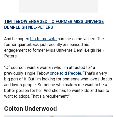
TIM TEBOW ENGAGED TO FORMER MISS UNIVERSE
DEMI-LEIGH NEL-PETERS
And he hopes
his future wife
has the same values. The
former quarterback just recently announced his
engagement to former Miss Universe Demi-Leigh Nel-
Peters.
“Of course I want a woman who I’m attracted to,” a
previously single Tebow
once told People
. “That’s a very
big part of it. But I’m looking for someone who loves Jesus
and loves people. Someone who makes me want to be a
better person for her. And she has to want kids and has to
want to adopt. That’s a requirement.”
Colton Underwood