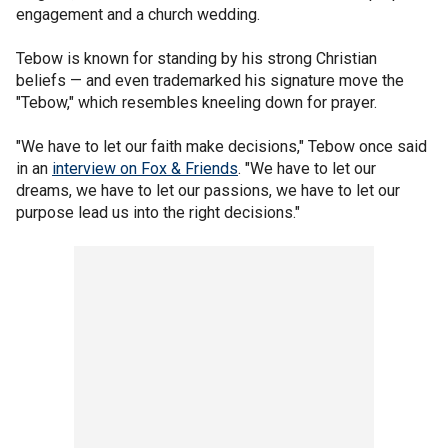
engagement and a church wedding.
Tebow is known for standing by his strong Christian
beliefs — and even trademarked his signature move the
"Tebow," which resembles kneeling down for prayer.
"We have to let our faith make decisions," Tebow once said
in an
interview on Fox & Friends
. "We have to let our
dreams, we have to let our passions, we have to let our
purpose lead us into the right decisions."