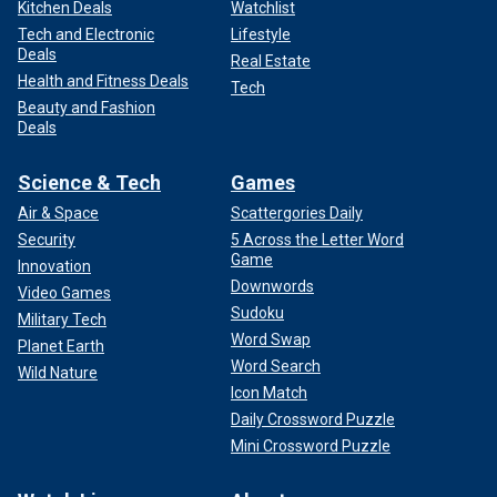
Kitchen Deals
Watchlist
Tech and Electronic
Lifestyle
Deals
Real Estate
Health and Fitness Deals
Tech
Beauty and Fashion
Deals
Science & Tech
Games
Air & Space
Scattergories Daily
Security
5 Across the Letter Word
Game
Innovation
Downwords
Video Games
Sudoku
Military Tech
Word Swap
Planet Earth
Word Search
Wild Nature
Icon Match
Daily Crossword Puzzle
Mini Crossword Puzzle