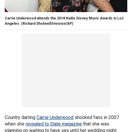
Carrie Underwood attends the 2018 Radio Disney Music Awards in Los
Angeles.
(Richard Shotwell/Invision/AP)
Country darling
Carrie Underwood
shocked fans in 2007
when she
revealed to Slate magazine
that she was
planning on waiting to have sex until her wedding night.