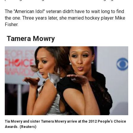
The "American Idol" veteran didn't have to wait long to find
the one. Three years later, she married hockey player Mike
Fisher.
Tamera Mowry
Tia Mowry and sister Tamera Mowry arrive at the 2012 People's Choice
Awards.
(Reuters)