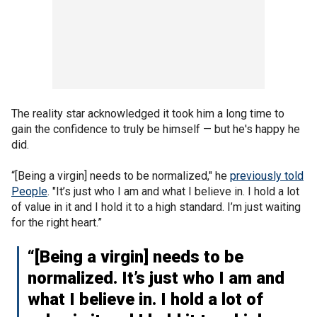
The reality star acknowledged it took him a long time to
gain the confidence to truly be himself — but he's happy he
did.
“[Being a virgin] needs to be normalized," he
previously told
People
. "It’s just who I am and what I believe in. I hold a lot
of value in it and I hold it to a high standard. I’m just waiting
for the right heart.”
“[Being a virgin] needs to be
normalized. It’s just who I am and
what I believe in. I hold a lot of