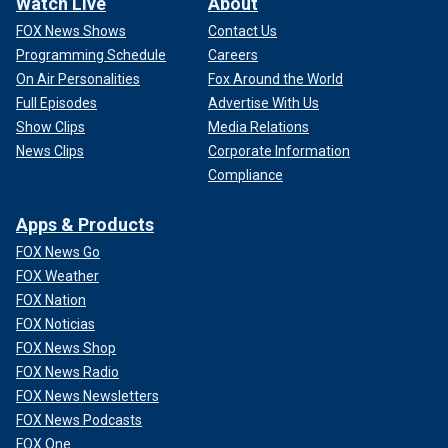
Watch Live
About
FOX News Shows
Contact Us
Programming Schedule
Careers
On Air Personalities
Fox Around the World
Full Episodes
Advertise With Us
Show Clips
Media Relations
News Clips
Corporate Information
Compliance
Apps & Products
FOX News Go
FOX Weather
FOX Nation
FOX Noticias
FOX News Shop
FOX News Radio
FOX News Newsletters
FOX News Podcasts
FOX One