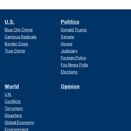
U.S.
Politics
Blue City Crime
Donald Trump
Campus Radicals
Senate
Border Crisis
House
True Crime
Judiciary
Foreign Policy
Fox News Polls
Elections
World
Opinion
U.N.
Conflicts
Terrorism
Disasters
Global Economy
Environment