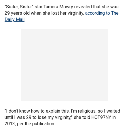
"Sister, Sister" star Tamera Mowry revealed that she was
29 years old when she lost her virginity,
according to The
Daily Mail
.
"I don't know how to explain this. I'm religious, so I waited
until I was 29 to lose my virginity," she told HOT97NY in
2013, per the publication.