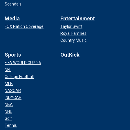
Scandals
Media
Entertainment
FOX Nation Coverage
Taylor Swift
Royal Families
Country Music
Sports
OutKick
FIFA WORLD CUP 26
NFL
College Football
MLB
NASCAR
INDYCAR
NBA
NHL
Golf
Tennis