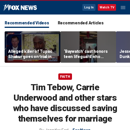
Log In
Watch TV
Recommended Videos
Recommended Articles
Alleged killer of Tupac
‘Baywatch’ cast honors
Jesse
Shakur goes on trial in
teen lifeguard who
Dunki
Las Vegas
rescued 10-year-old boy
of co
from surf
FAITH
Tim Tebow, Carrie
Underwood and other stars
who have discussed saving
themselves for marriage