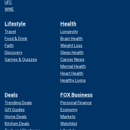
UFC
WWE
Lifestyle
Health
Travel
Longevity
Food & Drink
Brain Health
Faith
Weight Loss
Discovery
Sleep Health
Games & Quizzes
Cancer News
Mental Health
Heart Health
Healthy Living
Deals
FOX Business
Trending Deals
Personal Finance
Gift Guides
Economy
Home Deals
Markets
Kitchen Deals
Watchlist