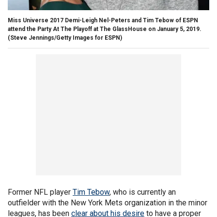
Miss Universe 2017 Demi-Leigh Nel-Peters and Tim Tebow of ESPN
attend the Party At The Playoff at The GlassHouse on January 5, 2019.
(Steve Jennings/Getty Images for ESPN)
Former NFL player
Tim Tebow
, who is currently an
outfielder with the New York Mets organization in the minor
leagues, has been
clear about his desire
to have a proper