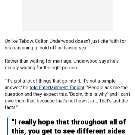
Unlike Tebow, Colton Underwood doesn't just cite faith for
his reasoning to hold off on having sex.
Rather than waiting for marriage, Underwood says he's
simply waiting for the right person.
"It's just a lot of things that go into it. It's not a simple
answer," he
told Entertainment Tonight
. "People ask me the
question and they expect this, 'Boom, this is why,' and I can't
give them that, because that's not how it is ... That's just the
facts."
"I really hope that throughout all of
this, you get to see different sides