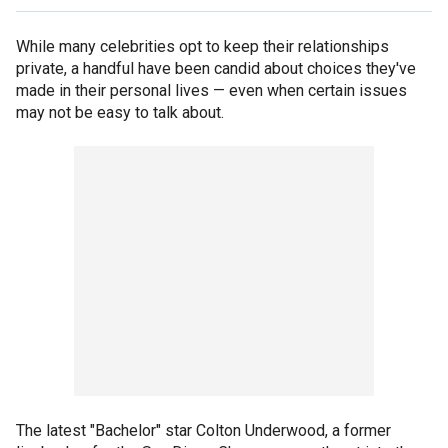
While many celebrities opt to keep their relationships
private, a handful have been candid about choices they've
made in their personal lives — even when certain issues
may not be easy to talk about.
The latest "Bachelor" star Colton Underwood, a former