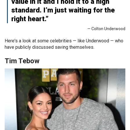
value in it and I hold it to a high
standard. I’m just waiting for the
right heart.”
— Colton Underwood
Here's a look at some celebrities — like Underwood — who
have publicly discussed saving themselves.
Tim Tebow