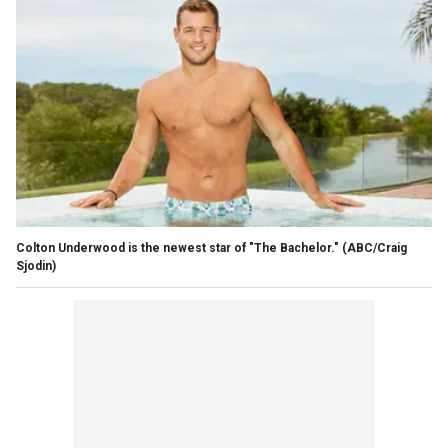
Colton Underwood is the newest star of "The Bachelor."
(ABC/Craig
Sjodin)