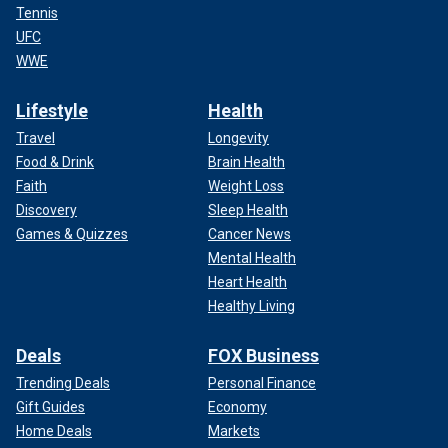
Tennis
UFC
WWE
Lifestyle
Health
Travel
Longevity
Food & Drink
Brain Health
Faith
Weight Loss
Discovery
Sleep Health
Games & Quizzes
Cancer News
Mental Health
Heart Health
Healthy Living
Deals
FOX Business
Trending Deals
Personal Finance
Gift Guides
Economy
Home Deals
Markets