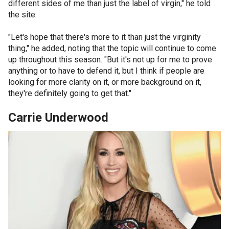
different sides of me than just the label of virgin," he told
the site.
"Let's hope that there's more to it than just the virginity
thing," he added, noting that the topic will continue to come
up throughout this season. "But it's not up for me to prove
anything or to have to defend it, but I think if people are
looking for more clarity on it, or more background on it,
they're definitely going to get that."
Carrie Underwood