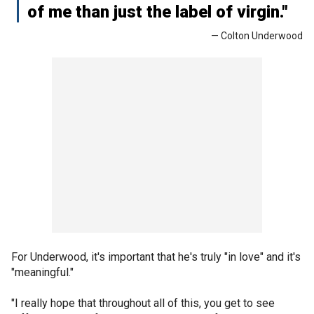
of me than just the label of virgin."
— Colton Underwood
For Underwood, it's important that he's truly "in love" and it's
"meaningful."
"I really hope that throughout all of this, you get to see