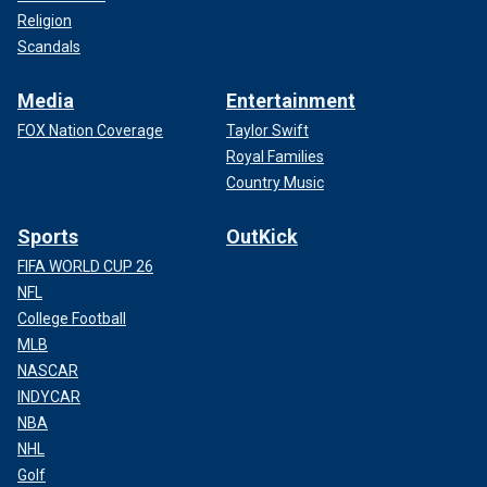
Religion
Scandals
Media
Entertainment
FOX Nation Coverage
Taylor Swift
Royal Families
Country Music
Sports
OutKick
FIFA WORLD CUP 26
NFL
College Football
MLB
NASCAR
INDYCAR
NBA
NHL
Golf