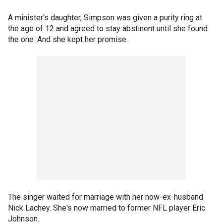
A minister's daughter, Simpson was given a purity ring at
the age of 12 and agreed to stay abstinent until she found
the one. And she kept her promise.
The singer waited for marriage with her now-ex-husband
Nick Lachey. She's now married to former NFL player Eric
Johnson.