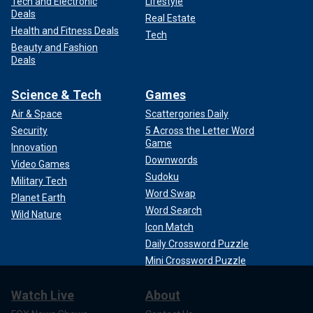
Tech and Electronic
Lifestyle
Deals
Real Estate
Health and Fitness Deals
Tech
Beauty and Fashion
Deals
Science & Tech
Games
Air & Space
Scattergories Daily
Security
5 Across the Letter Word
Game
Innovation
Downwords
Video Games
Sudoku
Military Tech
Word Swap
Planet Earth
Word Search
Wild Nature
Icon Match
Daily Crossword Puzzle
Mini Crossword Puzzle
Watch Live
About