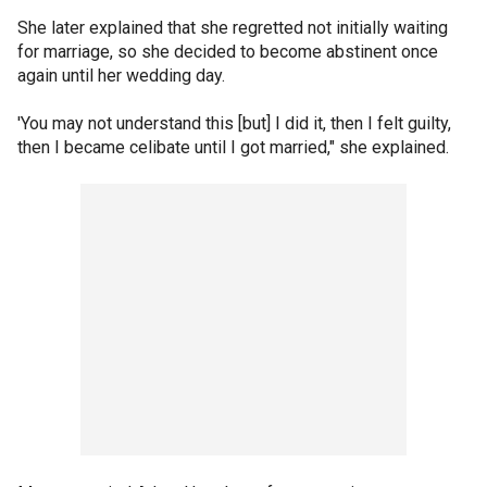
She later explained that she regretted not initially waiting
for marriage, so she decided to become abstinent once
again until her wedding day.
'You may not understand this [but] I did it, then I felt guilty,
then I became celibate until I got married," she explained.