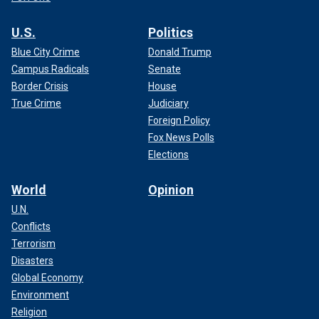
U.S.
Politics
Blue City Crime
Donald Trump
Campus Radicals
Senate
Border Crisis
House
True Crime
Judiciary
Foreign Policy
Fox News Polls
Elections
World
Opinion
U.N.
Conflicts
Terrorism
Disasters
Global Economy
Environment
Religion