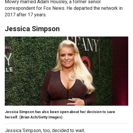
Mowry married Adam Housley, a former senior
correspondent for Fox News. He departed the network in
2017 after 17 years.
Jessica Simpson
Jessica Simpson has also been open about her decision to save
herself.
(Brian Ach/Getty Images)
Jessica Simpson, too, decided to wait.