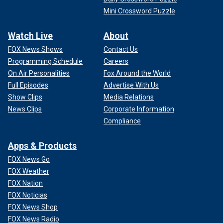
Mini Crossword Puzzle
Watch Live
About
FOX News Shows
Contact Us
Programming Schedule
Careers
On Air Personalities
Fox Around the World
Full Episodes
Advertise With Us
Show Clips
Media Relations
News Clips
Corporate Information
Compliance
Apps & Products
FOX News Go
FOX Weather
FOX Nation
FOX Noticias
FOX News Shop
FOX News Radio