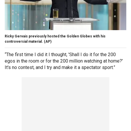
Ricky Gervais previously hosted the Golden Globes with his
controversial material.
(AP)
“The first time I did it I thought, 'Shall I do it for the 200
egos in the room or for the 200 million watching at home?'
It's no contest, and I try and make it a spectator sport.”