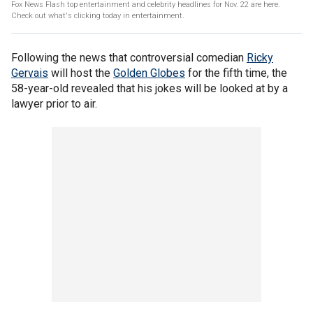
Fox News Flash top entertainment and celebrity headlines for Nov. 22 are here.
Check out what's clicking today in entertainment.
Following the news that controversial comedian
Ricky
Gervais
will host the
Golden Globes
for the fifth time, the
58-year-old revealed that his jokes will be looked at by a
lawyer prior to air.