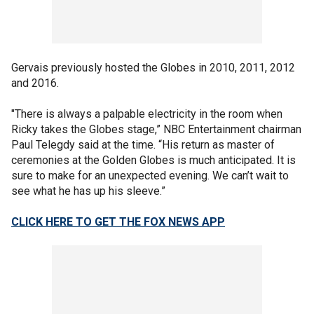
Gervais previously hosted the Globes in 2010, 2011, 2012
and 2016.
"There is always a palpable electricity in the room when
Ricky takes the Globes stage,” NBC Entertainment chairman
Paul Telegdy said at the time. “His return as master of
ceremonies at the Golden Globes is much anticipated. It is
sure to make for an unexpected evening. We can’t wait to
see what he has up his sleeve.”
CLICK HERE TO GET THE FOX NEWS APP