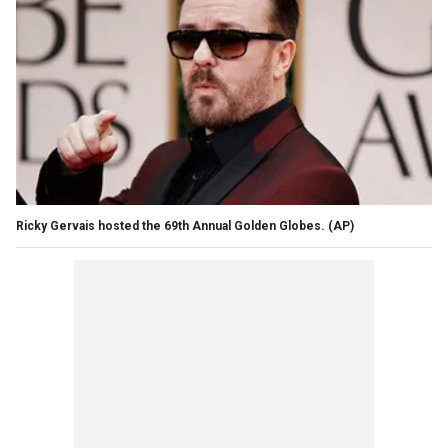
Ricky Gervais hosted the 69th Annual Golden Globes.
(AP)