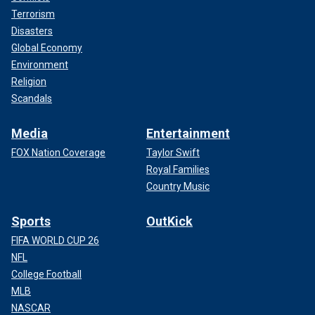
Terrorism
Disasters
Global Economy
Environment
Religion
Scandals
Media
Entertainment
FOX Nation Coverage
Taylor Swift
Royal Families
Country Music
Sports
OutKick
FIFA WORLD CUP 26
NFL
College Football
MLB
NASCAR