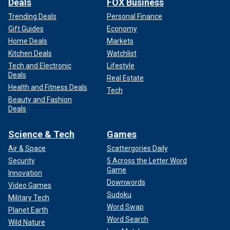
Deals
FOX Business
Trending Deals
Personal Finance
Gift Guides
Economy
Home Deals
Markets
Kitchen Deals
Watchlist
Tech and Electronic
Lifestyle
Deals
Real Estate
Health and Fitness Deals
Tech
Beauty and Fashion
Deals
Science & Tech
Games
Air & Space
Scattergories Daily
Security
5 Across the Letter Word
Game
Innovation
Downwords
Video Games
Sudoku
Military Tech
Word Swap
Planet Earth
Word Search
Wild Nature