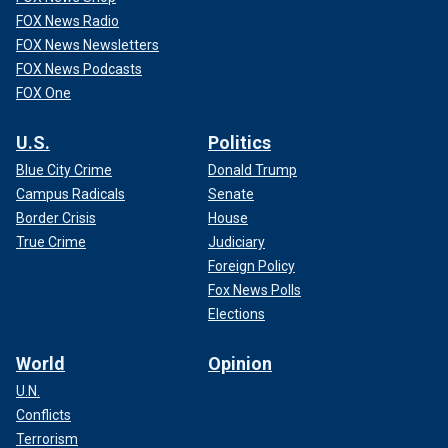
FOX News Radio
FOX News Newsletters
FOX News Podcasts
FOX One
U.S.
Politics
Blue City Crime
Donald Trump
Campus Radicals
Senate
Border Crisis
House
True Crime
Judiciary
Foreign Policy
Fox News Polls
Elections
World
Opinion
U.N.
Conflicts
Terrorism