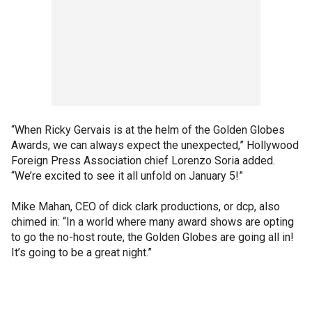
“When Ricky Gervais is at the helm of the Golden Globes
Awards, we can always expect the unexpected,” Hollywood
Foreign Press Association chief Lorenzo Soria added.
“We’re excited to see it all unfold on January 5!”
Mike Mahan, CEO of dick clark productions, or dcp, also
chimed in: “In a world where many award shows are opting
to go the no-host route, the Golden Globes are going all in!
It’s going to be a great night.”