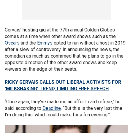
Gervais’ hosting gig at the 77th annual Golden Globes
comes at a time when other award shows such as the
Oscars
and the
Emmys
opted to run without a host in 2019
after a slew of controversy. In announcing the news, the
comedian as much as confirmed that he plans to go in the
opposite direction of the other award shows and keep
viewers on the edge of their seats.
RICKY GERVAIS CALLS OUT LIBERAL ACTIVISTS FOR
'MILKSHAKING' TREND, LIMITING FREE SPEECH
“Once again, they’ve made me an offer I can’t refuse,” he
said, according to
Deadline
. “But this is the very last time
I’m doing this, which could make for a fun evening.”