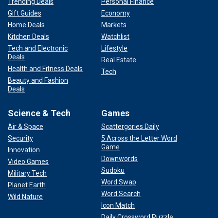
Trending Deals
Personal Finance
Gift Guides
Economy
Home Deals
Markets
Kitchen Deals
Watchlist
Tech and Electronic
Lifestyle
Deals
Real Estate
Health and Fitness Deals
Tech
Beauty and Fashion
Deals
Science & Tech
Games
Air & Space
Scattergories Daily
Security
5 Across the Letter Word
Game
Innovation
Downwords
Video Games
Sudoku
Military Tech
Word Swap
Planet Earth
Word Search
Wild Nature
Icon Match
Daily Crossword Puzzle