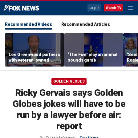
Log In
Watch TV
Recommended Videos
Recommended Articles
Lee Greenwood partners
‘The Five’ play an animal
'Seen
with veteran-owned
sounds game
Rosie
distillery
her o
GOLDEN GLOBES
Ricky Gervais says Golden
Globes jokes will have to be
run by a lawyer before air:
report