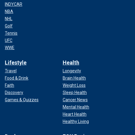
INDYCAR
NBA
NHL
Golf
Tennis
UFC
WWE
Lifestyle
Health
Travel
Longevity
Food & Drink
Brain Health
Faith
Weight Loss
Discovery
Sleep Health
Games & Quizzes
Cancer News
Mental Health
Heart Health
Healthy Living