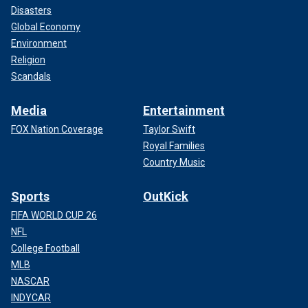
Disasters
Global Economy
Environment
Religion
Scandals
Media
Entertainment
FOX Nation Coverage
Taylor Swift
Royal Families
Country Music
Sports
OutKick
FIFA WORLD CUP 26
NFL
College Football
MLB
NASCAR
INDYCAR