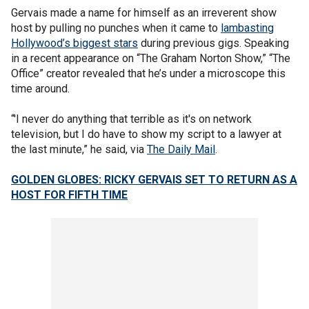
Gervais made a name for himself as an irreverent show
host by pulling no punches when it came to
lambasting
Hollywood’s biggest stars
during previous gigs. Speaking
in a recent appearance on “The Graham Norton Show,” “The
Office” creator revealed that he’s under a microscope this
time around.
“'I never do anything that terrible as it's on network
television, but I do have to show my script to a lawyer at
the last minute,” he said, via
The Daily Mail
.
GOLDEN GLOBES: RICKY GERVAIS SET TO RETURN AS A
HOST FOR FIFTH TIME