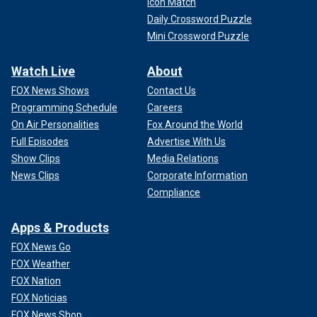
Icon Match
Daily Crossword Puzzle
Mini Crossword Puzzle
Watch Live
About
FOX News Shows
Contact Us
Programming Schedule
Careers
On Air Personalities
Fox Around the World
Full Episodes
Advertise With Us
Show Clips
Media Relations
News Clips
Corporate Information
Compliance
Apps & Products
FOX News Go
FOX Weather
FOX Nation
FOX Noticias
FOX News Shop