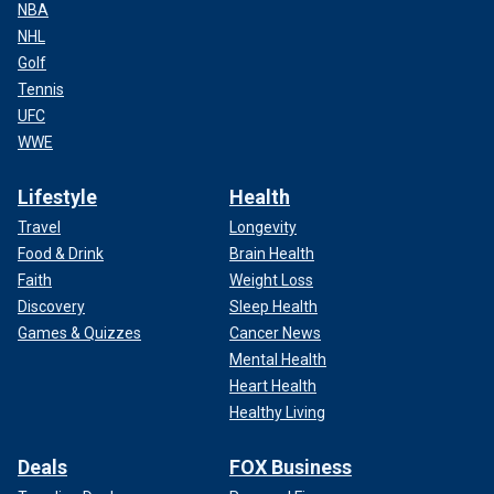
NBA
NHL
Golf
Tennis
UFC
WWE
Lifestyle
Health
Travel
Longevity
Food & Drink
Brain Health
Faith
Weight Loss
Discovery
Sleep Health
Games & Quizzes
Cancer News
Mental Health
Heart Health
Healthy Living
Deals
FOX Business