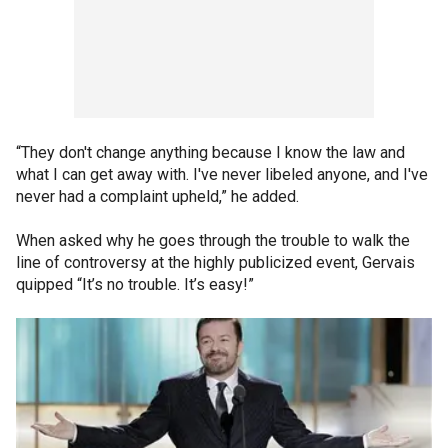
“They don't change anything because I know the law and
what I can get away with. I've never libeled anyone, and I've
never had a complaint upheld,” he added.
When asked why he goes through the trouble to walk the
line of controversy at the highly publicized event, Gervais
quipped “It’s no trouble. It’s easy!”