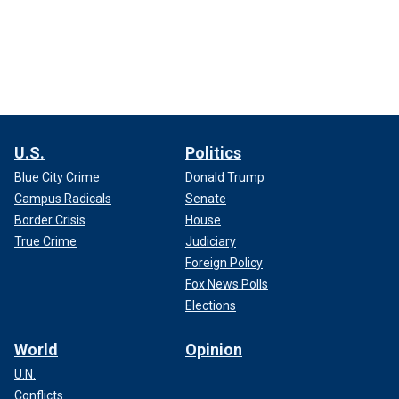
U.S.
Politics
Blue City Crime
Donald Trump
Campus Radicals
Senate
Border Crisis
House
True Crime
Judiciary
Foreign Policy
Fox News Polls
Elections
World
Opinion
U.N.
Conflicts