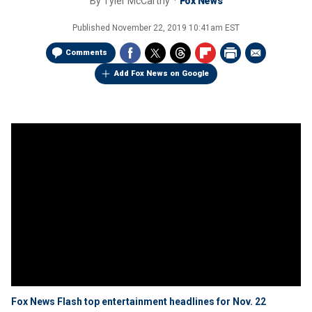
By
Tyler McCarthy
Fox News
Published
November 22, 2019 10:41am EST
Comments
Add Fox News on Google
Fox News Flash top entertainment headlines for Nov. 22