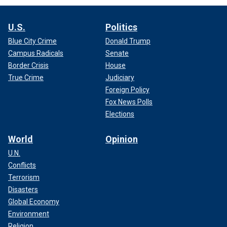
U.S.
Politics
Blue City Crime
Donald Trump
Campus Radicals
Senate
Border Crisis
House
True Crime
Judiciary
Foreign Policy
Fox News Polls
Elections
World
Opinion
U.N.
Conflicts
Terrorism
Disasters
Global Economy
Environment
Religion