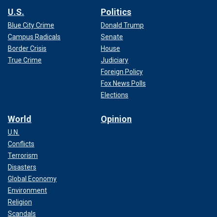
U.S.
Politics
Blue City Crime
Donald Trump
Campus Radicals
Senate
Border Crisis
House
True Crime
Judiciary
Foreign Policy
Fox News Polls
Elections
World
Opinion
U.N.
Conflicts
Terrorism
Disasters
Global Economy
Environment
Religion
Scandals