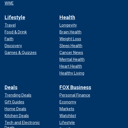
WWE
Lifestyle
Health
Travel
Longevity
Food & Drink
Brain Health
Faith
Weight Loss
Discovery
Sleep Health
Games & Quizzes
Cancer News
Mental Health
Heart Health
Healthy Living
Deals
FOX Business
Trending Deals
Personal Finance
Gift Guides
Economy
Home Deals
Markets
Kitchen Deals
Watchlist
Tech and Electronic
Lifestyle
Deals