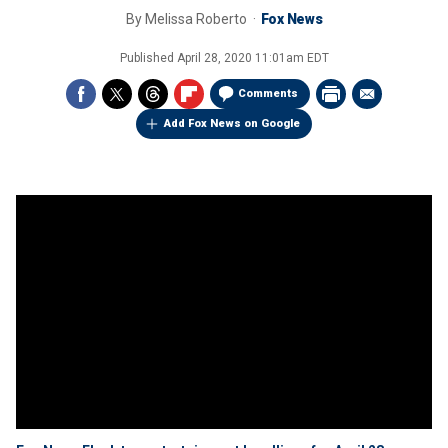
By
Melissa Roberto
Fox News
Published
April 28, 2020 11:01am EDT
Comments
Add Fox News on Google