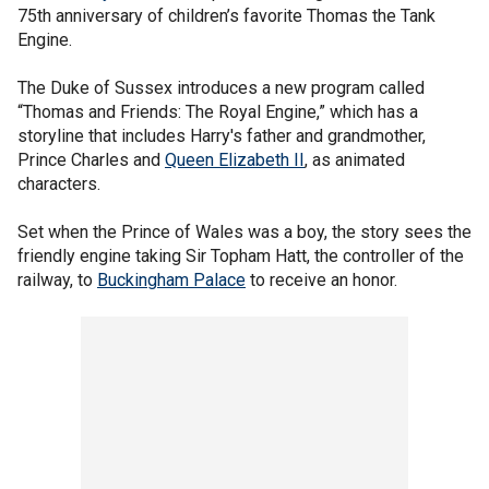
75th anniversary of children’s favorite Thomas the Tank
Engine.
The Duke of Sussex introduces a new program called
“Thomas and Friends: The Royal Engine,” which has a
storyline that includes Harry's father and grandmother,
Prince Charles and
Queen Elizabeth II
, as animated
characters.
Set when the Prince of Wales was a boy, the story sees the
friendly engine taking Sir Topham Hatt, the controller of the
railway, to
Buckingham Palace
to receive an honor.