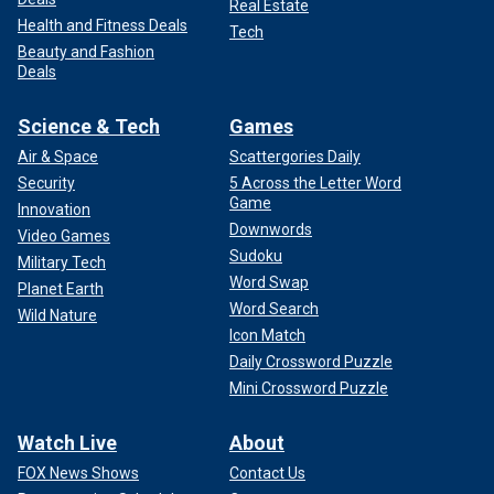
Real Estate
Health and Fitness Deals
Tech
Beauty and Fashion
Deals
Science & Tech
Games
Air & Space
Scattergories Daily
Security
5 Across the Letter Word
Game
Innovation
Downwords
Video Games
Sudoku
Military Tech
Word Swap
Planet Earth
Word Search
Wild Nature
Icon Match
Daily Crossword Puzzle
Mini Crossword Puzzle
Watch Live
About
FOX News Shows
Contact Us