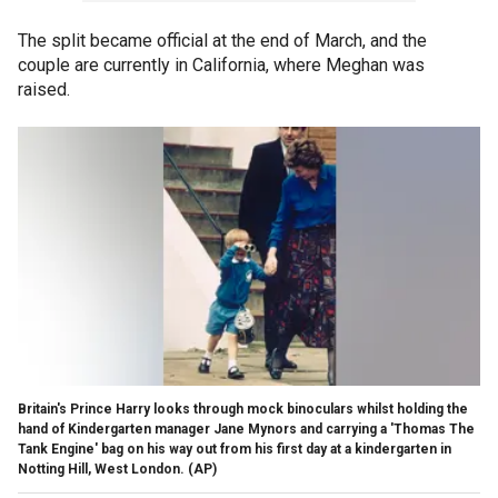
The split became official at the end of March, and the
couple are currently in California, where Meghan was
raised.
Britain's Prince Harry looks through mock binoculars whilst holding the
hand of Kindergarten manager Jane Mynors and carrying a 'Thomas The
Tank Engine' bag on his way out from his first day at a kindergarten in
Notting Hill, West London.
(AP)