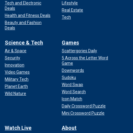
Tech and Electronic
Lifestyle
Deals
Real Estate
Health and Fitness Deals
Tech
Beauty and Fashion
Deals
Science & Tech
Games
Air & Space
Scattergories Daily
Security
5 Across the Letter Word
Game
Innovation
Downwords
Video Games
Sudoku
Military Tech
Word Swap
Planet Earth
Word Search
Wild Nature
Icon Match
Daily Crossword Puzzle
Mini Crossword Puzzle
Watch Live
About