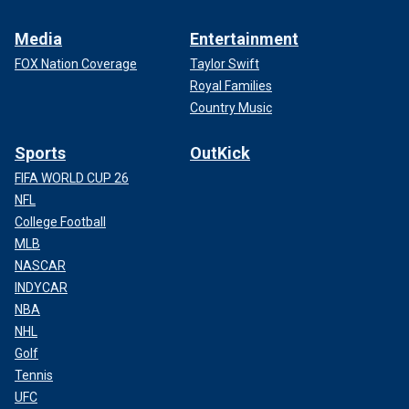
Media
Entertainment
FOX Nation Coverage
Taylor Swift
Royal Families
Country Music
Sports
OutKick
FIFA WORLD CUP 26
NFL
College Football
MLB
NASCAR
INDYCAR
NBA
NHL
Golf
Tennis
UFC