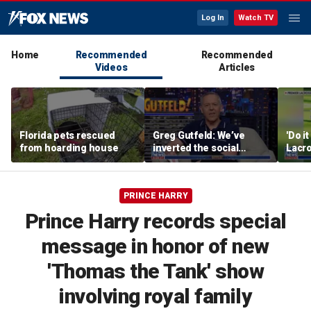
Log In
Watch TV
Home
Recommended
Recommended
Videos
Articles
Florida pets rescued
Greg Gutfeld: We’ve
'Do i
from hoarding house
inverted the social
Lacro
contract
hono
PRINCE HARRY
Prince Harry records special
message in honor of new
'Thomas the Tank' show
involving royal family