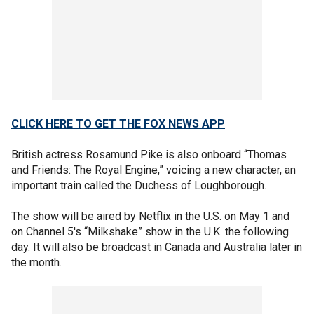
CLICK HERE TO GET THE FOX NEWS APP
British actress Rosamund Pike is also onboard “Thomas
and Friends: The Royal Engine,” voicing a new character, an
important train called the Duchess of Loughborough.
The show will be aired by Netflix in the U.S. on May 1 and
on Channel 5′s “Milkshake” show in the U.K. the following
day. It will also be broadcast in Canada and Australia later in
the month.