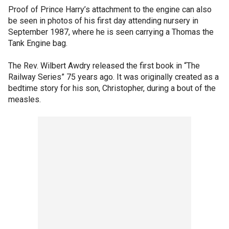
Proof of Prince Harry’s attachment to the engine can also
be seen in photos of his first day attending nursery in
September 1987, where he is seen carrying a Thomas the
Tank Engine bag.
The Rev. Wilbert Awdry released the first book in “The
Railway Series” 75 years ago. It was originally created as a
bedtime story for his son, Christopher, during a bout of the
measles.