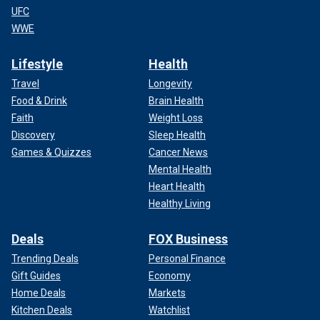
UFC
WWE
Lifestyle
Health
Travel
Longevity
Food & Drink
Brain Health
Faith
Weight Loss
Discovery
Sleep Health
Games & Quizzes
Cancer News
Mental Health
Heart Health
Healthy Living
Deals
FOX Business
Trending Deals
Personal Finance
Gift Guides
Economy
Home Deals
Markets
Kitchen Deals
Watchlist