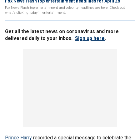
Fox News Flash top entertainment headlines for April 28
Fox News Flash top entertainment and celebrity headlines are here. Check out
what's clicking today in entertainment.
Get all the latest news on coronavirus and more
delivered daily to your inbox.
Sign up here
.
Prince Harry
recorded a special message to celebrate the