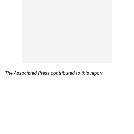
The Associated Press contributed to this report.