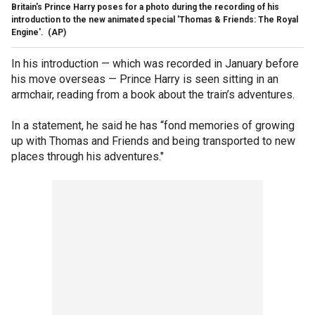
Britain's Prince Harry poses for a photo during the recording of his
introduction to the new animated special 'Thomas & Friends: The Royal
Engine'.
(AP)
In his introduction — which was recorded in January before
his move overseas — Prince Harry is seen sitting in an
armchair, reading from a book about the train’s adventures.
In a statement, he said he has “fond memories of growing
up with Thomas and Friends and being transported to new
places through his adventures."