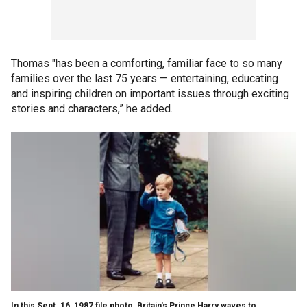
Thomas "has been a comforting, familiar face to so many
families over the last 75 years — entertaining, educating
and inspiring children on important issues through exciting
stories and characters,” he added.
In this Sept. 16, 1987 file photo, Britain's Prince Harry waves to