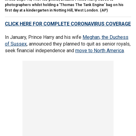
photographers whilst holding a 'Thomas The Tank Engine' bag on his
first day at a kindergarten in Notting Hill, West London.
(AP)
CLICK HERE FOR COMPLETE CORONAVIRUS COVERAGE
In January, Prince Harry and his wife
Meghan, the Duchess
of Sussex
, announced they planned to quit as senior royals,
seek financial independence and
move to North America
.