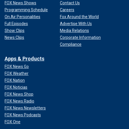
FOX News Shows
Contact Us
Programming Schedule
Careers
On Air Personalities
Fox Around the World
Full Episodes
Advertise With Us
Show Clips
Media Relations
News Clips
Corporate Information
Compliance
Apps & Products
FOX News Go
FOX Weather
FOX Nation
FOX Noticias
FOX News Shop
FOX News Radio
FOX News Newsletters
FOX News Podcasts
FOX One