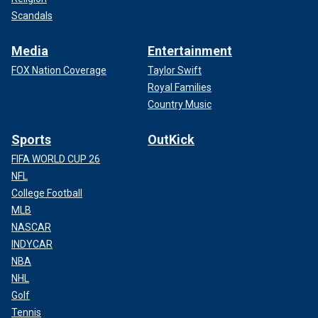
Scandals
Media
Entertainment
FOX Nation Coverage
Taylor Swift
Royal Families
Country Music
Sports
OutKick
FIFA WORLD CUP 26
NFL
College Football
MLB
NASCAR
INDYCAR
NBA
NHL
Golf
Tennis