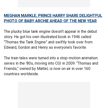
MEGHAN MARKLE, PRINCE HARRY SHARE DELIGHTFUL
PHOTO OF BABY ARCHIE AHEAD OF THE NEW YEAR
The plucky blue tank engine doesn’t appear in the debut
story. He got his own illustrated book in 1946 called
“Thomas the Tank Engine” and swiftly took over from
Edward, Gordon and Henry as everyone’s favorite.
The train tales were turned into a stop-motion animation
series in the ’80s, moving into CGI in 2009. “Thomas and
Friends,” owned by Mattel, is now on air in over 160
countries worldwide.