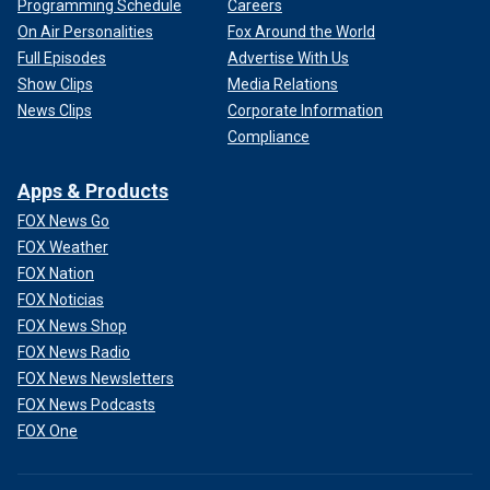
Programming Schedule
Careers
On Air Personalities
Fox Around the World
Full Episodes
Advertise With Us
Show Clips
Media Relations
News Clips
Corporate Information
Compliance
Apps & Products
FOX News Go
FOX Weather
FOX Nation
FOX Noticias
FOX News Shop
FOX News Radio
FOX News Newsletters
FOX News Podcasts
FOX One