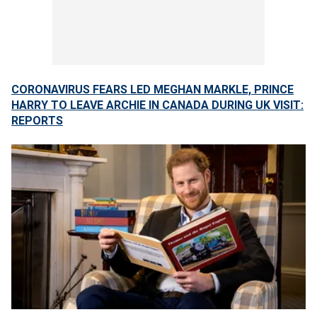
CORONAVIRUS FEARS LED MEGHAN MARKLE, PRINCE
HARRY TO LEAVE ARCHIE IN CANADA DURING UK VISIT:
REPORTS