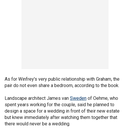
As for Winfrey's very public relationship with Graham, the
pair do not even share a bedroom, according to the book.
Landscape architect James van
Sweden
of Oehme, who
spent years working for the couple, said he planned to
design a space for a wedding in front of their new estate
but knew immediately after watching them together that
there would never be a wedding.