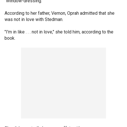
"Window-dressing."
According to her father, Vernon, Oprah admitted that she
was not in love with Stedman.
"I'm in like . . . not in love," she told him, according to the
book.