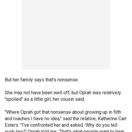
But her family says that's nonsense.
She may not have been well off, but Oprah was relatively
"spoiled" as a little girl, her cousin said.
"Where Oprah got that nonsense about growing up in filth
and roaches I have no idea," said the relative, Katherine Carr
Esters. "I've confronted her and asked, 'Why do you tell
such lies?' Oprah told me, 'That's what people want to hear.