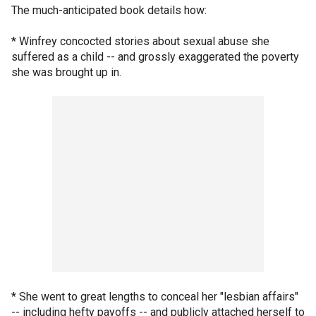
The much-anticipated book details how:
* Winfrey concocted stories about sexual abuse she
suffered as a child -- and grossly exaggerated the poverty
she was brought up in.
* She went to great lengths to conceal her "lesbian affairs"
-- including hefty payoffs -- and publicly attached herself to