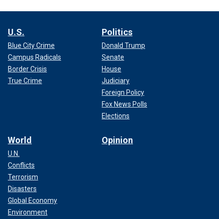
U.S.
Politics
Blue City Crime
Donald Trump
Campus Radicals
Senate
Border Crisis
House
True Crime
Judiciary
Foreign Policy
Fox News Polls
Elections
World
Opinion
U.N.
Conflicts
Terrorism
Disasters
Global Economy
Environment