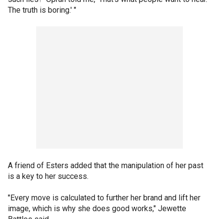
The truth is boring.' "
A friend of Esters added that the manipulation of her past
is a key to her success.
"Every move is calculated to further her brand and lift her
image, which is why she does good works," Jewette