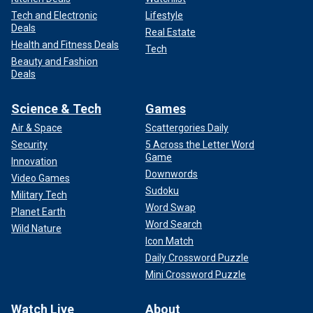
Tech and Electronic
Lifestyle
Deals
Real Estate
Health and Fitness Deals
Tech
Beauty and Fashion
Deals
Science & Tech
Games
Air & Space
Scattergories Daily
Security
5 Across the Letter Word
Game
Innovation
Downwords
Video Games
Sudoku
Military Tech
Word Swap
Planet Earth
Word Search
Wild Nature
Icon Match
Daily Crossword Puzzle
Mini Crossword Puzzle
Watch Live
About