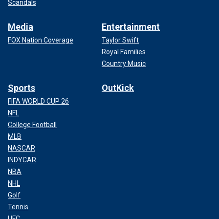
Scandals
Media
Entertainment
FOX Nation Coverage
Taylor Swift
Royal Families
Country Music
Sports
OutKick
FIFA WORLD CUP 26
NFL
College Football
MLB
NASCAR
INDYCAR
NBA
NHL
Golf
Tennis
UFC