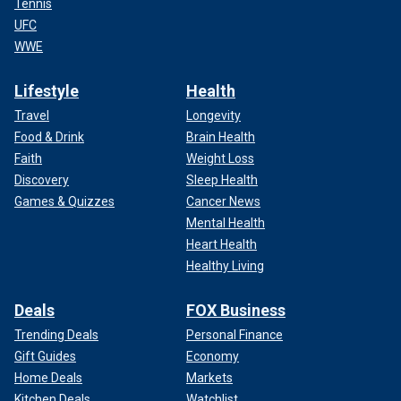
Tennis
UFC
WWE
Lifestyle
Health
Travel
Longevity
Food & Drink
Brain Health
Faith
Weight Loss
Discovery
Sleep Health
Games & Quizzes
Cancer News
Mental Health
Heart Health
Healthy Living
Deals
FOX Business
Trending Deals
Personal Finance
Gift Guides
Economy
Home Deals
Markets
Kitchen Deals
Watchlist