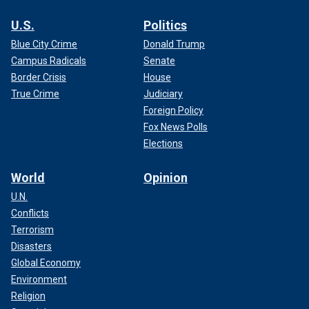
U.S.
Politics
Blue City Crime
Donald Trump
Campus Radicals
Senate
Border Crisis
House
True Crime
Judiciary
Foreign Policy
Fox News Polls
Elections
World
Opinion
U.N.
Conflicts
Terrorism
Disasters
Global Economy
Environment
Religion