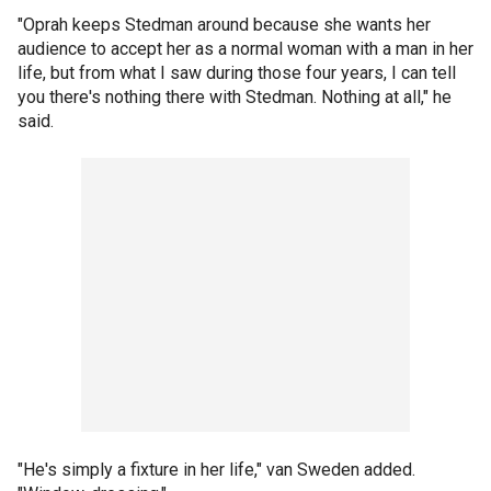
"Oprah keeps Stedman around because she wants her
audience to accept her as a normal woman with a man in her
life, but from what I saw during those four years, I can tell
you there's nothing there with Stedman. Nothing at all," he
said.
"He's simply a fixture in her life," van Sweden added.