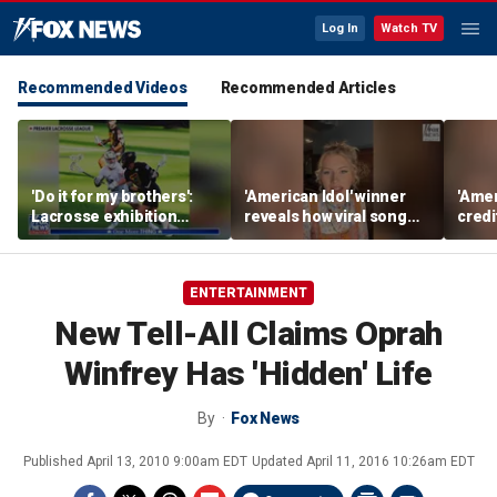
Log In
Watch TV
Recommended Videos
Recommended Articles
'Do it for my brothers':
'American Idol' winner
'Amer
Lacrosse exhibition
reveals how viral song
credi
honors American heroes
keeps reopening her
Unde
deepest wounds
her n
ENTERTAINMENT
New Tell-All Claims Oprah
Winfrey Has 'Hidden' Life
By
Fox News
Published
April 13, 2010 9:00am EDT
Updated
April 11, 2016 10:26am EDT