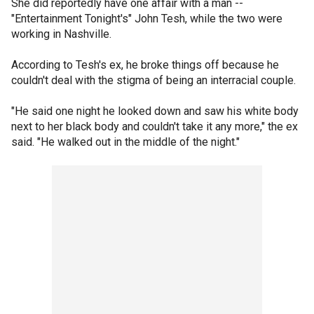
She did reportedly have one affair with a man --
"Entertainment Tonight's" John Tesh, while the two were
working in Nashville.
According to Tesh's ex, he broke things off because he
couldn't deal with the stigma of being an interracial couple.
"He said one night he looked down and saw his white body
next to her black body and couldn't take it any more," the ex
said. "He walked out in the middle of the night."