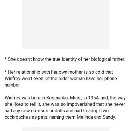
* She doesn't know the true identity of her biological father.
* Her relationship with her own mother is so cold that
Winfrey won't even let the older woman have her phone
number.
Winfrey was born in Kosciusko, Miss., in 1954, and, the way
she likes to tell it, she was so impoverished that she never
had any new dresses or dolls and had to adopt two
cockroaches as pets, naming them Melinda and Sandy.