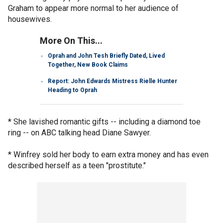
Graham to appear more normal to her audience of
housewives.
More On This...
Oprah and John Tesh Briefly Dated, Lived
Together, New Book Claims
Report: John Edwards Mistress Rielle Hunter
Heading to Oprah
* She lavished romantic gifts -- including a diamond toe
ring -- on ABC talking head Diane Sawyer.
* Winfrey sold her body to earn extra money and has even
described herself as a teen "prostitute."