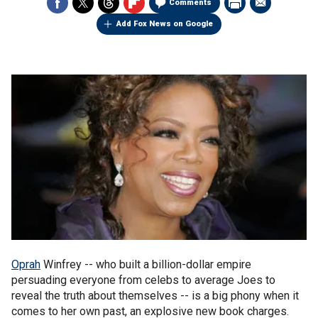
Comments
Add Fox News on Google
Oprah
Winfrey -- who built a billion-dollar empire
persuading everyone from celebs to average Joes to
reveal the truth about themselves -- is a big phony when it
comes to her own past, an explosive new book charges.