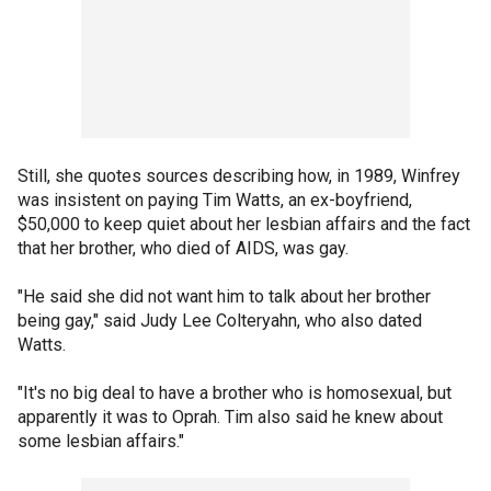
Still, she quotes sources describing how, in 1989, Winfrey
was insistent on paying Tim Watts, an ex-boyfriend,
$50,000 to keep quiet about her lesbian affairs and the fact
that her brother, who died of AIDS, was gay.
"He said she did not want him to talk about her brother
being gay," said Judy Lee Colteryahn, who also dated
Watts.
"It's no big deal to have a brother who is homosexual, but
apparently it was to Oprah. Tim also said he knew about
some lesbian affairs."