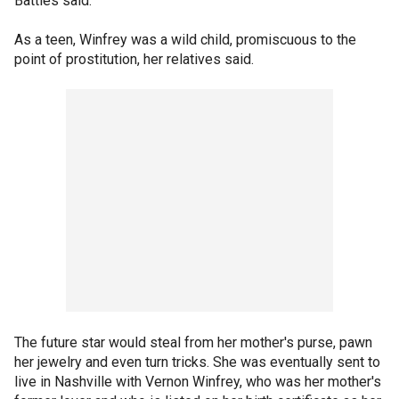
Battles said.
As a teen, Winfrey was a wild child, promiscuous to the
point of prostitution, her relatives said.
The future star would steal from her mother's purse, pawn
her jewelry and even turn tricks. She was eventually sent to
live in Nashville with Vernon Winfrey, who was her mother's