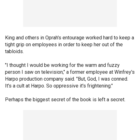
King and others in Oprah's entourage worked hard to keep a
tight grip on employees in order to keep her out of the
tabloids.
"I thought I would be working for the warm and fuzzy
person I saw on television," a former employee at Winfrey's
Harpo production company said. "But, God, I was conned.
It's a cult at Harpo. So oppressive it's frightening."
Perhaps the biggest secret of the book is left a secret.