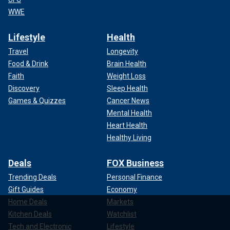
WWE
Lifestyle
Health
Travel
Longevity
Food & Drink
Brain Health
Faith
Weight Loss
Discovery
Sleep Health
Games & Quizzes
Cancer News
Mental Health
Heart Health
Healthy Living
Deals
FOX Business
Trending Deals
Personal Finance
Gift Guides
Economy
Home Deals
Markets
Kitchen Deals
Watchlist
Tech and Electronic
Lifestyle