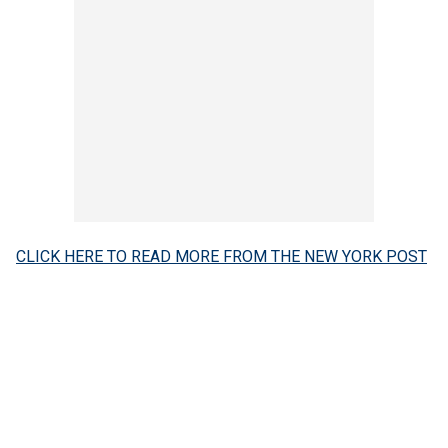
CLICK HERE TO READ MORE FROM THE NEW YORK POST