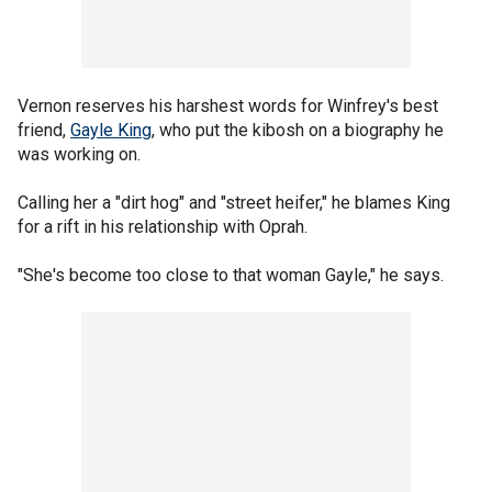
Vernon reserves his harshest words for Winfrey's best
friend,
Gayle King
, who put the kibosh on a biography he
was working on.
Calling her a "dirt hog" and "street heifer," he blames King
for a rift in his relationship with Oprah.
"She's become too close to that woman Gayle," he says.