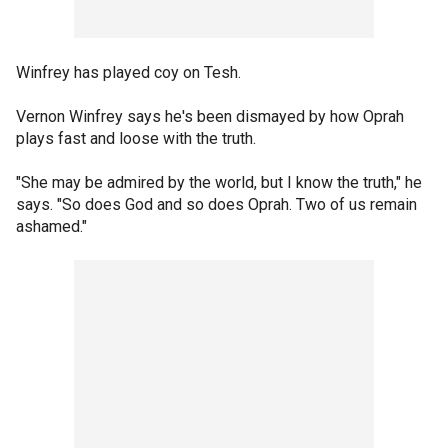
Winfrey has played coy on Tesh.
Vernon Winfrey says he's been dismayed by how Oprah
plays fast and loose with the truth.
"She may be admired by the world, but I know the truth," he
says. "So does God and so does Oprah. Two of us remain
ashamed."