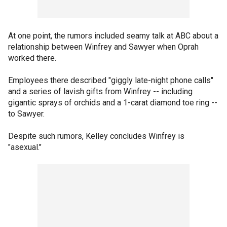
At one point, the rumors included seamy talk at ABC about a
relationship between Winfrey and Sawyer when Oprah
worked there.
Employees there described "giggly late-night phone calls"
and a series of lavish gifts from Winfrey -- including
gigantic sprays of orchids and a 1-carat diamond toe ring --
to Sawyer.
Despite such rumors, Kelley concludes Winfrey is
"asexual."