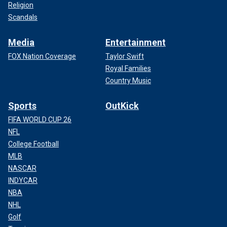
Religion
Scandals
Media
Entertainment
FOX Nation Coverage
Taylor Swift
Royal Families
Country Music
Sports
OutKick
FIFA WORLD CUP 26
NFL
College Football
MLB
NASCAR
INDYCAR
NBA
NHL
Golf