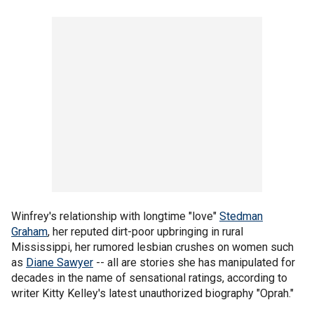
Winfrey's relationship with longtime "love"
Stedman
Graham
, her reputed dirt-poor upbringing in rural
Mississippi, her rumored lesbian crushes on women such
as
Diane Sawyer
-- all are stories she has manipulated for
decades in the name of sensational ratings, according to
writer Kitty Kelley's latest unauthorized biography "Oprah."