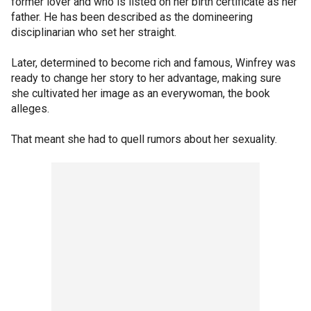
former lover and who is listed on her birth certificate as her
father. He has been described as the domineering
disciplinarian who set her straight.
Later, determined to become rich and famous, Winfrey was
ready to change her story to her advantage, making sure
she cultivated her image as an everywoman, the book
alleges.
That meant she had to quell rumors about her sexuality.