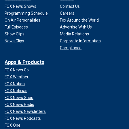
FOX News Shows
Contact Us
Programming Schedule
Careers
On Air Personalities
Fox Around the World
Full Episodes
Advertise With Us
Show Clips
Media Relations
News Clips
Corporate Information
Compliance
Apps & Products
FOX News Go
FOX Weather
FOX Nation
FOX Noticias
FOX News Shop
FOX News Radio
FOX News Newsletters
FOX News Podcasts
FOX One