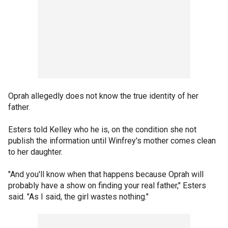
Oprah allegedly does not know the true identity of her
father.
Esters told Kelley who he is, on the condition she not
publish the information until Winfrey's mother comes clean
to her daughter.
"And you'll know when that happens because Oprah will
probably have a show on finding your real father," Esters
said. "As I said, the girl wastes nothing."