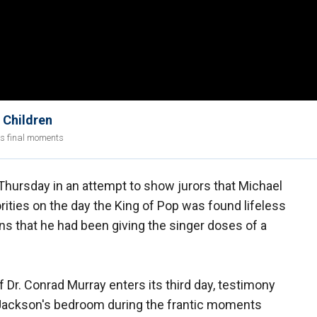
 Children
's final moments
Thursday in an attempt to show jurors that Michael
rities on the day the King of Pop was found lifeless
ns that he had been giving the singer doses of a
f Dr. Conrad Murray enters its third day, testimony
n Jackson's bedroom during the frantic moments