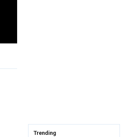
Trending