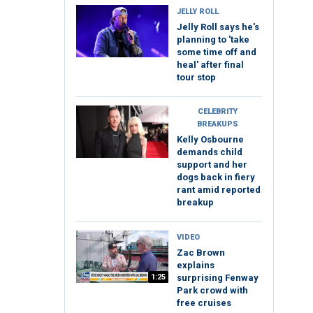
JELLY ROLL
Jelly Roll says he's
planning to 'take
some time off and
heal' after final
tour stop
CELEBRITY
BREAKUPS
Kelly Osbourne
demands child
support and her
dogs back in fiery
rant amid reported
breakup
VIDEO
Zac Brown
explains
1:25
surprising Fenway
Park crowd with
free cruises