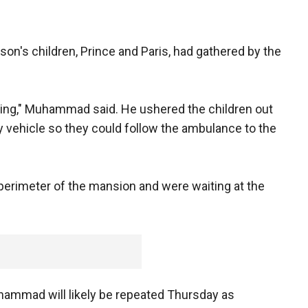
on's children, Prince and Paris, had gathered by the
rying," Muhammad said. He ushered the children out
ity vehicle so they could follow the ambulance to the
erimeter of the mansion and were waiting at the
ammad will likely be repeated Thursday as