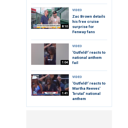
VIDEO
Zac Brown details
his free cruise
8:10
surprise for
Fenway fans
VIDEO
'Gutfeld!' reacts to
national anthem
1:04
fail
VIDEO
'Gutfeld!' reacts to
Martha Reeves'
1:41
'brutal' national
anthem