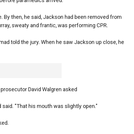
 before paramedics arrived.
. By then, he said, Jackson had been removed from
urray, sweaty and frantic, was performing CPR.
ad told the jury. When he saw Jackson up close, he
" prosecutor David Walgren asked
aid. "That his mouth was slightly open."
ked.