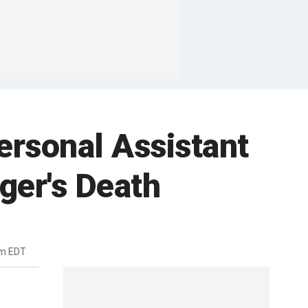
ersonal Assistant
ger's Death
pm EDT