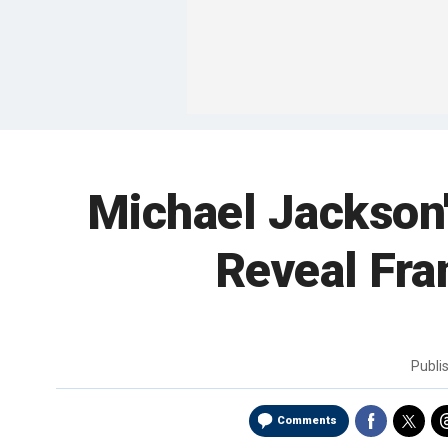
Michael Jackson'
Reveal Fra
Publi
Comments