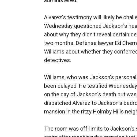
administered.
Alvarez's testimony will likely be cha
Wednesday questioned Jackson's head 
about why they didn't reveal certain de
two months. Defense lawyer Ed Cher
Williams about whether they conferred 
detectives.
Williams, who was Jackson's personal a
been delayed. He testified Wednesday 
on the day of Jackson's death but was
dispatched Alvarez to Jackson's bedro
mansion in the ritzy Holmby Hills nei
The room was off-limits to Jackson's