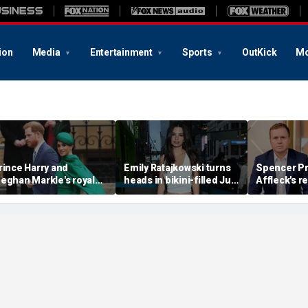
ion
Media
Entertainment
Sports
OutKick
Mo
rince Harry and
Emily Ratajkowski turns
Spencer Pr
eghan Markle's royal
heads in bikini-filled July
Affleck's r
rupture' caused 'very
photo dump
claim that '
erious damage' to the
addiction i
onarchy: author