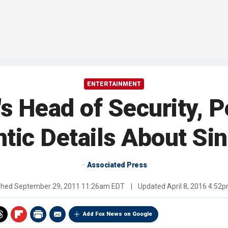
ENTERTAINMENT
s Head of Security, P
ntic Details About Sin
Associated Press
shed
September 29, 2011 11:26am EDT
|
Updated
April 8, 2016 4:52
Add Fox News on Google