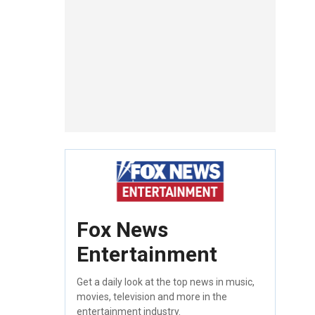
Fox News
Entertainment
Get a daily look at the top news in music,
movies, television and more in the
entertainment industry.