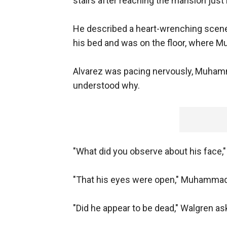
stairs after reaching the mansion just
He described a heart-wrenching scene
his bed and was on the floor, where M
Alvarez was pacing nervously, Muhamm
understood why.
"What did you observe about his face,
"That his eyes were open," Muhammad s
"Did he appear to be dead," Walgren as