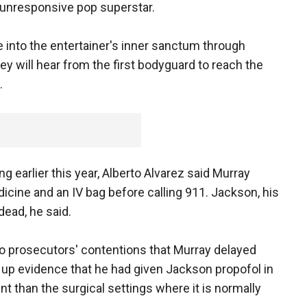
 unresponsive pop superstar.
 into the entertainer's inner sanctum through
y will hear from the first bodyguard to reach the
.
ng earlier this year, Alberto Alvarez said Murray
icine and an IV bag before calling 911. Jackson, his
ead, he said.
to prosecutors' contentions that Murray delayed
 up evidence that he had given Jackson propofol in
t than the surgical settings where it is normally