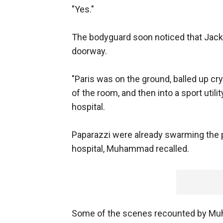
"Yes."
The bodyguard soon noticed that Jacks
doorway.
"Paris was on the ground, balled up c
of the room, and then into a sport util
hospital.
Paparazzi were already swarming the p
hospital, Muhammad recalled.
Some of the scenes recounted by Muh