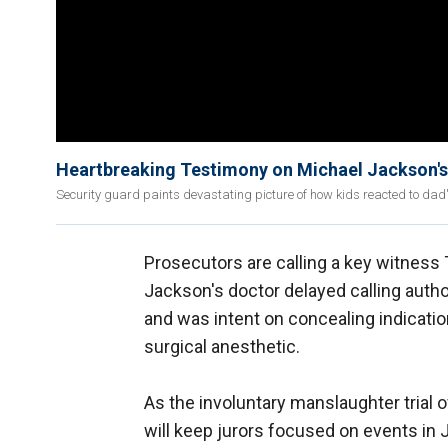
Heartbreaking Testimony on Michael Jackson's
Security guard paints devastating picture of how kids reacted to dad
Prosecutors are calling a key witness 
Jackson's doctor delayed calling autho
and was intent on concealing indicatio
surgical anesthetic.
As the involuntary manslaughter trial o
will keep jurors focused on events i