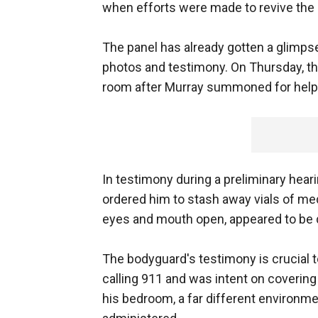
when efforts were made to revive the
The panel has already gotten a glimpse
photos and testimony. On Thursday, the
room after Murray summoned for help
In testimony during a preliminary heari
ordered him to stash away vials of med
eyes and mouth open, appeared to be d
The bodyguard's testimony is crucial 
calling 911 and was intent on covering
his bedroom, a far different environmen