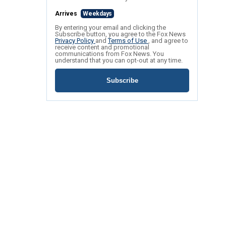
Arrives
Weekdays
By entering your email and clicking the
Subscribe button, you agree to the Fox News
Privacy Policy
and
Terms of Use
, and agree to
receive content and promotional
communications from Fox News. You
understand that you can opt-out at any time.
Subscribe