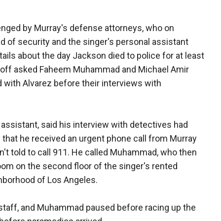
llenged by Murray's defense attorneys, who on
of security and the singer's personal assistant
tails about the day Jackson died to police for at least
noff asked Faheem Muhammad and Michael Amir
with Alvarez before their interviews with
ssistant, said his interview with detectives had
that he received an urgent phone call from Murray
n't told to call 911. He called Muhammad, who then
om on the second floor of the singer's rented
ghborhood of Los Angeles.
 staff, and Muhammad paused before racing up the