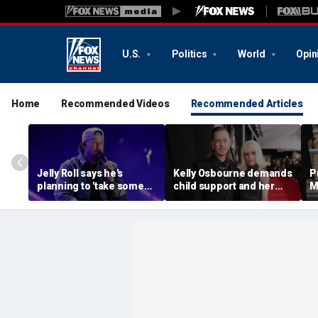
U.S.
Politics
World
Opin
Home
Recommended Videos
Recommended Articles
Jelly Roll says he's
Kelly Osbourne demands
P
planning to 'take some
child support and her
M
time off and heal' after
dogs back in fiery rant
'
final tour stop
amid reported breakup
s
m