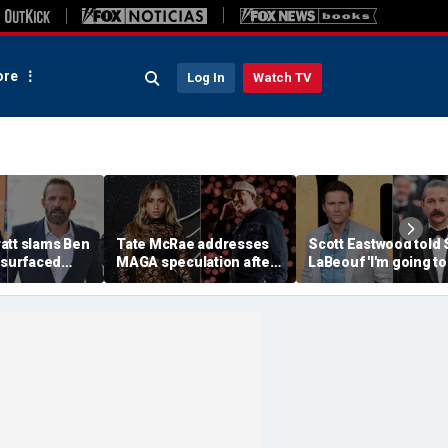
re
Log In
Watch TV
att slams Ben
Tate McRae addresses
Scott Eastwood told 
esurfaced
MAGA speculation after
LaBeouf 'I'm going to
the cure for
Morgan Wallen
whoop your a--' duri
s suffering'
collaboration, Jack
tense on-set clash
Hughes controversy