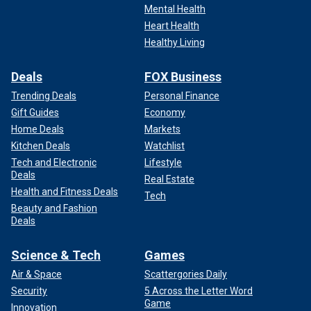
Mental Health
Heart Health
Healthy Living
Deals
FOX Business
Trending Deals
Personal Finance
Gift Guides
Economy
Home Deals
Markets
Kitchen Deals
Watchlist
Tech and Electronic
Lifestyle
Deals
Real Estate
Health and Fitness Deals
Tech
Beauty and Fashion
Deals
Science & Tech
Games
Air & Space
Scattergories Daily
Security
5 Across the Letter Word
Game
Innovation