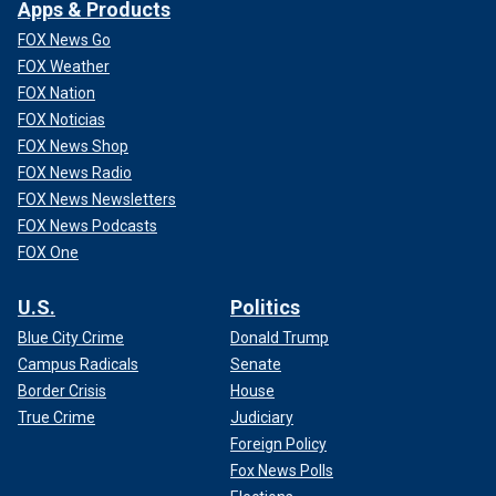
Apps & Products
FOX News Go
FOX Weather
FOX Nation
FOX Noticias
FOX News Shop
FOX News Radio
FOX News Newsletters
FOX News Podcasts
FOX One
U.S.
Politics
Blue City Crime
Donald Trump
Campus Radicals
Senate
Border Crisis
House
True Crime
Judiciary
Foreign Policy
Fox News Polls