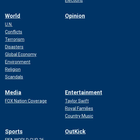
Elections
World
Opinion
U.N.
Conflicts
Terrorism
Disasters
Global Economy
Environment
Religion
Scandals
Media
Entertainment
FOX Nation Coverage
Taylor Swift
Royal Families
Country Music
Sports
OutKick
FIFA WORLD CUP 26