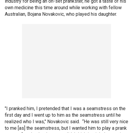
industry for being an on-set prankster, he got a taste of his
own medicine this time around while working with fellow
Australian, Bojana Novakovic, who played his daughter.
"I pranked him, I pretended that I was a seamstress on the
first day and I went up to him as the seamstress until he
realized who I was," Novakovic said. “He was still very nice
to me [as] the seamstress, but I wanted him to play a prank