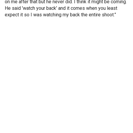
on me after that but he never did. I think it might be coming.
He said 'watch your back' and it comes when you least
expect it so I was watching my back the entire shoot.”