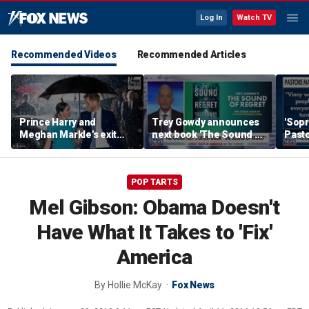
Log In
Watch TV
Recommended Videos
Recommended Articles
Prince Harry and
Trey Gowdy announces
'Sopr
Meghan Markle's exit
next book 'The Sound of
Pasto
hurt the monarchy:
Regret'
author
POP TARTS
Mel Gibson: Obama Doesn't
Have What It Takes to 'Fix'
America
By
Hollie McKay
Fox News