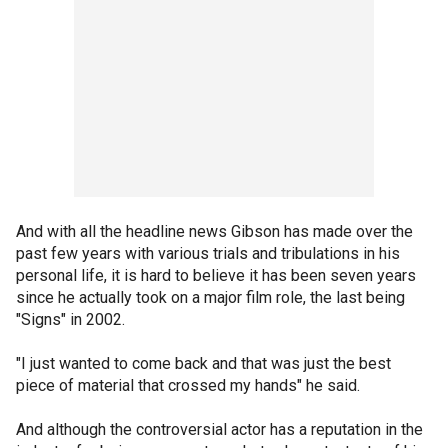
And with all the headline news Gibson has made over the
past few years with various trials and tribulations in his
personal life, it is hard to believe it has been seven years
since he actually took on a major film role, the last being
"Signs" in 2002.
"I just wanted to come back and that was just the best
piece of material that crossed my hands" he said.
And although the controversial actor has a reputation in the