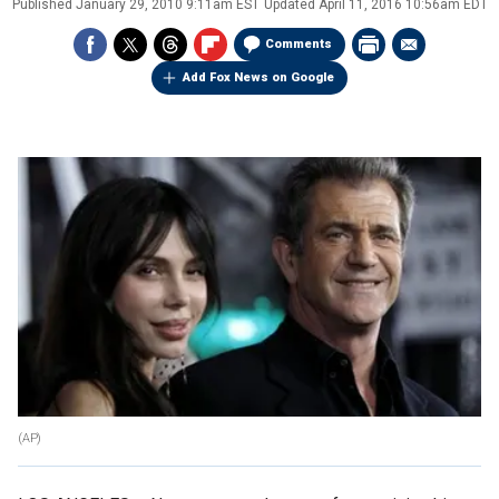
Published
January 29, 2010 9:11am EST
Updated
April 11, 2016 10:56am EDT
Comments
Add Fox News on Google
(AP)