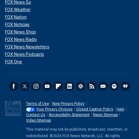
FOX News Go
FOX Weather
FOX Nation
FOX Noticias
FOX News Shop
FOX News Radio
FOX News Newsletters
FOX News Podcasts
FOX One
Terms of Use
New Privacy Policy
Your Privacy Choices
Closed Caption Policy
Help
Contact Us
Accessibility Statement
News Sitemap
Video Sitemap
This material may not be published, broadcast, rewritten, or
redistributed. ©2026 FOX News Network, LLC. All rights