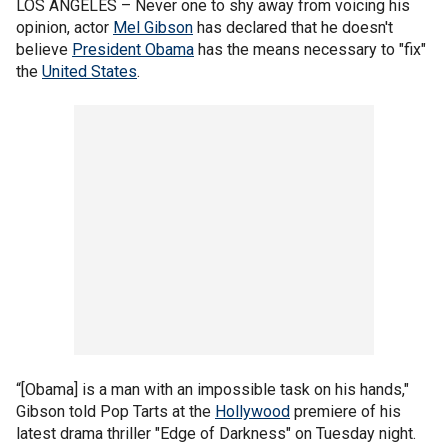
LOS ANGELES –
Never one to shy away from voicing his
opinion, actor
Mel Gibson
has declared that he doesn't
believe
President Obama
has the means necessary to "fix"
the
United States
.
“[Obama] is a man with an impossible task on his hands,"
Gibson told Pop Tarts at the
Hollywood
premiere of his
latest drama thriller "Edge of Darkness" on Tuesday night.