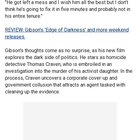
"He got left a mess and I wish him all the best but I don’t
think he’s going to fix it in five minutes and probably not in
his entire tenure."
REVIEW: Gibson's 'Edge of Darkness' and more weekend
releases.
Gibson's thoughts come as no surprise, as his new film
explores the dark side of politics. He stars as homicide
detective Thomas Craven, who is embroiled in an
investigation into the murder of his activist daughter. In the
process, Craven uncovers a corporate cover-up and
government collusion that attracts an agent tasked with
cleaning up the evidence.