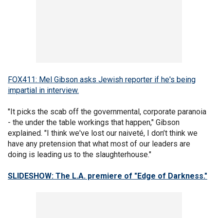
FOX411: Mel Gibson asks Jewish reporter if he's being
impartial in interview.
"It picks the scab off the governmental, corporate paranoia
- the under the table workings that happen," Gibson
explained. "I think we've lost our naiveté, I don’t think we
have any pretension that what most of our leaders are
doing is leading us to the slaughterhouse."
SLIDESHOW: The L.A. premiere of "Edge of Darkness."