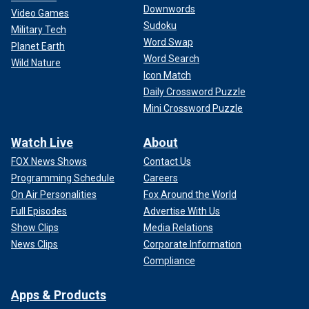
Downwords
Video Games
Sudoku
Military Tech
Word Swap
Planet Earth
Word Search
Wild Nature
Icon Match
Daily Crossword Puzzle
Mini Crossword Puzzle
Watch Live
About
FOX News Shows
Contact Us
Programming Schedule
Careers
On Air Personalities
Fox Around the World
Full Episodes
Advertise With Us
Show Clips
Media Relations
News Clips
Corporate Information
Compliance
Apps & Products