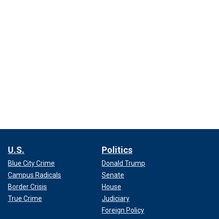
U.S.
Politics
Blue City Crime
Donald Trump
Campus Radicals
Senate
Border Crisis
House
True Crime
Judiciary
Foreign Policy