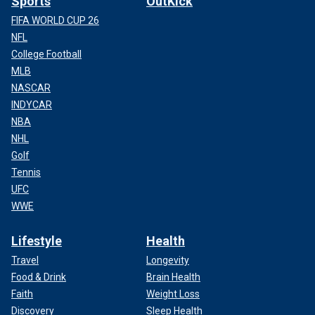
Sports
OutKick
FIFA WORLD CUP 26
NFL
College Football
MLB
NASCAR
INDYCAR
NBA
NHL
Golf
Tennis
UFC
WWE
Lifestyle
Health
Travel
Longevity
Food & Drink
Brain Health
Faith
Weight Loss
Discovery
Sleep Health