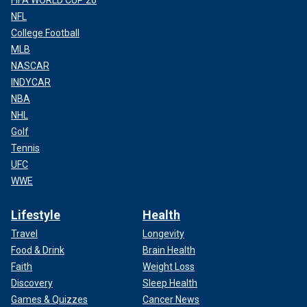
NFL
College Football
MLB
NASCAR
INDYCAR
NBA
NHL
Golf
Tennis
UFC
WWE
Lifestyle
Health
Travel
Longevity
Food & Drink
Brain Health
Faith
Weight Loss
Discovery
Sleep Health
Games & Quizzes
Cancer News