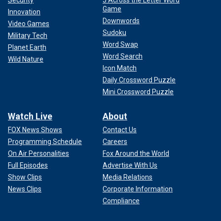
Game
Innovation
Downwords
Video Games
Sudoku
Military Tech
Word Swap
Planet Earth
Word Search
Wild Nature
Icon Match
Daily Crossword Puzzle
Mini Crossword Puzzle
Watch Live
About
FOX News Shows
Contact Us
Programming Schedule
Careers
On Air Personalities
Fox Around the World
Full Episodes
Advertise With Us
Show Clips
Media Relations
News Clips
Corporate Information
Compliance