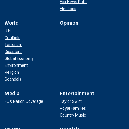
Fox News Polls
Elections
World
Opinion
U.N.
Conflicts
Terrorism
Disasters
Global Economy
Environment
Religion
Scandals
Media
Entertainment
FOX Nation Coverage
Taylor Swift
Royal Families
Country Music