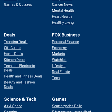
Games & Quizzes
Cancer News
Mental Health
Heart Health
Healthy Living
Deals
FOX Business
Trending Deals
Personal Finance
Gift Guides
Economy
Home Deals
Markets
Kitchen Deals
Watchlist
Tech and Electronic
Lifestyle
Deals
Real Estate
Health and Fitness Deals
Tech
Beauty and Fashion
Deals
Science & Tech
Games
Air & Space
Scattergories Daily
Security
5 Across the Letter Word