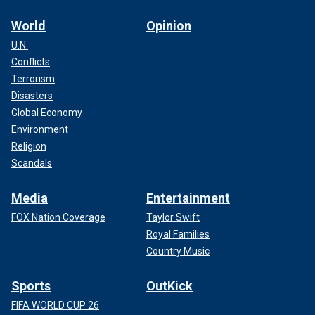
World
Opinion
U.N.
Conflicts
Terrorism
Disasters
Global Economy
Environment
Religion
Scandals
Media
Entertainment
FOX Nation Coverage
Taylor Swift
Royal Families
Country Music
Sports
OutKick
FIFA WORLD CUP 26