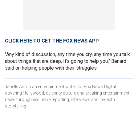
CLICK HERE TO GET THE FOX NEWS APP
"Any kind of discussion, any time you cry, any time you talk
about things that are deep, It's going to help you," Benard
said on helping people with their struggles.
Janelle Ash is an entertainment writer for Fox News Digital
covering Hollywood, celebrity culture and breaking entertainment
news through exclusive reporting, interviews and in-depth
storytelling.