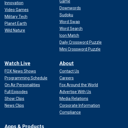
Game
Innovation
Downwords
Video Games
Sudoku
Military Tech
Word Swap
Planet Earth
Word Search
Wild Nature
Icon Match
Daily Crossword Puzzle
Mini Crossword Puzzle
Watch Live
About
FOX News Shows
Contact Us
Programming Schedule
Careers
On Air Personalities
Fox Around the World
Full Episodes
Advertise With Us
Show Clips
Media Relations
News Clips
Corporate Information
Compliance
Apps & Products