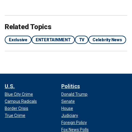
Related Topics
Exclusive
ENTERTAINMENT
TV
Celebrity News
U.S.
Politics
Blue City Crime
Donald Trump
Campus Radicals
Senate
Border Crisis
House
True Crime
Judiciary
Foreign Policy
Fox News Polls