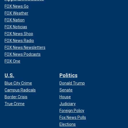
FOX News Go
FOX Weather
FOX Nation
FOX Noticias
FOX News Shop
FOX News Radio
FOX News Newsletters
FOX News Podcasts
FOX One
U.S.
Politics
Blue City Crime
Donald Trump
Campus Radicals
Senate
Border Crisis
House
True Crime
Judiciary
Foreign Policy
Fox News Polls
Elections