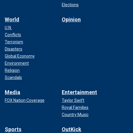
Elections
World
Opinion
U.N.
Conflicts
Terrorism
Disasters
Global Economy
Environment
Religion
Scandals
Media
Entertainment
FOX Nation Coverage
Taylor Swift
Royal Families
Country Music
Sports
OutKick