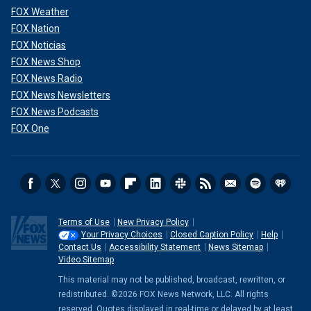
FOX Weather
FOX Nation
FOX Noticias
FOX News Shop
FOX News Radio
FOX News Newsletters
FOX News Podcasts
FOX One
Terms of Use
New Privacy Policy
Your Privacy Choices
Closed Caption Policy
Help
Contact Us
Accessibility Statement
News Sitemap
Video Sitemap
This material may not be published, broadcast, rewritten, or
redistributed. ©2026 FOX News Network, LLC. All rights
reserved. Quotes displayed in real-time or delayed by at least