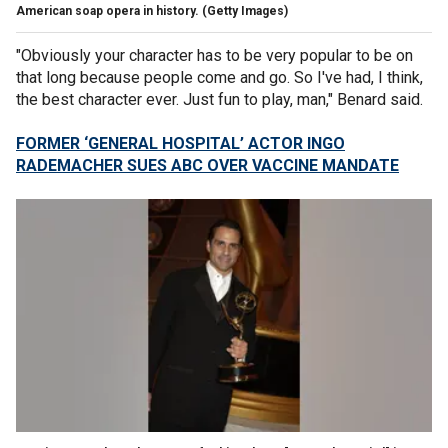
American soap opera in history.
(Getty Images)
"Obviously your character has to be very popular to be on
that long because people come and go. So I've had, I think,
the best character ever. Just fun to play, man," Benard said.
FORMER ‘GENERAL HOSPITAL’ ACTOR INGO
RADEMACHER SUES ABC OVER VACCINE MANDATE