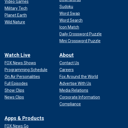
Video Games
Sudoku
Military Tech
Word Swap
Planet Earth
Word Search
Wild Nature
Icon Match
Daily Crossword Puzzle
Mini Crossword Puzzle
Watch Live
About
FOX News Shows
Contact Us
Programming Schedule
Careers
On Air Personalities
Fox Around the World
Full Episodes
Advertise With Us
Show Clips
Media Relations
News Clips
Corporate Information
Compliance
Apps & Products
FOX News Go