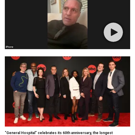
"General Hospital" celebrates its 60th anniversary, the longest