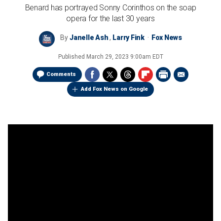
Benard has portrayed Sonny Corinthos on the soap
opera for the last 30 years
By
Janelle Ash
,
Larry Fink
Fox News
Published
March 29, 2023 9:00am EDT
Comments
Add Fox News on Google