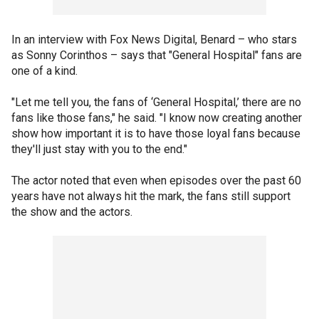
In an interview with Fox News Digital, Benard – who stars
as Sonny Corinthos – says that "General Hospital" fans are
one of a kind.
"Let me tell you, the fans of ‘General Hospital,’ there are no
fans like those fans," he said. "I know now creating another
show how important it is to have those loyal fans because
they'll just stay with you to the end."
The actor noted that even when episodes over the past 60
years have not always hit the mark, the fans still support
the show and the actors.