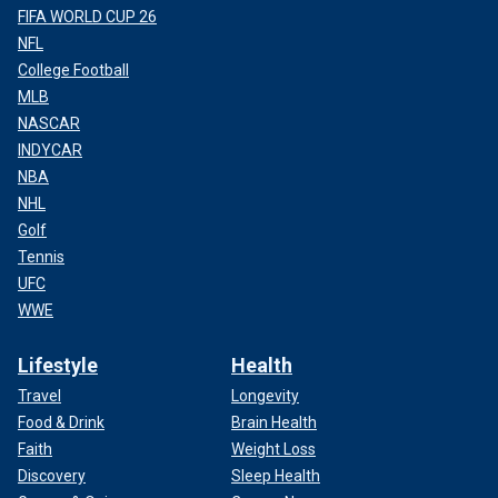
FIFA WORLD CUP 26
NFL
College Football
MLB
NASCAR
INDYCAR
NBA
NHL
Golf
Tennis
UFC
WWE
Lifestyle
Health
Travel
Longevity
Food & Drink
Brain Health
Faith
Weight Loss
Discovery
Sleep Health