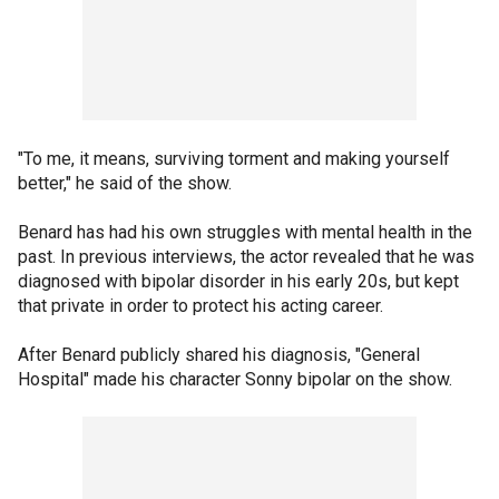
"To me, it means, surviving torment and making yourself
better," he said of the show.
Benard has had his own struggles with mental health in the
past. In previous interviews, the actor revealed that he was
diagnosed with bipolar disorder in his early 20s, but kept
that private in order to protect his acting career.
After Benard publicly shared his diagnosis, "General
Hospital" made his character Sonny bipolar on the show.