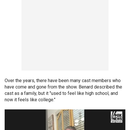
Over the years, there have been many cast members who
have come and gone from the show. Benard described the
cast as a family, but it "used to feel like high school, and
now it feels like college."