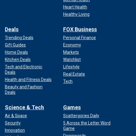
Heart Health
Healthy Living
Deals
FOX Business
Trending Deals
Personal Finance
Gift Guides
Economy
Home Deals
Markets
Kitchen Deals
Watchlist
Tech and Electronic
Lifestyle
Deals
Real Estate
Health and Fitness Deals
Tech
Beauty and Fashion
Deals
Science & Tech
Games
Air & Space
Scattergories Daily
Security
5 Across the Letter Word
Game
Innovation
Downwords