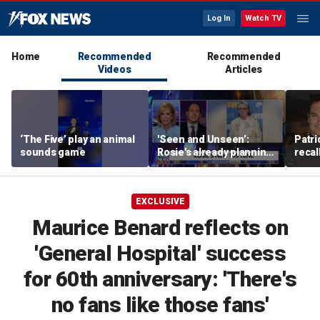
Log In
Watch TV
Home
Recommended
Recommended
Videos
Articles
‘The Five’ play an animal
'Seen and Unseen’:
Patri
sounds game
Rosie's already planning
recal
her opening act
Burne
EXCLUSIVE
Maurice Benard reflects on
'General Hospital' success
for 60th anniversary: 'There's
no fans like those fans'