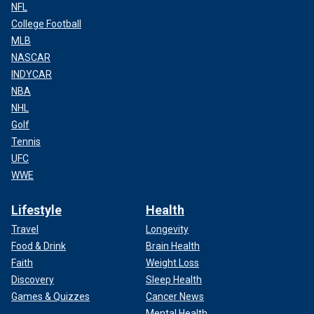
NFL
College Football
MLB
NASCAR
INDYCAR
NBA
NHL
Golf
Tennis
UFC
WWE
Lifestyle
Health
Travel
Longevity
Food & Drink
Brain Health
Faith
Weight Loss
Discovery
Sleep Health
Games & Quizzes
Cancer News
Mental Health