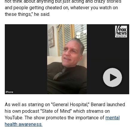
not think about anything but just acting and crazy stories
and people getting cheated on, whatever you watch on
these things," he said.
As well as starring on "General Hospital," Benard launched
his own podcast "State of Mind" which streams on
YouTube. The show promotes the importance of
mental
health awareness.