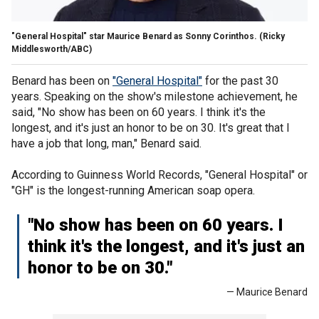
"General Hospital" star Maurice Benard as Sonny Corinthos.
(Ricky
Middlesworth/ABC)
Benard has been on
"General Hospital"
for the past 30
years. Speaking on the show's milestone achievement, he
said, "No show has been on 60 years. I think it's the
longest, and it's just an honor to be on 30. It's great that I
have a job that long, man," Benard said.
According to Guinness World Records, "General Hospital" or
"GH" is the longest-running American soap opera.
"No show has been on 60 years. I
think it's the longest, and it's just an
honor to be on 30."
— Maurice Benard