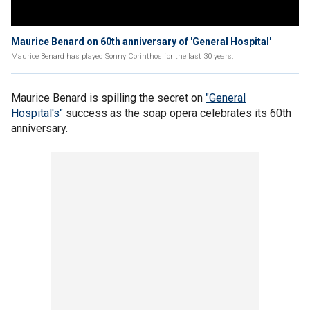
Maurice Benard on 60th anniversary of 'General Hospital'
Maurice Benard has played Sonny Corinthos for the last 30 years.
Maurice Benard is spilling the secret on
"General
Hospital's"
success as the soap opera celebrates its 60th
anniversary.