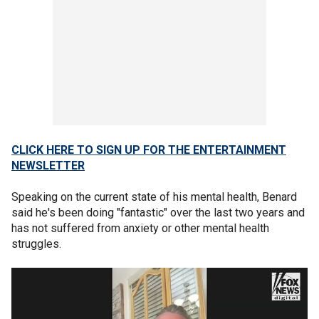
CLICK HERE TO SIGN UP FOR THE ENTERTAINMENT
NEWSLETTER
Speaking on the current state of his mental health, Benard
said he's been doing "fantastic" over the last two years and
has not suffered from anxiety or other mental health
struggles.