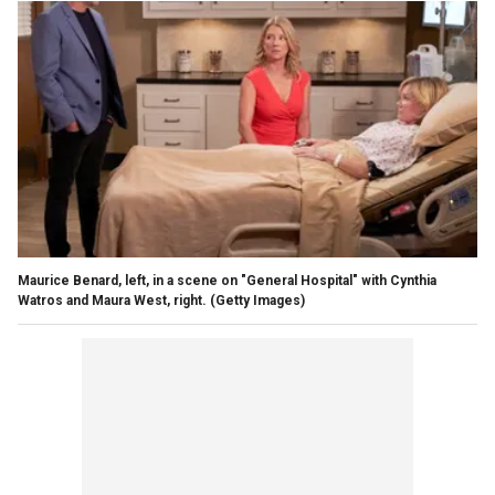
Maurice Benard, left, in a scene on "General Hospital" with Cynthia
Watros and Maura West, right.
(Getty Images)