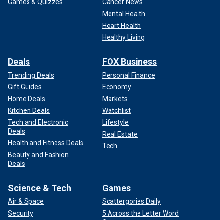
Games & Quizzes
Cancer News
Mental Health
Heart Health
Healthy Living
Deals
FOX Business
Trending Deals
Personal Finance
Gift Guides
Economy
Home Deals
Markets
Kitchen Deals
Watchlist
Tech and Electronic
Lifestyle
Deals
Real Estate
Health and Fitness Deals
Tech
Beauty and Fashion
Deals
Science & Tech
Games
Air & Space
Scattergories Daily
Security
5 Across the Letter Word