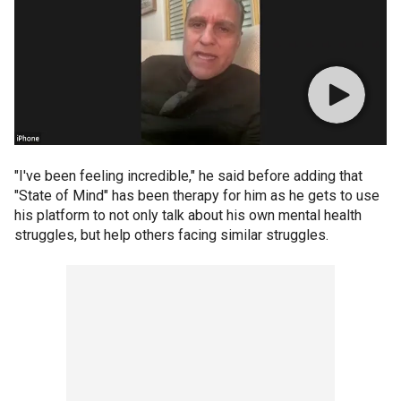
"I've been feeling incredible," he said before adding that
"State of Mind" has been therapy for him as he gets to use
his platform to not only talk about his own mental health
struggles, but help others facing similar struggles.