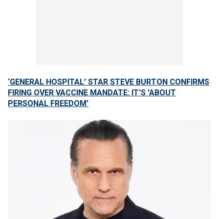
‘GENERAL HOSPITAL’ STAR STEVE BURTON CONFIRMS
FIRING OVER VACCINE MANDATE: IT’S 'ABOUT
PERSONAL FREEDOM'