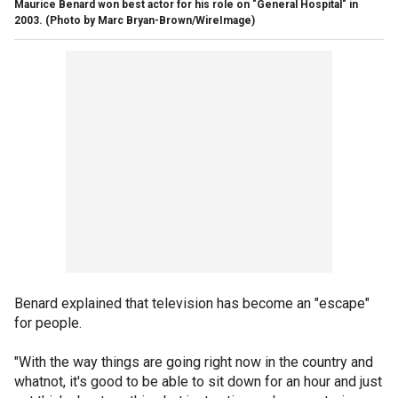
Maurice Benard won best actor for his role on "General Hospital" in
2003.
(Photo by Marc Bryan-Brown/WireImage)
Benard explained that television has become an "escape"
for people.
"With the way things are going right now in the country and
whatnot, it's good to be able to sit down for an hour and just