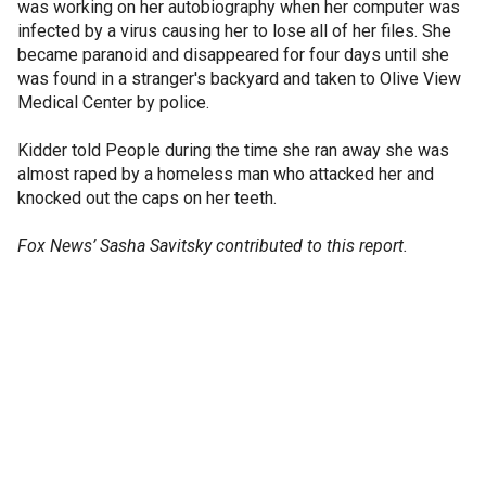
was working on her autobiography when her computer was
infected by a virus causing her to lose all of her files. She
became paranoid and disappeared for four days until she
was found in a stranger's backyard and taken to Olive View
Medical Center by police.
Kidder told People during the time she ran away she was
almost raped by a homeless man who attacked her and
knocked out the caps on her teeth.
Fox News’ Sasha Savitsky contributed to this report.