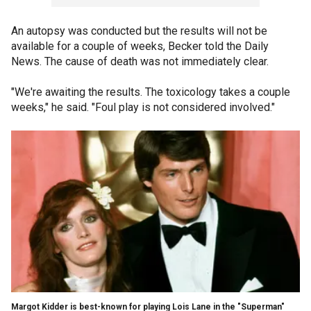
An autopsy was conducted but the results will not be
available for a couple of weeks, Becker told the Daily
News. The cause of death was not immediately clear.
"We're awaiting the results. The toxicology takes a couple
weeks," he said. "Foul play is not considered involved."
Margot Kidder is best-known for playing Lois Lane in the "Superman"