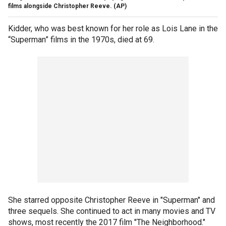
films alongside Christopher Reeve.
(AP)
Kidder, who was best known for her role as Lois Lane in the
“Superman” films in the 1970s, died at 69.
She starred opposite Christopher Reeve in "Superman" and
three sequels. She continued to act in many movies and TV
shows, most recently the 2017 film "The Neighborhood."