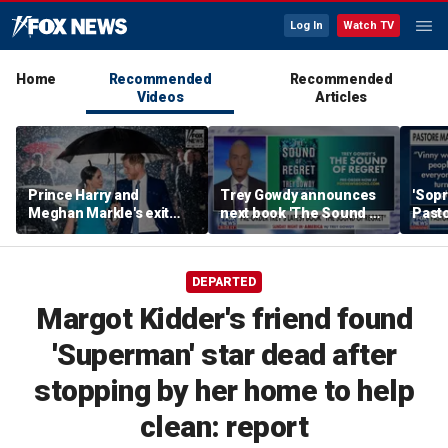
Log In
Watch TV
Home
Recommended
Recommended
Videos
Articles
Prince Harry and
Trey Gowdy announces
'Sopr
Meghan Markle's exit
next book 'The Sound of
Pasto
hurt the monarchy:
Regret'
author
DEPARTED
Margot Kidder's friend found
'Superman' star dead after
stopping by her home to help
clean: report