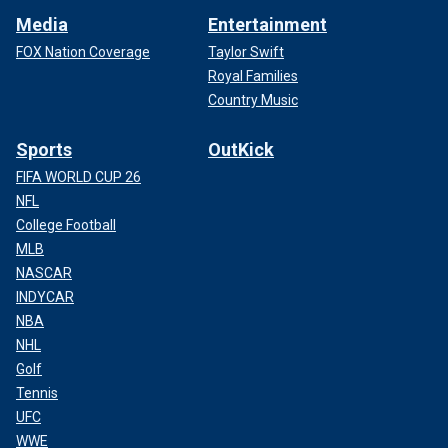
Media
Entertainment
FOX Nation Coverage
Taylor Swift
Royal Families
Country Music
Sports
OutKick
FIFA WORLD CUP 26
NFL
College Football
MLB
NASCAR
INDYCAR
NBA
NHL
Golf
Tennis
UFC
WWE