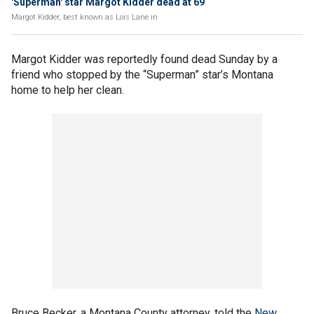
'Superman' star Margot Kidder dead at 69
Margot Kidder, best known as Lois Lane in
Margot Kidder was reportedly found dead Sunday by a
friend who stopped by the “Superman” star’s Montana
home to help her clean.
Bruce Becker, a Montana County attorney, told the
New