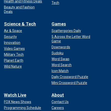
Health and Fitness Deals
Tech
Beauty and Fashion
Deals
Science & Tech
Games
Air & Space
Scattergories Daily
Security
5 Across the Letter Word
Game
Innovation
Downwords
Video Games
Sudoku
Military Tech
Word Swap
Planet Earth
Word Search
Wild Nature
Icon Match
Daily Crossword Puzzle
Mini Crossword Puzzle
Watch Live
About
FOX News Shows
Contact Us
Programming Schedule
Careers