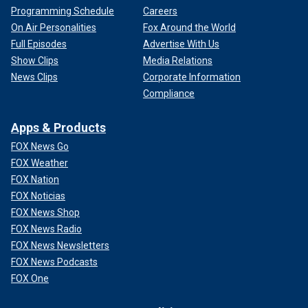
Programming Schedule
Careers
On Air Personalities
Fox Around the World
Full Episodes
Advertise With Us
Show Clips
Media Relations
News Clips
Corporate Information
Compliance
Apps & Products
FOX News Go
FOX Weather
FOX Nation
FOX Noticias
FOX News Shop
FOX News Radio
FOX News Newsletters
FOX News Podcasts
FOX One