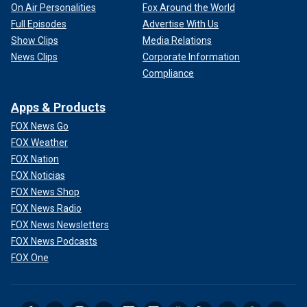
On Air Personalities
Fox Around the World
Full Episodes
Advertise With Us
Show Clips
Media Relations
News Clips
Corporate Information
Compliance
Apps & Products
FOX News Go
FOX Weather
FOX Nation
FOX Noticias
FOX News Shop
FOX News Radio
FOX News Newsletters
FOX News Podcasts
FOX One