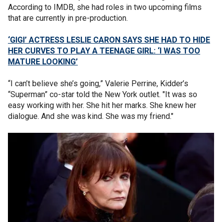
According to IMDB, she had roles in two upcoming films
that are currently in pre-production.
‘GIGI’ ACTRESS LESLIE CARON SAYS SHE HAD TO HIDE
HER CURVES TO PLAY A TEENAGE GIRL: ‘I WAS TOO
MATURE LOOKING’
“I can’t believe she’s going,” Valerie Perrine, Kidder’s
“Superman” co-star told the New York outlet. "It was so
easy working with her. She hit her marks. She knew her
dialogue. And she was kind. She was my friend."