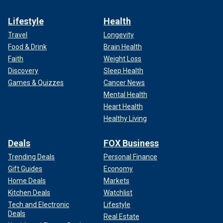
Lifestyle
Health
Travel
Longevity
Food & Drink
Brain Health
Faith
Weight Loss
Discovery
Sleep Health
Games & Quizzes
Cancer News
Mental Health
Heart Health
Healthy Living
Deals
FOX Business
Trending Deals
Personal Finance
Gift Guides
Economy
Home Deals
Markets
Kitchen Deals
Watchlist
Tech and Electronic
Lifestyle
Deals
Real Estate