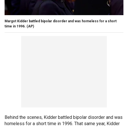
Margot Kidder battled bipolar disorder and was homeless for a short
time in 1996.
(AP)
Behind the scenes, Kidder battled bipolar disorder and was
homeless for a short time in 1996. That same year, Kidder