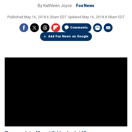
By
Kathleen Joyce
Fox News
Published
May 16, 2018 6:30am EDT
Updated
May 16, 2018 8:58am EDT
Comments
Add Fox News on Google