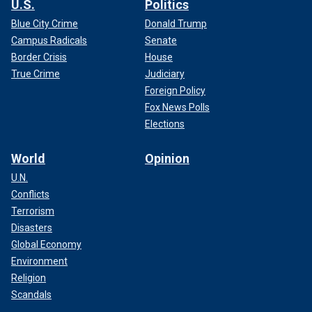
U.S.
Politics
Blue City Crime
Donald Trump
Campus Radicals
Senate
Border Crisis
House
True Crime
Judiciary
Foreign Policy
Fox News Polls
Elections
World
Opinion
U.N.
Conflicts
Terrorism
Disasters
Global Economy
Environment
Religion
Scandals