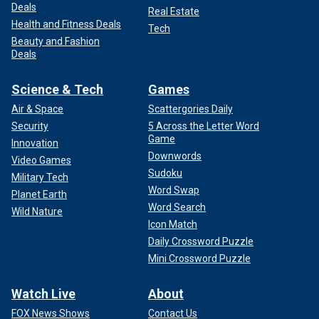
Deals
Real Estate
Health and Fitness Deals
Tech
Beauty and Fashion
Deals
Science & Tech
Games
Air & Space
Scattergories Daily
Security
5 Across the Letter Word
Game
Innovation
Downwords
Video Games
Sudoku
Military Tech
Word Swap
Planet Earth
Word Search
Wild Nature
Icon Match
Daily Crossword Puzzle
Mini Crossword Puzzle
Watch Live
About
FOX News Shows
Contact Us