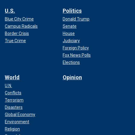
U.S.
Politics
Blue City Crime
Donald Trump
Campus Radicals
Senate
Border Crisis
House
True Crime
Judiciary
Foreign Policy
Fox News Polls
Elections
World
Opinion
U.N.
Conflicts
Terrorism
Disasters
Global Economy
Environment
Religion