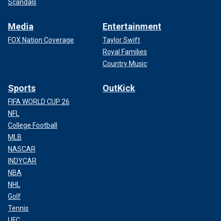
Scandals
Media
Entertainment
FOX Nation Coverage
Taylor Swift
Royal Families
Country Music
Sports
OutKick
FIFA WORLD CUP 26
NFL
College Football
MLB
NASCAR
INDYCAR
NBA
NHL
Golf
Tennis
UFC