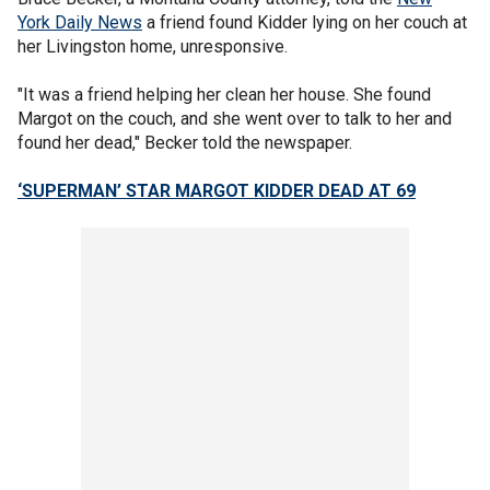
York Daily News
a friend found Kidder lying on her couch at
her Livingston home, unresponsive.
"It was a friend helping her clean her house. She found
Margot on the couch, and she went over to talk to her and
found her dead," Becker told the newspaper.
‘SUPERMAN’ STAR MARGOT KIDDER DEAD AT 69