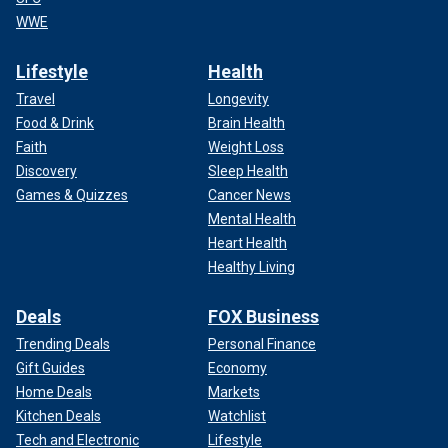
WWE
Lifestyle
Health
Travel
Longevity
Food & Drink
Brain Health
Faith
Weight Loss
Discovery
Sleep Health
Games & Quizzes
Cancer News
Mental Health
Heart Health
Healthy Living
Deals
FOX Business
Trending Deals
Personal Finance
Gift Guides
Economy
Home Deals
Markets
Kitchen Deals
Watchlist
Tech and Electronic
Lifestyle