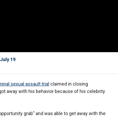
July 19
inal sexual assault trial
claimed in closing
t away with his behavior because of his celebrity
pportunity grab" and was able to get away with the