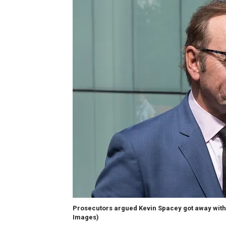
Prosecutors argued Kevin Spacey got away with s
Images)