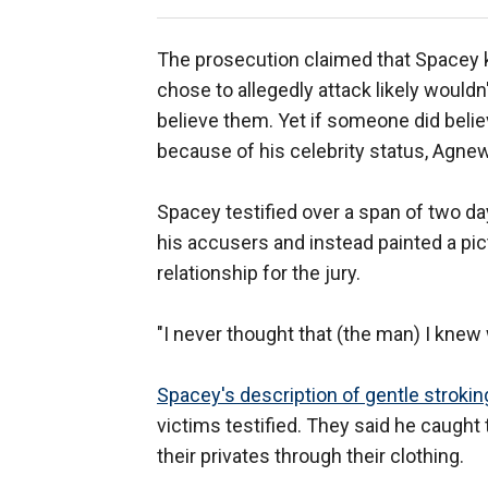
The prosecution claimed that Spacey k
chose to allegedly attack likely wouldn
believe them. Yet if someone did belie
because of his celebrity status, Agne
Spacey testified over a span of two da
his accusers and instead painted a pic
relationship for the jury.
"I never thought that (the man) I knew w
Spacey's description of gentle strokin
victims testified. They said he caugh
their privates through their clothing.