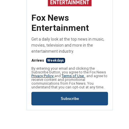
Fox News
Entertainment
Get a daily look at the top news in music,
movies, television and more in the
entertainment industry.
Arrives
Weekdays
By entering your email and clicking the
Subscribe button, you agree to the Fox News
Privacy Policy
and
Terms of Use
, and agree to
receive content and promotional
communications from Fox News. You
understand that you can opt-out at any time.
Subscribe