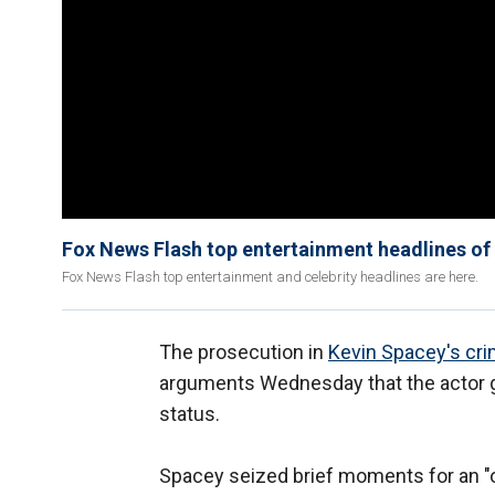
Fox News Flash top entertainment headlines of 
Fox News Flash top entertainment and celebrity headlines are here.
The prosecution in
Kevin Spacey's crim
arguments Wednesday that the actor go
status.
Spacey seized brief moments for an "o