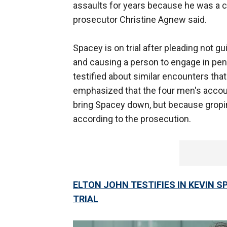
assaults for years because he was a c
prosecutor Christine Agnew said.
Spacey is on trial after pleading not gu
and causing a person to engage in pen
testified about similar encounters th
emphasized that the four men's accou
bring Spacey down, but because gropi
according to the prosecution.
ELTON JOHN TESTIFIES IN KEVIN S
TRIAL