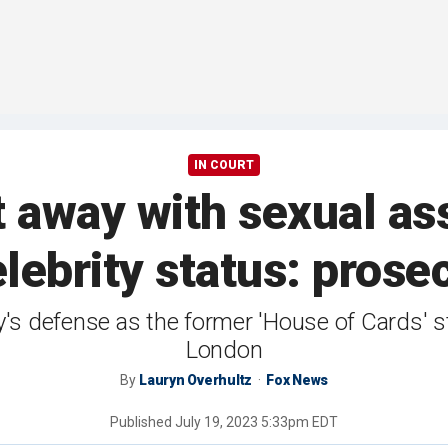
IN COURT
 away with sexual as
elebrity status: prose
y's defense as the former 'House of Cards' sta
London
By
Lauryn Overhultz
Fox News
Published
July 19, 2023 5:33pm EDT