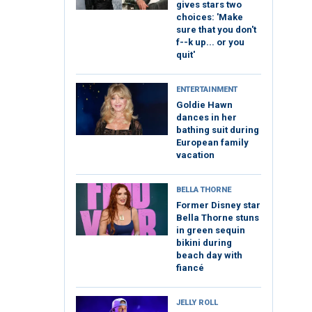
gives stars two
choices: 'Make
sure that you don't
f--k up... or you
quit'
ENTERTAINMENT
Goldie Hawn
dances in her
bathing suit during
European family
vacation
BELLA THORNE
Former Disney star
Bella Thorne stuns
in green sequin
bikini during
beach day with
fiancé
JELLY ROLL