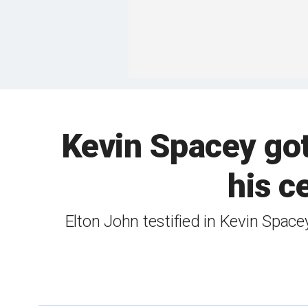
Kevin Spacey got
his c
Elton John testified in Kevin Space