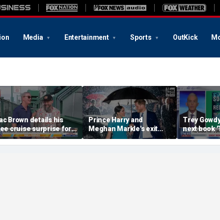
ion
Media
Entertainment
Sports
OutKick
Mo
ac Brown details his
Prince Harry and
Trey Gowd
ree cruise surprise for
Meghan Markle's exit
next book 
enway fans
hurt the monarchy:
Regret'
author