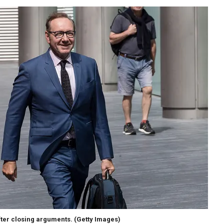
fter closing arguments.
(Getty Images)