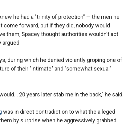
new he had a "trinity of protection" — the men he
't come forward, but if they did, nobody would
ve them, Spacey thought authorities wouldn't act
w argued.
ys, during which he denied violently groping one of
ture of their "intimate" and "somewhat sexual"
ould... 20 years later stab me in the back," he said.
g
was in direct contradiction to what the alleged
t them by surprise when he aggressively grabbed