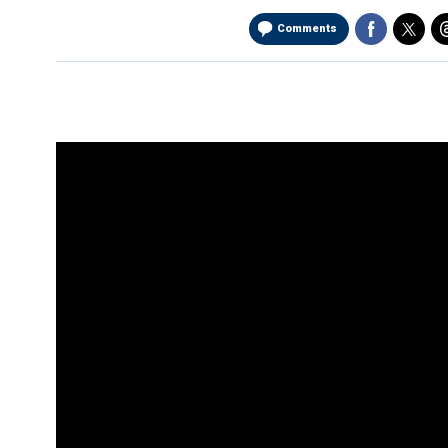
Comments