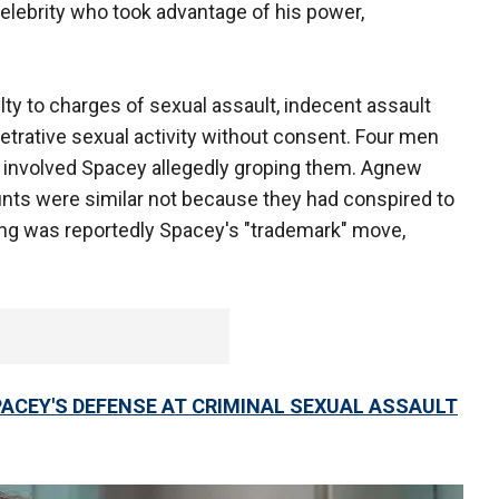
elebrity who took advantage of his power,
ilty to charges of sexual assault, indecent assault
etrative sexual activity without consent. Four men
at involved Spacey allegedly groping them. Agnew
nts were similar not because they had conspired to
ng was reportedly Spacey's "trademark" move,
PACEY'S DEFENSE AT CRIMINAL SEXUAL ASSAULT