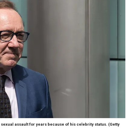
exual assault for years because of his celebrity status.
(Getty