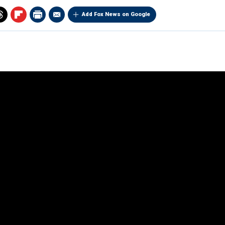
Add Fox News on Google