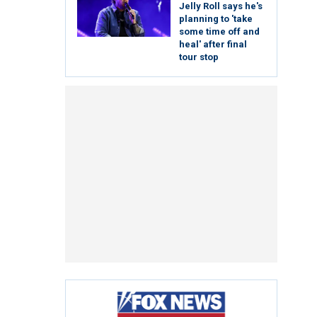
Jelly Roll says he's
planning to 'take
some time off and
heal' after final
tour stop