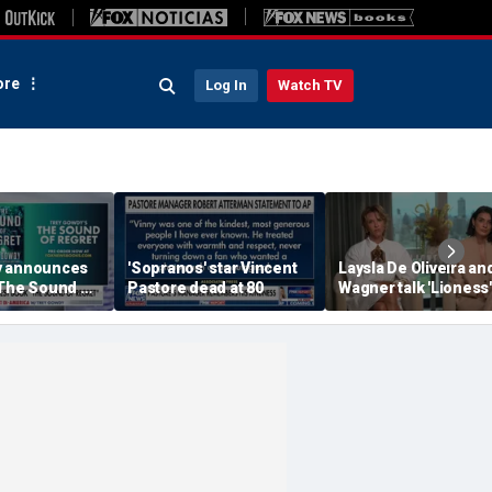
re
Log In
Watch TV
y announces
'Sopranos' star Vincent
Laysla De Oliveira and
'The Sound of
Pastore dead at 80
Wagner talk 'Lioness'
season three