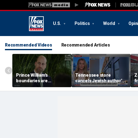
U.S.
Politics
World
Opin
Recommended Videos
Recommended Articles
Prince William's
Tennessee store
Z
boundaries are
cancels Jewish author’s
f
strengthening the
book launch
F
monarchy: expert