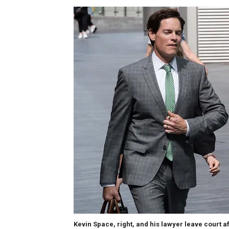
Kevin Space, right, and his lawyer leave court a