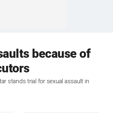
saults because of
cutors
r stands trial for sexual assault in