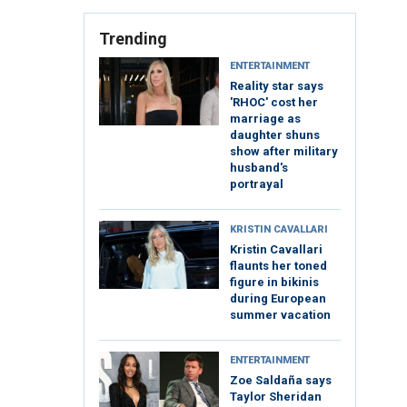
Trending
ENTERTAINMENT
Reality star says
'RHOC' cost her
marriage as
daughter shuns
show after military
husband's
portrayal
KRISTIN CAVALLARI
Kristin Cavallari
flaunts her toned
figure in bikinis
during European
summer vacation
ENTERTAINMENT
Zoe Saldaña says
Taylor Sheridan