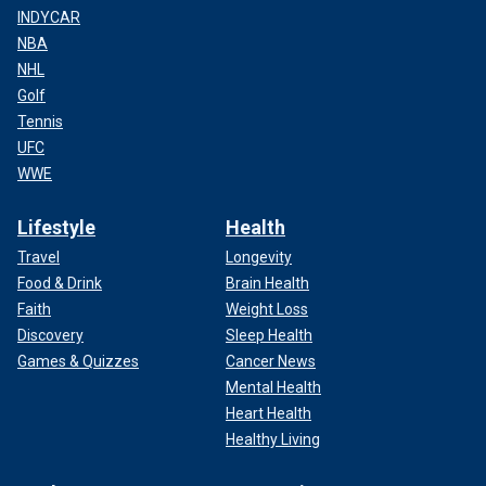
INDYCAR
NBA
NHL
Golf
Tennis
UFC
WWE
Lifestyle
Health
Travel
Longevity
Food & Drink
Brain Health
Faith
Weight Loss
Discovery
Sleep Health
Games & Quizzes
Cancer News
Mental Health
Heart Health
Healthy Living