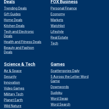
Deals
FOX Business
Trending Deals
Personal Finance
Gift Guides
Economy
Home Deals
Markets
Kitchen Deals
Watchlist
Tech and Electronic
Lifestyle
Deals
Real Estate
Health and Fitness Deals
Tech
Beauty and Fashion
Deals
Science & Tech
Games
Air & Space
Scattergories Daily
Security
5 Across the Letter Word
Game
Innovation
Downwords
Video Games
Sudoku
Military Tech
Word Swap
Planet Earth
Word Search
Wild Nature