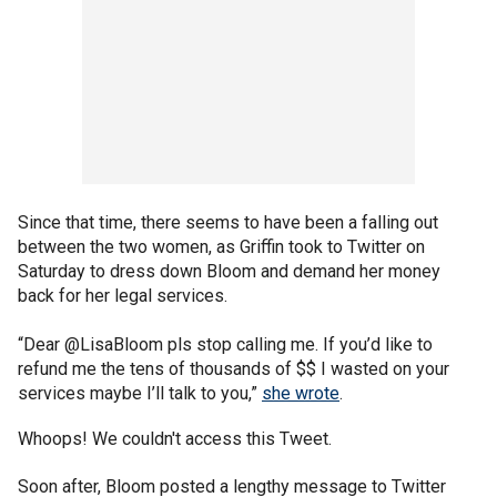
Since that time, there seems to have been a falling out
between the two women, as Griffin took to Twitter on
Saturday to dress down Bloom and demand her money
back for her legal services.
“Dear @LisaBloom pls stop calling me. If you’d like to
refund me the tens of thousands of $$ I wasted on your
services maybe I’ll talk to you,”
she wrote
.
Whoops! We couldn't access this Tweet.
Soon after, Bloom posted a lengthy message to Twitter