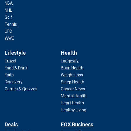
NBA
NHL
Golf
Tennis
UFC
WWE
Lifestyle
Health
Travel
Longevity
Food & Drink
Brain Health
Faith
Weight Loss
Discovery
Sleep Health
Games & Quizzes
Cancer News
Mental Health
Heart Health
Healthy Living
Deals
FOX Business