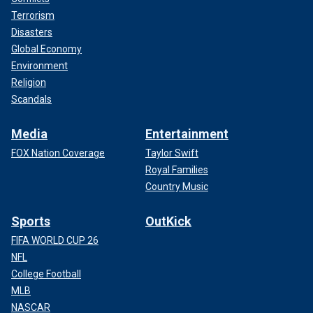
Terrorism
Disasters
Global Economy
Environment
Religion
Scandals
Media
Entertainment
FOX Nation Coverage
Taylor Swift
Royal Families
Country Music
Sports
OutKick
FIFA WORLD CUP 26
NFL
College Football
MLB
NASCAR