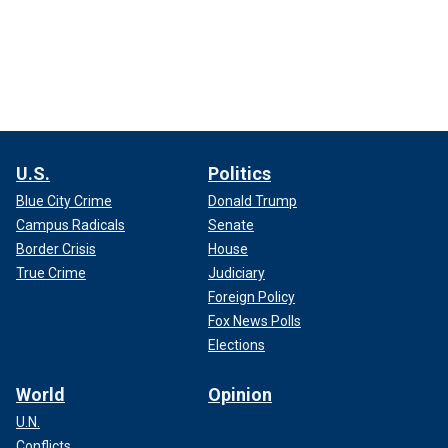
U.S.
Politics
Blue City Crime
Donald Trump
Campus Radicals
Senate
Border Crisis
House
True Crime
Judiciary
Foreign Policy
Fox News Polls
Elections
World
Opinion
U.N.
Conflicts