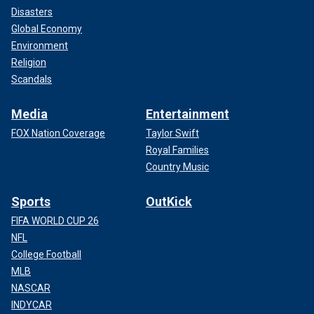
Disasters
Global Economy
Environment
Religion
Scandals
Media
Entertainment
FOX Nation Coverage
Taylor Swift
Royal Families
Country Music
Sports
OutKick
FIFA WORLD CUP 26
NFL
College Football
MLB
NASCAR
INDYCAR