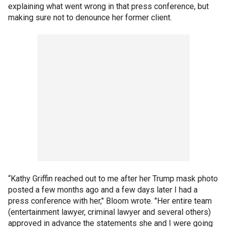
explaining what went wrong in that press conference, but
making sure not to denounce her former client.
“Kathy Griffin reached out to me after her Trump mask photo
posted a few months ago and a few days later I had a
press conference with her," Bloom wrote. "Her entire team
(entertainment lawyer, criminal lawyer and several others)
approved in advance the statements she and I were going