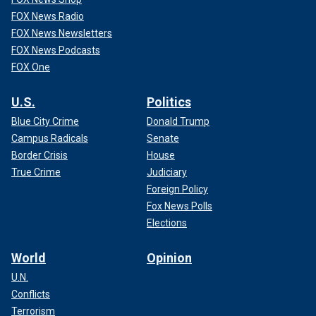
FOX News Radio
FOX News Newsletters
FOX News Podcasts
FOX One
U.S.
Politics
Blue City Crime
Donald Trump
Campus Radicals
Senate
Border Crisis
House
True Crime
Judiciary
Foreign Policy
Fox News Polls
Elections
World
Opinion
U.N.
Conflicts
Terrorism