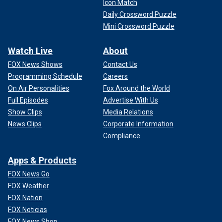
Icon Match
Daily Crossword Puzzle
Mini Crossword Puzzle
Watch Live
About
FOX News Shows
Contact Us
Programming Schedule
Careers
On Air Personalities
Fox Around the World
Full Episodes
Advertise With Us
Show Clips
Media Relations
News Clips
Corporate Information
Compliance
Apps & Products
FOX News Go
FOX Weather
FOX Nation
FOX Noticias
FOX News Shop