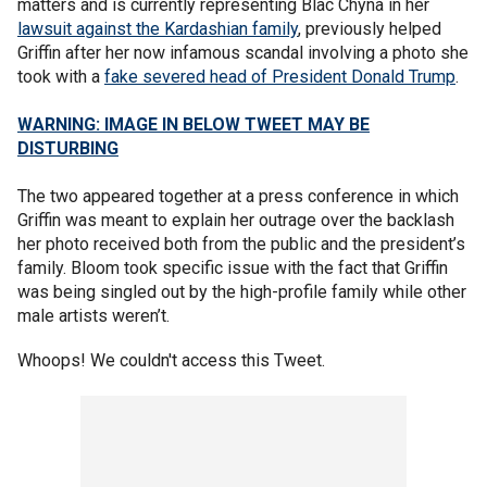
matters and is currently representing Blac Chyna in her
lawsuit against the Kardashian family
, previously helped
Griffin after her now infamous scandal involving a photo she
took with a
fake severed head of President Donald Trump
.
WARNING: IMAGE IN BELOW TWEET MAY BE
DISTURBING
The two appeared together at a press conference in which
Griffin was meant to explain her outrage over the backlash
her photo received both from the public and the president’s
family. Bloom took specific issue with the fact that Griffin
was being singled out by the high-profile family while other
male artists weren’t.
Whoops! We couldn't access this Tweet.