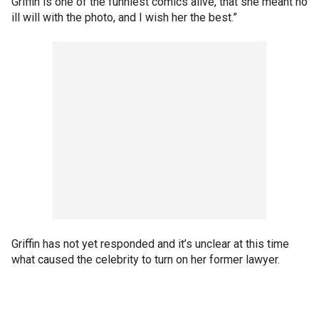
Griffin is one of the funniest comics alive, that she meant no
ill will with the photo, and I wish her the best.”
Griffin has not yet responded and it’s unclear at this time
what caused the celebrity to turn on her former lawyer.