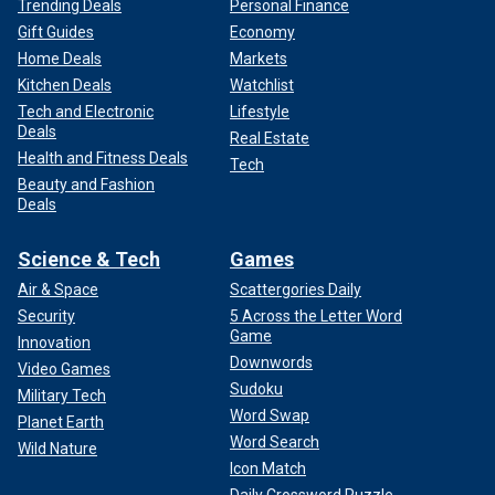
Trending Deals
Personal Finance
Gift Guides
Economy
Home Deals
Markets
Kitchen Deals
Watchlist
Tech and Electronic
Lifestyle
Deals
Real Estate
Health and Fitness Deals
Tech
Beauty and Fashion
Deals
Science & Tech
Games
Air & Space
Scattergories Daily
Security
5 Across the Letter Word
Game
Innovation
Downwords
Video Games
Sudoku
Military Tech
Word Swap
Planet Earth
Word Search
Wild Nature
Icon Match