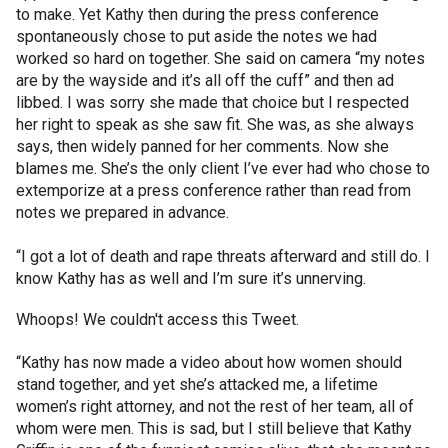
to make. Yet Kathy then during the press conference
spontaneously chose to put aside the notes we had
worked so hard on together. She said on camera “my notes
are by the wayside and it’s all off the cuff” and then ad
libbed. I was sorry she made that choice but I respected
her right to speak as she saw fit. She was, as she always
says, then widely panned for her comments. Now she
blames me. She’s the only client I’ve ever had who chose to
extemporize at a press conference rather than read from
notes we prepared in advance.
“I got a lot of death and rape threats afterward and still do. I
know Kathy has as well and I’m sure it’s unnerving.
Whoops! We couldn't access this Tweet.
“Kathy has now made a video about how women should
stand together, and yet she’s attacked me, a lifetime
women’s right attorney, and not the rest of her team, all of
whom were men. This is sad, but I still believe that Kathy