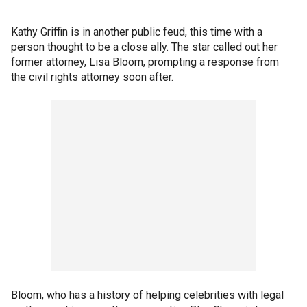
Kathy Griffin is in another public feud, this time with a
person thought to be a close ally. The star called out her
former attorney, Lisa Bloom, prompting a response from
the civil rights attorney soon after.
Bloom, who has a history of helping celebrities with legal