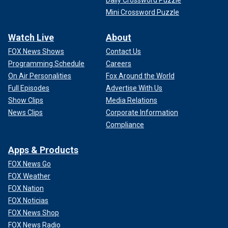
Daily Crossword Puzzle
Mini Crossword Puzzle
Watch Live
About
FOX News Shows
Contact Us
Programming Schedule
Careers
On Air Personalities
Fox Around the World
Full Episodes
Advertise With Us
Show Clips
Media Relations
News Clips
Corporate Information
Compliance
Apps & Products
FOX News Go
FOX Weather
FOX Nation
FOX Noticias
FOX News Shop
FOX News Radio