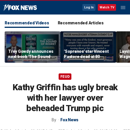
Log In
Watch TV
Recommended Videos
Recommended Articles
Trey Gowdy announces
'Sopranos' star Vincent
Laysl
next book 'The Sound of
Pastore dead at 80
Wagne
Regret'
seas
FEUD
Kathy Griffin has ugly break
with her lawyer over
beheaded Trump pic
By
Fox News