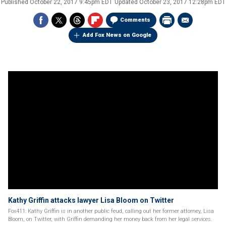
Published
October 22, 2017 9:45pm EDT
Updated
October 23, 2017 12:28pm EDT
Comments
Add Fox News on Google
Kathy Griffin attacks lawyer Lisa Bloom on Twitter
Fox411: Kathy Griffin is in another public feud, calling out her former attorney, Lisa
Bloom, on Twitter, with Griffin demanding her money back from her legal services.