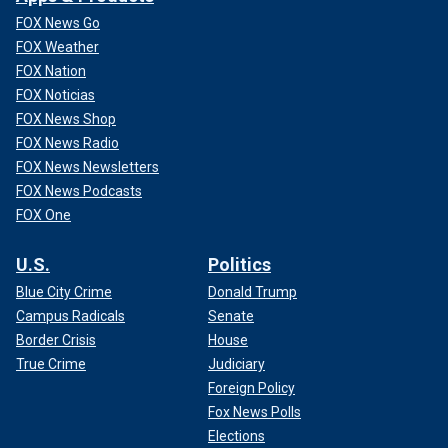
FOX News Go
FOX Weather
FOX Nation
FOX Noticias
FOX News Shop
FOX News Radio
FOX News Newsletters
FOX News Podcasts
FOX One
U.S.
Politics
Blue City Crime
Donald Trump
Campus Radicals
Senate
Border Crisis
House
True Crime
Judiciary
Foreign Policy
Fox News Polls
Elections