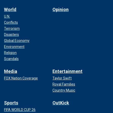
World
Opinion
U.N.
Conflicts
Terrorism
Disasters
Global Economy
Environment
Religion
Scandals
Media
Entertainment
FOX Nation Coverage
Taylor Swift
Royal Families
Country Music
Sports
OutKick
FIFA WORLD CUP 26