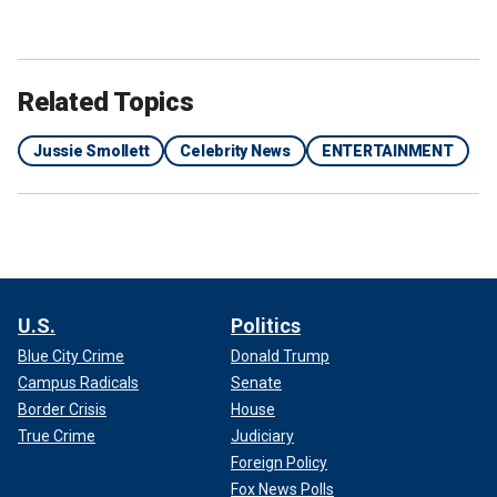
Related Topics
Jussie Smollett
Celebrity News
ENTERTAINMENT
U.S.
Politics
Blue City Crime
Donald Trump
Campus Radicals
Senate
Border Crisis
House
True Crime
Judiciary
Foreign Policy
Fox News Polls