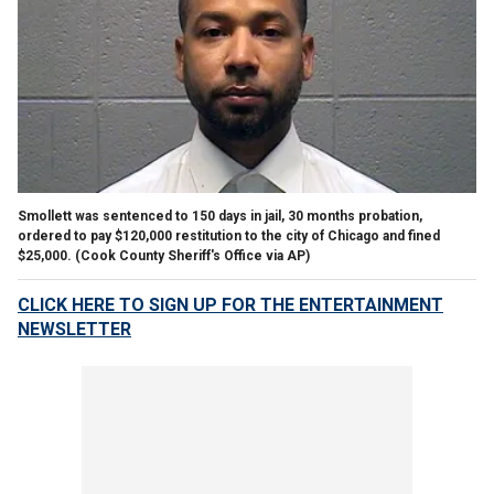
Smollett was sentenced to 150 days in jail, 30 months probation,
ordered to pay $120,000 restitution to the city of Chicago and fined
$25,000.
(Cook County Sheriff's Office via AP)
CLICK HERE TO SIGN UP FOR THE ENTERTAINMENT
NEWSLETTER