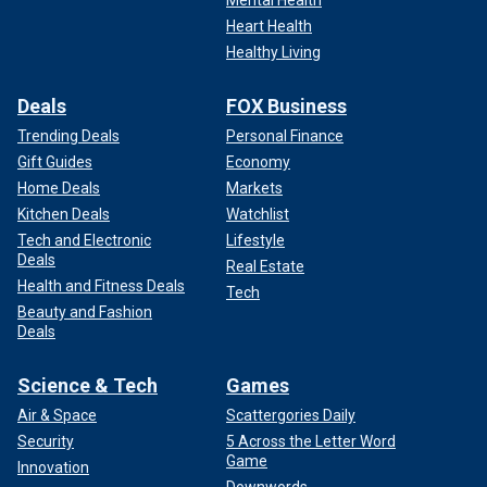
Heart Health
Healthy Living
Deals
FOX Business
Trending Deals
Personal Finance
Gift Guides
Economy
Home Deals
Markets
Kitchen Deals
Watchlist
Tech and Electronic
Lifestyle
Deals
Real Estate
Health and Fitness Deals
Tech
Beauty and Fashion
Deals
Science & Tech
Games
Air & Space
Scattergories Daily
Security
5 Across the Letter Word
Game
Innovation
Downwords