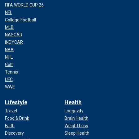
FIFA WORLD CUP 26
NFL
College Football
MLB
NASCAR
INDYCAR
NBA
NHL
Golf
Tennis
UFC
WWE
Lifestyle
Health
Travel
Longevity
Food & Drink
Brain Health
Faith
Weight Loss
Discovery
Sleep Health