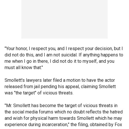
"Your honor, I respect you, and I respect your decision, but I
did not do this, and I am not suicidal. If anything happens to
me when I go in there, I did not do it to myself, and you
must all know that."
Smollett's lawyers later filed a motion to have the actor
released from jail pending his appeal, claiming Smollett
was "the target" of vicious threats.
"Mr. Smollett has become the target of vicious threats in
the social media forums which no doubt reflects the hatred
and wish for physical harm towards Smollett which he may
experience during incarceration," the filing, obtained by Fox