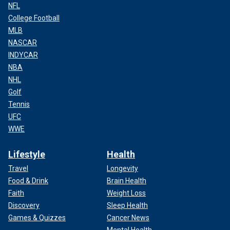
NFL
College Football
MLB
NASCAR
INDYCAR
NBA
NHL
Golf
Tennis
UFC
WWE
Lifestyle
Health
Travel
Longevity
Food & Drink
Brain Health
Faith
Weight Loss
Discovery
Sleep Health
Games & Quizzes
Cancer News
Mental Health