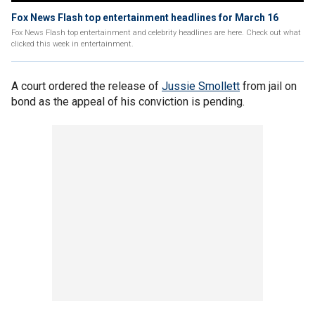
Fox News Flash top entertainment headlines for March 16
Fox News Flash top entertainment and celebrity headlines are here. Check out what
clicked this week in entertainment.
A court ordered the release of
Jussie Smollett
from jail on
bond as the appeal of his conviction is pending.