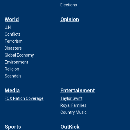
Elections
World
Opinion
U.N.
Conflicts
Terrorism
Disasters
Global Economy
Environment
Religion
Scandals
Media
Entertainment
FOX Nation Coverage
Taylor Swift
Royal Families
Country Music
Sports
OutKick