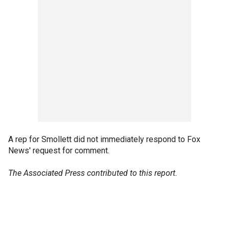
A rep for Smollett did not immediately respond to Fox
News' request for comment.
The Associated Press contributed to this report.