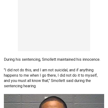
During his sentencing, Smollett maintained his innocence.
"I did not do this, and I am not suicidal, and if anything
happens to me when I go there, I did not do it to myself,
and you must all know that," Smollett said during the
sentencing hearing.