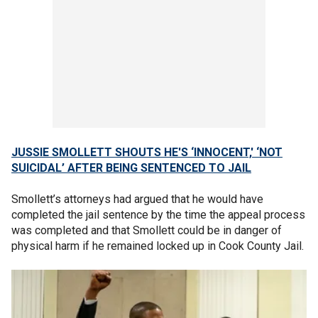
JUSSIE SMOLLETT SHOUTS HE'S ‘INNOCENT,' ‘NOT
SUICIDAL’ AFTER BEING SENTENCED TO JAIL
Smollett’s attorneys had argued that he would have
completed the jail sentence by the time the appeal process
was completed and that Smollett could be in danger of
physical harm if he remained locked up in Cook County Jail.