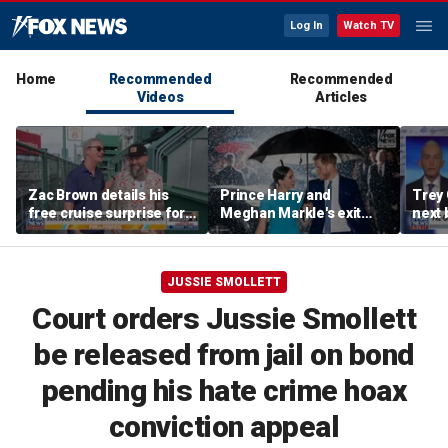
Log In
Watch TV
Home
Recommended
Recommended
Videos
Articles
Zac Brown details his
Prince Harry and
Trey
free cruise surprise for
Meghan Markle's exit
next 
Fenway fans
hurt the monarchy:
Regre
author
JUSSIE SMOLLETT
Court orders Jussie Smollett
be released from jail on bond
pending his hate crime hoax
conviction appeal