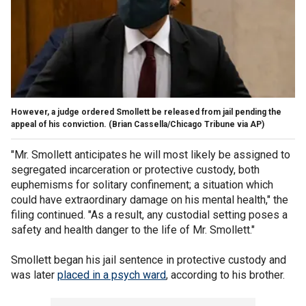
However, a judge ordered Smollett be released from jail pending the
appeal of his conviction.
(Brian Cassella/Chicago Tribune via AP)
"Mr. Smollett anticipates he will most likely be assigned to
segregated incarceration or protective custody, both
euphemisms for solitary confinement; a situation which
could have extraordinary damage on his mental health," the
filing continued. "As a result, any custodial setting poses a
safety and health danger to the life of Mr. Smollett."
Smollett began his jail sentence in protective custody and
was later
placed in a psych ward
, according to his brother.