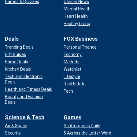
Games & Quizzes
Cancer News
Mental Health
Heart Health
Healthy Living
Deals
FOX Business
Trending Deals
Personal Finance
Gift Guides
Economy
Home Deals
Markets
Kitchen Deals
Watchlist
Tech and Electronic
Lifestyle
Deals
Real Estate
Health and Fitness Deals
Tech
Beauty and Fashion
Deals
Science & Tech
Games
Air & Space
Scattergories Daily
Security
5 Across the Letter Word