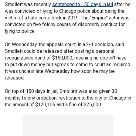
Smollett was recently
sentenced to 150 days in jail
after he
was convicted of lying to Chicago police about being the
victim of a hate crime back in 2019. The "Empire" actor was
convicted on five felony counts of disorderly conduct for
lying to police.
On Wednesday, the appeals court, in a 2-1 decision, said
Smollett could be released after posting a personal
recognizance bond of $150,000, meaning he doesn't have
to put down money but agrees to come to court as required.
It was unclear late Wednesday how soon he may be
released.
On top of 150 days in jail, Smollett was also given 30
months felony probation, restitution to the city of Chicago in
the amount of $120,106 and a fine of $25,000.