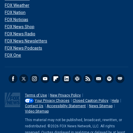
FOX Weather
FOX Nation
FOX Noticias
FOX News Shop
FOX News Radio
FOX News Newsletters
FOX News Podcasts
FOX One
Terms of Use
New Privacy Policy
Your Privacy Choices
Closed Caption Policy
Help
Contact Us
Accessibility Statement
News Sitemap
Video Sitemap
This material may not be published, broadcast, rewritten, or
redistributed. ©2026 FOX News Network, LLC. All rights
reserved. Quotes displayed in real-time or delayed by at least