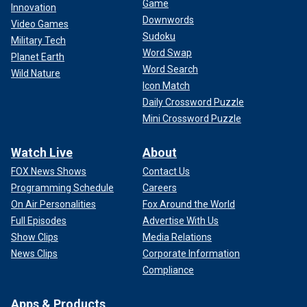
Game
Innovation
Downwords
Video Games
Sudoku
Military Tech
Word Swap
Planet Earth
Word Search
Wild Nature
Icon Match
Daily Crossword Puzzle
Mini Crossword Puzzle
Watch Live
About
FOX News Shows
Contact Us
Programming Schedule
Careers
On Air Personalities
Fox Around the World
Full Episodes
Advertise With Us
Show Clips
Media Relations
News Clips
Corporate Information
Compliance
Apps & Products