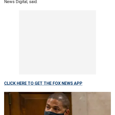
News Digital, said.
CLICK HERE TO GET THE FOX NEWS APP