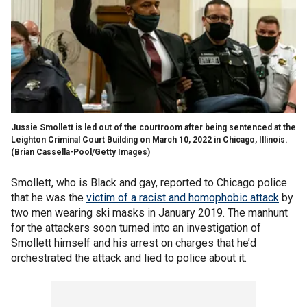
Jussie Smollett is led out of the courtroom after being sentenced at the
Leighton Criminal Court Building on March 10, 2022 in Chicago, Illinois.
(Brian Cassella-Pool/Getty Images)
Smollett, who is Black and gay, reported to Chicago police
that he was the
victim of a racist and homophobic attack
by
two men wearing ski masks in January 2019. The manhunt
for the attackers soon turned into an investigation of
Smollett himself and his arrest on charges that he’d
orchestrated the attack and lied to police about it.