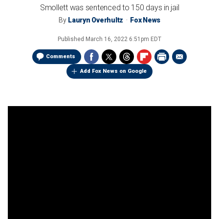
Smollett was sentenced to 150 days in jail
By
Lauryn Overhultz
Fox News
Published
March 16, 2022 6:51pm EDT
Comments
Add Fox News on Google