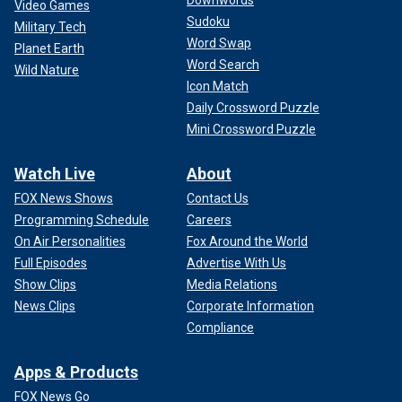
Video Games
Sudoku
Military Tech
Word Swap
Planet Earth
Word Search
Wild Nature
Icon Match
Daily Crossword Puzzle
Mini Crossword Puzzle
Watch Live
About
FOX News Shows
Contact Us
Programming Schedule
Careers
On Air Personalities
Fox Around the World
Full Episodes
Advertise With Us
Show Clips
Media Relations
News Clips
Corporate Information
Compliance
Apps & Products
FOX News Go