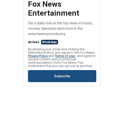
Fox News
Entertainment
Get a daily look at the top news in music,
movies, television and more in the
entertainment industry.
Arrives
Weekdays
By entering your email and clicking the
Subscribe button, you agree to the Fox News
Privacy Policy
and
Terms of Use
, and agree to
receive content and promotional
communications from Fox News. You
understand that you can opt-out at any time.
Subscribe