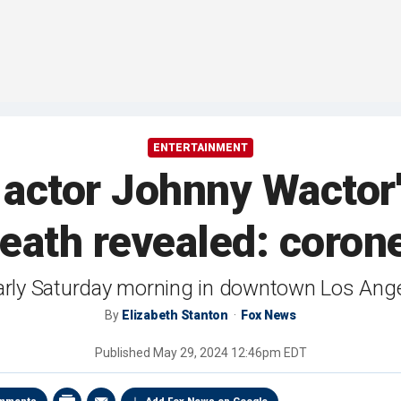
ENTERTAINMENT
 actor Johnny Wactor'
eath revealed: coron
early Saturday morning in downtown Los Ange
By
Elizabeth Stanton
Fox News
Published
May 29, 2024 12:46pm EDT