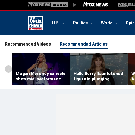
U.S.
Politics
World
Opin
Recommended Videos
Recommended Articles
Megan Moroney cancels
Halle Berry flaunts toned
W
show mid-performance,
figure in plunging
A
leaves stage in tears
swimsuit during tropical
t
getaway
d
f