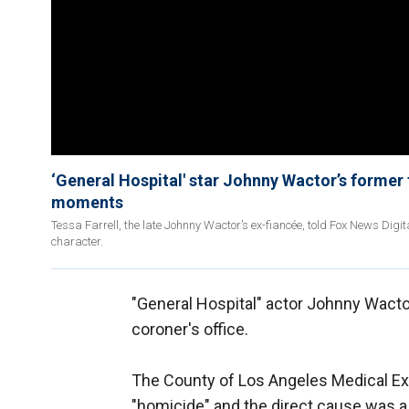
‘General Hospital' star Johnny Wactor’s former 
moments
Tessa Farrell, the late Johnny Wactor’s ex-fiancée, told Fox News Digit
character.
"General Hospital" actor Johnny Wact
coroner's office.
The County of Los Angeles Medical Ex
"homicide" and the direct cause was a