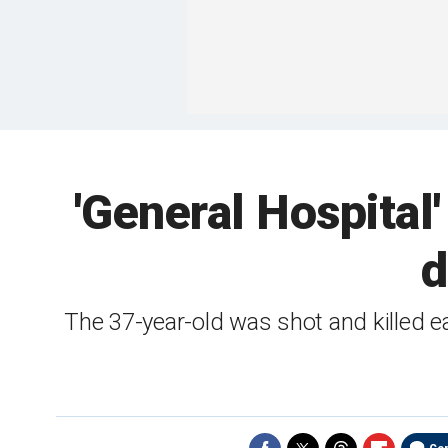
'General Hospital'
d
The 37-year-old was shot and killed 