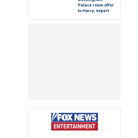
Palace room offer
to Harry: expert