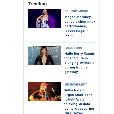
Trending
COUNTRY MUSIC
Megan Moroney
cancels show mid-
performance,
leaves stage in
tears
HALLE BERRY
Halle Berry flaunts
toned figure in
plunging swimsuit
during tropical
getaway
ENTERTAINMENT
Willie Nelson
urges Americans
to fight 'water
thieving' AI data
centers devouring
rural Texas