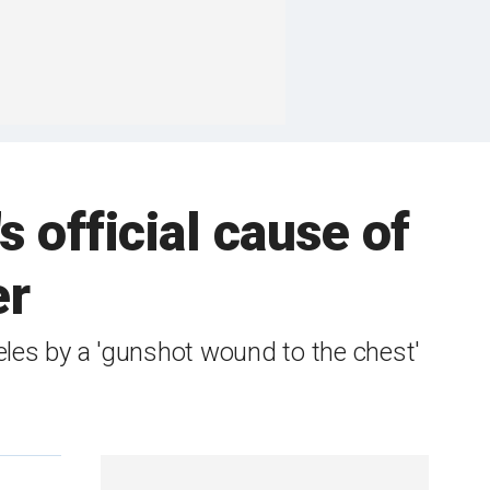
s official cause of
er
les by a 'gunshot wound to the chest'