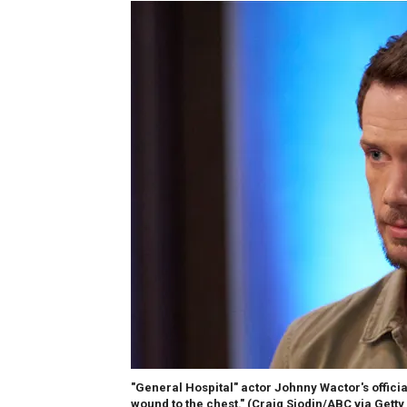
"General Hospital" actor Johnny Wactor's offici
wound to the chest."
(Craig Sjodin/ABC via Getty