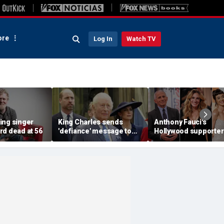
re
Log In
Watch TV
ing singer
King Charles sends
Anthony Fauci's
rd dead at 56
'defiance' message to
Hollywood supporter
Prince William with
Julia Roberts, Katy P
Buckingham Palace
and Orlando Bloom
room offer to Harry:
among celebrity bac
expert