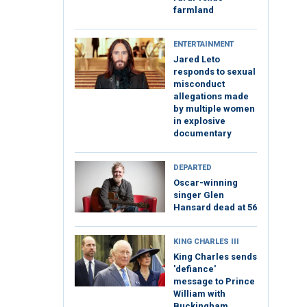
farmland
ENTERTAINMENT
Jared Leto
responds to sexual
misconduct
allegations made
by multiple women
in explosive
documentary
DEPARTED
Oscar-winning
singer Glen
Hansard dead at 56
KING CHARLES III
King Charles sends
'defiance'
message to Prince
William with
Buckingham