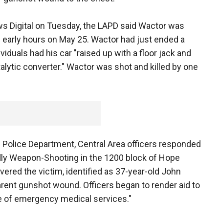
ws Digital on Tuesday, the LAPD said Wactor was
he early hours on May 25. Wactor had just ended a
viduals had his car "raised up with a floor jack and
alytic converter." Wactor was shot and killed by one
s Police Department, Central Area officers responded
eadly Weapon-Shooting in the 1200 block of Hope
overed the victim, identified as 37-year-old John
arent gunshot wound. Officers began to render aid to
e of emergency medical services."