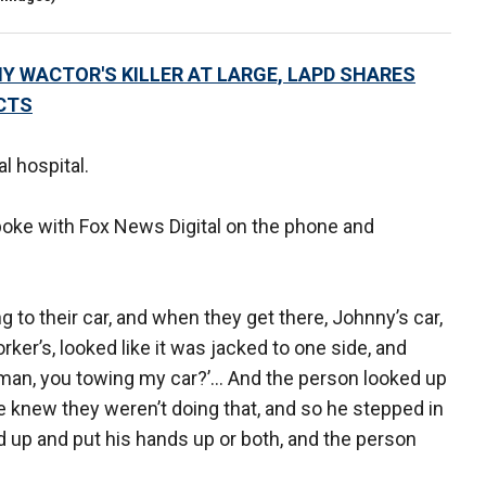
Y WACTOR'S KILLER AT LARGE, LAPD SHARES
CTS
l hospital.
spoke with Fox News Digital on the phone and
 to their car, and when they get there, Johnny’s car,
ker’s, looked like it was jacked to one side, and
, man, you towing my car?’… And the person looked up
e knew they weren’t doing that, and so he stepped in
 up and put his hands up or both, and the person