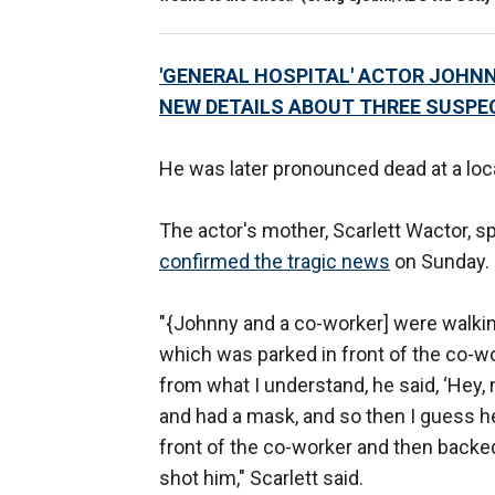
'GENERAL HOSPITAL' ACTOR JOHNN
NEW DETAILS ABOUT THREE SUSPE
He was later pronounced dead at a loca
The actor's mother, Scarlett Wactor, 
confirmed the tragic news
on Sunday.
"{Johnny and a co-worker] were walking
which was parked in front of the co-wor
from what I understand, he said, ‘Hey
and had a mask, and so then I guess h
front of the co-worker and then backed
shot him," Scarlett said.