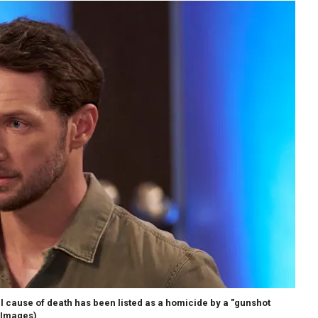
al cause of death has been listed as a homicide by a "gunshot
 Images)