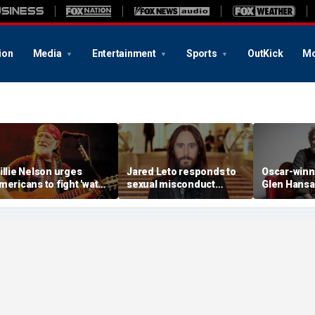
ion
Media
Entertainment
Sports
OutKick
Mo
illie Nelson urges
Jared Leto responds to
Oscar-winn
mericans to fight 'water
sexual misconduct
Glen Hansa
hieving' AI data centers
allegations made by
evouring rural Texas
multiple women in
armland
explosive documentary