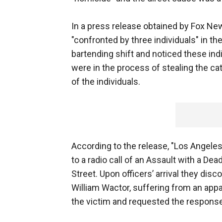
In a press release obtained by Fox Ne
"confronted by three individuals" in t
bartending shift and noticed these indi
were in the process of stealing the cat
of the individuals.
According to the release, "Los Angele
to a radio call of an Assault with a D
Street. Upon officers’ arrival they disc
William Wactor, suffering from an app
the victim and requested the respons