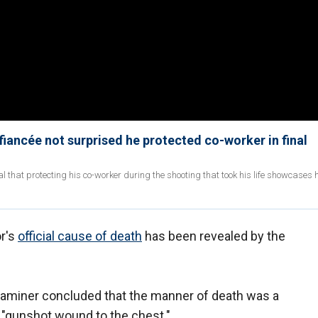
fiancée not surprised he protected co-worker in final
al that protecting his co-worker during the shooting that took his life showcases 
or's
official cause of death
has been revealed by the
aminer concluded that the manner of death was a
 "gunshot wound to the chest."