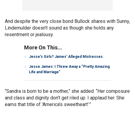
And despite the very close bond Bullock shares with Sunny,
Lindemulder doesn’t sound as though she holds any
resentment or jealousy.
More On This...
Jesse’s Girls? James’ Alleged Mistresses
Jesse James: I Threw Away a “Pretty Amazing
Life and Marriage”
“Sandra is born to be a mother,” she added. “Her composure
and class and dignity don’t get riled up. I applaud her. She
earns that title of 'America’s sweetheart'.”