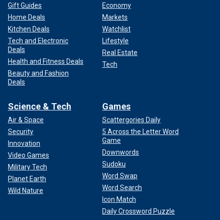
Gift Guides
Economy
Home Deals
Markets
Kitchen Deals
Watchlist
Tech and Electronic
Lifestyle
Deals
Real Estate
Health and Fitness Deals
Tech
Beauty and Fashion
Deals
Science & Tech
Games
Air & Space
Scattergories Daily
Security
5 Across the Letter Word
Game
Innovation
Downwords
Video Games
Sudoku
Military Tech
Word Swap
Planet Earth
Word Search
Wild Nature
Icon Match
Daily Crossword Puzzle