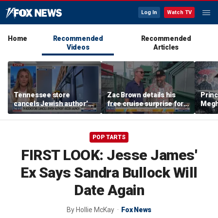
Log In
Watch TV
Home
Recommended
Recommended
Videos
Articles
Tennessee store
Zac Brown details his
Princ
cancels Jewish author’s
free cruise surprise for
Megha
book launch
Fenway fans
hurt 
auth
POP TARTS
FIRST LOOK: Jesse James'
Ex Says Sandra Bullock Will
Date Again
By
Hollie McKay
Fox News