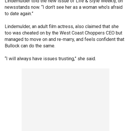
Lindemulder told the new issue of Life & Style Weekly, on
newsstands now. “I don’t see her as a woman who’s afraid
to date again.”
Lindemulder, an adult film actress, also claimed that she
too was cheated on by the West Coast Choppers CEO but
managed to move on and re-marry, and feels confident that
Bullock can do the same.
“I will always have issues trusting,” she said.