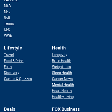
NBA
NHL
Golf
Tennis
UFC
WWE
Lifestyle
Health
Travel
Longevity
Food & Drink
Brain Health
Faith
Weight Loss
Discovery
Sleep Health
Games & Quizzes
Cancer News
Mental Health
Heart Health
Healthy Living
Deals
FOX Business