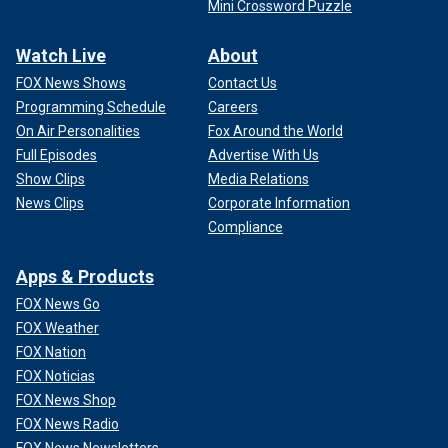
Mini Crossword Puzzle
Watch Live
About
FOX News Shows
Contact Us
Programming Schedule
Careers
On Air Personalities
Fox Around the World
Full Episodes
Advertise With Us
Show Clips
Media Relations
News Clips
Corporate Information
Compliance
Apps & Products
FOX News Go
FOX Weather
FOX Nation
FOX Noticias
FOX News Shop
FOX News Radio
FOX News Newsletters