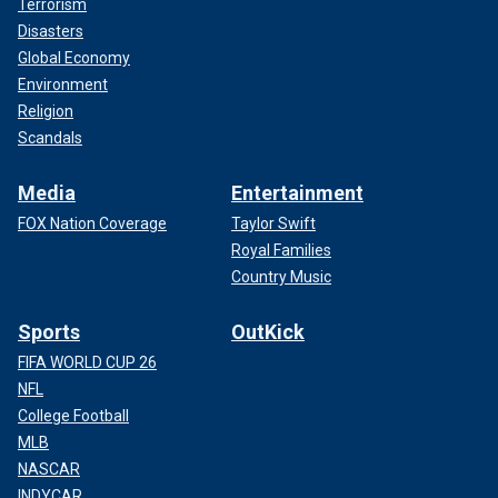
Terrorism
Disasters
Global Economy
Environment
Religion
Scandals
Media
Entertainment
FOX Nation Coverage
Taylor Swift
Royal Families
Country Music
Sports
OutKick
FIFA WORLD CUP 26
NFL
College Football
MLB
NASCAR
INDYCAR