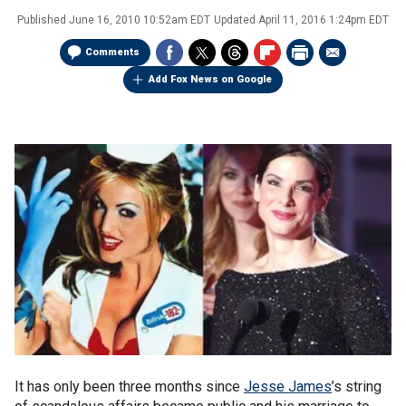
Published
June 16, 2010 10:52am EDT
Updated
April 11, 2016 1:24pm EDT
Comments
Add Fox News on Google
It has only been three months since
Jesse James
’s string