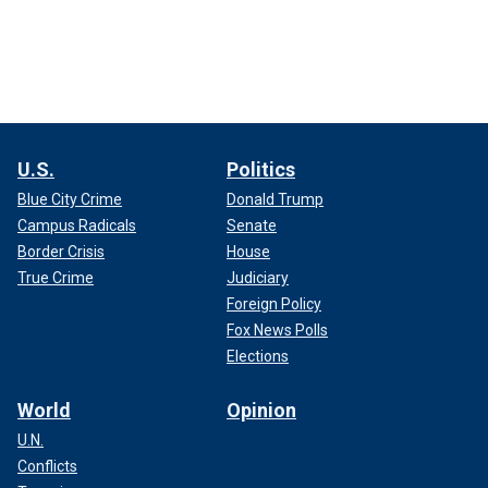
U.S.
Politics
Blue City Crime
Donald Trump
Campus Radicals
Senate
Border Crisis
House
True Crime
Judiciary
Foreign Policy
Fox News Polls
Elections
World
Opinion
U.N.
Conflicts