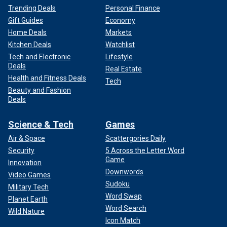
Trending Deals
Personal Finance
Gift Guides
Economy
Home Deals
Markets
Kitchen Deals
Watchlist
Tech and Electronic
Lifestyle
Deals
Real Estate
Health and Fitness Deals
Tech
Beauty and Fashion
Deals
Science & Tech
Games
Air & Space
Scattergories Daily
Security
5 Across the Letter Word
Game
Innovation
Downwords
Video Games
Sudoku
Military Tech
Word Swap
Planet Earth
Word Search
Wild Nature
Icon Match