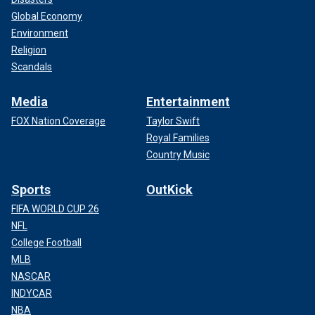
Global Economy
Environment
Religion
Scandals
Media
Entertainment
FOX Nation Coverage
Taylor Swift
Royal Families
Country Music
Sports
OutKick
FIFA WORLD CUP 26
NFL
College Football
MLB
NASCAR
INDYCAR
NBA