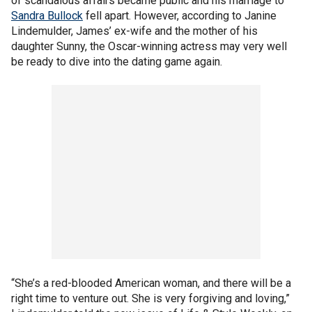
of scandalous affairs became public and his marriage to
Sandra Bullock
fell apart. However, according to Janine
Lindemulder, James’ ex-wife and the mother of his
daughter Sunny, the Oscar-winning actress may very well
be ready to dive into the dating game again.
“She’s a red-blooded American woman, and there will be a
right time to venture out. She is very forgiving and loving,”