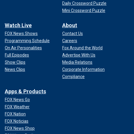
Daily Crossword Puzzle
Mini Crossword Puzzle
Watch Live
About
FOX News Shows
Contact Us
Programming Schedule
Careers
On Air Personalities
Fox Around the World
Full Episodes
Advertise With Us
Show Clips
Media Relations
News Clips
Corporate Information
Compliance
Apps & Products
FOX News Go
FOX Weather
FOX Nation
FOX Noticias
FOX News Shop