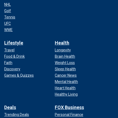
NHL
Golf
Tennis
UFC
WWE
Lifestyle
Health
Travel
Longevity
Food & Drink
Brain Health
Faith
Weight Loss
Discovery
Sleep Health
Games & Quizzes
Cancer News
Mental Health
Heart Health
Healthy Living
Deals
FOX Business
Trending Deals
Personal Finance