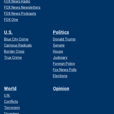
FOX News Radio
FOX News Newsletters
FOX News Podcasts
FOX One
U.S.
Politics
Blue City Crime
Donald Trump
Campus Radicals
Senate
Border Crisis
House
True Crime
Judiciary
Foreign Policy
Fox News Polls
Elections
World
Opinion
U.N.
Conflicts
Terrorism
Disasters