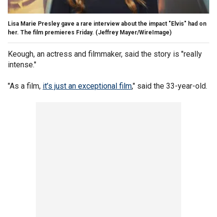
Lisa Marie Presley gave a rare interview about the impact "Elvis" had on
her. The film premieres Friday.
(Jeffrey Mayer/WireImage)
Keough, an actress and filmmaker, said the story is "really
intense."
"As a film,
it’s just an exceptional film
," said the 33-year-old.