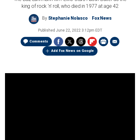
king of rock 'n' roll, who died in 1977 at age 42
By
Stephanie Nolasco
Fox News
Published
June 22, 2022 3:12pm EDT
Comments
Add Fox News on Google