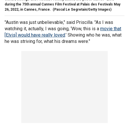
during the 75th annual Cannes Film Festival at Palais des Festivals May
26, 2022, in Cannes, France.
(Pascal Le Segretain/Getty Images)
"Austin was just unbelievable," said Priscilla. "As I was
watching it, actually, I was going, ‘Wow, this is a
movie that
[Elvis] would have really loved
.’ Showing who he was, what
he was striving for, what his dreams were."