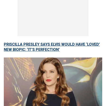
PRISCILLA PRESLEY SAYS ELVIS WOULD HAVE ‘LOVED’
NEW BIOPIC: ‘IT’S PERFECTION’