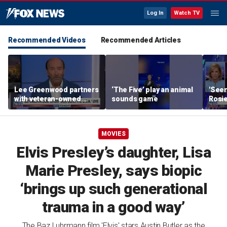
Log In
Watch TV
Recommended Videos
Recommended Articles
Lee Greenwood partners
‘The Five’ play an animal
'Seen
with veteran-owned
sounds game
Rosie
distillery
her o
MOVIES
Elvis Presley’s daughter, Lisa
Marie Presley, says biopic
‘brings up such generational
trauma in a good way’
The Baz Luhrmann film 'Elvis' stars Austin Butler as the