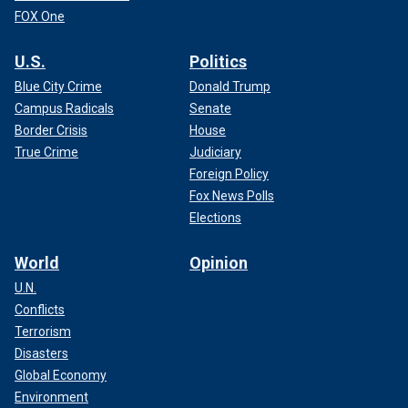
FOX One
U.S.
Politics
Blue City Crime
Donald Trump
Campus Radicals
Senate
Border Crisis
House
True Crime
Judiciary
Foreign Policy
Fox News Polls
Elections
World
Opinion
U.N.
Conflicts
Terrorism
Disasters
Global Economy
Environment