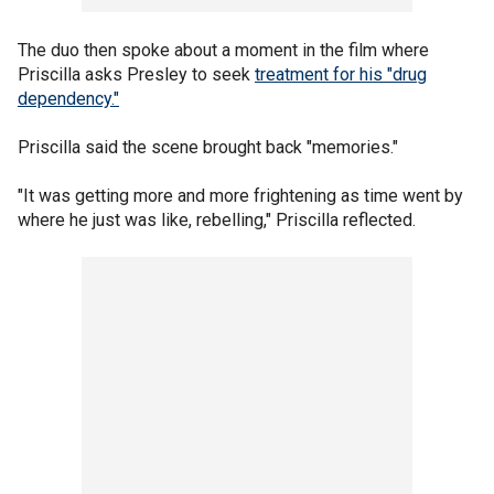
The duo then spoke about a moment in the film where
Priscilla asks Presley to seek
treatment for his "drug
dependency."
Priscilla said the scene brought back "memories."
"It was getting more and more frightening as time went by
where he just was like, rebelling," Priscilla reflected.