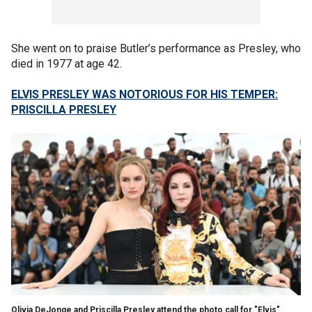
She went on to praise Butler’s performance as Presley, who
died in 1977 at age 42.
ELVIS PRESLEY WAS NOTORIOUS FOR HIS TEMPER:
PRISCILLA PRESLEY
Olivia DeJonge and Priscilla Presley attend the photo call for "Elvis"