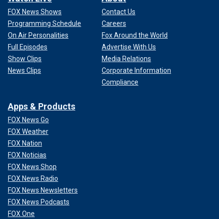
FOX News Shows
Contact Us
Programming Schedule
Careers
On Air Personalities
Fox Around the World
Full Episodes
Advertise With Us
Show Clips
Media Relations
News Clips
Corporate Information
Compliance
Apps & Products
FOX News Go
FOX Weather
FOX Nation
FOX Noticias
FOX News Shop
FOX News Radio
FOX News Newsletters
FOX News Podcasts
FOX One