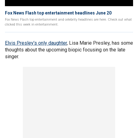
Fox News Flash top entertainment headlines June 20
Fox News Flash top entertainment and celebrity headlines are here. Check out what
clicked this week in entertainment.
Elvis Presley’s only daughter
, Lisa Marie Presley, has some
thoughts about the upcoming biopic focusing on the late
singer.