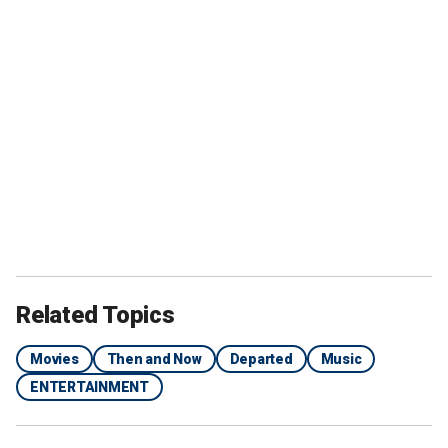
Related Topics
Movies
Then and Now
Departed
Music
ENTERTAINMENT