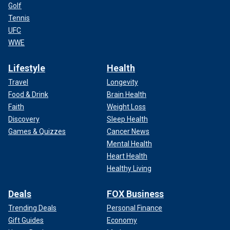
Golf
Tennis
UFC
WWE
Lifestyle
Health
Travel
Longevity
Food & Drink
Brain Health
Faith
Weight Loss
Discovery
Sleep Health
Games & Quizzes
Cancer News
Mental Health
Heart Health
Healthy Living
Deals
FOX Business
Trending Deals
Personal Finance
Gift Guides
Economy