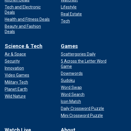
Kitchen Deals
Watchlist
Tech and Electronic
Lifestyle
Deals
Real Estate
Health and Fitness Deals
Tech
Beauty and Fashion
Deals
Science & Tech
Games
Air & Space
Scattergories Daily
Security
5 Across the Letter Word
Game
Innovation
Downwords
Video Games
Sudoku
Military Tech
Word Swap
Planet Earth
Word Search
Wild Nature
Icon Match
Daily Crossword Puzzle
Mini Crossword Puzzle
Watch Live
About