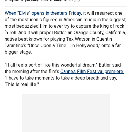
Hollywood.
(Axelle/Bauer-Griffin/FilmMagic)
When "Elvis" opens in theaters Friday
, it will resurrect one
of the most iconic figures in American music in the biggest,
most bedazzled film to ever try to capture the king of rock
‘n’ roll. And it will propel Butler, an Orange County, California,
native best known for playing Tex Watson in Quentin
Tarantino’s "Once Upon a Time ... in Hollywood," onto a far
bigger stage.
"It all feels sort of like this wonderful dream," Butler said
the morning after the film’s
Cannes Film Festival premiere.
"I have to take moments to take a deep breath and say,
‘This is real life.’"