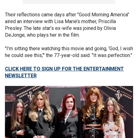
Their reflections came days after "Good Morning America"
aired an interview with Lisa Marie’s mother, Priscilla
Presley. The late star’s ex-wife was joined by Olivia
DeJonge, who plays her in the film.
"I’m sitting there watching this movie and going, ‘God, I wish
he could see this,’" the 77-year-old said. "It was perfection."
CLICK HERE TO SIGN UP FOR THE ENTERTAINMENT
NEWSLETTER