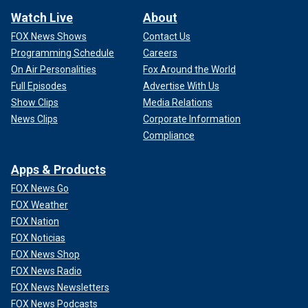
Watch Live
About
FOX News Shows
Contact Us
Programming Schedule
Careers
On Air Personalities
Fox Around the World
Full Episodes
Advertise With Us
Show Clips
Media Relations
News Clips
Corporate Information
Compliance
Apps & Products
FOX News Go
FOX Weather
FOX Nation
FOX Noticias
FOX News Shop
FOX News Radio
FOX News Newsletters
FOX News Podcasts