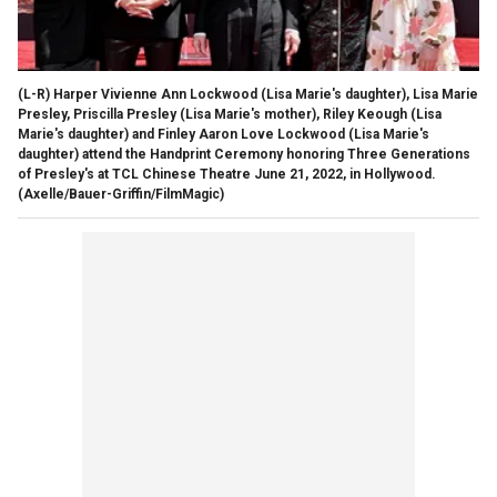
(L-R) Harper Vivienne Ann Lockwood (Lisa Marie's daughter), Lisa Marie
Presley, Priscilla Presley (Lisa Marie's mother), Riley Keough (Lisa
Marie's daughter) and Finley Aaron Love Lockwood (Lisa Marie's
daughter) attend the Handprint Ceremony honoring Three Generations
of Presley's at TCL Chinese Theatre June 21, 2022, in Hollywood.
(Axelle/Bauer-Griffin/FilmMagic)