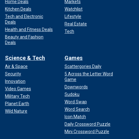
Home Deals
Markets
Kitchen Deals
Watchlist
Tech and Electronic
Lifestyle
Deals
Real Estate
Health and Fitness Deals
Tech
Beauty and Fashion
Deals
Science & Tech
Games
Air & Space
Scattergories Daily
Security
5 Across the Letter Word
Game
Innovation
Downwords
Video Games
Sudoku
Military Tech
Word Swap
Planet Earth
Word Search
Wild Nature
Icon Match
Daily Crossword Puzzle
Mini Crossword Puzzle