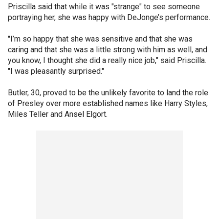
Priscilla said that while it was "strange" to see someone
portraying her, she was happy with DeJonge’s performance.
"I’m so happy that she was sensitive and that she was
caring and that she was a little strong with him as well, and
you know, I thought she did a really nice job," said Priscilla.
"I was pleasantly surprised."
Butler, 30, proved to be the unlikely favorite to land the role
of Presley over more established names like Harry Styles,
Miles Teller and Ansel Elgort.