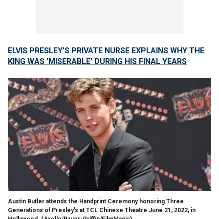
ELVIS PRESLEY’S PRIVATE NURSE EXPLAINS WHY THE
KING WAS 'MISERABLE' DURING HIS FINAL YEARS
Austin Butler attends the Handprint Ceremony honoring Three
Generations of Presley's at TCL Chinese Theatre June 21, 2022, in