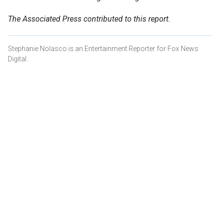
The Associated Press contributed to this report.
Stephanie Nolasco is an Entertainment Reporter for Fox News
Digital.