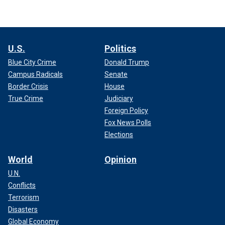
U.S.
Politics
Blue City Crime
Donald Trump
Campus Radicals
Senate
Border Crisis
House
True Crime
Judiciary
Foreign Policy
Fox News Polls
Elections
World
Opinion
U.N.
Conflicts
Terrorism
Disasters
Global Economy