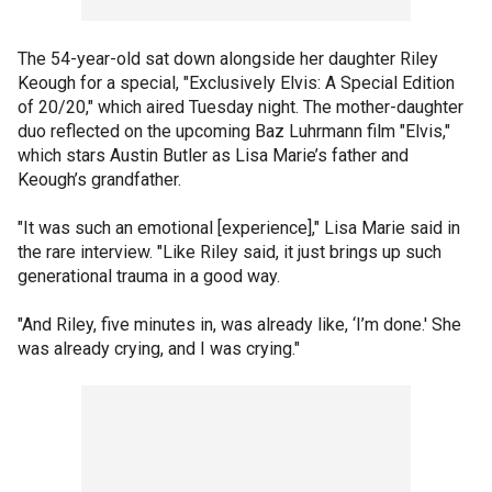
The 54-year-old sat down alongside her daughter Riley
Keough for a special, "Exclusively Elvis: A Special Edition
of 20/20," which aired Tuesday night. The mother-daughter
duo reflected on the upcoming Baz Luhrmann film "Elvis,"
which stars Austin Butler as Lisa Marie’s father and
Keough’s grandfather.
"It was such an emotional [experience]," Lisa Marie said in
the rare interview. "Like Riley said, it just brings up such
generational trauma in a good way.
"And Riley, five minutes in, was already like, ‘I’m done.' She
was already crying, and I was crying."