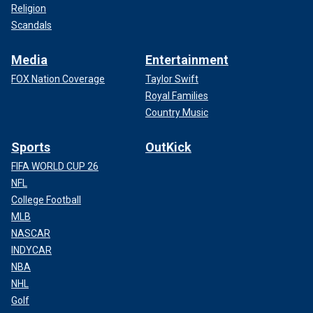
Religion
Scandals
Media
Entertainment
FOX Nation Coverage
Taylor Swift
Royal Families
Country Music
Sports
OutKick
FIFA WORLD CUP 26
NFL
College Football
MLB
NASCAR
INDYCAR
NBA
NHL
Golf