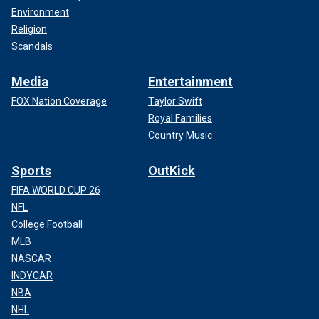
Environment
Religion
Scandals
Media
Entertainment
FOX Nation Coverage
Taylor Swift
Royal Families
Country Music
Sports
OutKick
FIFA WORLD CUP 26
NFL
College Football
MLB
NASCAR
INDYCAR
NBA
NHL