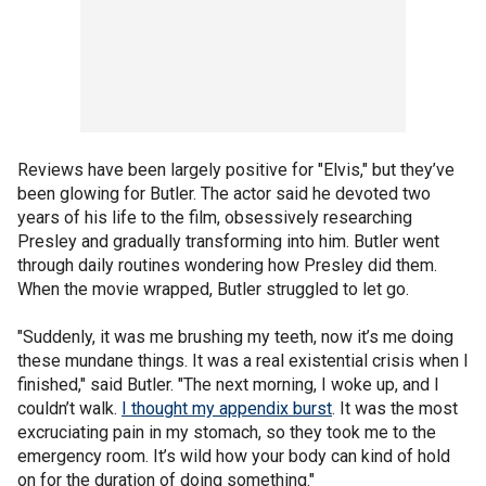
Reviews have been largely positive for "Elvis," but they’ve
been glowing for Butler. The actor said he devoted two
years of his life to the film, obsessively researching
Presley and gradually transforming into him. Butler went
through daily routines wondering how Presley did them.
When the movie wrapped, Butler struggled to let go.
"Suddenly, it was me brushing my teeth, now it’s me doing
these mundane things. It was a real existential crisis when I
finished," said Butler. "The next morning, I woke up, and I
couldn’t walk.
I thought my appendix burst
. It was the most
excruciating pain in my stomach, so they took me to the
emergency room. It’s wild how your body can kind of hold
on for the duration of doing something."