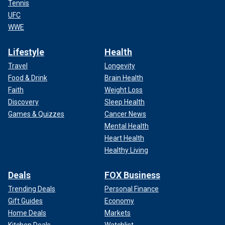
Tennis
UFC
WWE
Lifestyle
Health
Travel
Longevity
Food & Drink
Brain Health
Faith
Weight Loss
Discovery
Sleep Health
Games & Quizzes
Cancer News
Mental Health
Heart Health
Healthy Living
Deals
FOX Business
Trending Deals
Personal Finance
Gift Guides
Economy
Home Deals
Markets