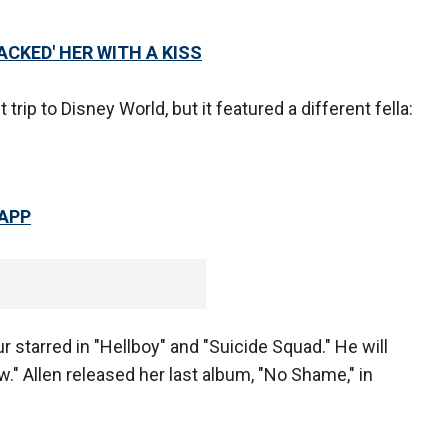
ACKED' HER WITH A KISS
trip to Disney World, but it featured a different fella:
 APP
ur starred in "Hellboy" and "Suicide Squad." He will
w." Allen released her last album, "No Shame," in