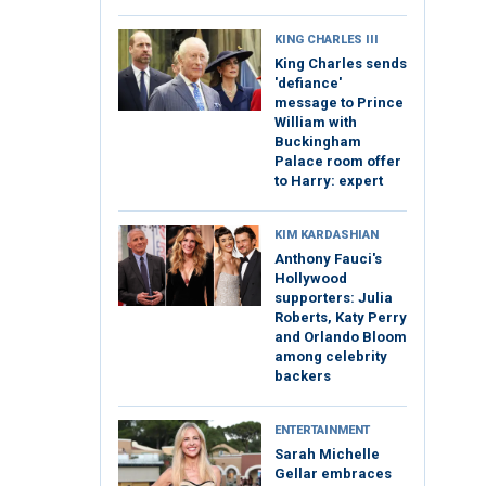
KING CHARLES III
King Charles sends
'defiance'
message to Prince
William with
Buckingham
Palace room offer
to Harry: expert
KIM KARDASHIAN
Anthony Fauci's
Hollywood
supporters: Julia
Roberts, Katy Perry
and Orlando Bloom
among celebrity
backers
ENTERTAINMENT
Sarah Michelle
Gellar embraces