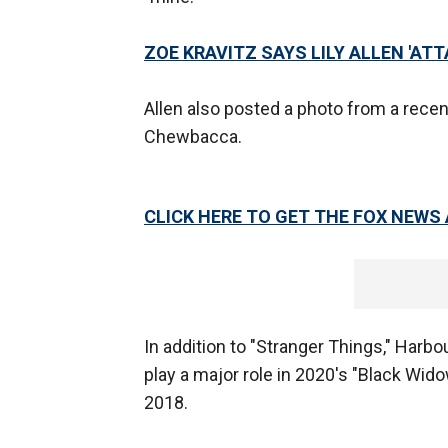
ZOE KRAVITZ SAYS LILY ALLEN 'ATT
Allen also posted a photo from a recent 
Chewbacca.
CLICK HERE TO GET THE FOX NEWS
In addition to "Stranger Things," Harbo
play a major role in 2020's "Black Wido
2018.