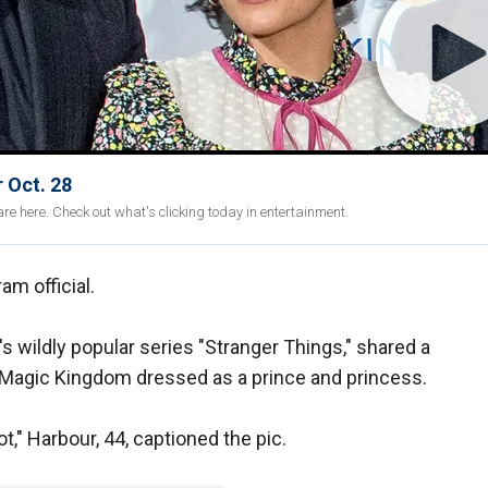
 Oct. 28
re here. Check out what's clicking today in entertainment.
am official.
's wildly popular series "Stranger Things," shared a
s Magic Kingdom dressed as a prince and princess.
t," Harbour, 44, captioned the pic.