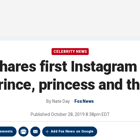
CELEBRITY NEWS
ares first Instagram 
rince, princess and th
By
Nate Day
Fox News
Published
October 28, 2019 8:38pm EDT
mments
Add Fox News on Google