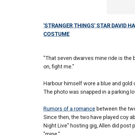
'STRANGER THINGS' STAR DAVID H
COSTUME
"That seven dwarves mine ride is the 
on, fight me."
Harbour himself wore a blue and gold c
The photo was snapped in a parking lot
Rumors of a romance
between the two 
Since then, the two have played coy abo
Night Live" hosting gig, Allen did post
"mine."