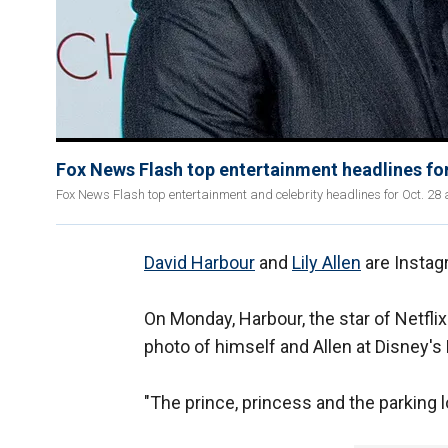
Fox News Flash top entertainment headlines for
Fox News Flash top entertainment and celebrity headlines for Oct. 28 a
David Harbour
and
Lily Allen
are Instagr
On Monday, Harbour, the star of Netflix
photo of himself and Allen at Disney'
"The prince, princess and the parking lo