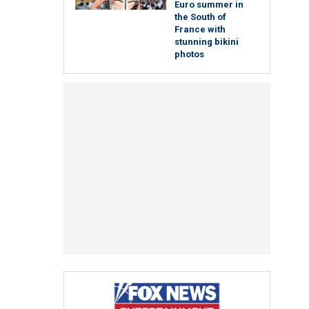
Euro summer in
the South of
France with
stunning bikini
photos