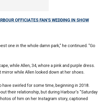
ARBOUR OFFICIATES FAN'S WEDDING IN SHOW
best one in the whole damn park," he continued. "Go
ape, while Allen, 34, whore a pink and purple dress.
 mirror while Allen looked down at her shoes.
have swirled for some time, beginning in 2018.
ut their relationship, but during Harbour's "Saturday
 photos of him on her Instagram story, captioned