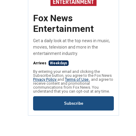
Fox News
Entertainment
Get a daily look at the top news in music,
movies, television and more in the
entertainment industry.
Arrives
Weekdays
By entering your email and clicking the
Subscribe button, you agree to the Fox News
Privacy Policy
and
Terms of Use
, and agree to
receive content and promotional
communications from Fox News. You
understand that you can opt-out at any time.
Subscribe