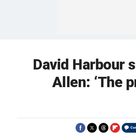
David Harbour sh
Allen: ‘The p
Co