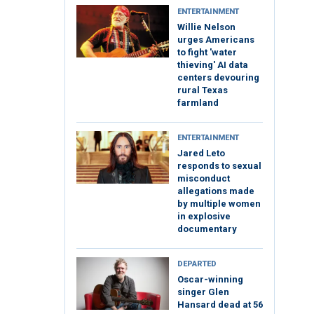
ENTERTAINMENT
Willie Nelson
urges Americans
to fight 'water
thieving' AI data
centers devouring
rural Texas
farmland
ENTERTAINMENT
Jared Leto
responds to sexual
misconduct
allegations made
by multiple women
in explosive
documentary
DEPARTED
Oscar-winning
singer Glen
Hansard dead at 56