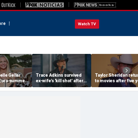
re
Watch TV
lle Gellar
Trace Adkins survived
Taylor Sheridan retu
Euro summer
ex-wife's 'kill shot' after
to movies after five 
h of France
bullet passed through
with NASA thriller,
ng bikini
heart and lungs
political drama