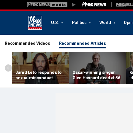
U.S.
Politics
World
Opin
Recommended Videos
Recommended Articles
Jared Leto responds to
Oscar-winning singer
K
sexual misconduct
Glen Hansard dead at 56
'
allegations made by
P
multiple women in
B
explosive documentary
r
e