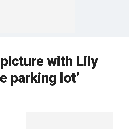
picture with Lily
e parking lot’