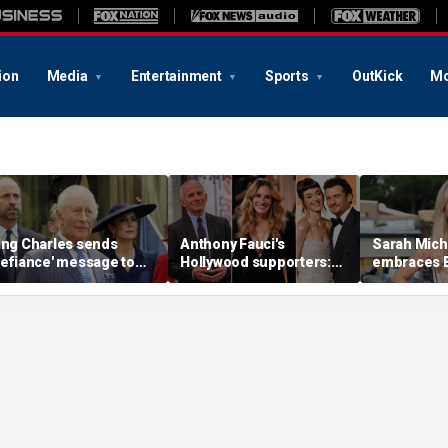
ion
Media
Entertainment
Sports
OutKick
Mo
ing Charles sends
Anthony Fauci's
Sarah Miche
defiance' message to
Hollywood supporters:
embraces 
rince William with
Julia Roberts, Katy Perry
in the Sout
uckingham Palace
and Orlando Bloom
with stunni
oom offer to Harry:
among celebrity backers
photos
xpert