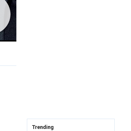
Trending