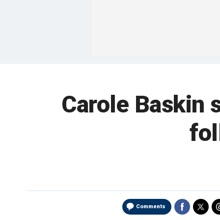
Carole Baskin s
fo
Comments