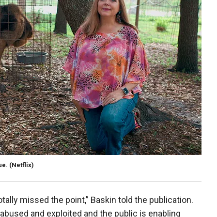
ue.
(Netflix)
otally missed the point,” Baskin told the publication.
 abused and exploited and the public is enabling