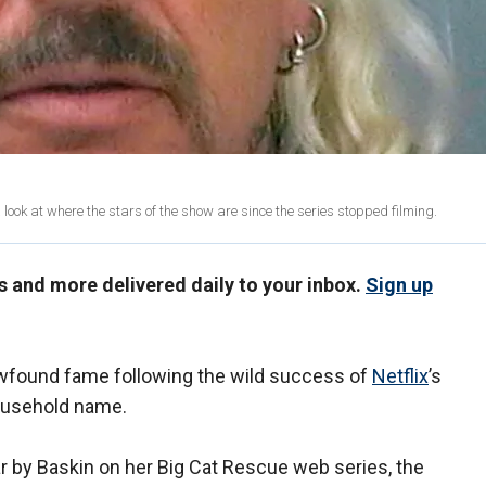
 a look at where the stars of the show are since the series stopped filming.
us and more delivered daily to your inbox.
Sign up
ewfound fame following the wild success of
Netflix
’s
household name.
 by Baskin on her Big Cat Rescue web series, the