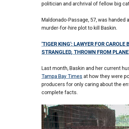
politician and archrival of fellow big c
Maldonado-Passage, 57, was handed a 
murder-for-hire plot to kill Baskin.
'TIGER KING': LAWYER FOR CAROLE
STRANGLED, THROWN FROM PLANE
Last month, Baskin and her current hus
Tampa Bay Times
at how they were po
producers for only caring about the en
complete facts.