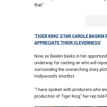
that.”
'TIGER KING' STAR CAROLE BASKIN 
APPRECIATE THEIR CLEVERNESS'
Now, as Baskin basks in her opportunit
underway for casting on who will repo
surrounding the overarching story plot 
Hollywood’s shortlist.
“I have spoken with producers who are
production of Tiger King,” her rep tol