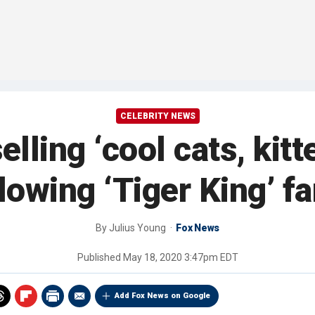
CELEBRITY NEWS
elling ‘cool cats, kit
llowing ‘Tiger King’ f
By
Julius Young
Fox News
Published
May 18, 2020 3:47pm EDT
Add Fox News on Google