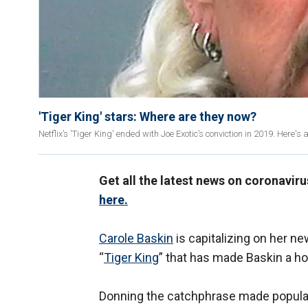
'Tiger King' stars: Where are they now?
Netflix’s 'Tiger King' ended with Joe Exotic’s conviction in 2019. Here's
Get all the latest news on coronavir
here.
Carole Baskin
is capitalizing on her n
“
Tiger King
” that has made Baskin a 
Donning the catchphrase made popular