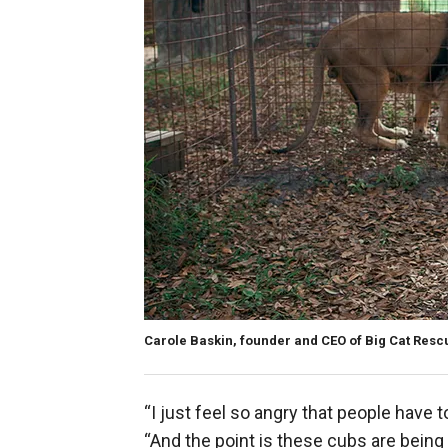
Carole Baskin, founder and CEO of Big Cat Resc
“I just feel so angry that people have t
“And the point is these cubs are being