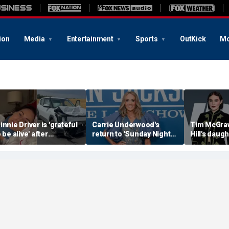
ion
Media
Entertainment
Sports
OutKick
Mo
innie Driver is 'grateful
Carrie Underwood's
Tim McGraw
 be alive' after
return to 'Sunday Night
Hill's daug
urviving serious car
Football' sends internet
weight-loss
rash that nearly took
into a frenzy
the return 
r life
disorder