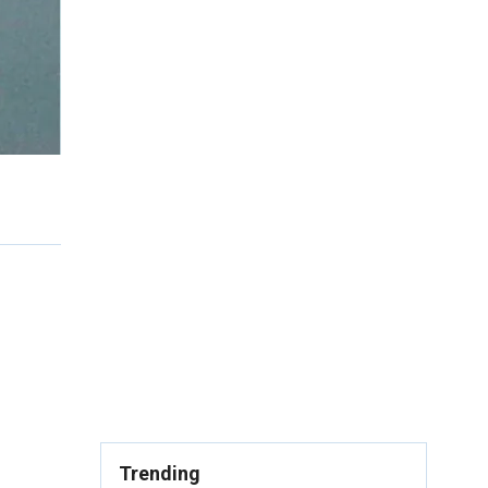
Trending