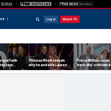
re
Log In
Watch TV
 and Faith
Thomas Rhett reveals
Prince William faces
hter says
why he and wife Lauren
'work-shy' criticism b
 drugs led to
reject celebrity perks for
secretly running
of her eating
country life
monarchy like a CEO,
expert says