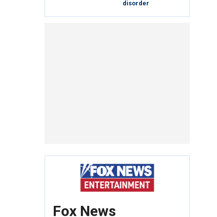
disorder
Fox News