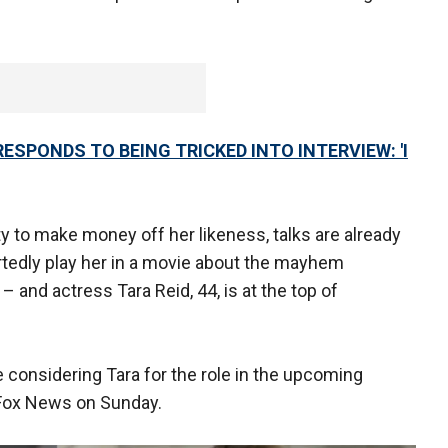
RESPONDS TO BEING TRICKED INTO INTERVIEW: 'I
y to make money off her likeness, talks are already
rtedly play her in a movie about the mayhem
– and actress Tara Reid, 44, is at the top of
 considering Tara for the role in the upcoming
d Fox News on Sunday.