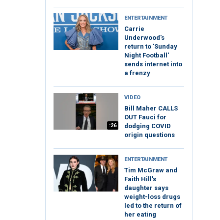
ENTERTAINMENT
Carrie
Underwood's
return to 'Sunday
Night Football'
sends internet into
a frenzy
VIDEO
Bill Maher CALLS
OUT Fauci for
:26
dodging COVID
origin questions
ENTERTAINMENT
Tim McGraw and
Faith Hill's
daughter says
weight-loss drugs
led to the return of
her eating