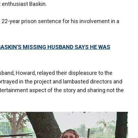
at enthusiast Baskin.
22-year prison sentence for his involvement in a
 BASKIN'S MISSING HUSBAND SAYS HE WAS
band, Howard, relayed their displeasure to the
rtrayed in the project and lambasted directors and
tertainment aspect of the story and sharing not the