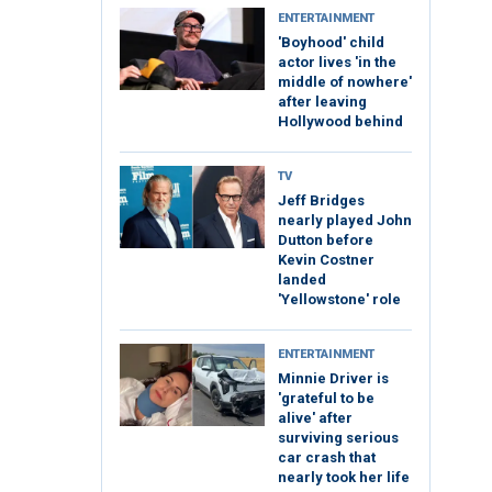
ENTERTAINMENT
'Boyhood' child
actor lives 'in the
middle of nowhere'
after leaving
Hollywood behind
TV
Jeff Bridges
nearly played John
Dutton before
Kevin Costner
landed
'Yellowstone' role
ENTERTAINMENT
Minnie Driver is
'grateful to be
alive' after
surviving serious
car crash that
nearly took her life