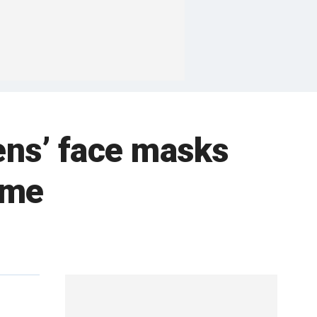
tens’ face masks
ame