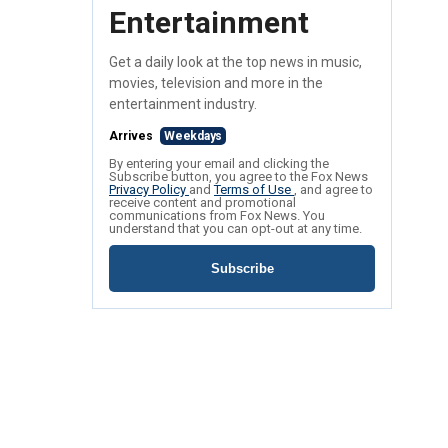
Entertainment
Get a daily look at the top news in music,
movies, television and more in the
entertainment industry.
Arrives
Weekdays
By entering your email and clicking the
Subscribe button, you agree to the Fox News
Privacy Policy
and
Terms of Use
, and agree to
receive content and promotional
communications from Fox News. You
understand that you can opt-out at any time.
Subscribe