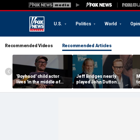
U.S.
Politics
World
Opin
Recommended Videos
Recommended Articles
'Boyhood' child actor
Jeff Bridges nearly
M
lives 'in the middle of
played John Dutton
to
nowhere' after leaving
before Kevin Costner
s
Hollywood behind
landed 'Yellowstone' role
c
he