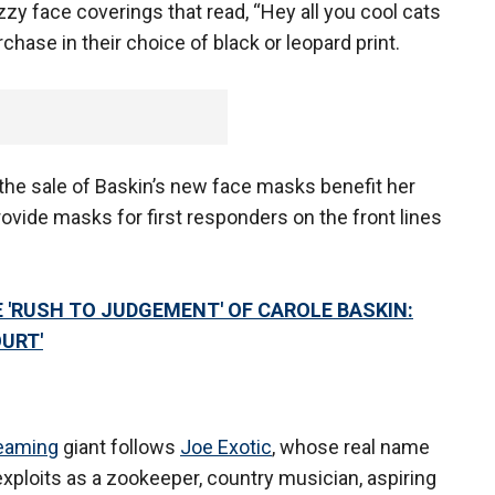
zy face coverings that read, “Hey all you cool cats
hase in their choice of black or leopard print.
the sale of Baskin’s new face masks benefit her
rovide masks for first responders on the front lines
E 'RUSH TO JUDGEMENT' OF CAROLE BASKIN:
OURT'
eaming
giant follows
Joe Exotic
, whose real name
s exploits as a zookeeper, country musician, aspiring