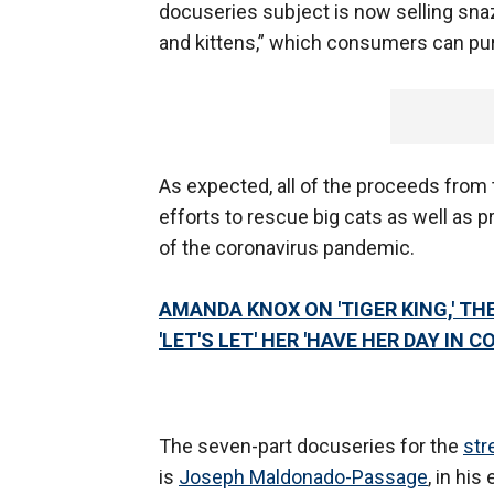
docuseries subject is now selling snaz
and kittens,” which consumers can purc
As expected, all of the proceeds from 
efforts to rescue big cats as well as p
of the coronavirus pandemic.
AMANDA KNOX ON 'TIGER KING,' TH
'LET'S LET' HER 'HAVE HER DAY IN C
The seven-part docuseries for the
str
is
Joseph Maldonado-Passage
, in hi