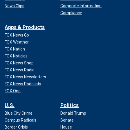
News Clips
Corporate Information
Compliance
Apps & Products
FOX News Go
FOX Weather
FOX Nation
FOX Noticias
FOX News Shop
FOX News Radio
FOX News Newsletters
FOX News Podcasts
FOX One
U.S.
Politics
Blue City Crime
Donald Trump
Campus Radicals
Senate
Border Crisis
House