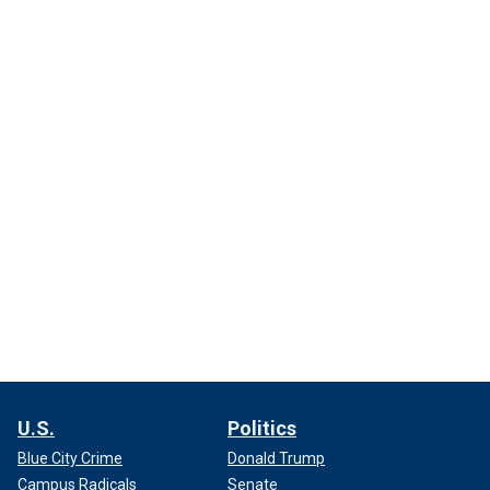
U.S.
Politics
Blue City Crime
Donald Trump
Campus Radicals
Senate