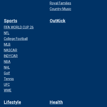
Royal Families
Country Music
Sports
OutKick
FIFA WORLD CUP 26
NFL
College Football
MLB
NASCAR
INDYCAR
NBA
NHL
Golf
Tennis
UFC
WWE
Lifestyle
Health