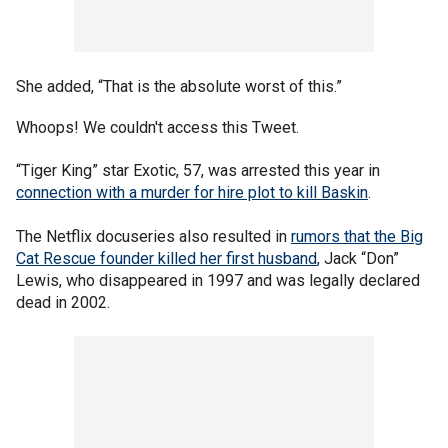
She added, “That is the absolute worst of this.”
Whoops! We couldn't access this Tweet.
“Tiger King” star Exotic, 57, was arrested this year in
connection with a murder for hire plot to kill Baskin
.
The Netflix docuseries also resulted in
rumors that the Big
Cat Rescue founder killed her first husband
, Jack “Don”
Lewis, who disappeared in 1997 and was legally declared
dead in 2002.