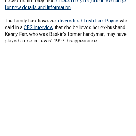
Lewis' death. They also
offered up $100,000 in exchange
for new details and information
.
The family has, however,
discredited Trish Farr-Payne
who
said in a
CBS interview
that she believes her ex-husband
Kenny Farr, who was Baskin's former handyman, may have
played a role in Lewis' 1997 disappearance.