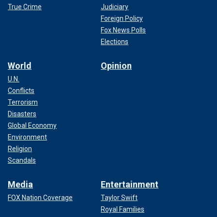
True Crime
Judiciary
Foreign Policy
Fox News Polls
Elections
World
Opinion
U.N.
Conflicts
Terrorism
Disasters
Global Economy
Environment
Religion
Scandals
Media
Entertainment
FOX Nation Coverage
Taylor Swift
Royal Families