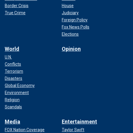
Border Crisis
House
True Crime
Judiciary
Foreign Policy
Fox News Polls
Elections
World
Opinion
U.N.
Conflicts
Terrorism
Disasters
Global Economy
Environment
Religion
Scandals
Media
Entertainment
FOX Nation Coverage
Taylor Swift