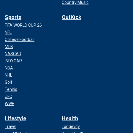
Country Music
Sports
OutKick
FIFA WORLD CUP 26
NFL
College Football
MLB
NASCAR
INDYCAR
NBA
NHL
Golf
Tennis
UFC
WWE
Lifestyle
Health
Travel
Longevity