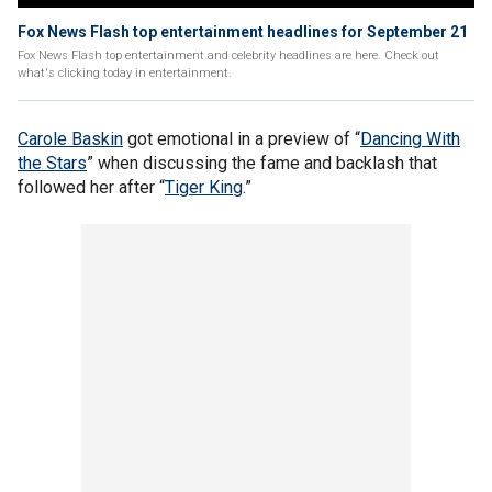
Fox News Flash top entertainment headlines for September 21
Fox News Flash top entertainment and celebrity headlines are here. Check out
what's clicking today in entertainment.
Carole Baskin
got emotional in a preview of “
Dancing With
the Stars
” when discussing the fame and backlash that
followed her after “
Tiger King
.”