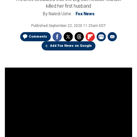
killed her first husband
By
Naledi Ushe
Fox News
Published
September 22, 2020 11:25am EDT
Comments
Add Fox News on Google