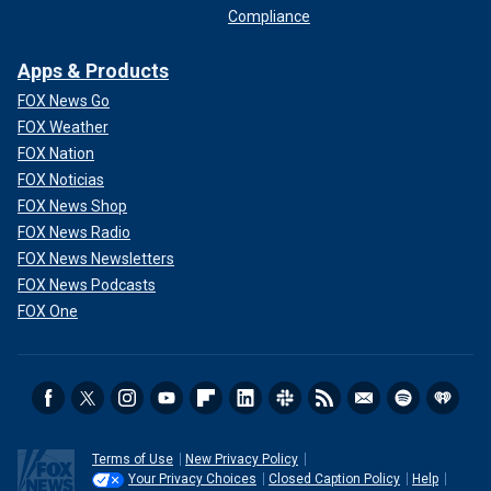
Compliance
Apps & Products
FOX News Go
FOX Weather
FOX Nation
FOX Noticias
FOX News Shop
FOX News Radio
FOX News Newsletters
FOX News Podcasts
FOX One
Terms of Use
New Privacy Policy
Your Privacy Choices
Closed Caption Policy
Help