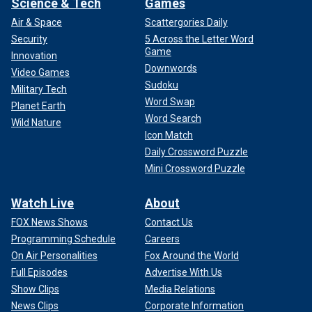
Science & Tech
Games
Air & Space
Scattergories Daily
Security
5 Across the Letter Word
Game
Innovation
Downwords
Video Games
Sudoku
Military Tech
Word Swap
Planet Earth
Word Search
Wild Nature
Icon Match
Daily Crossword Puzzle
Mini Crossword Puzzle
Watch Live
About
FOX News Shows
Contact Us
Programming Schedule
Careers
On Air Personalities
Fox Around the World
Full Episodes
Advertise With Us
Show Clips
Media Relations
News Clips
Corporate Information