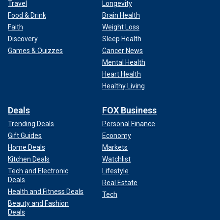
Travel
Longevity
Food & Drink
Brain Health
Faith
Weight Loss
Discovery
Sleep Health
Games & Quizzes
Cancer News
Mental Health
Heart Health
Healthy Living
Deals
FOX Business
Trending Deals
Personal Finance
Gift Guides
Economy
Home Deals
Markets
Kitchen Deals
Watchlist
Tech and Electronic
Lifestyle
Deals
Real Estate
Health and Fitness Deals
Tech
Beauty and Fashion
Deals