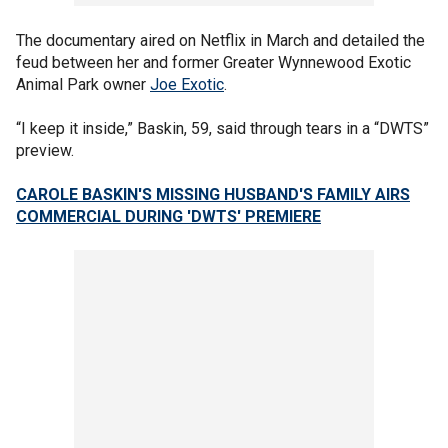
The documentary aired on Netflix in March and detailed the
feud between her and former Greater Wynnewood Exotic
Animal Park owner
Joe Exotic
.
“I keep it inside,” Baskin, 59, said through tears in a “DWTS”
preview.
CAROLE BASKIN'S MISSING HUSBAND'S FAMILY AIRS
COMMERCIAL DURING 'DWTS' PREMIERE