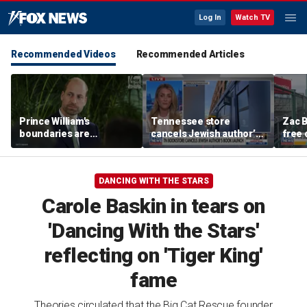
Log In
Watch TV
Recommended Videos
Recommended Articles
Prince William's
Tennessee store
Zac B
boundaries are
cancels Jewish author’s
free 
strengthening the
book launch
Fenw
monarchy: expert
DANCING WITH THE STARS
Carole Baskin in tears on
'Dancing With the Stars'
reflecting on 'Tiger King'
fame
Theories circulated that the Big Cat Rescue founder