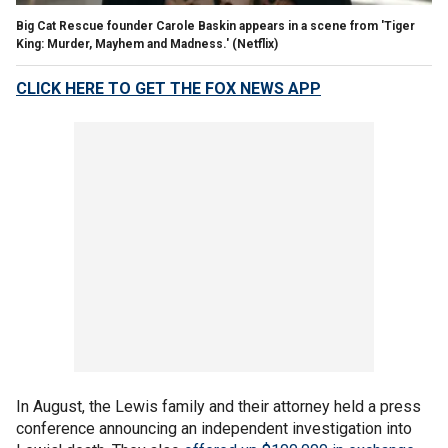
Big Cat Rescue founder Carole Baskin appears in a scene from 'Tiger
King: Murder, Mayhem and Madness.'
(Netflix)
CLICK HERE TO GET THE FOX NEWS APP
In August, the Lewis family and their attorney held a press
conference announcing an independent investigation into