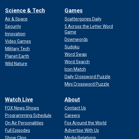
Science & Tech
Games
Air & Space
Scattergories Daily
Security
5 Across the Letter Word
Game
Innovation
Downwords
Video Games
Sudoku
Military Tech
Word Swap
Planet Earth
Word Search
Wild Nature
Icon Match
Daily Crossword Puzzle
Mini Crossword Puzzle
Watch Live
About
FOX News Shows
Contact Us
Programming Schedule
Careers
On Air Personalities
Fox Around the World
Full Episodes
Advertise With Us
Show Clips
Media Relations