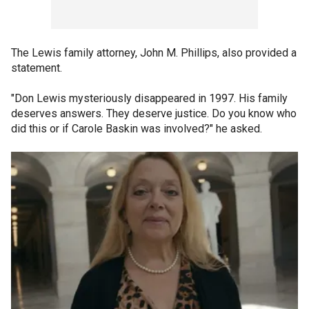
The Lewis family attorney, John M. Phillips, also provided a
statement.
"Don Lewis mysteriously disappeared in 1997. His family
deserves answers. They deserve justice. Do you know who
did this or if Carole Baskin was involved?" he asked.