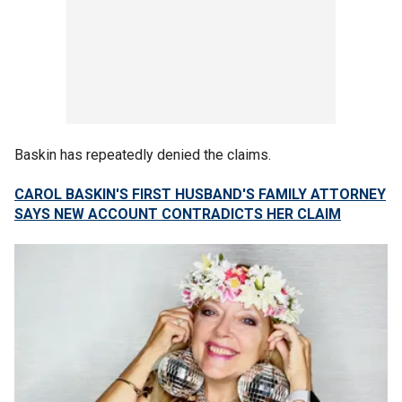
Baskin has repeatedly denied the claims.
CAROL BASKIN'S FIRST HUSBAND'S FAMILY ATTORNEY
SAYS NEW ACCOUNT CONTRADICTS HER CLAIM