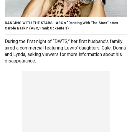
DANCING WITH THE STARS - ABC's "Dancing With The Stars" stars
Carole Baskin
(ABC/Frank Ockenfels)
During the first night of “DWTS,” her first husband’s family
aired a commercial featuring Lewis’ daughters, Gale, Donna
and Lynda, asking viewers for more information about his
disappearance.