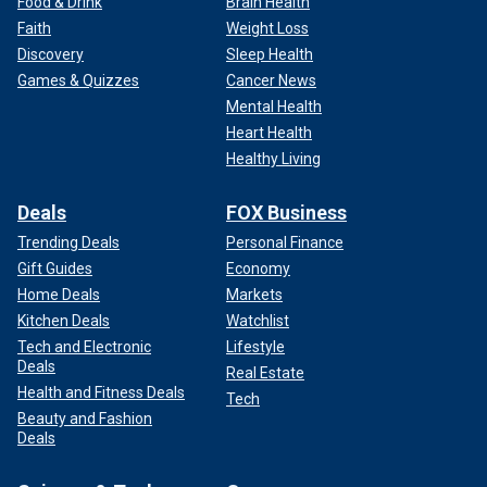
Food & Drink
Brain Health
Faith
Weight Loss
Discovery
Sleep Health
Games & Quizzes
Cancer News
Mental Health
Heart Health
Healthy Living
Deals
FOX Business
Trending Deals
Personal Finance
Gift Guides
Economy
Home Deals
Markets
Kitchen Deals
Watchlist
Tech and Electronic
Lifestyle
Deals
Real Estate
Health and Fitness Deals
Tech
Beauty and Fashion
Deals