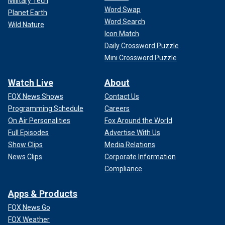
Military Tech
Word Swap
Planet Earth
Word Search
Wild Nature
Icon Match
Daily Crossword Puzzle
Mini Crossword Puzzle
Watch Live
About
FOX News Shows
Contact Us
Programming Schedule
Careers
On Air Personalities
Fox Around the World
Full Episodes
Advertise With Us
Show Clips
Media Relations
News Clips
Corporate Information
Compliance
Apps & Products
FOX News Go
FOX Weather