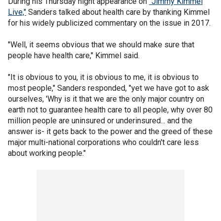
During his Thursday night appearance on
"Jimmy Kimmel
Live,"
Sanders talked about health care by thanking Kimmel
for his widely publicized commentary on the issue in 2017.
"Well, it seems obvious that we should make sure that
people have health care," Kimmel said.
"It is obvious to you, it is obvious to me, it is obvious to
most people," Sanders responded, "yet we have got to ask
ourselves, 'Why is it that we are the only major country on
earth not to guarantee health care to all people, why over 80
million people are uninsured or underinsured... and the
answer is- it gets back to the power and the greed of these
major multi-national corporations who couldn't care less
about working people."