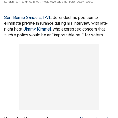
Sanders campaign calls out media coverage bias; Peter Doocy reports.
Sen. Bernie Sanders, I-Vt
., defended his position to
eliminate private insurance during his interview with late-
night host
Jimmy Kimmel
, who expressed concern that
such a policy would be an "impossible sell" for voters.