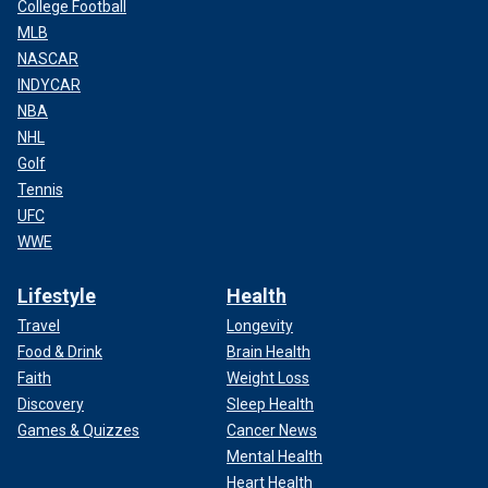
College Football
MLB
NASCAR
INDYCAR
NBA
NHL
Golf
Tennis
UFC
WWE
Lifestyle
Health
Travel
Longevity
Food & Drink
Brain Health
Faith
Weight Loss
Discovery
Sleep Health
Games & Quizzes
Cancer News
Mental Health
Heart Health