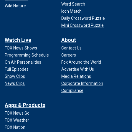
Word Search
Wild Nature
Icon Match
Daily Crossword Puzzle
Mini Crossword Puzzle
Watch Live
About
FOX News Shows
Contact Us
Programming Schedule
Careers
On Air Personalities
Fox Around the World
Full Episodes
Advertise With Us
Show Clips
Media Relations
News Clips
Corporate Information
Compliance
Apps & Products
FOX News Go
FOX Weather
FOX Nation