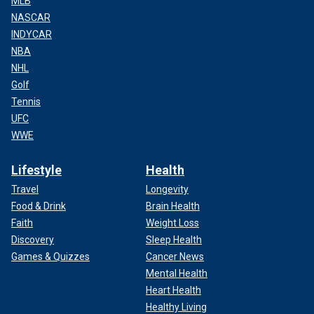
MLB
NASCAR
INDYCAR
NBA
NHL
Golf
Tennis
UFC
WWE
Lifestyle
Health
Travel
Longevity
Food & Drink
Brain Health
Faith
Weight Loss
Discovery
Sleep Health
Games & Quizzes
Cancer News
Mental Health
Heart Health
Healthy Living