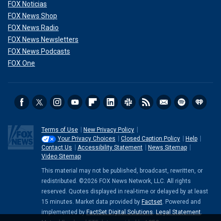
FOX Noticias
FOX News Shop
FOX News Radio
FOX News Newsletters
FOX News Podcasts
FOX One
Terms of Use
New Privacy Policy
Your Privacy Choices
Closed Caption Policy
Help
Contact Us
Accessibility Statement
News Sitemap
Video Sitemap
This material may not be published, broadcast, rewritten, or
redistributed. ©2026 FOX News Network, LLC. All rights
reserved. Quotes displayed in real-time or delayed by at least
15 minutes. Market data provided by
Factset
. Powered and
implemented by
FactSet Digital Solutions
.
Legal Statement
.