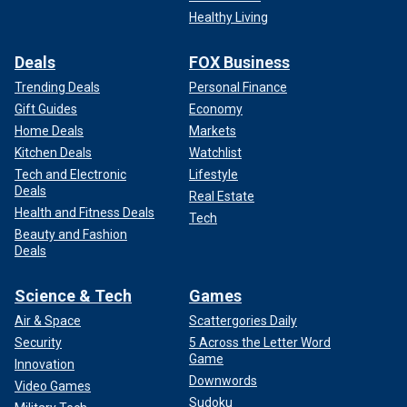
Healthy Living
Deals
FOX Business
Trending Deals
Personal Finance
Gift Guides
Economy
Home Deals
Markets
Kitchen Deals
Watchlist
Tech and Electronic
Lifestyle
Deals
Real Estate
Health and Fitness Deals
Tech
Beauty and Fashion
Deals
Science & Tech
Games
Air & Space
Scattergories Daily
Security
5 Across the Letter Word
Game
Innovation
Downwords
Video Games
Sudoku