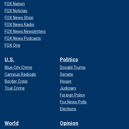
FOX Nation
FOX Noticias
FOX News Shop
FOX News Radio
FOX News Newsletters
FOX News Podcasts
FOX One
U.S.
Politics
Blue City Crime
Donald Trump
Campus Radicals
Senate
Border Crisis
House
True Crime
Judiciary
Foreign Policy
Fox News Polls
Elections
World
Opinion