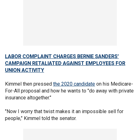
LABOR COMPLAINT CHARGES BERNIE SANDERS'
CAMPAIGN RETALIATED AGAINST EMPLOYEES FOR
UNION ACTIVITY
Kimmel then pressed
the 2020 candidate
on his Medicare-
For-All proposal and how he wants to "do away with private
insurance altogether."
"Now I worry that twist makes it an impossible sell for
people," Kimmel told the senator.