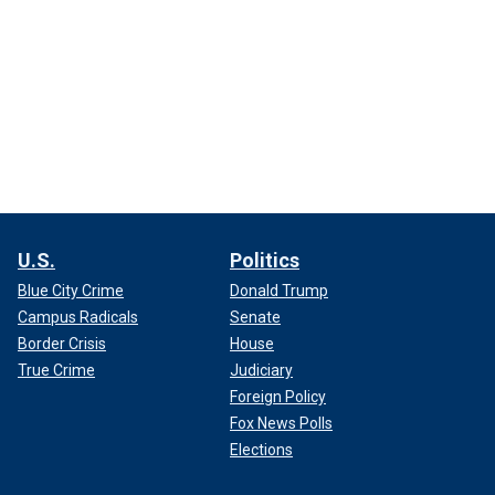
U.S.
Politics
Blue City Crime
Donald Trump
Campus Radicals
Senate
Border Crisis
House
True Crime
Judiciary
Foreign Policy
Fox News Polls
Elections