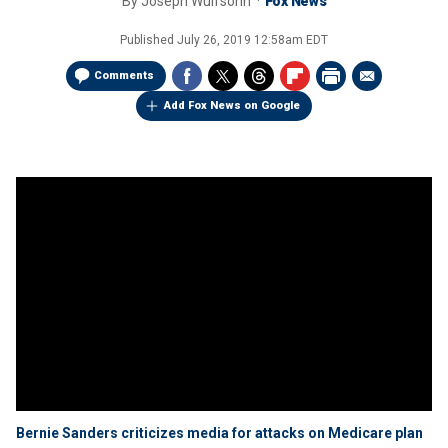
By
Joseph Wulfsohn
Fox News
Published
July 26, 2019 12:58am EDT
Comments
Add Fox News on Google
Bernie Sanders criticizes media for attacks on Medicare plan