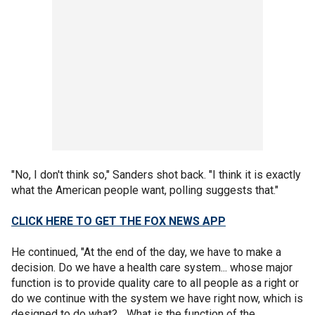
"No, I don't think so," Sanders shot back. "I think it is exactly
what the American people want, polling suggests that."
CLICK HERE TO GET THE FOX NEWS APP
He continued, "At the end of the day, we have to make a
decision. Do we have a health care system... whose major
function is to provide quality care to all people as a right or
do we continue with the system we have right now, which is
designed to do what?... What is the function of the