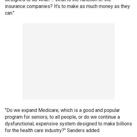
insurance companies? It's to make as much money as they
can."
"Do we expand Medicare, which is a good and popular
program for seniors, to all people, or do we continue a
dysfunctional, expensive system designed to make billions
for the health care industry?" Sanders added.