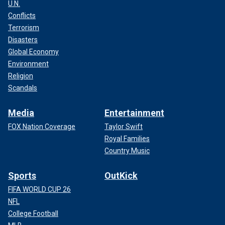
U.N.
Conflicts
Terrorism
Disasters
Global Economy
Environment
Religion
Scandals
Media
Entertainment
FOX Nation Coverage
Taylor Swift
Royal Families
Country Music
Sports
OutKick
FIFA WORLD CUP 26
NFL
College Football