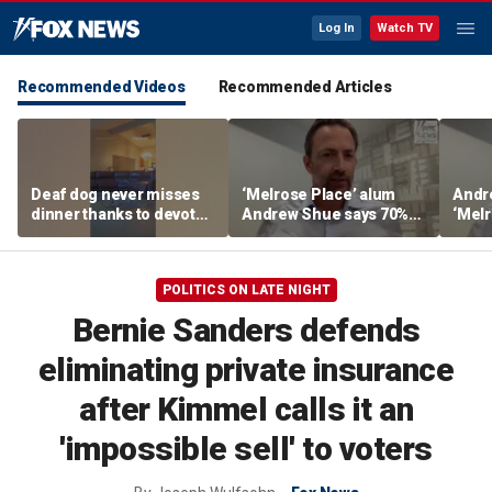
Log In
Watch TV
Recommended Videos
Recommended Articles
Deaf dog never misses
‘Melrose Place’ alum
Andr
dinner thanks to devoted
Andrew Shue says 70%
‘Melr
sister
believe the American
‘ulti
Dream is 'dead or dying'
Amer
POLITICS ON LATE NIGHT
Bernie Sanders defends
eliminating private insurance
after Kimmel calls it an
'impossible sell' to voters