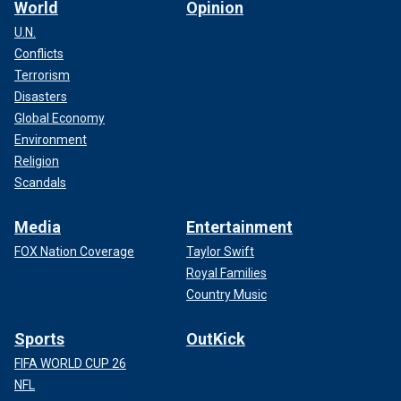
World
Opinion
U.N.
Conflicts
Terrorism
Disasters
Global Economy
Environment
Religion
Scandals
Media
Entertainment
FOX Nation Coverage
Taylor Swift
Royal Families
Country Music
Sports
OutKick
FIFA WORLD CUP 26
NFL