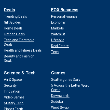
Deals
FOX Business
Trending Deals
Personal Finance
Gift Guides
Economy
Home Deals
Markets
Kitchen Deals
Watchlist
Tech and Electronic
Lifestyle
Deals
Real Estate
Health and Fitness Deals
Tech
Beauty and Fashion
Deals
Science & Tech
Games
Air & Space
Scattergories Daily
Security
5 Across the Letter Word
Game
Innovation
Downwords
Video Games
Sudoku
Military Tech
Word Swap
Planet Earth