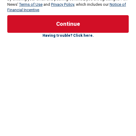
At Ringo's Annual Peace & Love Birthday Celebration at
News'
Terms of Use
and
Privacy Policy
, which includes our
Notice of
Financial Incentive
.
Beverly Hills Garden Park, the Beatles legend revealed
what inspired the genre shift.
Starr credits T Bone Burnett, the Grammy-winning country
Having trouble? Click here.
icon, telling Fox News Digital, "I met him [when] Olivia
Harrison was reading poems for George. There was about
100 of us there listening, and he was one of them, and I
bumped into him [off and on] since the '70s.
"He said, ‘What are you doing? I said, ‘Oh, well I’m doing
this, EPs [extended play albums, which have more tracks
than a single, but less than a record]. I’m getting people to
write a song, put some music on it."