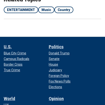
ENTERTAINMENT
Music
Country
Starr worked with T Bone Burnett, who told Variety that the Beatle is
"such a beautiful singer."
(Getty Images)
CLICK HERE TO SIGN UP FOR THE ENTERTAINMENT
NEWSLETTER
U.S.
Politics
Blue City Crime
Donald Trump
Campus Radicals
Senate
Border Crisis
House
True Crime
Judiciary
Foreign Policy
Fox News Polls
Elections
World
Opinion