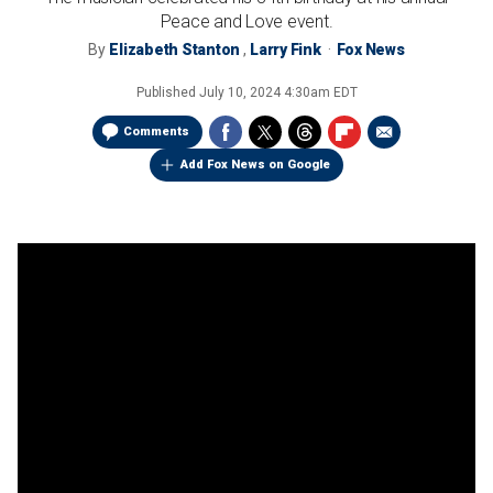
Peace and Love event.
By
Elizabeth Stanton
,
Larry Fink
Fox News
Published
July 10, 2024 4:30am EDT
Comments
Add Fox News on Google