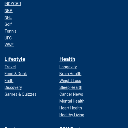
INDYCAR
NBA
NHL
Golf
Tennis
UFC
WWE
Lifestyle
Health
Travel
Longevity
Food & Drink
Brain Health
Faith
Weight Loss
Discovery
Sleep Health
Games & Quizzes
Cancer News
Mental Health
Longevity is a recurring theme in Starr’s life. He’s been
Heart Health
friends with fellow Beatle
Paul McCartney
for the better
Healthy Living
part of 62 years since joining the band started by
McCartney, John Lennon and George Harrison in 1962.