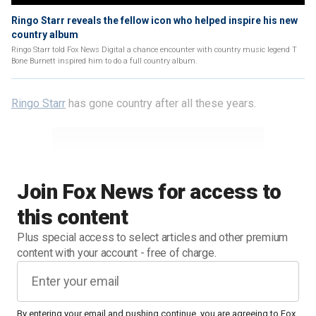
Ringo Starr reveals the fellow icon who helped inspire his new
country album
Ringo Starr told Fox News Digital a chance encounter with country music legend T
Bone Burnett inspired him to do a full country album.
Ringo Starr
has gone country after all these years.
Join Fox News for access to
this content
Plus special access to select articles and other premium
content with your account - free of charge.
By entering your email and pushing continue, you are agreeing to Fox