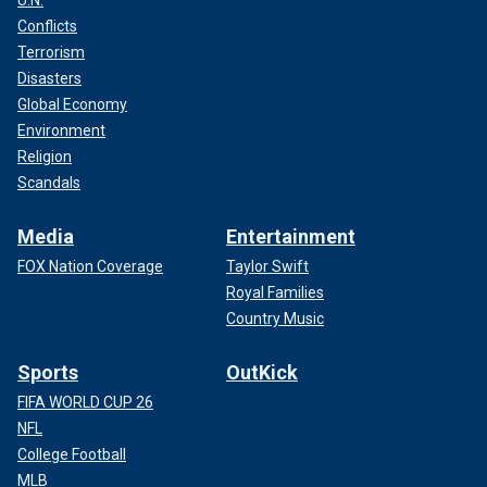
U.N.
"If you listen to all the country stuff he did, ‘What Goes On’
Conflicts
and ‘Act Naturally’ and ‘Honey Don’t,’ he did so much great
Terrorism
country music, even in the Beatles. And, you know, he’s
Disasters
called Ringo Starr because that’s a cowboy name, and he
Global Economy
wanted to be a cowboy when he was a kid.
Environment
Religion
"As we all did back in those days; we always all wanted to
Scandals
be Gene Autry. He asked me to write a song for him, and I
wrote that song ‘Come Back’ in a Gene Autry style for him,
Media
Entertainment
and it kind of kicked off this whole songwriting binge I’ve
been on. And now I’m still writing all the time.
FOX Nation Coverage
Taylor Swift
Royal Families
"I mean, Ringo in his third act is deserving of a serious
Country Music
album. … I want to make a classic Ringo Starr country
record. I think we can."
Sports
OutKick
FIFA WORLD CUP 26
NFL
College Football
MLB