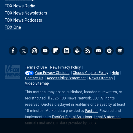
FOX News Radio
FOX News Newsletters
FOX News Podcasts
FOX One
Starr said of his bandmates, "I had three brothers, and it was great."
Terms of Use
New Privacy Policy
(Getty Images)
Your Privacy Choices
Closed Caption Policy
Help
Contact Us
Accessibility Statement
News Sitemap
Video Sitemap
"If he comes to LA, we certainly do something. And when I
get to England, we’ll do something there. It’s just what we
This material may not be published, broadcast, rewritten, or
do. We went to Paris together (in March) for Stella
redistributed. ©2026 FOX News Network, LLC. All rights
McCartney’s clothing line. But really we went there for the
reserved. Quotes displayed in real-time or delayed by at least
15 minutes. Market data provided by
Factset
. Powered and
lunch. But, no, really, we were hanging out. We went by train
implemented by
FactSet Digital Solutions
.
Legal Statement
.
and were all sitting in the same carriage. We had a good
Mutual Fund and ETF data provided by
LSEG
.
time."