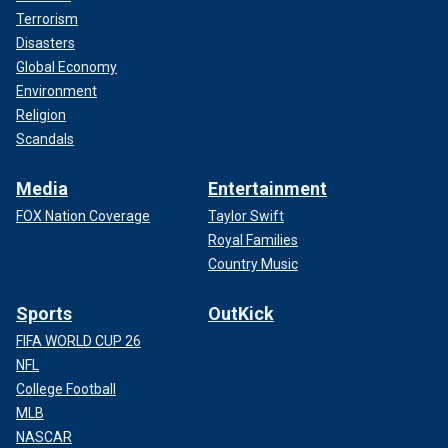
Terrorism
Disasters
Global Economy
As for his health, he said, "I’m fit as a fiddle and doing
Environment
good," sharing that he’d enjoyed a breakfast of croissants
Religion
and coffee to celebrate.
Scandals
He also told Fox News Digital, "I work out nearly every day."
Media
Entertainment
FOX Nation Coverage
Taylor Swift
WATCH: BEATLES LEGEND RINGO STARR CELEBRATES
Royal Families
HIS 84TH BIRTHDAY WITH PEACE AND LOVE
Country Music
Sports
OutKick
FIFA WORLD CUP 26
NFL
College Football
MLB
NASCAR