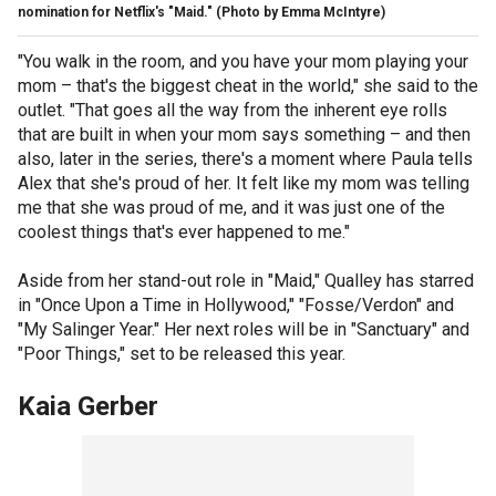
nomination for Netflix's "Maid."
(Photo by Emma McIntyre)
"You walk in the room, and you have your mom playing your
mom – that's the biggest cheat in the world," she said to the
outlet. "That goes all the way from the inherent eye rolls
that are built in when your mom says something – and then
also, later in the series, there's a moment where Paula tells
Alex that she's proud of her. It felt like my mom was telling
me that she was proud of me, and it was just one of the
coolest things that's ever happened to me."
Aside from her stand-out role in "Maid," Qualley has starred
in "Once Upon a Time in Hollywood," "Fosse/Verdon" and
"My Salinger Year." Her next roles will be in "Sanctuary" and
"Poor Things," set to be released this year.
Kaia Gerber