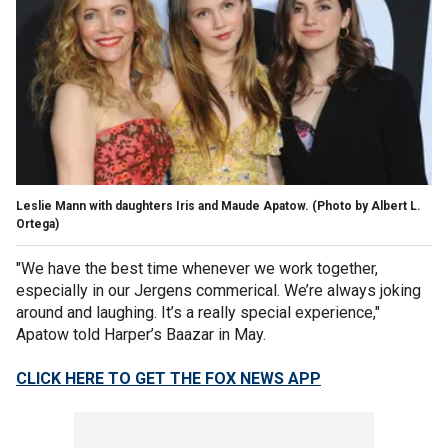
Leslie Mann with daughters Iris and Maude Apatow.
(Photo by Albert L.
Ortega)
"We have the best time whenever we work together,
especially in our Jergens commerical. We’re always joking
around and laughing. It’s a really special experience,"
Apatow told Harper’s Baazar in May.
CLICK HERE TO GET THE FOX NEWS APP