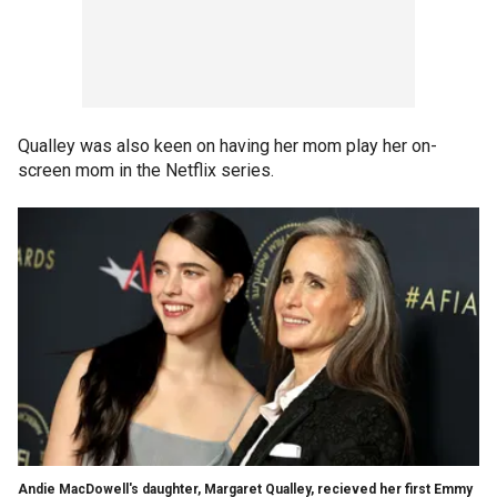
Qualley was also keen on having her mom play her on-
screen mom in the Netflix series.
Andie MacDowell's daughter, Margaret Qualley, recieved her first Emmy