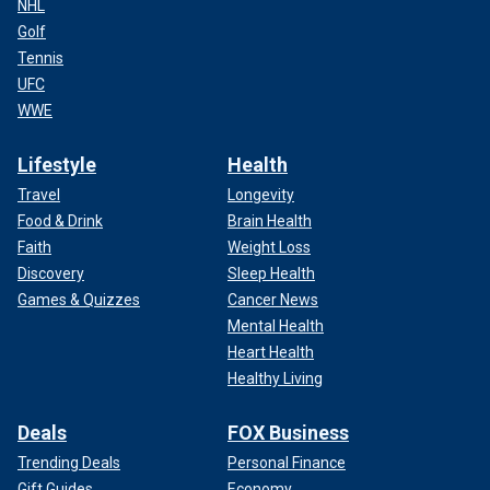
NHL
Golf
Tennis
UFC
WWE
Lifestyle
Health
Travel
Longevity
Food & Drink
Brain Health
Faith
Weight Loss
Discovery
Sleep Health
Games & Quizzes
Cancer News
Mental Health
Heart Health
Healthy Living
Deals
FOX Business
Trending Deals
Personal Finance
Gift Guides
Economy