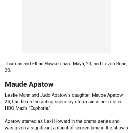
Thurman and Ethan Hawke share Maya, 23, and Levon Roan,
20.
Maude Apatow
Leslie Mann and Judd Apatow's daughter, Maude Apatow,
24, has taken the acting scene by storm since her role in
HBO Max’s "Euphoria."
Apatow starred as Lexi Howard in the drama series and
was given a significant amount of screen time in the show’s