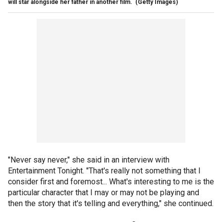
will star alongside her father in another film.
(Getty Images)
"Never say never," she said in an interview with
Entertainment Tonight. "That's really not something that I
consider first and foremost... What's interesting to me is the
particular character that I may or may not be playing and
then the story that it's telling and everything," she continued.