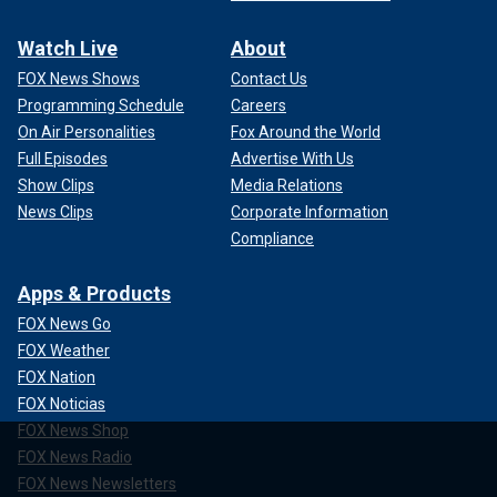
Watch Live
About
FOX News Shows
Contact Us
Programming Schedule
Careers
On Air Personalities
Fox Around the World
Full Episodes
Advertise With Us
Show Clips
Media Relations
News Clips
Corporate Information
Compliance
Apps & Products
FOX News Go
FOX Weather
FOX Nation
FOX Noticias
FOX News Shop
FOX News Radio
FOX News Newsletters