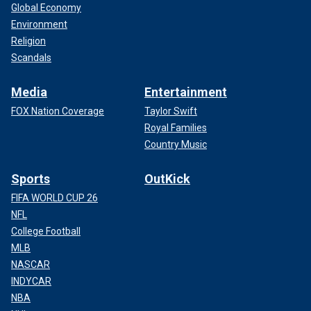
Global Economy
Environment
Religion
Scandals
Media
Entertainment
FOX Nation Coverage
Taylor Swift
Royal Families
Country Music
Sports
OutKick
FIFA WORLD CUP 26
NFL
College Football
MLB
NASCAR
INDYCAR
NBA