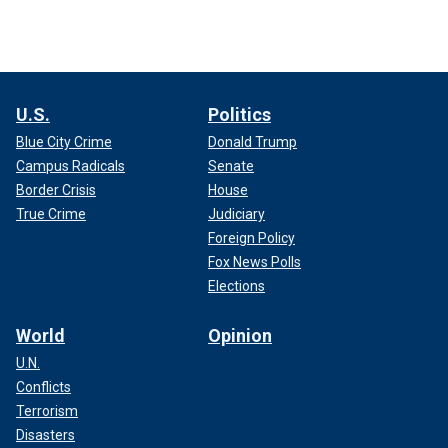
U.S.
Politics
Blue City Crime
Donald Trump
Campus Radicals
Senate
Border Crisis
House
True Crime
Judiciary
Foreign Policy
Fox News Polls
Elections
World
Opinion
U.N.
Conflicts
Terrorism
Disasters