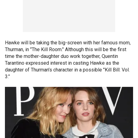
Hawke will be taking the big-screen with her famous mom,
Thurman, in "The Kill Room." Although this will be the first
time the mother-daughter duo work together, Quentin
Tarantino expressed interest in casting Hawke as the
daughter of Thurman’s character in a possible "Kill Bill: Vol.
3."