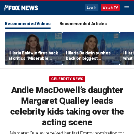
Log In
Watch TV
Recommended Videos
Recommended Articles
Hilaria Baldwin fires back
Hilaria Baldwin pushes
Hilar
at critics: 'Miserable
back on biggest
what 
people hurt people'
misconception about
Alec 
her
throu
CELEBRITY NEWS
Andie MacDowell’s daughter
Margaret Qualley leads
celebrity kids taking over the
acting scene
Margaret Qualley received her first Emmy nomination for