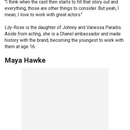
"I think when the cast then starts to fill that story out and
everything, those are other things to consider. But yeah, I
mean, I love to work with great actors."
Lily-Rose is the daughter of Johnny and Vanessa Paradis.
Aside from acting, she is a Chanel ambassador and made
history with the brand, becoming the youngest to work with
them at age 16.
Maya Hawke