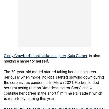
Cindy Crawford’s look-alike daughter, Kaia Gerber
, is also
making a name for herself.
The 20-year-old model started taking her acting career
seriously when modeling jobs started slowing down during
the coronavirus pandemic. In March 2021, Gerber landed
her first acting role on "American Horror Story" and will
continue her career in the short film "The Palisades" which
is reportedly coming this year.