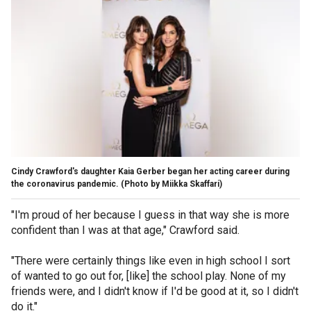
Cindy Crawford's daughter Kaia Gerber began her acting career during
the coronavirus pandemic.
(Photo by Miikka Skaffari)
"I'm proud of her because I guess in that way she is more
confident than I was at that age," Crawford said.
"There were certainly things like even in high school I sort
of wanted to go out for, [like] the school play. None of my
friends were, and I didn't know if I'd be good at it, so I didn't
do it."