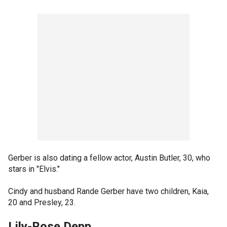
Gerber is also dating a fellow actor, Austin Butler, 30, who
stars in "Elvis."
Cindy and husband Rande Gerber have two children, Kaia,
20 and Presley, 23.
Lily-Rose Depp