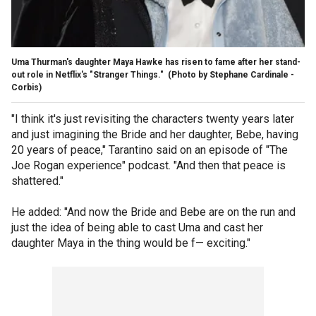
Uma Thurman's daughter Maya Hawke has risen to fame after her stand-
out role in Netflix's "Stranger Things."
(Photo by Stephane Cardinale -
Corbis)
"I think it's just revisiting the characters twenty years later
and just imagining the Bride and her daughter, Bebe, having
20 years of peace," Tarantino said on an episode of "The
Joe Rogan experience" podcast. "And then that peace is
shattered."
He added: "And now the Bride and Bebe are on the run and
just the idea of being able to cast Uma and cast her
daughter Maya in the thing would be f— exciting."