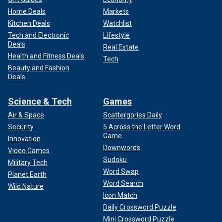
Home Deals
Markets
Kitchen Deals
Watchlist
Tech and Electronic
Lifestyle
Deals
Real Estate
Health and Fitness Deals
Tech
Beauty and Fashion
Deals
Science & Tech
Games
Air & Space
Scattergories Daily
Security
5 Across the Letter Word
Game
Innovation
Downwords
Video Games
Sudoku
Military Tech
Word Swap
Planet Earth
Word Search
Wild Nature
Icon Match
Daily Crossword Puzzle
Mini Crossword Puzzle