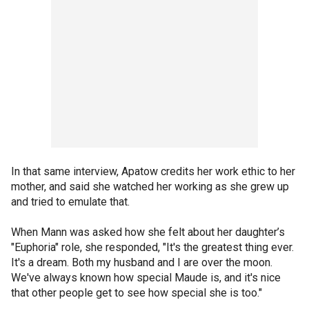
In that same interview, Apatow credits her work ethic to her
mother, and said she watched her working as she grew up
and tried to emulate that.
When Mann was asked how she felt about her daughter’s
"Euphoria" role, she responded, "It's the greatest thing ever.
It's a dream. Both my husband and I are over the moon.
We've always known how special Maude is, and it's nice
that other people get to see how special she is too."