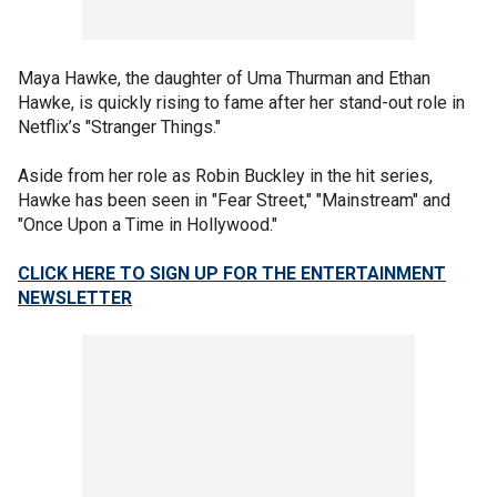
Maya Hawke, the daughter of Uma Thurman and Ethan
Hawke, is quickly rising to fame after her stand-out role in
Netflix’s "Stranger Things."
Aside from her role as Robin Buckley in the hit series,
Hawke has been seen in "Fear Street," "Mainstream" and
"Once Upon a Time in Hollywood."
CLICK HERE TO SIGN UP FOR THE ENTERTAINMENT
NEWSLETTER