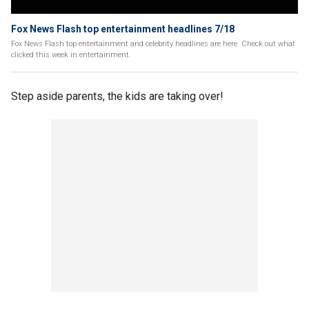
Fox News Flash top entertainment headlines 7/18
Fox News Flash top entertainment and celebrity headlines are here. Check out what
clicked this week in entertainment.
Step aside parents, the kids are taking over!