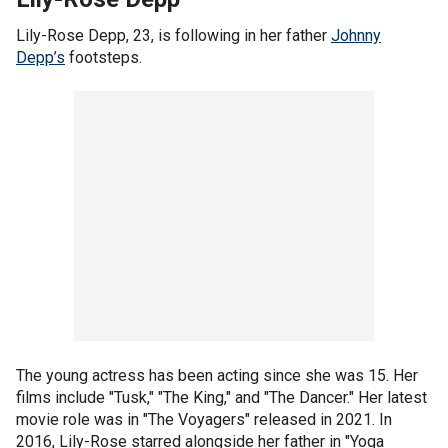
Lily-Rose Depp, 23, is following in her father
Johnny
Depp’s
footsteps.
The young actress has been acting since she was 15. Her
films include "Tusk," "The King," and "The Dancer." Her latest
movie role was in "The Voyagers" released in 2021. In
2016, Lily-Rose starred alongside her father in "Yoga