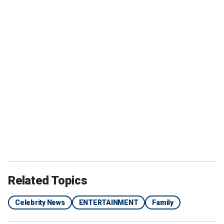
Related Topics
Celebrity News
ENTERTAINMENT
Family