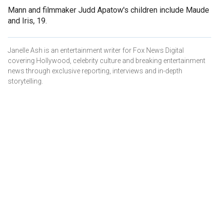
Mann and filmmaker Judd Apatow's children include Maude
and Iris, 19.
Janelle Ash is an entertainment writer for Fox News Digital
covering Hollywood, celebrity culture and breaking entertainment
news through exclusive reporting, interviews and in-depth
storytelling.