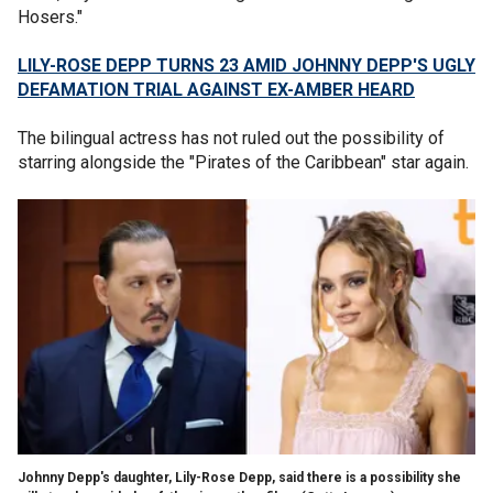
Hosers."
LILY-ROSE DEPP TURNS 23 AMID JOHNNY DEPP'S UGLY
DEFAMATION TRIAL AGAINST EX-AMBER HEARD
The bilingual actress has not ruled out the possibility of
starring alongside the "Pirates of the Caribbean" star again.
Johnny Depp's daughter, Lily-Rose Depp, said there is a possibility she