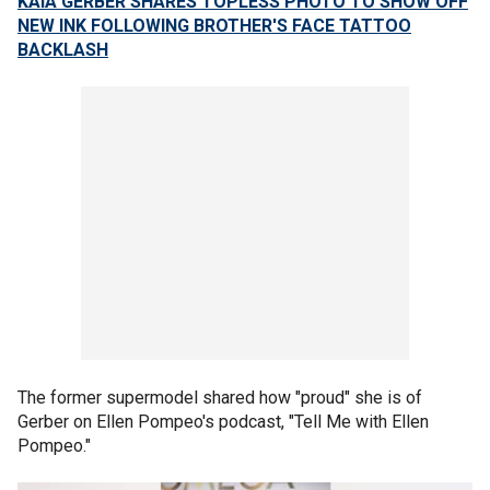
KAIA GERBER SHARES TOPLESS PHOTO TO SHOW OFF
NEW INK FOLLOWING BROTHER'S FACE TATTOO
BACKLASH
The former supermodel shared how "proud" she is of
Gerber on Ellen Pompeo's podcast, "Tell Me with Ellen
Pompeo."