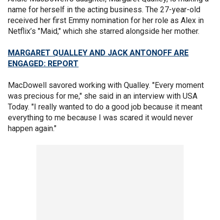
name for herself in the acting business. The 27-year-old
received her first Emmy nomination for her role as Alex in
Netflix’s "Maid," which she starred alongside her mother.
MARGARET QUALLEY AND JACK ANTONOFF ARE
ENGAGED: REPORT
MacDowell savored working with Qualley. "Every moment
was precious for me," she said in an interview with USA
Today. "I really wanted to do a good job because it meant
everything to me because I was scared it would never
happen again."