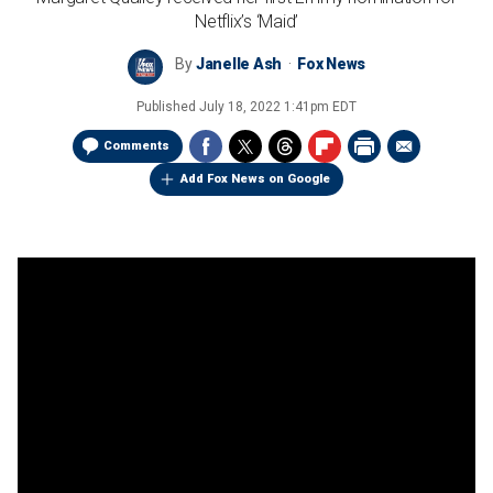
Netflix’s ‘Maid’
By
Janelle Ash
Fox News
Published
July 18, 2022 1:41pm EDT
Comments
Add Fox News on Google