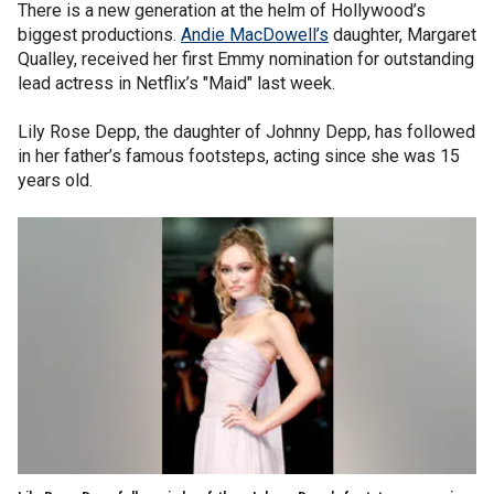
There is a new generation at the helm of Hollywood’s
biggest productions.
Andie MacDowell’s
daughter, Margaret
Qualley, received her first Emmy nomination for outstanding
lead actress in Netflix’s "Maid" last week.
Lily Rose Depp, the daughter of Johnny Depp, has followed
in her father’s famous footsteps, acting since she was 15
years old.