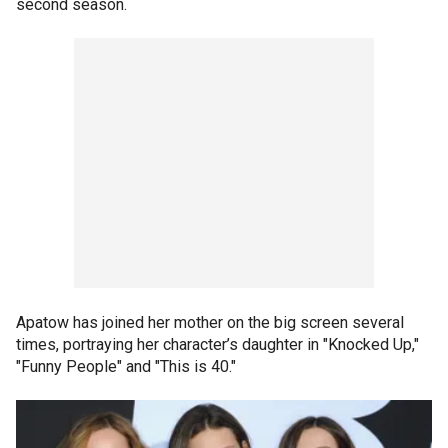
second season.
Apatow has joined her mother on the big screen several
times, portraying her character’s daughter in "Knocked Up,"
"Funny People" and "This is 40."