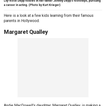
Lily-Rose Depp follows in her father Johnny Depp's footsteps, pursuing
a career in acting.
(Photo by Kurt Krieger)
Here is a look at a few kids learning from their famous
parents in Hollywood.
Margaret Qualley
Andie MacDowell’s daughter, Margaret Qualley, is making a