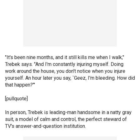
"It's been nine months, and it still kills me when I walk,"
Trebek says. "And I'm constantly injuring myself. Doing
work around the house, you don't notice when you injure
yourself. An hour later you say, `Geez, I'm bleeding. How did
that happen?"'
[pullquote]
In person, Trebek is leading-man handsome in a natty gray
suit, a model of calm and control, the perfect steward of
TV's answer-and-question institution.