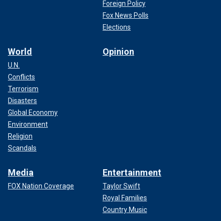
Foreign Policy
Fox News Polls
Elections
World
Opinion
U.N.
Conflicts
Terrorism
Disasters
Global Economy
Environment
Religion
Scandals
Media
Entertainment
FOX Nation Coverage
Taylor Swift
Royal Families
Country Music