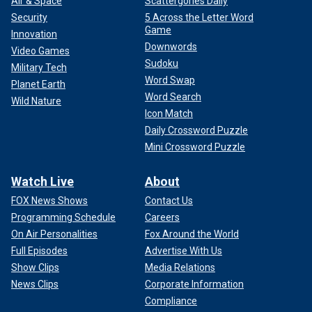
Air & Space
Scattergories Daily
Security
5 Across the Letter Word
Game
Innovation
Downwords
Video Games
Sudoku
Military Tech
Word Swap
Planet Earth
Word Search
Wild Nature
Icon Match
Daily Crossword Puzzle
Mini Crossword Puzzle
Watch Live
About
FOX News Shows
Contact Us
Programming Schedule
Careers
On Air Personalities
Fox Around the World
Full Episodes
Advertise With Us
Show Clips
Media Relations
News Clips
Corporate Information
Compliance