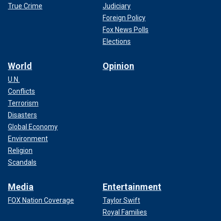
True Crime
Judiciary
Foreign Policy
Fox News Polls
Elections
World
Opinion
U.N.
Conflicts
Terrorism
Disasters
Global Economy
Environment
Religion
Scandals
Media
Entertainment
FOX Nation Coverage
Taylor Swift
Royal Families