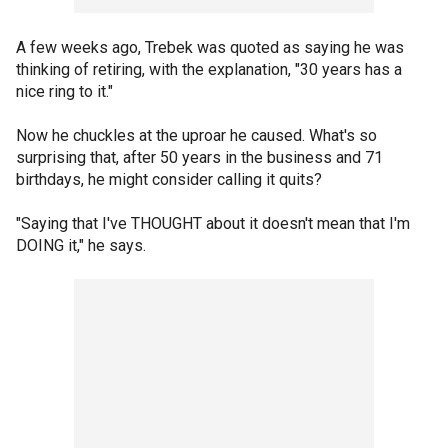
A few weeks ago, Trebek was quoted as saying he was
thinking of retiring, with the explanation, "30 years has a
nice ring to it."
Now he chuckles at the uproar he caused. What's so
surprising that, after 50 years in the business and 71
birthdays, he might consider calling it quits?
"Saying that I've THOUGHT about it doesn't mean that I'm
DOING it," he says.