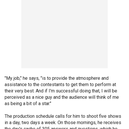
"My job," he says, "is to provide the atmosphere and
assistance to the contestants to get them to perform at
their very best. And if I'm successful doing that, I will be
perceived as a nice guy and the audience will think of me
as being a bit of a star."
The production schedule calls for him to shoot five shows
in a day, two days a week. On those mornings, he receives
the day's cache of 305 answers and questions, which he