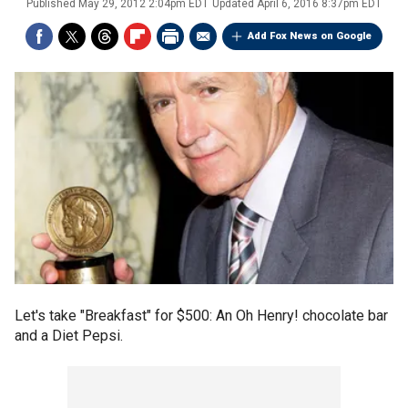
Published
May 29, 2012 2:04pm EDT
Updated
April 6, 2016 8:37pm EDT
Add Fox News on Google
Let's take "Breakfast" for $500: An Oh Henry! chocolate bar
and a Diet Pepsi.