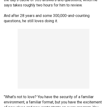
says takes roughly two hours for him to review.
And after 28 years and some 300,000-and-counting
questions, he still loves doing it.
"What's not to love? You have the security of a familiar
environment, a familiar format, but you have the excitement