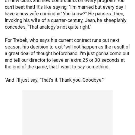
of new clues and new contestants on every program. You
can't beat that! It's like saying, `I'm married but every day I
have a new wife coming in.' You know?" He pauses. Then,
invoking his wife of a quarter-century, Jean, he sheepishly
concedes, "That analogy's not quite right."
For Trebek, who says his current contract runs out next
season, his decision to exit "will not happen as the result of
a great deal of thought beforehand. I'm just gonna come out
and tell our director to leave an extra 25 or 30 seconds at
the end of the game, that I want to say something.
"And I'll just say, `That's it. Thank you. Goodbye."'