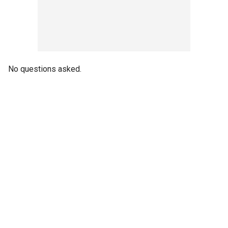
No questions asked.