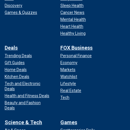
Discovery
Sleep Health
Games & Quizzes
Cancer News
Mental Health
Heart Health
Healthy Living
Deals
FOX Business
Trending Deals
Personal Finance
Gift Guides
Economy
Home Deals
Markets
Kitchen Deals
Watchlist
Tech and Electronic
Lifestyle
Deals
Real Estate
Health and Fitness Deals
Tech
Beauty and Fashion
Deals
Science & Tech
Games