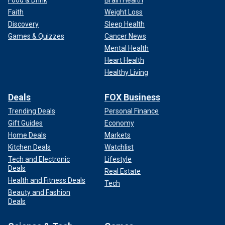
Faith
Weight Loss
Discovery
Sleep Health
Games & Quizzes
Cancer News
Mental Health
Heart Health
Healthy Living
Deals
FOX Business
Trending Deals
Personal Finance
Gift Guides
Economy
Home Deals
Markets
Kitchen Deals
Watchlist
Tech and Electronic
Lifestyle
Deals
Real Estate
Health and Fitness Deals
Tech
Beauty and Fashion
Deals