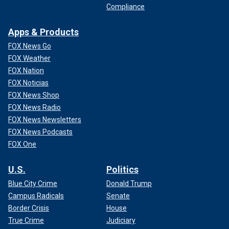
Compliance
Apps & Products
FOX News Go
FOX Weather
FOX Nation
FOX Noticias
FOX News Shop
FOX News Radio
FOX News Newsletters
FOX News Podcasts
FOX One
U.S.
Politics
Blue City Crime
Donald Trump
Campus Radicals
Senate
Border Crisis
House
True Crime
Judiciary