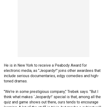
He is in New York to receive a Peabody Award for
electronic media, as "Jeopardy!" joins other awardees that
include serious documentaries, edgy comedies and high-
toned dramas.
"We're in some prestigious company," Trebek says. "But I
think what makes `Jeopardy!' special is that, among all the
quiz and game shows out there, ours tends to encourage