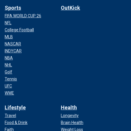
Sports
OutKick
FIFA WORLD CUP 26
NFL
College Football
MLB
NASCAR
INDYCAR
NBA
NHL
Golf
Tennis
UFC
WWE
Lifestyle
Health
Travel
Longevity
Food & Drink
Brain Health
Faith
Weight Loss