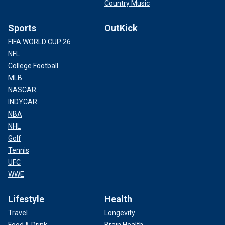
Country Music
Sports
OutKick
FIFA WORLD CUP 26
NFL
College Football
MLB
NASCAR
INDYCAR
NBA
NHL
Golf
Tennis
UFC
WWE
Lifestyle
Health
Travel
Longevity
Food & Drink
Brain Health