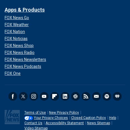
Apps & Products
FOX News Go
FOX Weather
FOX Nation
FOX Noticias
FOX News Shop
FOX News Radio
FOX News Newsletters
FOX News Podcasts
FOX One
Terms of Use
New Privacy Policy
Your Privacy Choices
Closed Caption Policy
Help
Contact Us
Accessibility Statement
News Sitemap
Video Sitemap