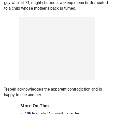
guy who, at 71, might choose a wakeup menu better suited
to a child whose mother's back is turned.
Trebek acknowledges the apparent contradiction and is
happy to cite another.
More On This...
CNN hiring chef Anthony Bourdain for