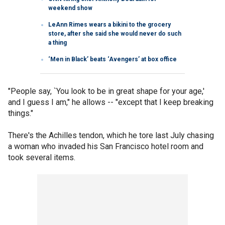
weekend show
LeAnn Rimes wears a bikini to the grocery
store, after she said she would never do such
a thing
‘Men in Black’ beats ‘Avengers’ at box office
"People say, `You look to be in great shape for your age,'
and I guess I am," he allows -- "except that I keep breaking
things."
There's the Achilles tendon, which he tore last July chasing
a woman who invaded his San Francisco hotel room and
took several items.