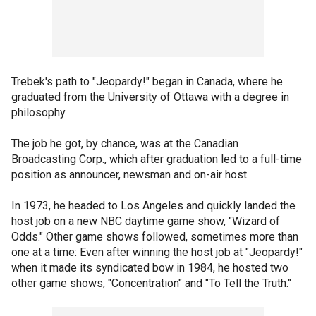
Trebek's path to "Jeopardy!" began in Canada, where he
graduated from the University of Ottawa with a degree in
philosophy.
The job he got, by chance, was at the Canadian
Broadcasting Corp., which after graduation led to a full-time
position as announcer, newsman and on-air host.
In 1973, he headed to Los Angeles and quickly landed the
host job on a new NBC daytime game show, "Wizard of
Odds." Other game shows followed, sometimes more than
one at a time: Even after winning the host job at "Jeopardy!"
when it made its syndicated bow in 1984, he hosted two
other game shows, "Concentration" and "To Tell the Truth."