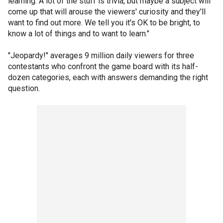
learning. A lot of the stuff is trivia, but maybe a subject will
come up that will arouse the viewers' curiosity and they'll
want to find out more. We tell you it's OK to be bright, to
know a lot of things and to want to learn."
"Jeopardy!" averages 9 million daily viewers for three
contestants who confront the game board with its half-
dozen categories, each with answers demanding the right
question.