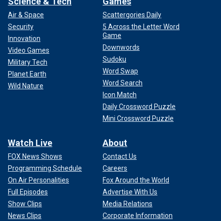
Science & Tech
Games
Air & Space
Scattergories Daily
Security
5 Across the Letter Word
Game
Innovation
Downwords
Video Games
Sudoku
Military Tech
Word Swap
Planet Earth
Word Search
Wild Nature
Icon Match
Daily Crossword Puzzle
Mini Crossword Puzzle
Watch Live
About
FOX News Shows
Contact Us
Programming Schedule
Careers
On Air Personalities
Fox Around the World
Full Episodes
Advertise With Us
Show Clips
Media Relations
News Clips
Corporate Information