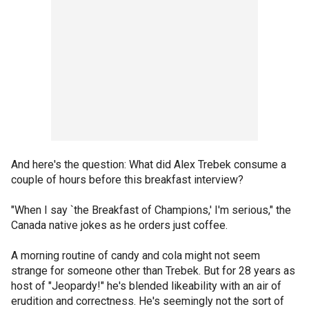
And here's the question: What did Alex Trebek consume a
couple of hours before this breakfast interview?
"When I say `the Breakfast of Champions,' I'm serious," the
Canada native jokes as he orders just coffee.
A morning routine of candy and cola might not seem
strange for someone other than Trebek. But for 28 years as
host of "Jeopardy!" he's blended likeability with an air of
erudition and correctness. He's seemingly not the sort of