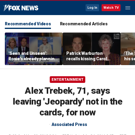
Log In
Watch TV
Recommended Videos
Recommended Articles
'Seen and Unseen’:
Patrick Warburton
'The 
Rosie's already planning
recalls kissing Carol
his s
her opening act
Burnett at age 27
anoth
fires
ENTERTAINMENT
Alex Trebek, 71, says
leaving 'Jeopardy' not in the
cards, for now
Associated Press