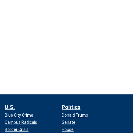
U.S.
Politics
Blue City Crime
Donald Trump
Campus Radicals
Senate
Border Crisis
House