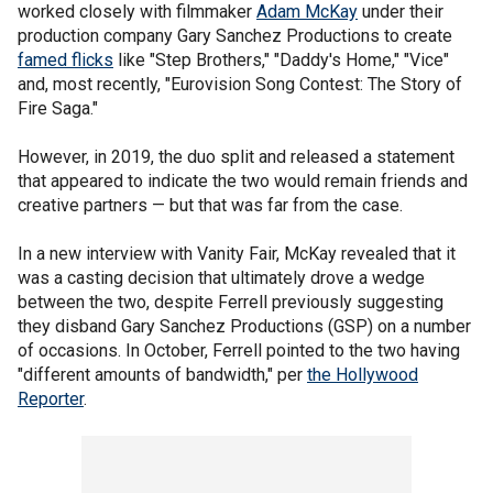
worked closely with filmmaker
Adam McKay
under their
production company Gary Sanchez Productions to create
famed flicks
like "Step Brothers," "Daddy's Home," "Vice"
and, most recently, "Eurovision Song Contest: The Story of
Fire Saga."
However, in 2019, the duo split and released a statement
that appeared to indicate the two would remain friends and
creative partners — but that was far from the case.
In a new interview with Vanity Fair, McKay revealed that it
was a casting decision that ultimately drove a wedge
between the two, despite Ferrell previously suggesting
they disband Gary Sanchez Productions (GSP) on a number
of occasions. In October, Ferrell pointed to the two having
"different amounts of bandwidth," per
the Hollywood
Reporter
.