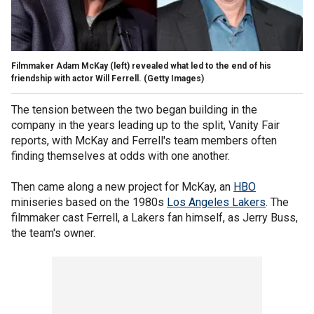
Filmmaker Adam McKay (left) revealed what led to the end of his
friendship with actor Will Ferrell.
(Getty Images)
The tension between the two began building in the
company in the years leading up to the split, Vanity Fair
reports, with McKay and Ferrell's team members often
finding themselves at odds with one another.
Then came along a new project for McKay, an
HBO
miniseries based on the 1980s
Los Angeles Lakers
. The
filmmaker cast Ferrell, a Lakers fan himself, as Jerry Buss,
the team's owner.