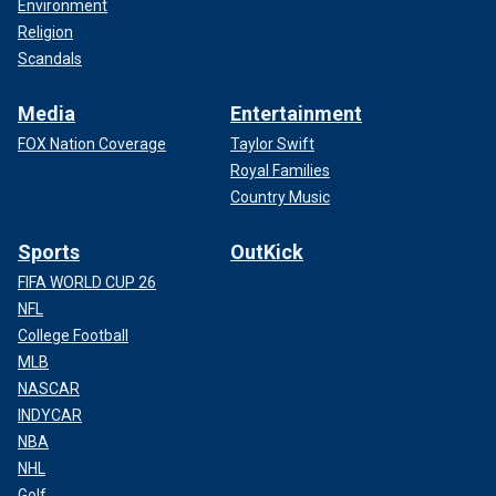
Environment
Religion
Scandals
Media
Entertainment
FOX Nation Coverage
Taylor Swift
Royal Families
Country Music
Sports
OutKick
FIFA WORLD CUP 26
NFL
College Football
MLB
NASCAR
INDYCAR
NBA
NHL
Golf