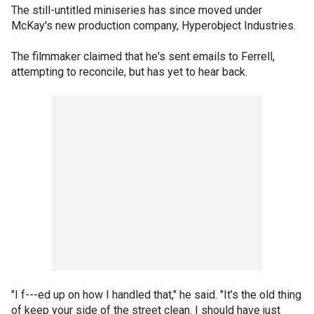
The still-untitled miniseries has since moved under
McKay's new production company, Hyperobject Industries.
The filmmaker claimed that he's sent emails to Ferrell,
attempting to reconcile, but has yet to hear back.
"I f---ed up on how I handled that," he said. "It’s the old thing
of keep your side of the street clean. I should have just