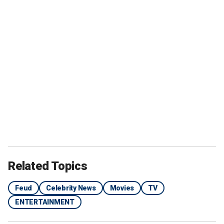
Related Topics
Feud
Celebrity News
Movies
TV
ENTERTAINMENT