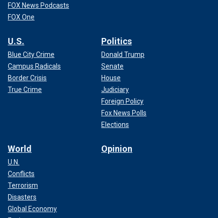
FOX News Podcasts
FOX One
U.S.
Politics
Blue City Crime
Donald Trump
Campus Radicals
Senate
Border Crisis
House
True Crime
Judiciary
Foreign Policy
Fox News Polls
Elections
World
Opinion
U.N.
Conflicts
Terrorism
Disasters
Global Economy