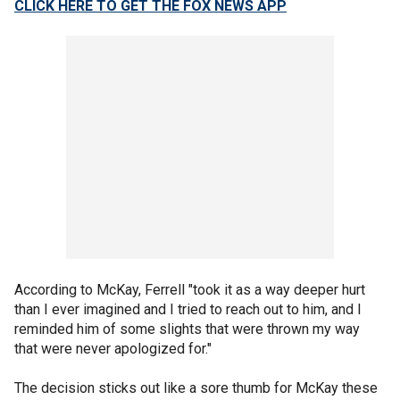
CLICK HERE TO GET THE FOX NEWS APP
According to McKay, Ferrell "took it as a way deeper hurt
than I ever imagined and I tried to reach out to him, and I
reminded him of some slights that were thrown my way
that were never apologized for."
The decision sticks out like a sore thumb for McKay these