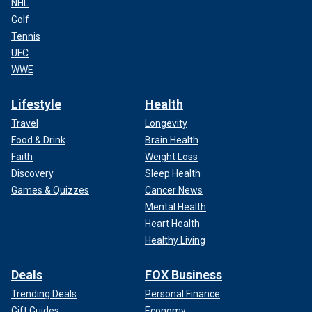
NHL
Golf
Tennis
UFC
WWE
Lifestyle
Health
Travel
Longevity
Food & Drink
Brain Health
Faith
Weight Loss
Discovery
Sleep Health
Games & Quizzes
Cancer News
Mental Health
Heart Health
Healthy Living
Deals
FOX Business
Trending Deals
Personal Finance
Gift Guides
Economy