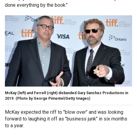
done everything by the book."
McKay (left) and Ferrell (right) disbanded Gary Sanchez Productions in
2019.
(Photo by George Pimentel/Getty Images)
McKay expected the riff to "blow over" and was looking
forward to laughing it off as "business junk" in six months
to a year.