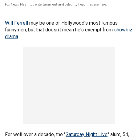
Fox News Flash top entertainment and celebrity headlines are here.
Will Ferrell
may be one of Hollywood's most famous
funnymen, but that doesn't mean he's exempt from
showbiz
drama
.
For well over a decade, the "
Saturday Night Live
" alum, 54,