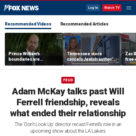
Log In
Watch TV
Recommended Videos
Recommended Articles
Prince William's
Tennessee store
Zac B
boundaries are
cancels Jewish author’s
free 
strengthening the
book launch
Fenw
monarchy: expert
FEUD
Adam McKay talks past Will
Ferrell friendship, reveals
what ended their relationship
The 'Don't Look Up' director recast Ferrell's role in an
upcoming show about the LA Lakers