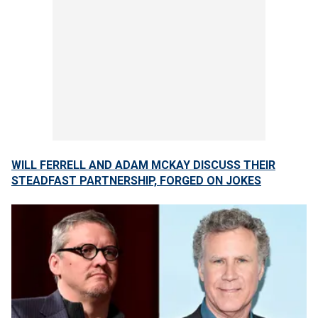
WILL FERRELL AND ADAM MCKAY DISCUSS THEIR
STEADFAST PARTNERSHIP, FORGED ON JOKES