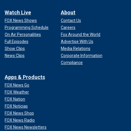
Watch Live
About
FOX News Shows
Contact Us
Programming Schedule
Careers
On Air Personalities
Fox Around the World
Full Episodes
Advertise With Us
Show Clips
Media Relations
News Clips
Corporate Information
Compliance
Apps & Products
FOX News Go
FOX Weather
FOX Nation
FOX Noticias
FOX News Shop
FOX News Radio
FOX News Newsletters