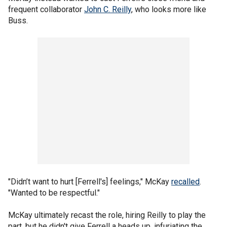
frequent collaborator
John C. Reilly
, who looks more like
Buss.
"Didn’t want to hurt [Ferrell's] feelings," McKay
recalled
.
"Wanted to be respectful."
McKay ultimately recast the role, hiring Reilly to play the
part, but he didn't give Ferrell a heads up, infuriating the