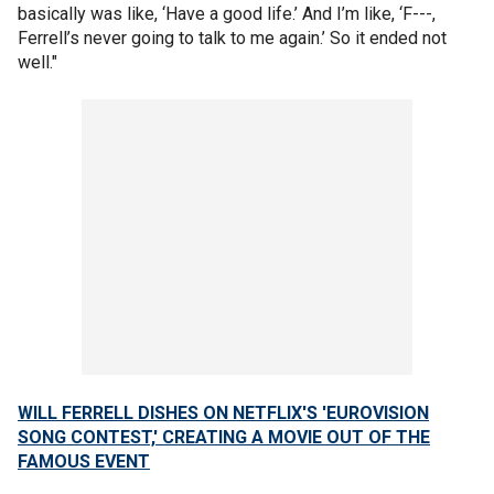
basically was like, ‘Have a good life.’ And I’m like, ‘F---,
Ferrell’s never going to talk to me again.’ So it ended not
well."
WILL FERRELL DISHES ON NETFLIX'S 'EUROVISION
SONG CONTEST,' CREATING A MOVIE OUT OF THE
FAMOUS EVENT