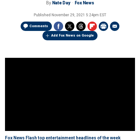
By
Nate Day
Fox News
Published
November 29, 2021 5:24pm EST
Comments
Add Fox News on Google
Fox News Flash top entertainment headlines of the week