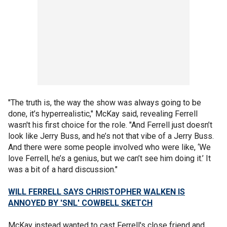
"The truth is, the way the show was always going to be
done, it’s hyperrealistic," McKay said, revealing Ferrell
wasn't his first choice for the role. "And Ferrell just doesn’t
look like Jerry Buss, and he’s not that vibe of a Jerry Buss.
And there were some people involved who were like, ‘We
love Ferrell, he’s a genius, but we can’t see him doing it.’ It
was a bit of a hard discussion."
WILL FERRELL SAYS CHRISTOPHER WALKEN IS
ANNOYED BY 'SNL' COWBELL SKETCH
McKay instead wanted to cast Ferrell's close friend and