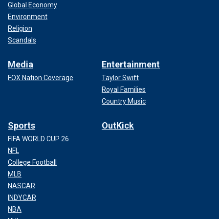
Global Economy
Environment
Religion
Scandals
Media
Entertainment
FOX Nation Coverage
Taylor Swift
Royal Families
Country Music
Sports
OutKick
FIFA WORLD CUP 26
NFL
College Football
MLB
NASCAR
INDYCAR
NBA