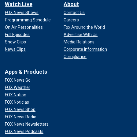
Watch Live
About
FOX News Shows
Contact Us
Programming Schedule
Careers
On Air Personalities
Fox Around the World
Full Episodes
Advertise With Us
Show Clips
Media Relations
News Clips
Corporate Information
Compliance
Apps & Products
FOX News Go
FOX Weather
FOX Nation
FOX Noticias
FOX News Shop
FOX News Radio
FOX News Newsletters
FOX News Podcasts