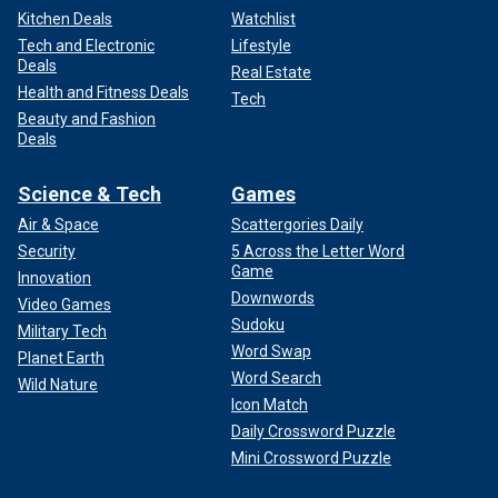
Kitchen Deals
Watchlist
Tech and Electronic
Lifestyle
Deals
Real Estate
Health and Fitness Deals
Tech
Beauty and Fashion
Deals
Science & Tech
Games
Air & Space
Scattergories Daily
Security
5 Across the Letter Word
Game
Innovation
Downwords
Video Games
Sudoku
Military Tech
Word Swap
Planet Earth
Word Search
Wild Nature
Icon Match
Daily Crossword Puzzle
Mini Crossword Puzzle