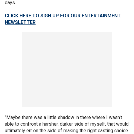
days.
CLICK HERE TO SIGN UP FOR OUR ENTERTAINMENT
NEWSLETTER
"Maybe there was a little shadow in there where I wasn’t
able to confront a harsher, darker side of myself, that would
ultimately err on the side of making the right casting choice