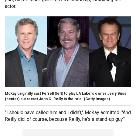
actor.
McKay originally cast Ferrell (left) to play LA Lakers owner Jerry Buss
(center) but recast John C. Reilly in the role.
(Getty Images)
"I should have called him and I didn’t," McKay admitted. "And
Reilly did, of course, because Reilly, he’s a stand-up guy."