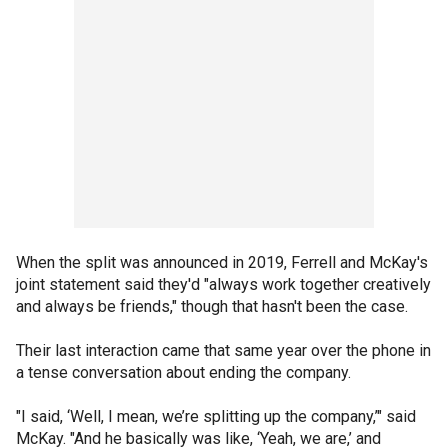
When the split was announced in 2019, Ferrell and McKay's
joint statement said they'd "always work together creatively
and always be friends," though that hasn't been the case.
Their last interaction came that same year over the phone in
a tense conversation about ending the company.
"I said, ‘Well, I mean, we’re splitting up the company,’" said
McKay. "And he basically was like, ‘Yeah, we are,’ and