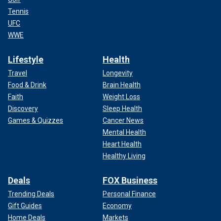
Tennis
UFC
WWE
Lifestyle
Health
Travel
Longevity
Food & Drink
Brain Health
Faith
Weight Loss
Discovery
Sleep Health
Games & Quizzes
Cancer News
Mental Health
Heart Health
Healthy Living
Deals
FOX Business
Trending Deals
Personal Finance
Gift Guides
Economy
Home Deals
Markets