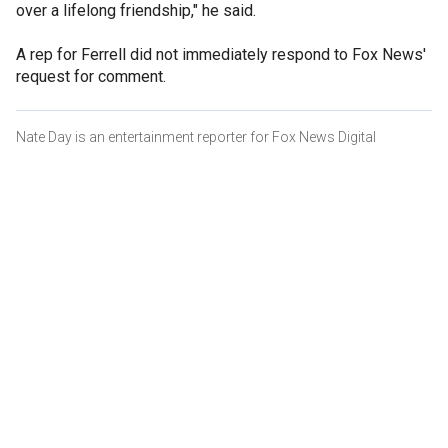
over a lifelong friendship," he said.
A rep for Ferrell did not immediately respond to Fox News'
request for comment.
Nate Day is an entertainment reporter for Fox News Digital