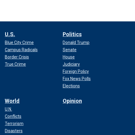
U.S.
Politics
Blue City Crime
Donald Trump
Campus Radicals
Senate
Border Crisis
House
True Crime
Judiciary
Foreign Policy
Fox News Polls
Elections
World
Opinion
U.N.
Conflicts
Terrorism
Disasters