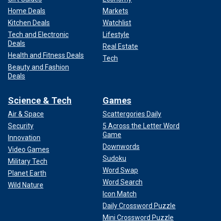
Home Deals
Markets
Kitchen Deals
Watchlist
Tech and Electronic
Lifestyle
Deals
Real Estate
Health and Fitness Deals
Tech
Beauty and Fashion
Deals
Science & Tech
Games
Air & Space
Scattergories Daily
Security
5 Across the Letter Word
Game
Innovation
Downwords
Video Games
Sudoku
Military Tech
Word Swap
Planet Earth
Word Search
Wild Nature
Icon Match
Daily Crossword Puzzle
Mini Crossword Puzzle