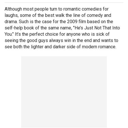
Although most people turn to romantic comedies for
laughs, some of the best walk the line of comedy and
drama. Such is the case for the 2009 film based on the
self-help book of the same name, "He’s Just Not That Into
You." It’s the perfect choice for anyone who is sick of
seeing the good guys always win in the end and wants to
see both the lighter and darker side of modern romance.