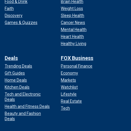
Food & Drink
Brain Health
Faith
Weight Loss
Discovery
Sleep Health
Games & Quizzes
Cancer News
Mental Health
Heart Health
Healthy Living
Deals
FOX Business
Trending Deals
Personal Finance
Gift Guides
Economy
Home Deals
Markets
Kitchen Deals
Watchlist
Tech and Electronic
Lifestyle
Deals
Real Estate
Health and Fitness Deals
Tech
Beauty and Fashion
Deals