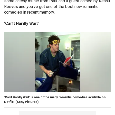
some catchy music from Park and a guest cameo by Keanu
Reeves and you’ve got one of the best new romantic
comedies in recent memory.
‘Can’t Hardly Wait’
'Can't Hardly Wait' is one of the many romantic comedies available on
Netflix.
(Sony Pictures)