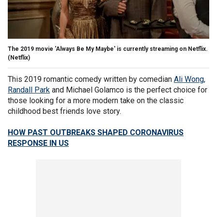
The 2019 movie 'Always Be My Maybe' is currently streaming on Netflix.
(Netflix)
This 2019 romantic comedy written by comedian
Ali Wong,
Randall Park
and Michael Golamco is the perfect choice for
those looking for a more modern take on the classic
childhood best friends love story.
HOW PAST OUTBREAKS SHAPED CORONAVIRUS
RESPONSE IN US