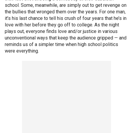
school. Some, meanwhile, are simply out to get revenge on
the bullies that wronged them over the years. For one man,
it’s his last chance to tell his crush of four years that he’s in
love with her before they go off to college. As the night
plays out, everyone finds love and/or justice in various
unconventional ways that keep the audience gripped — and
reminds us of a simpler time when high school politics
were everything.