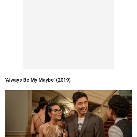
‘Always Be My Maybe’ (2019)