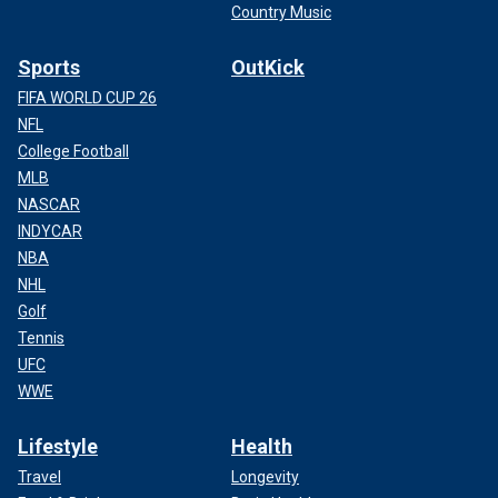
Country Music
Sports
OutKick
FIFA WORLD CUP 26
NFL
College Football
MLB
NASCAR
INDYCAR
NBA
NHL
Golf
Tennis
UFC
WWE
Lifestyle
Health
Travel
Longevity