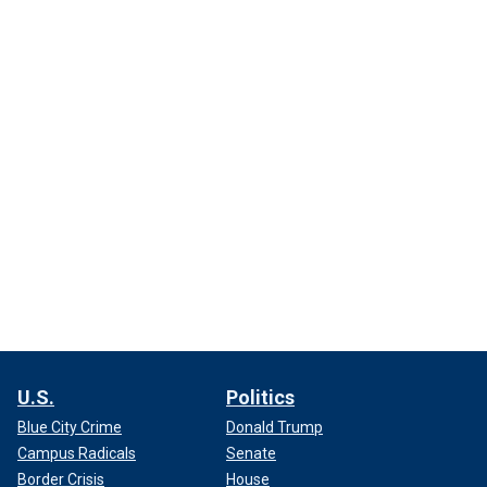
U.S.
Politics
Blue City Crime
Donald Trump
Campus Radicals
Senate
Border Crisis
House