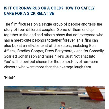
IS IT CORONAVIRUS OR A COLD? HOW TO SAFELY
CARE FOR A SICK RELATIVE
The film focuses on a single group of people and tells the
story of four different couples. Some of them end up
together in the end and others show that not everyone who
has a meet-cute belongs together forever. This film can
also boast an all-star cast of characters, including Ben
Affleck, Bradley Cooper, Drew Barrymore, Jennifer Connelly,
Scarlett Johansson and more. "He's Just Not That Into
You" is the perfect choice for those next-level rom-com
viewers who want more than the average laugh fest.
‘Hitch’