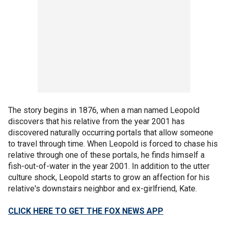
The story begins in 1876, when a man named Leopold
discovers that his relative from the year 2001 has
discovered naturally occurring portals that allow someone
to travel through time. When Leopold is forced to chase his
relative through one of these portals, he finds himself a
fish-out-of-water in the year 2001. In addition to the utter
culture shock, Leopold starts to grow an affection for his
relative's downstairs neighbor and ex-girlfriend, Kate.
CLICK HERE TO GET THE FOX NEWS APP