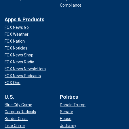
Compliance
Apps & Products
FOX News Go
FOX Weather
FOX Nation
FOX Noticias
FOX News Shop
FOX News Radio
FOX News Newsletters
FOX News Podcasts
FOX One
U.S.
Politics
Blue City Crime
Donald Trump
Campus Radicals
Senate
Border Crisis
House
True Crime
Judiciary