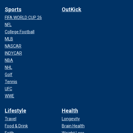
Sports
OutKick
FIFA WORLD CUP 26
NFL
College Football
MLB
NASCAR
INDYCAR
NBA
NHL
Golf
Tennis
UFC
WWE
Lifestyle
Health
Travel
Longevity
Food & Drink
Brain Health