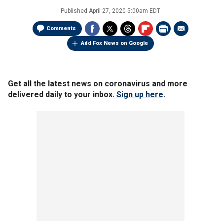
Published
April 27, 2020 5:00am EDT
Comments
Add Fox News on Google
Get all the latest news on coronavirus and more
delivered daily to your inbox.
Sign up here
.