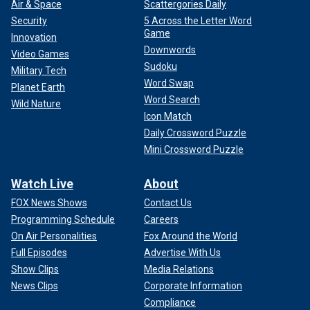
Air & Space
Scattergories Daily
Security
5 Across the Letter Word
Game
Innovation
Downwords
Video Games
Sudoku
Military Tech
Word Swap
Planet Earth
Word Search
Wild Nature
Icon Match
Daily Crossword Puzzle
Mini Crossword Puzzle
Watch Live
About
FOX News Shows
Contact Us
Programming Schedule
Careers
On Air Personalities
Fox Around the World
Full Episodes
Advertise With Us
Show Clips
Media Relations
News Clips
Corporate Information
Compliance