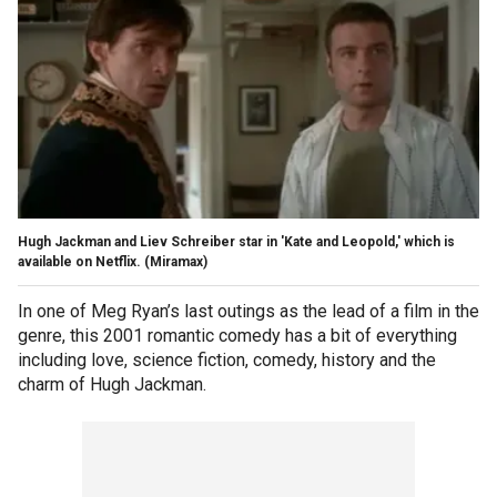
Hugh Jackman and Liev Schreiber star in 'Kate and Leopold,' which is
available on Netflix.
(Miramax)
In one of Meg Ryan’s last outings as the lead of a film in the
genre, this 2001 romantic comedy has a bit of everything
including love, science fiction, comedy, history and the
charm of Hugh Jackman.