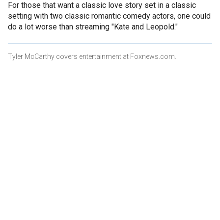
For those that want a classic love story set in a classic
setting with two classic romantic comedy actors, one could
do a lot worse than streaming "Kate and Leopold."
Tyler McCarthy covers entertainment at Foxnews.com.