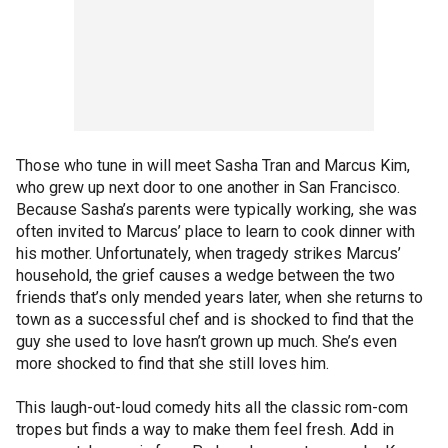
Those who tune in will meet Sasha Tran and Marcus Kim,
who grew up next door to one another in San Francisco.
Because Sasha’s parents were typically working, she was
often invited to Marcus’ place to learn to cook dinner with
his mother. Unfortunately, when tragedy strikes Marcus’
household, the grief causes a wedge between the two
friends that’s only mended years later, when she returns to
town as a successful chef and is shocked to find that the
guy she used to love hasn’t grown up much. She’s even
more shocked to find that she still loves him.
This laugh-out-loud comedy hits all the classic rom-com
tropes but finds a way to make them feel fresh. Add in