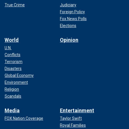
True Crime
Judiciary
Foreign Policy
Fox News Polls
Elections
World
Opinion
U.N.
Conflicts
Terrorism
Disasters
Global Economy
Environment
Religion
Scandals
Media
Entertainment
FOX Nation Coverage
Taylor Swift
Royal Families