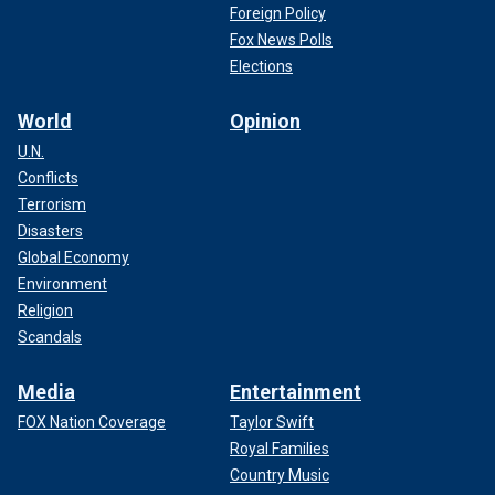
Foreign Policy
Fox News Polls
Elections
World
Opinion
U.N.
Conflicts
Terrorism
Disasters
Global Economy
Environment
Religion
Scandals
Media
Entertainment
FOX Nation Coverage
Taylor Swift
Royal Families
Country Music