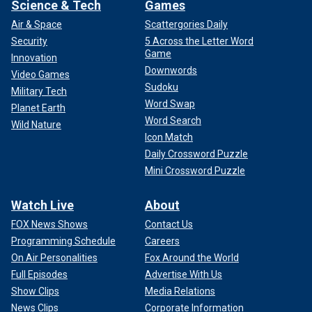
Science & Tech
Games
Air & Space
Scattergories Daily
Security
5 Across the Letter Word
Game
Innovation
Downwords
Video Games
Sudoku
Military Tech
Word Swap
Planet Earth
Word Search
Wild Nature
Icon Match
Daily Crossword Puzzle
Mini Crossword Puzzle
Watch Live
About
FOX News Shows
Contact Us
Programming Schedule
Careers
On Air Personalities
Fox Around the World
Full Episodes
Advertise With Us
Show Clips
Media Relations
News Clips
Corporate Information