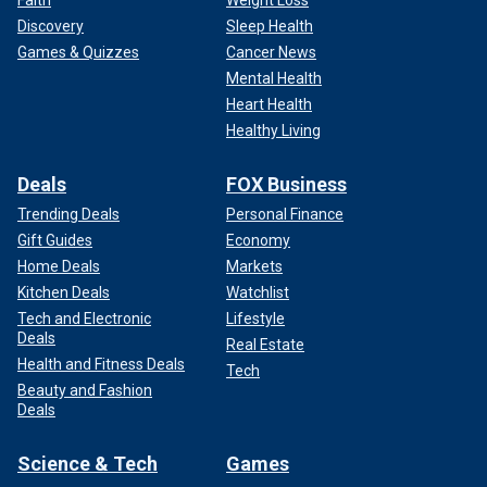
Faith
Weight Loss
Discovery
Sleep Health
Games & Quizzes
Cancer News
Mental Health
Heart Health
Healthy Living
Deals
FOX Business
Trending Deals
Personal Finance
Gift Guides
Economy
Home Deals
Markets
Kitchen Deals
Watchlist
Tech and Electronic
Lifestyle
Deals
Real Estate
Health and Fitness Deals
Tech
Beauty and Fashion
Deals
Science & Tech
Games