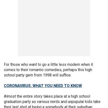
For those who want to go a little less modern when it
comes to their romantic comedies, perhaps this high
school party gem from 1998 will suffice.
CORONAVIRUS: WHAT YOU NEED TO KNOW
Almost the entire story takes place at a high school
graduation party as various nerds and unpopular kids take
their last shot at being a somebody at their suburban