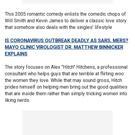
This 2005 romantic comedy enlists the comedic chops of
Will Smith and Kevin James to deliver a classic love story
that somehow also deals with the singles' lifestyle
IS CORONAVIRUS OUTBREAK DEADLY AS SARS, MERS?
MAYO CLINIC VIROLOGIST DR. MATTHEW BINNICKER
EXPLAINS
The story focuses on Alex "Hitch" Hitchens, a professional
consultant who helps guys that are terrible at flirting woo
the women they love. While that may sound gross, Hitch
prides himself on helping men bring out the good qualities
that are inside them rather than simply tricking women into
liking nerds.