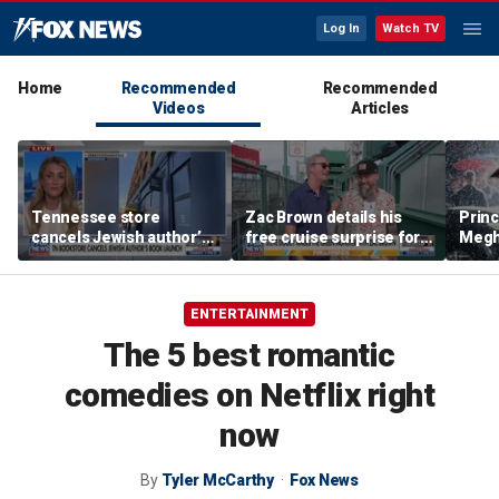
Log In
Watch TV
Home
Recommended
Recommended
Videos
Articles
Tennessee store
Zac Brown details his
Princ
cancels Jewish author’s
free cruise surprise for
Megha
book launch
Fenway fans
hurt 
auth
ENTERTAINMENT
The 5 best romantic
comedies on Netflix right
now
By
Tyler McCarthy
Fox News