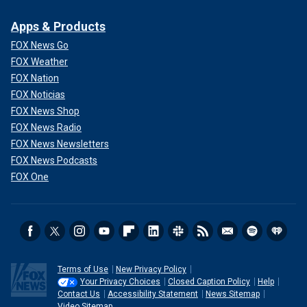
Apps & Products
FOX News Go
FOX Weather
FOX Nation
FOX Noticias
FOX News Shop
FOX News Radio
FOX News Newsletters
FOX News Podcasts
FOX One
Terms of Use
New Privacy Policy
Your Privacy Choices
Closed Caption Policy
Help
Contact Us
Accessibility Statement
News Sitemap
Video Sitemap