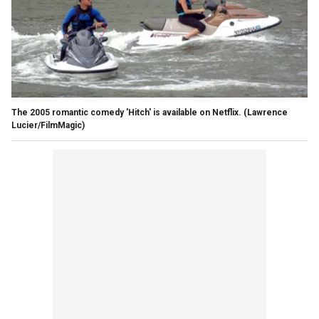
The 2005 romantic comedy 'Hitch' is available on Netflix.
(Lawrence
Lucier/FilmMagic)