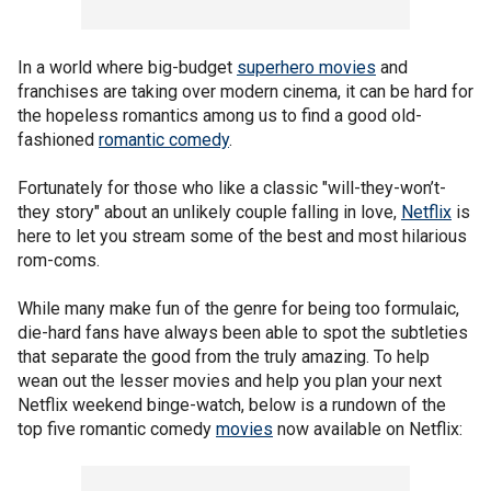
In a world where big-budget
superhero movies
and
franchises are taking over modern cinema, it can be hard for
the hopeless romantics among us to find a good old-
fashioned
romantic comedy
.
Fortunately for those who like a classic "will-they-won’t-
they story" about an unlikely couple falling in love,
Netflix
is
here to let you stream some of the best and most hilarious
rom-coms.
While many make fun of the genre for being too formulaic,
die-hard fans have always been able to spot the subtleties
that separate the good from the truly amazing. To help
wean out the lesser movies and help you plan your next
Netflix weekend binge-watch, below is a rundown of the
top five romantic comedy
movies
now available on Netflix: