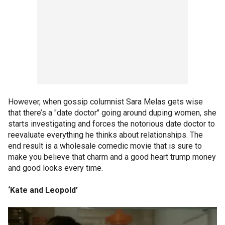
However, when gossip columnist Sara Melas gets wise
that there’s a "date doctor" going around duping women, she
starts investigating and forces the notorious date doctor to
reevaluate everything he thinks about relationships. The
end result is a wholesale comedic movie that is sure to
make you believe that charm and a good heart trump money
and good looks every time.
‘Kate and Leopold’