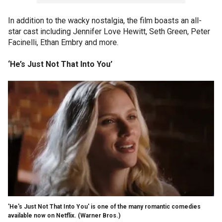
In addition to the wacky nostalgia, the film boasts an all-
star cast including Jennifer Love Hewitt, Seth Green, Peter
Facinelli, Ethan Embry and more.
‘He’s Just Not That Into You’
'He's Just Not That Into You' is one of the many romantic comedies
available now on Netflix.
(Warner Bros.)