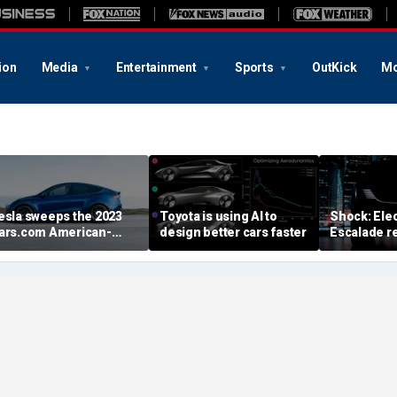
ion
Media
Entertainment
Sports
OutKick
Mo
esla sweeps the 2023
Toyota is using AI to
Shock: Elec
ars.com American-
design better cars faster
Escalade re
ade Index
first image
August deb