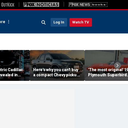
re
Log In
Watch TV
tric Cadillac
Here's why you can't buy
'The most original' 1
vealed in
a compact Chevy pickup
Plymouth Superbird
s ahead of
in the USA
muscle car sold for a
ut
small fortune