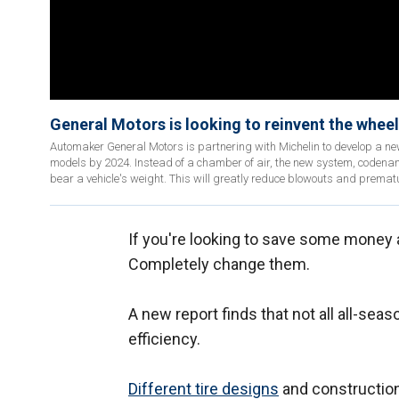
General Motors is looking to reinvent the wheel 
Automaker General Motors is partnering with Michelin to develop a ne
models by 2024. Instead of a chamber of air, the new system, codename
bear a vehicle's weight. This will greatly reduce blowouts and prematu
If you're looking to save some money 
Completely change them.
A new report finds that not all all-sea
efficiency.
Different tire designs
and construction 