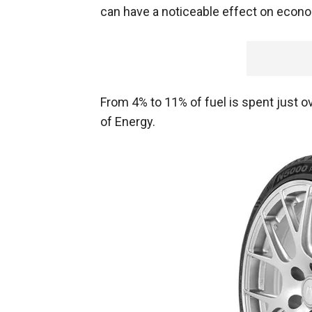
can have a noticeable effect on econ
From 4% to 11% of fuel is spent just o
of Energy.