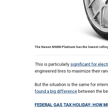
The Nexen N5000 Platinum has the lowest rolling
This is particularly
significant for elect
engineered tires to maximize their ra
But the situation is the same for inte
found a big difference
between the bes
FEDERAL GAS TAX HOLIDAY: HOW M