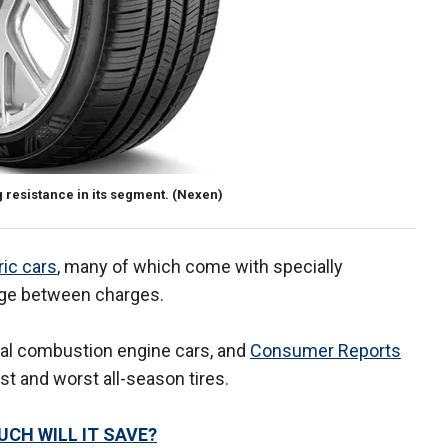
 resistance in its segment.
(Nexen)
ric cars
, many of which come with specially
nge between charges.
rnal combustion engine cars, and
Consumer Reports
t and worst all-season tires.
UCH WILL IT SAVE?