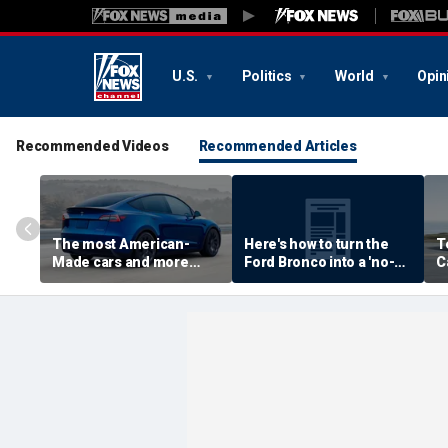
U.S.
Politics
World
Opin
Recommended Videos
Recommended Articles
The most American-
Here's how to turn the
T
Made cars and more
Ford Bronco into a 'no-
C
autos stories
door' roadster
M