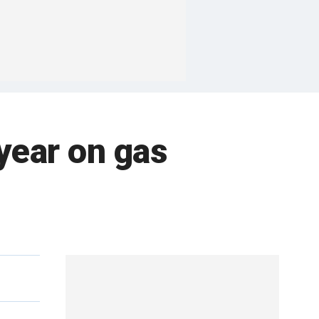
year on gas