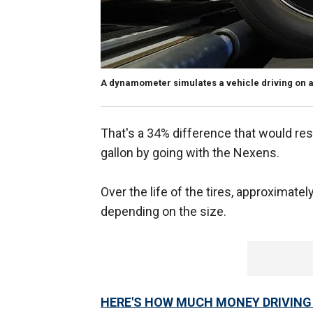
A dynamometer simulates a vehicle driving on a
That's a 34% difference that would resu
gallon by going with the Nexens.
Over the life of the tires, approximatel
depending on the size.
HERE'S HOW MUCH MONEY DRIVING