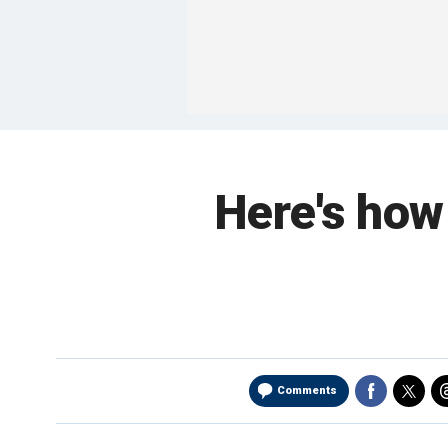
Here's how
Comments