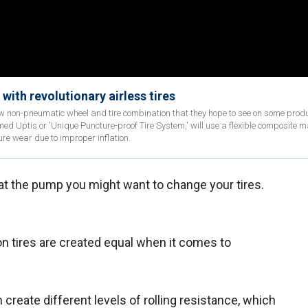
with revolutionary airless tires
w non-pneumatic wheel and tire combination that they hope to see on some prod
d Uptis or 'Unique Puncture-proof Tire System,' will use a flexible composite ma
re wear due to improper inflation.
at the pump you might want to change your tires.
son tires are created equal when it comes to
create different levels of rolling resistance, which