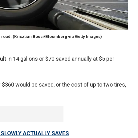
 road.
(Krisztian Bocsi/Bloomberg via Getty Images)
lt in 14 gallons or $70 saved annually at $5 per
y $360 would be saved, or the cost of up to two tires,
 SLOWLY ACTUALLY SAVES