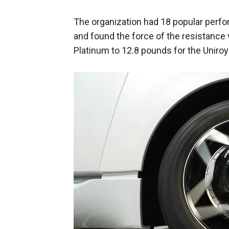
The organization had 18 popular perf
and found the force of the resistance
Platinum to 12.8 pounds for the Uniroy