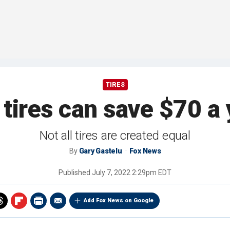
TIRES
 tires can save $70 a 
Not all tires are created equal
By
Gary Gastelu
Fox News
Published
July 7, 2022 2:29pm EDT
Add Fox News on Google