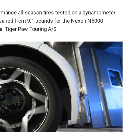
ormance all-season tires tested on a dynamometer
 varied from 9.1 pounds for the Nexen N5000
al Tiger Paw Touring A/S.