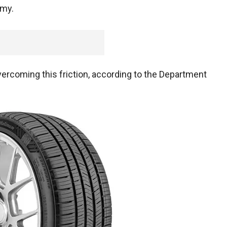
omy.
vercoming this friction, according to the Department