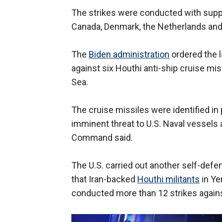
The strikes were conducted with suppo
Canada, Denmark, the Netherlands an
The
Biden administration
ordered the 
against six Houthi anti-ship cruise mi
Sea.
The cruise missiles were identified i
imminent threat to U.S. Naval vessels 
Command said.
The U.S. carried out another self-defen
that Iran-backed
Houthi militants
in Ye
conducted more than 12 strikes agains