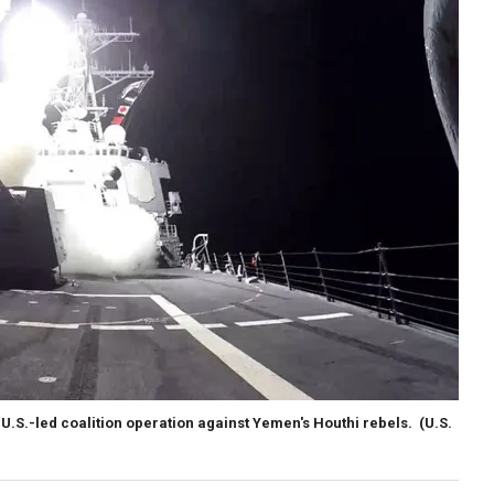
 U.S.-led coalition operation against Yemen's Houthi rebels.
(U.S.