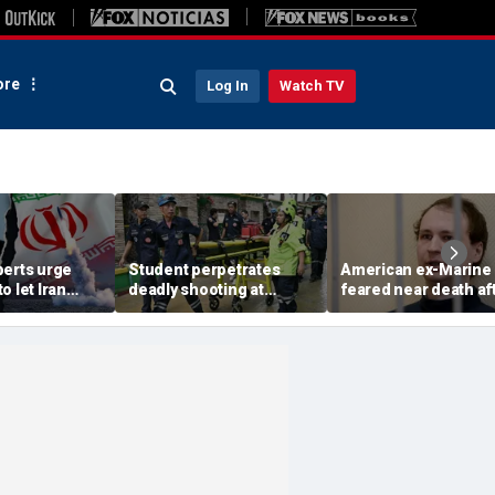
re
Log In
Watch TV
perts urge
Student perpetrates
American ex-Marine
o let Iran
deadly shooting at
feared near death af
 away from
Thailand high school,
weeks in catatonic st
omic threat
authorities say
in Russian prison