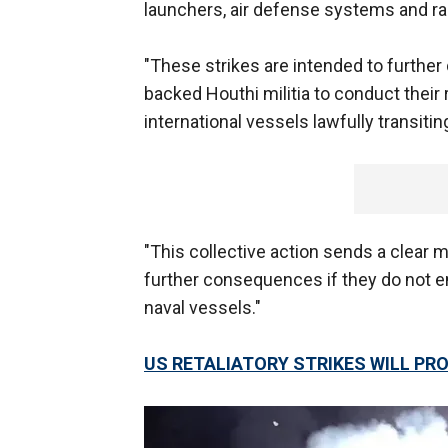
launchers, air defense systems and ra
"These strikes are intended to further 
backed Houthi militia to conduct their 
international vessels lawfully transiti
"This collective action sends a clear 
further consequences if they do not end
naval vessels."
US RETALIATORY STRIKES WILL PROV