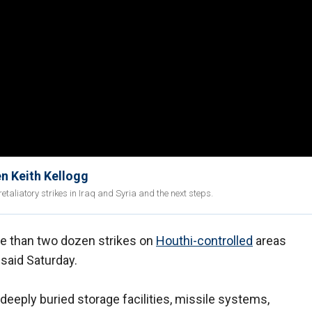
Gen Keith Kellogg
etaliatory strikes in Iraq and Syria and the next steps.
re than two dozen strikes on
Houthi-controlled
areas
said Saturday.
deeply buried storage facilities, missile systems,