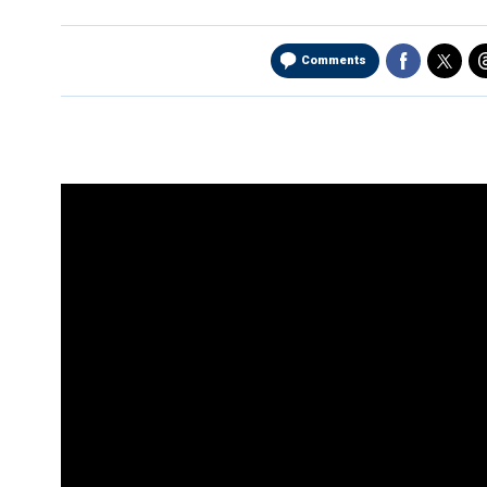
Comments