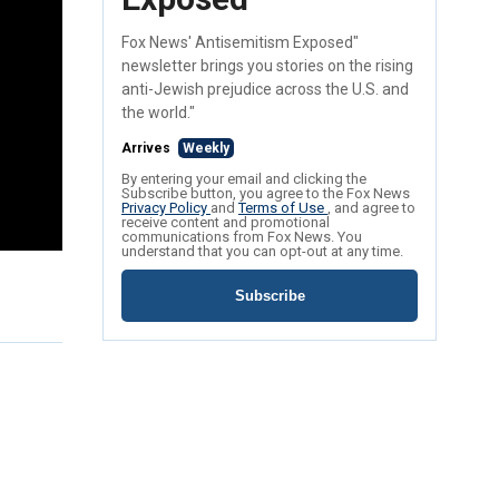
Fox News' Antisemitism Exposed"
newsletter brings you stories on the rising
anti-Jewish prejudice across the U.S. and
the world."
Arrives
Weekly
By entering your email and clicking the
Subscribe button, you agree to the Fox News
Privacy Policy
and
Terms of Use
, and agree to
receive content and promotional
communications from Fox News. You
understand that you can opt-out at any time.
Subscribe