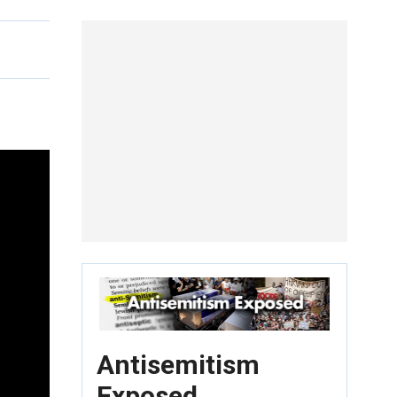
Antisemitism
Exposed