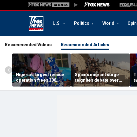
U.S.
Politics
World
Opin
Recommended Videos
Recommended Articles
Nigeria's largest rescue
Spain's migrant surge
T
operation frees 308
reignites debate over
s
hostages held by
Europe’s Islamist terror
n
militants in Kwara State
threat
c
s