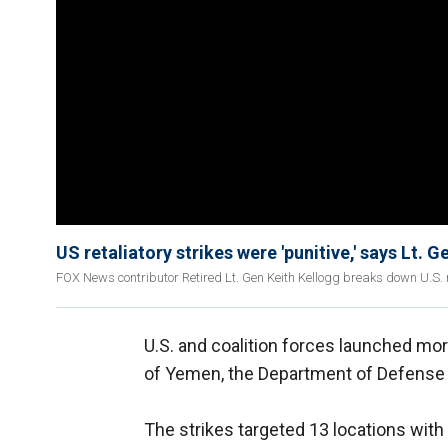
US retaliatory strikes were 'punitive,' says Lt. 
FOX News contributor Retired Lt. Gen Keith Kellogg breaks down U.S. r
U.S. and coalition forces launched mo
of Yemen, the Department of Defense 
The strikes targeted 13 locations with 