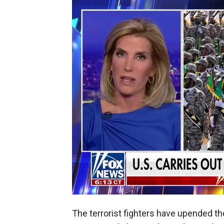
The terrorist fighters have upended th