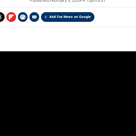
Published
February 3, 2024 4:13pm EST
Add Fox News on Google