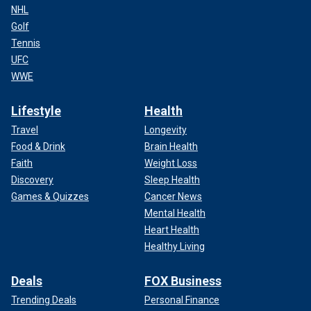
NHL
Golf
Tennis
UFC
WWE
Lifestyle
Health
Travel
Longevity
Food & Drink
Brain Health
Faith
Weight Loss
Discovery
Sleep Health
Games & Quizzes
Cancer News
Mental Health
Heart Health
Healthy Living
Deals
FOX Business
Trending Deals
Personal Finance