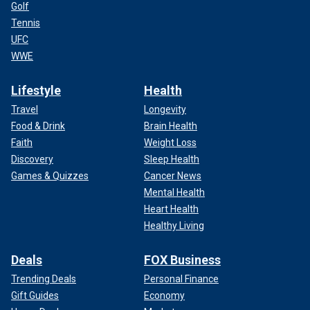
Golf
Tennis
UFC
WWE
Lifestyle
Health
Travel
Longevity
Food & Drink
Brain Health
Faith
Weight Loss
Discovery
Sleep Health
Games & Quizzes
Cancer News
Mental Health
Heart Health
Healthy Living
Deals
FOX Business
Trending Deals
Personal Finance
Gift Guides
Economy