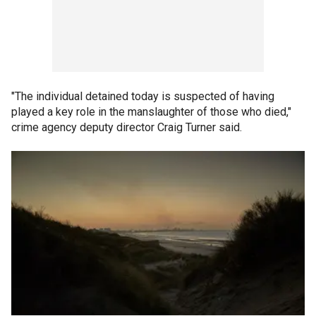
"The individual detained today is suspected of having
played a key role in the manslaughter of those who died,"
crime agency deputy director Craig Turner said.