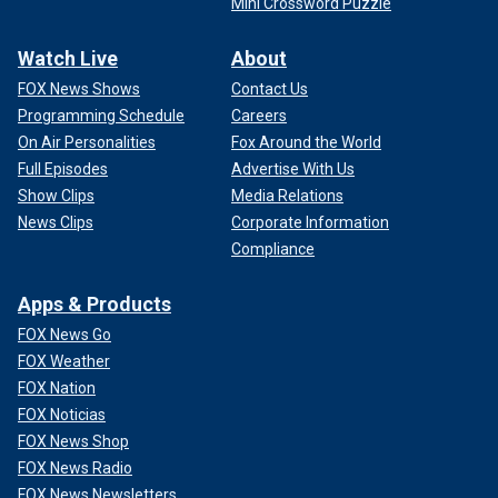
Mini Crossword Puzzle
Watch Live
About
FOX News Shows
Contact Us
Programming Schedule
Careers
On Air Personalities
Fox Around the World
Full Episodes
Advertise With Us
Show Clips
Media Relations
News Clips
Corporate Information
Compliance
Apps & Products
FOX News Go
FOX Weather
FOX Nation
FOX Noticias
FOX News Shop
FOX News Radio
FOX News Newsletters