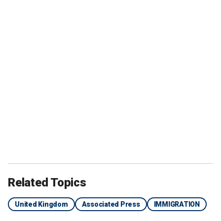
Related Topics
United Kingdom
Associated Press
IMMIGRATION