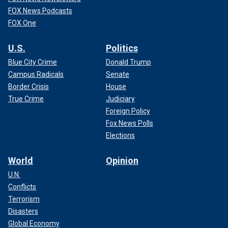
FOX News Podcasts
FOX One
U.S.
Politics
Blue City Crime
Donald Trump
Campus Radicals
Senate
Border Crisis
House
True Crime
Judiciary
Foreign Policy
Fox News Polls
Elections
World
Opinion
U.N.
Conflicts
Terrorism
Disasters
Global Economy