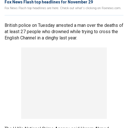
Fox News Flash top headlines for November 29
Fox News Flash top headlines are here. Check out what's clicking on Foxnews.com.
British police on Tuesday arrested a man over the deaths of
at least 27 people who drowned while trying to cross the
English Channel in a dinghy last year.