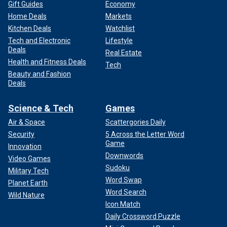
Gift Guides
Economy
Home Deals
Markets
Kitchen Deals
Watchlist
Tech and Electronic
Lifestyle
Deals
Real Estate
Health and Fitness Deals
Tech
Beauty and Fashion
Deals
Science & Tech
Games
Air & Space
Scattergories Daily
Security
5 Across the Letter Word
Game
Innovation
Downwords
Video Games
Sudoku
Military Tech
Word Swap
Planet Earth
Word Search
Wild Nature
Icon Match
Daily Crossword Puzzle