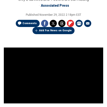
Associated Press
Published
November 29, 2022 2:18pm EST
Comments
Add Fox News on Google