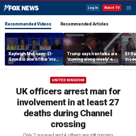
Log In
Watch TV
Recommended Videos
Recommended Articles
Kayleigh McEnany: El-
Trump says Iran talks are
El-Sa
Sayed is one of the ‘most
‘moving along nicely’ as
mode
dangerous’ left-wing
efforts to reach Hormuz
'alie
candidates
deal ramp up
Revie
UNITED KINGDOM
UK officers arrest man for
involvement in at least 27
deaths during Channel
crossing
Only 2 survived and 4 others are still missing