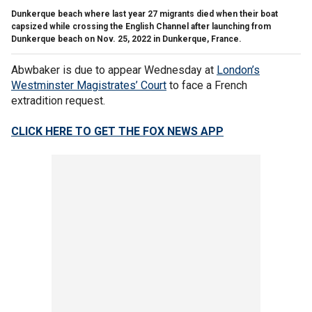
Dunkerque beach where last year 27 migrants died when their boat
capsized while crossing the English Channel after launching from
Dunkerque beach on Nov. 25, 2022 in Dunkerque, France.
Abwbaker is due to appear Wednesday at
London’s
Westminster Magistrates’ Court
to face a French
extradition request.
CLICK HERE TO GET THE FOX NEWS APP