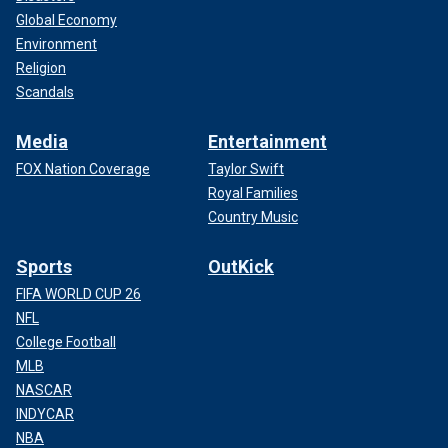
Global Economy
Environment
Religion
Scandals
Media
Entertainment
FOX Nation Coverage
Taylor Swift
Royal Families
Country Music
Sports
OutKick
FIFA WORLD CUP 26
NFL
College Football
MLB
NASCAR
INDYCAR
NBA