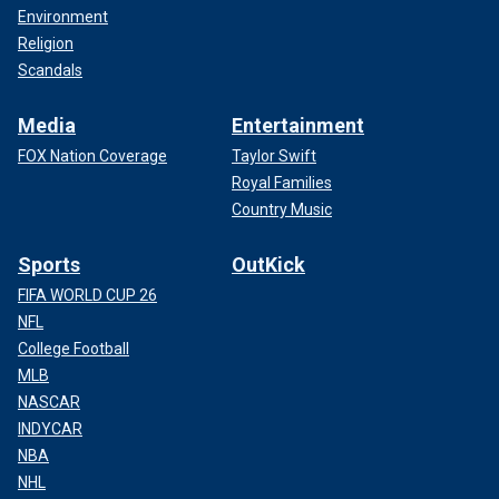
Environment
Religion
Scandals
Media
Entertainment
FOX Nation Coverage
Taylor Swift
Royal Families
Country Music
Sports
OutKick
FIFA WORLD CUP 26
NFL
College Football
MLB
NASCAR
INDYCAR
NBA
NHL