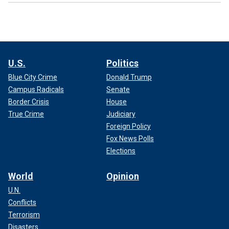
U.S.
Politics
Blue City Crime
Donald Trump
Campus Radicals
Senate
Border Crisis
House
True Crime
Judiciary
Foreign Policy
Fox News Polls
Elections
World
Opinion
U.N.
Conflicts
Terrorism
Disasters