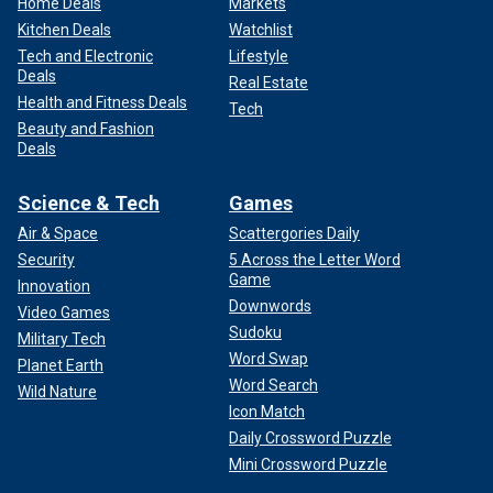
Home Deals
Markets
Kitchen Deals
Watchlist
Tech and Electronic
Lifestyle
Deals
Real Estate
Health and Fitness Deals
Tech
Beauty and Fashion
Deals
Science & Tech
Games
Air & Space
Scattergories Daily
Security
5 Across the Letter Word
Game
Innovation
Downwords
Video Games
Sudoku
Military Tech
Word Swap
Planet Earth
Word Search
Wild Nature
Icon Match
Daily Crossword Puzzle
Mini Crossword Puzzle