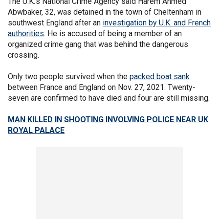
The U.K.’s National Crime Agency said Harem Ahmed
Abwbaker, 32, was detained in the town of Cheltenham in
southwest England after an
investigation by U.K. and French
authorities
. He is accused of being a member of an
organized crime gang that was behind the dangerous
crossing.
Only two people survived when the
packed boat sank
between France and England on Nov. 27, 2021. Twenty-
seven are confirmed to have died and four are still missing.
MAN KILLED IN SHOOTING INVOLVING POLICE NEAR UK
ROYAL PALACE