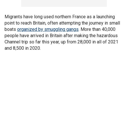
Migrants have long used northern France as a launching
point to reach Britain, often attempting the journey in small
boats
organized by smuggling gangs
. More than 40,000
people have arrived in Britain after making the hazardous
Channel trip so far this year, up from 28,000 in all of 2021
and 8,500 in 2020.