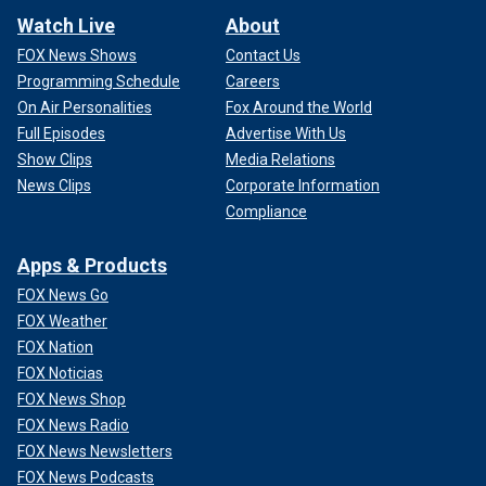
Watch Live
About
FOX News Shows
Contact Us
Programming Schedule
Careers
On Air Personalities
Fox Around the World
Full Episodes
Advertise With Us
Show Clips
Media Relations
News Clips
Corporate Information
Compliance
Apps & Products
FOX News Go
FOX Weather
FOX Nation
FOX Noticias
FOX News Shop
FOX News Radio
FOX News Newsletters
FOX News Podcasts