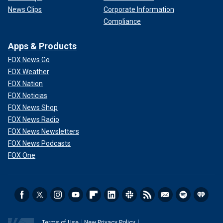
News Clips
Corporate Information
Compliance
Apps & Products
FOX News Go
FOX Weather
FOX Nation
FOX Noticias
FOX News Shop
FOX News Radio
FOX News Newsletters
FOX News Podcasts
FOX One
Terms of Use
New Privacy Policy