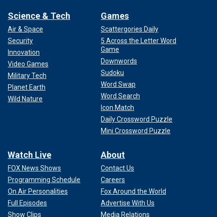
Science & Tech
Games
Air & Space
Scattergories Daily
Security
5 Across the Letter Word
Game
Innovation
Downwords
Video Games
Sudoku
Military Tech
Word Swap
Planet Earth
Word Search
Wild Nature
Icon Match
Daily Crossword Puzzle
Mini Crossword Puzzle
Watch Live
About
FOX News Shows
Contact Us
Programming Schedule
Careers
On Air Personalities
Fox Around the World
Full Episodes
Advertise With Us
Show Clips
Media Relations