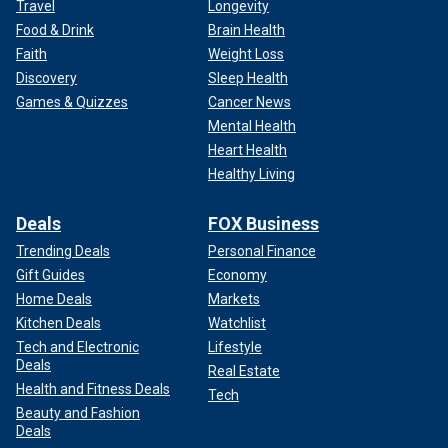
Travel
Longevity
Food & Drink
Brain Health
Faith
Weight Loss
Discovery
Sleep Health
Games & Quizzes
Cancer News
Mental Health
Heart Health
Healthy Living
Deals
FOX Business
Trending Deals
Personal Finance
Gift Guides
Economy
Home Deals
Markets
Kitchen Deals
Watchlist
Tech and Electronic
Lifestyle
Deals
Real Estate
Health and Fitness Deals
Tech
Beauty and Fashion
Deals