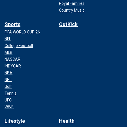
Royal Families
Country Music
Sports
OutKick
FIFA WORLD CUP 26
NFL
College Football
MLB
NASCAR
INDYCAR
NBA
NHL
Golf
Tennis
UFC
WWE
Lifestyle
Health