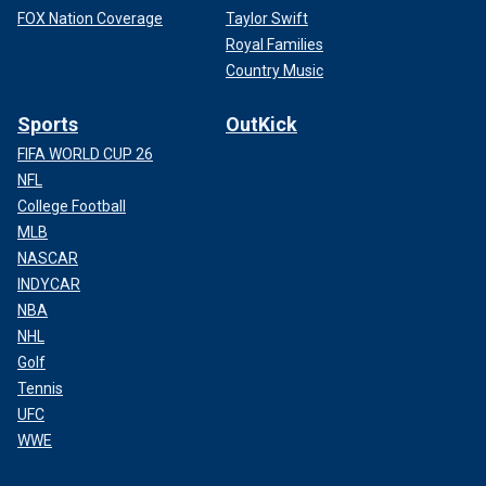
FOX Nation Coverage
Taylor Swift
Royal Families
Country Music
Sports
OutKick
FIFA WORLD CUP 26
NFL
College Football
MLB
NASCAR
INDYCAR
NBA
NHL
Golf
Tennis
UFC
WWE