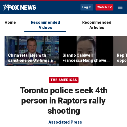
Log In
Watch TV
Home
Recommended
Recommended
Videos
Articles
China retaliates with
Gianno Caldwell:
Rep T
sanctions on US firms as
Francesca Hong showed
oppon
tariff tensions rise
us who she is
in ke
race
THE AMERICAS
Toronto police seek 4th
person in Raptors rally
shooting
Associated Press