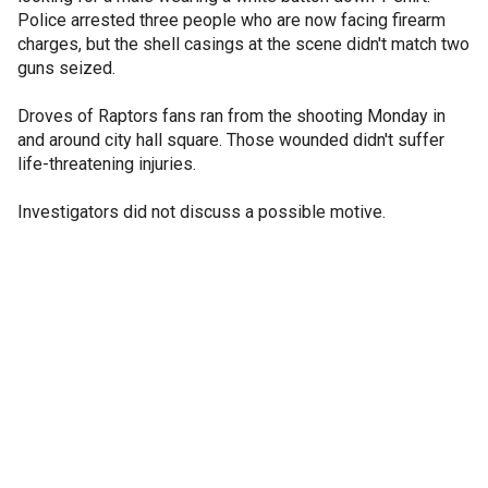
Police arrested three people who are now facing firearm
charges, but the shell casings at the scene didn't match two
guns seized.
Droves of Raptors fans ran from the shooting Monday in
and around city hall square. Those wounded didn't suffer
life-threatening injuries.
Investigators did not discuss a possible motive.