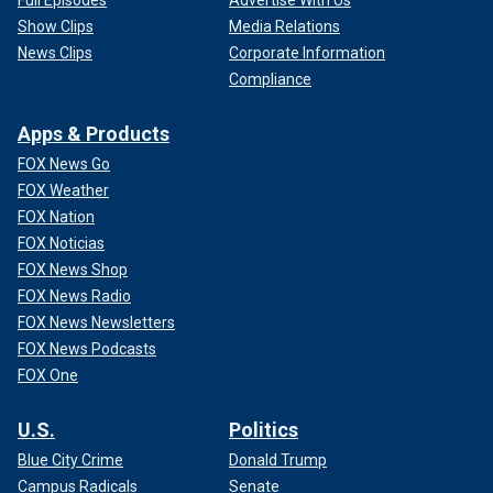
Show Clips
Media Relations
News Clips
Corporate Information
Compliance
Apps & Products
FOX News Go
FOX Weather
FOX Nation
FOX Noticias
FOX News Shop
FOX News Radio
FOX News Newsletters
FOX News Podcasts
FOX One
U.S.
Politics
Blue City Crime
Donald Trump
Campus Radicals
Senate