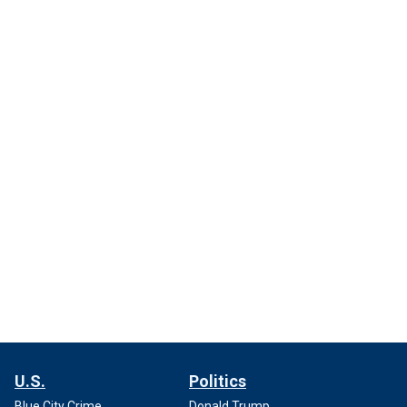
U.S.
Politics
Blue City Crime
Donald Trump