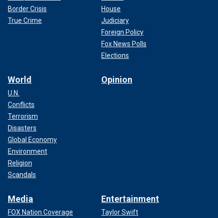
Border Crisis
House
True Crime
Judiciary
Foreign Policy
Fox News Polls
Elections
World
Opinion
U.N.
Conflicts
Terrorism
Disasters
Global Economy
Environment
Religion
Scandals
Media
Entertainment
FOX Nation Coverage
Taylor Swift