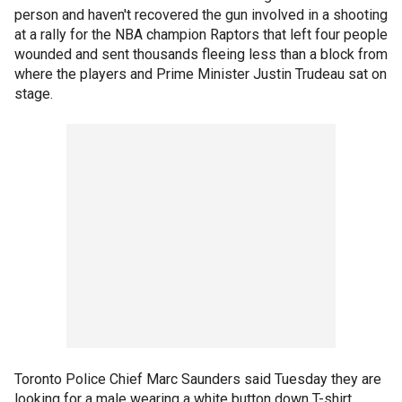
person and haven't recovered the gun involved in a shooting
at a rally for the NBA champion Raptors that left four people
wounded and sent thousands fleeing less than a block from
where the players and Prime Minister Justin Trudeau sat on
stage.
Toronto Police Chief Marc Saunders said Tuesday they are
looking for a male wearing a white button down T-shirt.