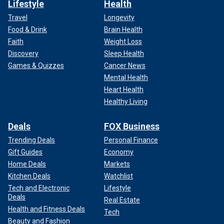
Lifestyle
Health
Travel
Longevity
Food & Drink
Brain Health
Faith
Weight Loss
Discovery
Sleep Health
Games & Quizzes
Cancer News
Mental Health
Heart Health
Healthy Living
Deals
FOX Business
Trending Deals
Personal Finance
Gift Guides
Economy
Home Deals
Markets
Kitchen Deals
Watchlist
Tech and Electronic
Lifestyle
Deals
Real Estate
Health and Fitness Deals
Tech
Beauty and Fashion