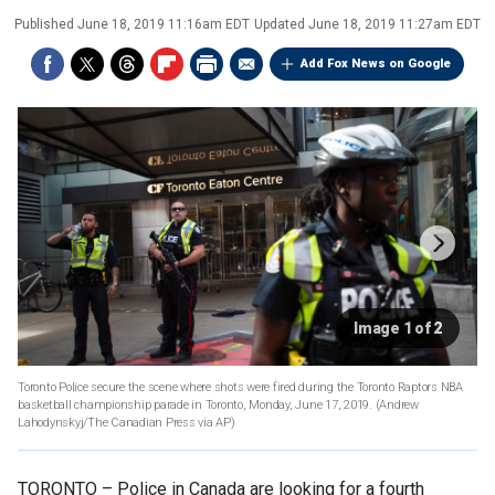
Published
June 18, 2019 11:16am EDT
Updated
June 18, 2019 11:27am EDT
Add Fox News on Google
Image 1 of 2
Toronto Police secure the scene where shots were fired during the Toronto Raptors NBA
basketball championship parade in Toronto, Monday, June 17, 2019. (Andrew
Lahodynskyj/The Canadian Press via AP)
TORONTO –
Police in Canada are looking for a fourth