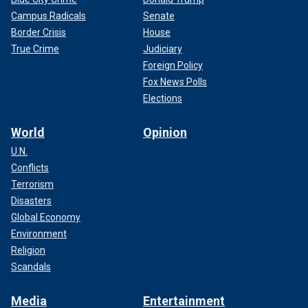
Campus Radicals
Senate
Border Crisis
House
True Crime
Judiciary
Foreign Policy
Fox News Polls
Elections
World
Opinion
U.N.
Conflicts
Terrorism
Disasters
Global Economy
Environment
Religion
Scandals
Media
Entertainment