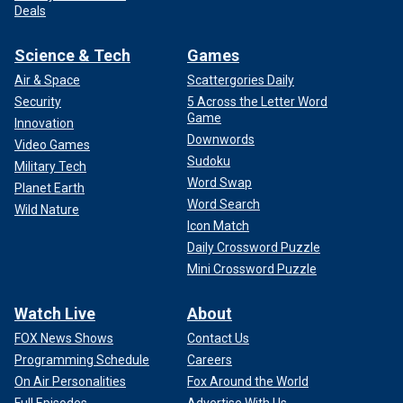
Deals
Science & Tech
Games
Air & Space
Scattergories Daily
Security
5 Across the Letter Word
Game
Innovation
Downwords
Video Games
Sudoku
Military Tech
Word Swap
Planet Earth
Word Search
Wild Nature
Icon Match
Daily Crossword Puzzle
Mini Crossword Puzzle
Watch Live
About
FOX News Shows
Contact Us
Programming Schedule
Careers
On Air Personalities
Fox Around the World
Full Episodes
Advertise With Us