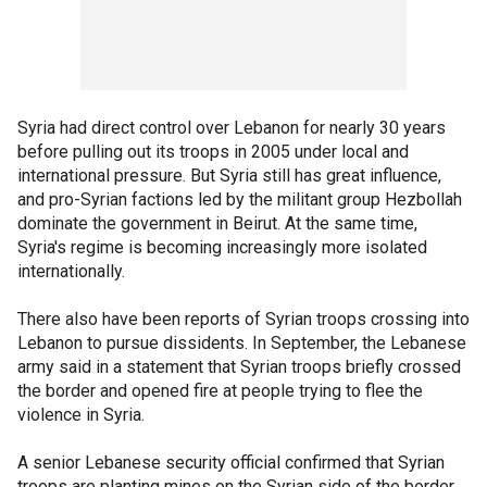
Syria had direct control over Lebanon for nearly 30 years
before pulling out its troops in 2005 under local and
international pressure. But Syria still has great influence,
and pro-Syrian factions led by the militant group Hezbollah
dominate the government in Beirut. At the same time,
Syria's regime is becoming increasingly more isolated
internationally.
There also have been reports of Syrian troops crossing into
Lebanon to pursue dissidents. In September, the Lebanese
army said in a statement that Syrian troops briefly crossed
the border and opened fire at people trying to flee the
violence in Syria.
A senior Lebanese security official confirmed that Syrian
troops are planting mines on the Syrian side of the border,