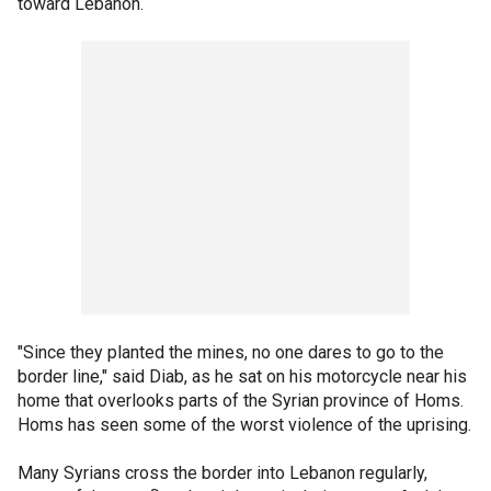
toward Lebanon.
"Since they planted the mines, no one dares to go to the
border line," said Diab, as he sat on his motorcycle near his
home that overlooks parts of the Syrian province of Homs.
Homs has seen some of the worst violence of the uprising.
Many Syrians cross the border into Lebanon regularly,