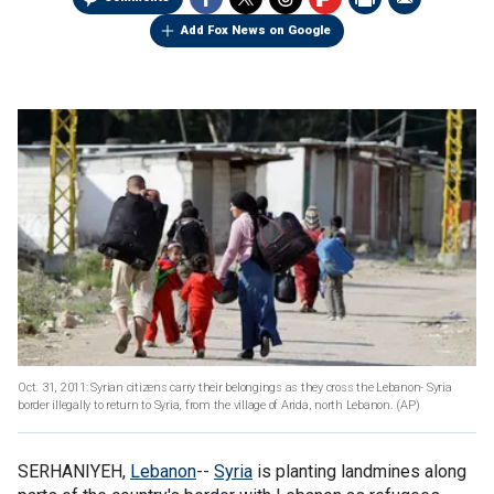
Add Fox News on Google
Oct. 31, 2011: Syrian citizens carry their belongings as they cross the Lebanon- Syria
border illegally to return to Syria, from the village of Arida, north Lebanon.
(AP)
SERHANIYEH,
Lebanon
--
Syria
is planting landmines along