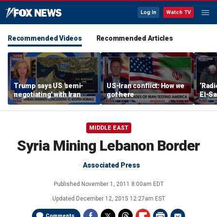
Log In
Watch TV
Recommended Videos
Recommended Articles
Trump says US 'semi-
US-Iran conflict: How we
‘Radi
negotiating' with Iran
got here
El-Sa
answe
MIDDLE EAST
Syria Mining Lebanon Border
Associated Press
Published
November 1, 2011 8:00am EDT
Updated
December 12, 2015 12:27am EST
Comments