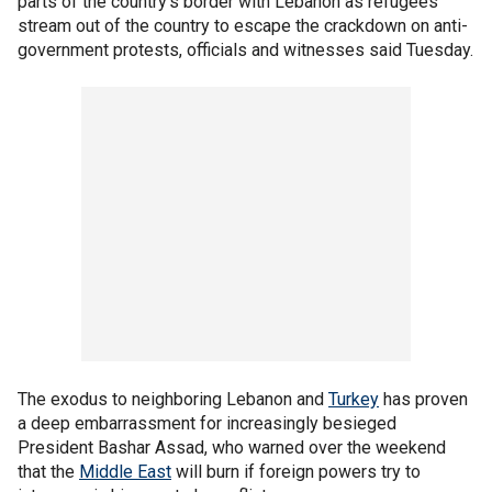
parts of the country's border with Lebanon as refugees
stream out of the country to escape the crackdown on anti-
government protests, officials and witnesses said Tuesday.
The exodus to neighboring Lebanon and
Turkey
has proven
a deep embarrassment for increasingly besieged
President Bashar Assad, who warned over the weekend
that the
Middle East
will burn if foreign powers try to