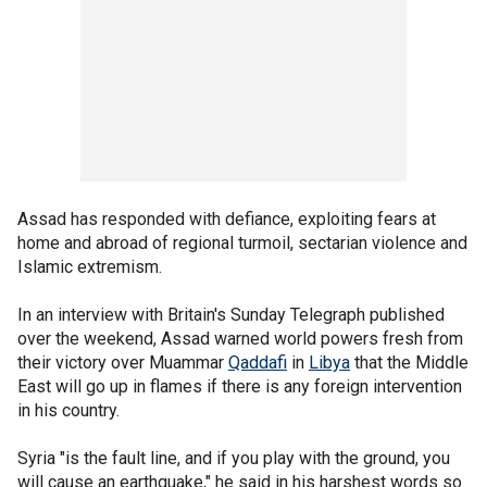
Assad has responded with defiance, exploiting fears at
home and abroad of regional turmoil, sectarian violence and
Islamic extremism.
In an interview with Britain's Sunday Telegraph published
over the weekend, Assad warned world powers fresh from
their victory over Muammar
Qaddafi
in
Libya
that the Middle
East will go up in flames if there is any foreign intervention
in his country.
Syria "is the fault line, and if you play with the ground, you
will cause an earthquake," he said in his harshest words so