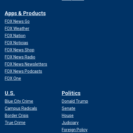
Apps & Products
FOX News Go
FOX Weather
FOX Nation
FOX Noticias
FOX News Shop
FOX News Radio
FOX News Newsletters
FOX News Podcasts
FOX One
U.S.
Politics
Blue City Crime
Donald Trump
Campus Radicals
Senate
Border Crisis
House
True Crime
Judiciary
Foreign Policy