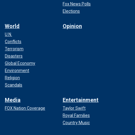
Fox News Polls
Elections
World
Opinion
U.N.
Conflicts
Terrorism
Disasters
Global Economy
Environment
Religion
Scandals
Media
Entertainment
FOX Nation Coverage
Taylor Swift
Royal Families
Country Music