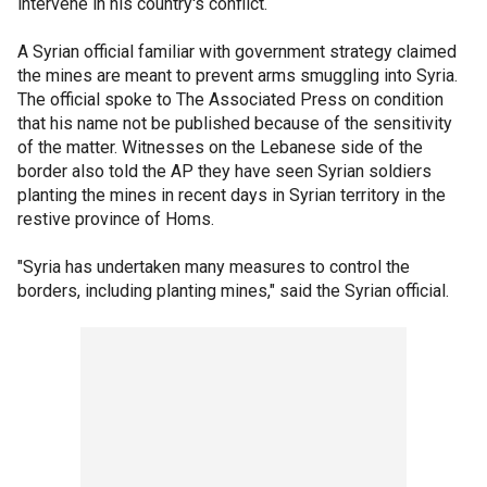
intervene in his country's conflict.
A Syrian official familiar with government strategy claimed
the mines are meant to prevent arms smuggling into Syria.
The official spoke to The Associated Press on condition
that his name not be published because of the sensitivity
of the matter. Witnesses on the Lebanese side of the
border also told the AP they have seen Syrian soldiers
planting the mines in recent days in Syrian territory in the
restive province of Homs.
"Syria has undertaken many measures to control the
borders, including planting mines," said the Syrian official.