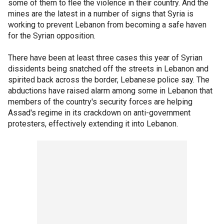
some of them to flee the violence in their country. And the
mines are the latest in a number of signs that Syria is
working to prevent Lebanon from becoming a safe haven
for the Syrian opposition.
There have been at least three cases this year of Syrian
dissidents being snatched off the streets in Lebanon and
spirited back across the border, Lebanese police say. The
abductions have raised alarm among some in Lebanon that
members of the country's security forces are helping
Assad's regime in its crackdown on anti-government
protesters, effectively extending it into Lebanon.