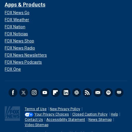
Apps & Products
FOX News Go
FOX Weather
FOX Nation
FOX Noticias
FOX News Shop
FOX News Radio
FOX News Newsletters
FOX News Podcasts
FOX One
Terms of Use
New Privacy Policy
Your Privacy Choices
Closed Caption Policy
Help
Contact Us
Accessibility Statement
News Sitemap
Video Sitemap