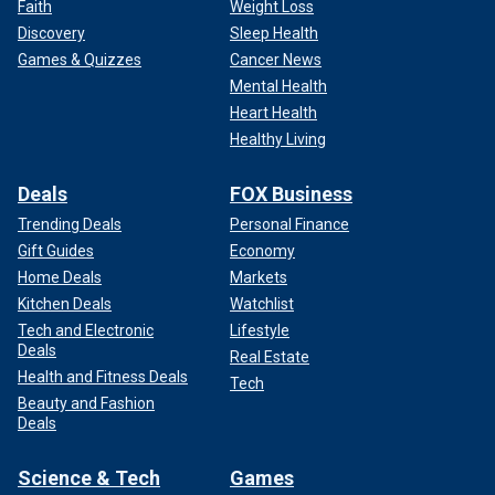
Faith
Weight Loss
Discovery
Sleep Health
Games & Quizzes
Cancer News
Mental Health
Heart Health
Healthy Living
Deals
FOX Business
Trending Deals
Personal Finance
Gift Guides
Economy
Home Deals
Markets
Kitchen Deals
Watchlist
Tech and Electronic
Lifestyle
Deals
Real Estate
Health and Fitness Deals
Tech
Beauty and Fashion
Deals
Science & Tech
Games