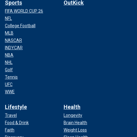
Sports
OutKick
FIFA WORLD CUP 26
NFL
College Football
MLB
NASCAR
INDYCAR
NBA
NHL
Golf
Tennis
UFC
WWE
Lifestyle
Health
Travel
Longevity
Food & Drink
Brain Health
Faith
Weight Loss