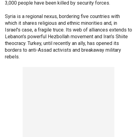
3,000 people have been killed by security forces.
Syria is a regional nexus, bordering five countries with
which it shares religious and ethnic minorities and, in
Israel's case, a fragile truce. Its web of alliances extends to
Lebanon's powerful Hezbollah movement and Iran's Shiite
theocracy. Turkey, until recently an ally, has opened its
borders to anti-Assad activists and breakaway military
rebels.