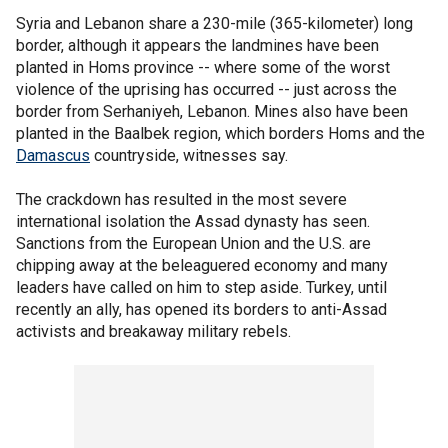
Syria and Lebanon share a 230-mile (365-kilometer) long
border, although it appears the landmines have been
planted in Homs province -- where some of the worst
violence of the uprising has occurred -- just across the
border from Serhaniyeh, Lebanon. Mines also have been
planted in the Baalbek region, which borders Homs and the
Damascus
countryside, witnesses say.
The crackdown has resulted in the most severe
international isolation the Assad dynasty has seen.
Sanctions from the European Union and the U.S. are
chipping away at the beleaguered economy and many
leaders have called on him to step aside. Turkey, until
recently an ally, has opened its borders to anti-Assad
activists and breakaway military rebels.