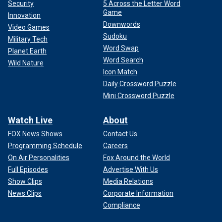
Security
5 Across the Letter Word
Game
Innovation
Downwords
Video Games
Sudoku
Military Tech
Word Swap
Planet Earth
Word Search
Wild Nature
Icon Match
Daily Crossword Puzzle
Mini Crossword Puzzle
Watch Live
About
FOX News Shows
Contact Us
Programming Schedule
Careers
On Air Personalities
Fox Around the World
Full Episodes
Advertise With Us
Show Clips
Media Relations
News Clips
Corporate Information
Compliance