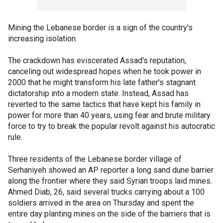
Mining the Lebanese border is a sign of the country's
increasing isolation.
The crackdown has eviscerated Assad's reputation,
canceling out widespread hopes when he took power in
2000 that he might transform his late father's stagnant
dictatorship into a modern state. Instead, Assad has
reverted to the same tactics that have kept his family in
power for more than 40 years, using fear and brute military
force to try to break the popular revolt against his autocratic
rule.
Three residents of the Lebanese border village of
Serhaniyeh showed an AP reporter a long sand dune barrier
along the frontier where they said Syrian troops laid mines.
Ahmed Diab, 26, said several trucks carrying about a 100
soldiers arrived in the area on Thursday and spent the
entire day planting mines on the side of the barriers that is