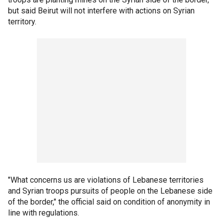
but said Beirut will not interfere with actions on Syrian
territory.
"What concerns us are violations of Lebanese territories
and Syrian troops pursuits of people on the Lebanese side
of the border," the official said on condition of anonymity in
line with regulations.