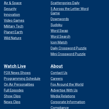
Air & Space
Scattergories Daily
Security
5 Across the Letter Word
Game
Innovation
Downwords
Video Games
Sudoku
Military Tech
Word Swap
Planet Earth
Word Search
Wild Nature
Icon Match
Daily Crossword Puzzle
Mini Crossword Puzzle
Watch Live
About
FOX News Shows
Contact Us
Programming Schedule
Careers
On Air Personalities
Fox Around the World
Full Episodes
Advertise With Us
Show Clips
Media Relations
News Clips
Corporate Information
Compliance