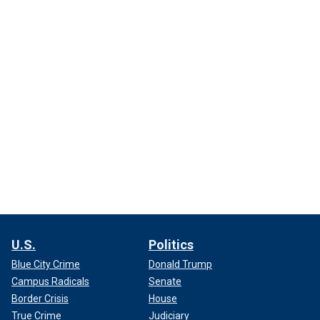
U.S.
Politics
Blue City Crime
Donald Trump
Campus Radicals
Senate
Border Crisis
House
True Crime
Judiciary