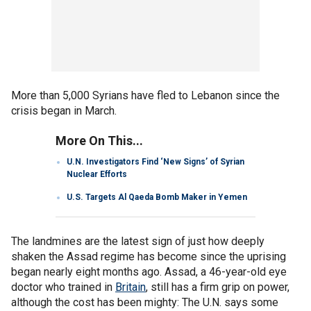
More than 5,000 Syrians have fled to Lebanon since the
crisis began in March.
More On This...
U.N. Investigators Find ‘New Signs’ of Syrian
Nuclear Efforts
U.S. Targets Al Qaeda Bomb Maker in Yemen
The landmines are the latest sign of just how deeply
shaken the Assad regime has become since the uprising
began nearly eight months ago. Assad, a 46-year-old eye
doctor who trained in
Britain
, still has a firm grip on power,
although the cost has been mighty: The U.N. says some