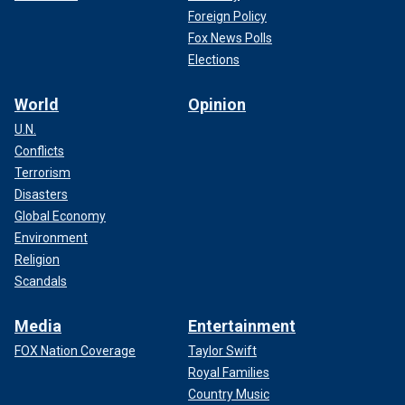
Foreign Policy
Fox News Polls
Elections
World
Opinion
U.N.
Conflicts
Terrorism
Disasters
Global Economy
Environment
Religion
Scandals
Media
Entertainment
FOX Nation Coverage
Taylor Swift
Royal Families
Country Music