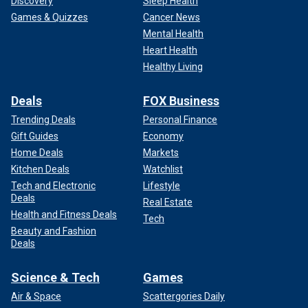
Discovery
Sleep Health
Games & Quizzes
Cancer News
Mental Health
Heart Health
Healthy Living
Deals
FOX Business
Trending Deals
Personal Finance
Gift Guides
Economy
Home Deals
Markets
Kitchen Deals
Watchlist
Tech and Electronic
Lifestyle
Deals
Real Estate
Health and Fitness Deals
Tech
Beauty and Fashion
Deals
Science & Tech
Games
Air & Space
Scattergories Daily