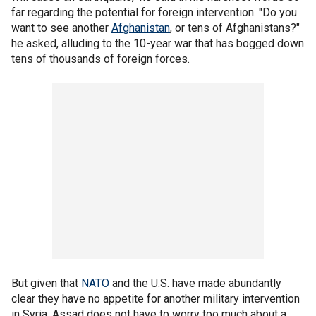
far regarding the potential for foreign intervention. "Do you
want to see another
Afghanistan
, or tens of Afghanistans?"
he asked, alluding to the 10-year war that has bogged down
tens of thousands of foreign forces.
But given that
NATO
and the U.S. have made abundantly
clear they have no appetite for another military intervention
in Syria, Assad does not have to worry too much about a