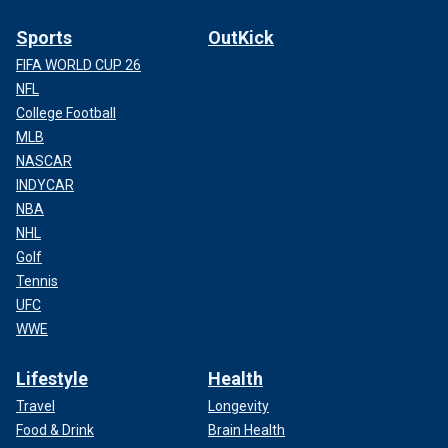
Sports
OutKick
FIFA WORLD CUP 26
NFL
College Football
MLB
NASCAR
INDYCAR
NBA
NHL
Golf
Tennis
UFC
WWE
Lifestyle
Health
Travel
Longevity
Food & Drink
Brain Health