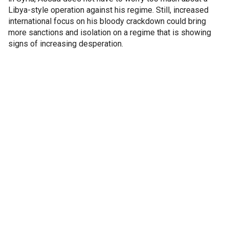
Libya-style operation against his regime. Still, increased
international focus on his bloody crackdown could bring
more sanctions and isolation on a regime that is showing
signs of increasing desperation.