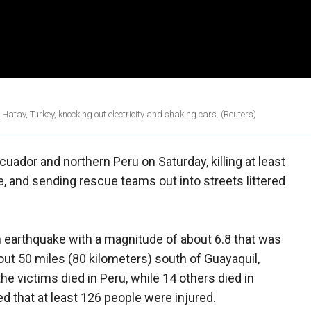
tay, Turkey, knocking out electricity and shaking cars. (Reuters)
ador and northern Peru on Saturday, killing at least
e, and sending rescue teams out into streets littered
n earthquake with a magnitude of about 6.8 that was
out 50 miles (80 kilometers) south of Guayaquil,
he victims died in Peru, while 14 others died in
d that at least 126 people were injured.