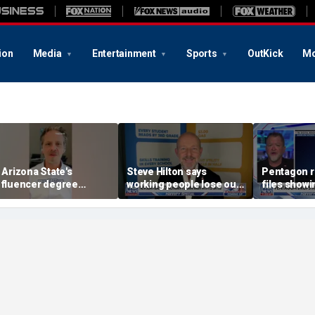
ion
Media
Entertainment
Sports
OutKick
Mo
s Arizona State's
Steve Hilton says
Pentagon 
nfluencer degree
working people lose out
files showin
andering to Gen Z?
‘most’ by leftist policies
‘triangular 