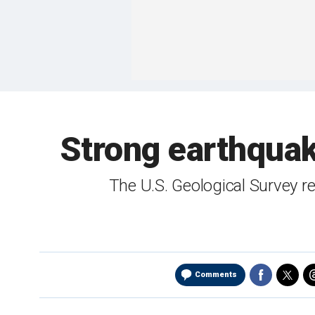
Strong earthquake
The U.S. Geological Survey r
Comments