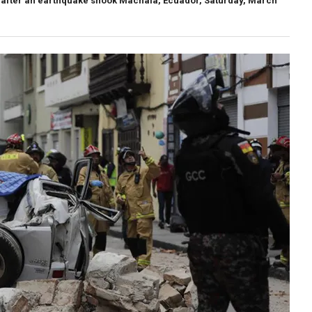
ed after an earthquake shook Machala, Ecuador, Saturday, March