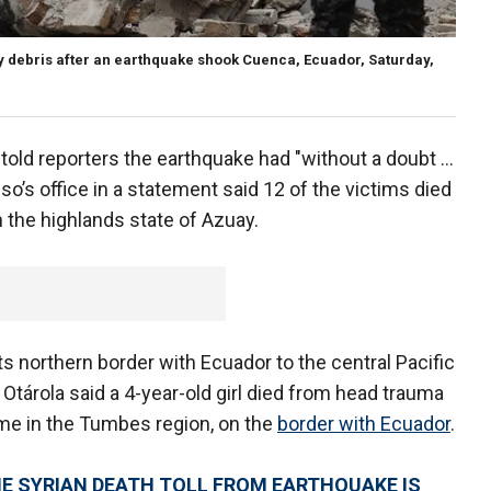
 by debris after an earthquake shook Cuenca, Ecuador, Saturday,
told reporters the earthquake had "without a doubt ...
so’s office in a statement said 12 of the victims died
in the highlands state of Azuay.
ts northern border with Ecuador to the central Pacific
Otárola said a 4-year-old girl died from head trauma
ome in the Tumbes region, on the
border with Ecuador
.
HE SYRIAN DEATH TOLL FROM EARTHQUAKE IS