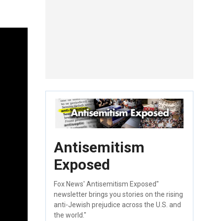
Antisemitism
Exposed
Fox News' Antisemitism Exposed"
newsletter brings you stories on the rising
anti-Jewish prejudice across the U.S. and
the world."