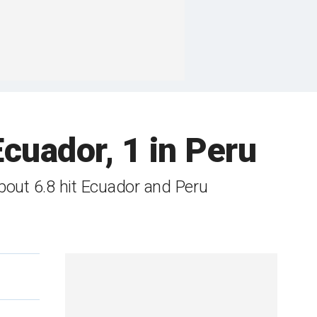
Ecuador, 1 in Peru
bout 6.8 hit Ecuador and Peru