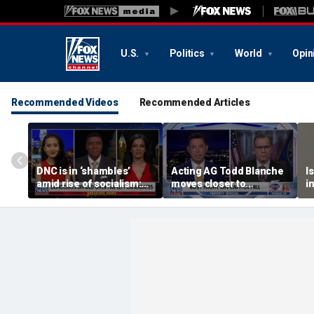
U.S.
Politics
World
Opin
Recommended Videos
Recommended Articles
DNC is in ‘shambles’
Acting AG Todd Blanche
I
amid rise of socialism:
moves closer to
i
Former DNC fundraiser
confirmation
p