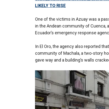
LIKELY TO RISE
One of the victims in Azuay was a pas
in the Andean community of Cuenca, a
Ecuador’s emergency response agenc
In El Oro, the agency also reported tha
community of Machala, a two-story ho
gave way and a building’s walls crack