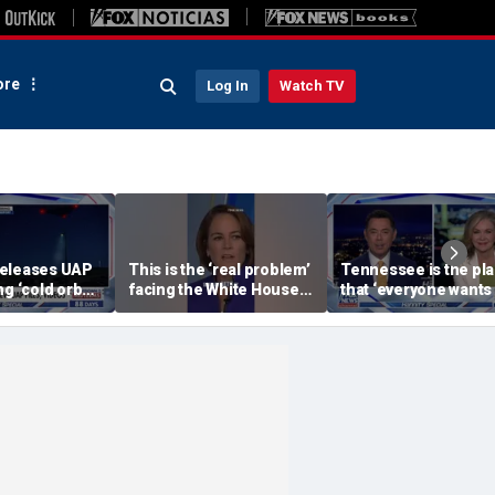
re
Log In
Watch TV
releases UAP
This is the ‘real problem’
Tennessee is the pl
g ‘cold orbs,’
facing the White House:
that ‘everyone wants 
objects’
WSJ journalist
be’: Sen Blackburn