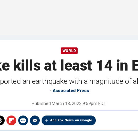
WORLD
 kills at least 14 in 
eported an earthquake with a magnitude of a
Associated Press
Published
March 18, 2023 9:59pm EDT
Add Fox News on Google