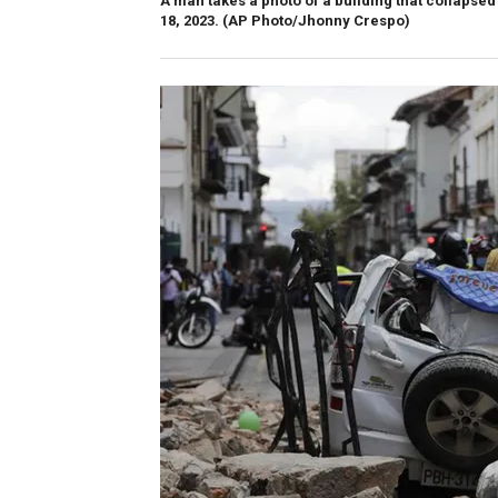
A man takes a photo of a building that collaps
18, 2023.
(AP Photo/Jhonny Crespo)