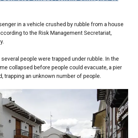
senger in a vehicle crushed by rubble from a house
ccording to the Risk Management Secretariat,
y.
t several people were trapped under rubble. In the
me collapsed before people could evacuate, a pier
ed, trapping an unknown number of people.