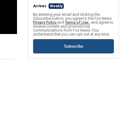
Arrives
Weekly
By entering your email and clicking the
Subscribe button, you agree to the Fox News
Privacy Policy
and
Terms of Use
, and agree to
receive content and promotional
communications from Fox News. You
understand that you can opt-out at any time.
Subscribe