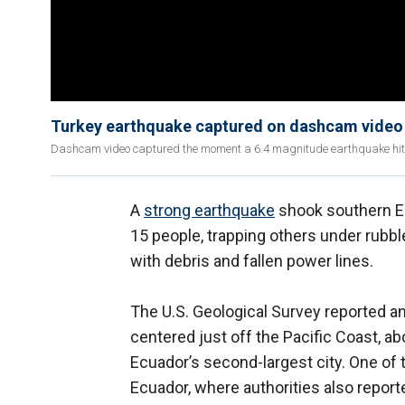
Turkey earthquake captured on dashcam video
Dashcam video captured the moment a 6.4 magnitude earthquake hit Ha
A
strong earthquake
shook southern Ecu
15 people, trapping others under rubbl
with debris and fallen power lines.
The U.S. Geological Survey reported a
centered just off the Pacific Coast, ab
Ecuador’s second-largest city. One of t
Ecuador, where authorities also reporte