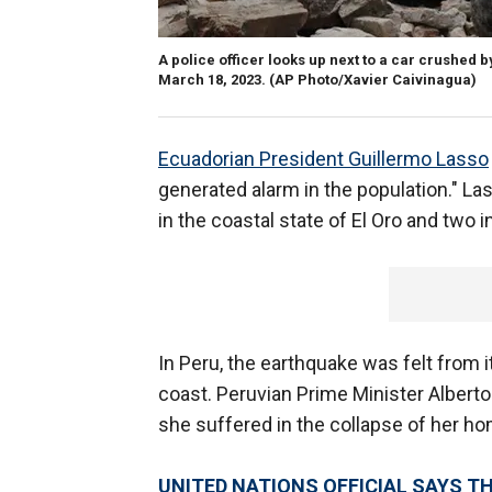
A police officer looks up next to a car crushed
March 18, 2023.
(AP Photo/Xavier Caivinagua)
Ecuadorian President Guillermo Lasso
generated alarm in the population." Las
in the coastal state of El Oro and two 
In Peru, the earthquake was felt from i
coast. Peruvian Prime Minister Alberto 
she suffered in the collapse of her h
UNITED NATIONS OFFICIAL SAYS T