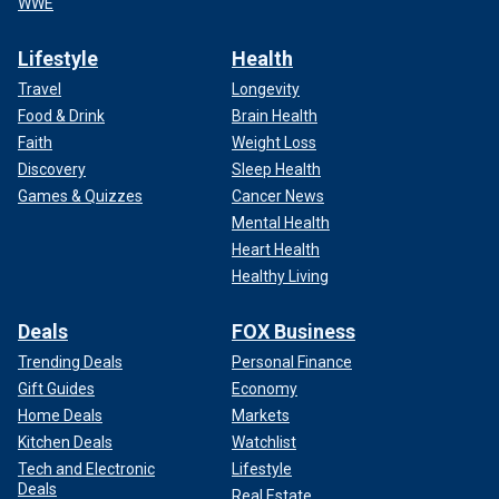
WWE
Lifestyle
Health
Travel
Longevity
Food & Drink
Brain Health
Faith
Weight Loss
Discovery
Sleep Health
Games & Quizzes
Cancer News
Mental Health
Heart Health
Healthy Living
Deals
FOX Business
Trending Deals
Personal Finance
Gift Guides
Economy
Home Deals
Markets
Kitchen Deals
Watchlist
Tech and Electronic
Lifestyle
Deals
Real Estate