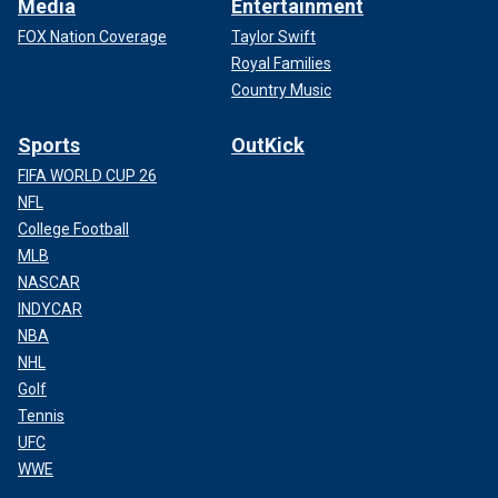
Media
Entertainment
FOX Nation Coverage
Taylor Swift
Royal Families
Country Music
Sports
OutKick
FIFA WORLD CUP 26
NFL
College Football
MLB
NASCAR
INDYCAR
NBA
NHL
Golf
Tennis
UFC
WWE