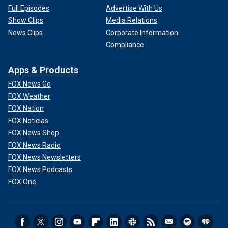
Full Episodes
Advertise With Us
Show Clips
Media Relations
News Clips
Corporate Information
Compliance
Apps & Products
FOX News Go
FOX Weather
FOX Nation
FOX Noticias
FOX News Shop
FOX News Radio
FOX News Newsletters
FOX News Podcasts
FOX One