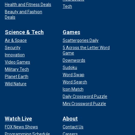
Health and Fitness Deals
Tech
Beauty and Fashion
Deals
Science & Tech
Games
Air & Space
Scattergories Daily
Security
5 Across the Letter Word
Game
Innovation
Downwords
Video Games
Sudoku
Military Tech
Word Swap
Planet Earth
Word Search
Wild Nature
Icon Match
Daily Crossword Puzzle
Mini Crossword Puzzle
Watch Live
About
FOX News Shows
Contact Us
Programming Schedule
Careers