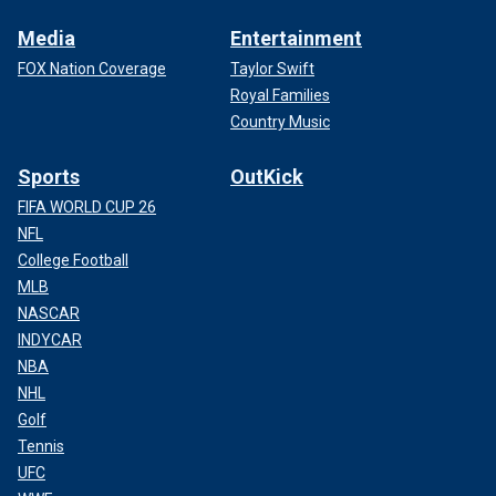
Media
Entertainment
FOX Nation Coverage
Taylor Swift
Royal Families
Country Music
Sports
OutKick
FIFA WORLD CUP 26
NFL
College Football
MLB
NASCAR
INDYCAR
NBA
NHL
Golf
Tennis
UFC