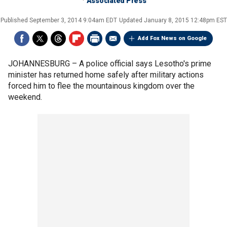
Associated Press
Published
September 3, 2014 9:04am EDT
Updated
January 8, 2015 12:48pm EST
Add Fox News on Google
JOHANNESBURG –
A police official says Lesotho's prime
minister has returned home safely after military actions
forced him to flee the mountainous kingdom over the
weekend.