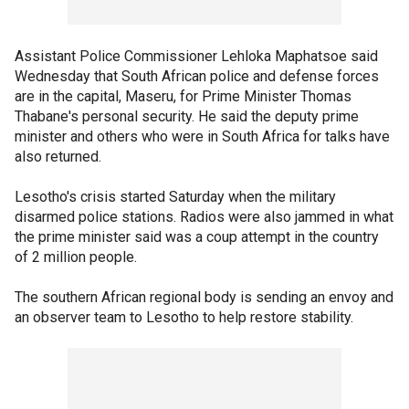
Assistant Police Commissioner Lehloka Maphatsoe said
Wednesday that South African police and defense forces
are in the capital, Maseru, for Prime Minister Thomas
Thabane's personal security. He said the deputy prime
minister and others who were in South Africa for talks have
also returned.
Lesotho's crisis started Saturday when the military
disarmed police stations. Radios were also jammed in what
the prime minister said was a coup attempt in the country
of 2 million people.
The southern African regional body is sending an envoy and
an observer team to Lesotho to help restore stability.