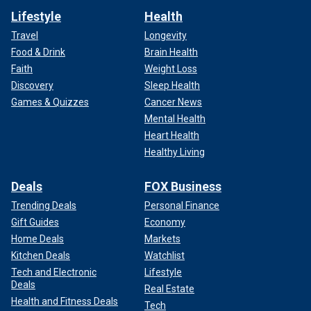
Lifestyle
Health
Travel
Longevity
Food & Drink
Brain Health
Faith
Weight Loss
Discovery
Sleep Health
Games & Quizzes
Cancer News
Mental Health
Heart Health
Healthy Living
Deals
FOX Business
Trending Deals
Personal Finance
Gift Guides
Economy
Home Deals
Markets
Kitchen Deals
Watchlist
Tech and Electronic
Lifestyle
Deals
Real Estate
Health and Fitness Deals
Tech