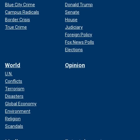
Blue City Crime
Donald Trump
Campus Radicals
Senate
Border Crisis
House
True Crime
Judiciary
Foreign Policy
Fox News Polls
Elections
World
Opinion
U.N.
Conflicts
Terrorism
Disasters
Global Economy
Environment
Religion
Scandals