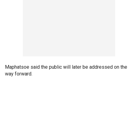
Maphatsoe said the public will later be addressed on the
way forward.