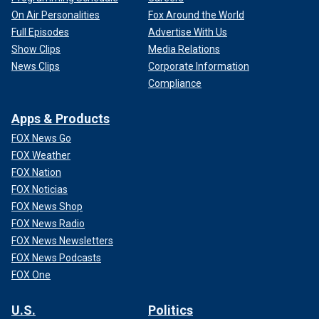
On Air Personalities
Fox Around the World
Full Episodes
Advertise With Us
Show Clips
Media Relations
News Clips
Corporate Information
Compliance
Apps & Products
FOX News Go
FOX Weather
FOX Nation
FOX Noticias
FOX News Shop
FOX News Radio
FOX News Newsletters
FOX News Podcasts
FOX One
U.S.
Politics