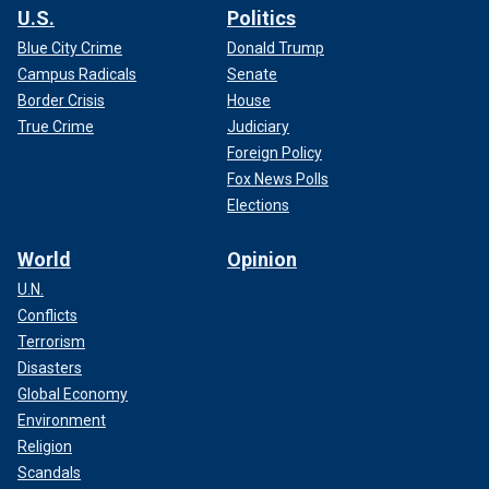
U.S.
Politics
Blue City Crime
Donald Trump
Campus Radicals
Senate
Border Crisis
House
True Crime
Judiciary
Foreign Policy
Fox News Polls
Elections
World
Opinion
U.N.
Conflicts
Terrorism
Disasters
Global Economy
Environment
Religion
Scandals