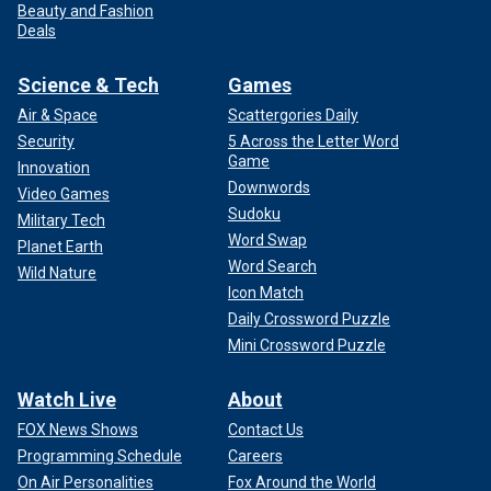
Beauty and Fashion
Deals
Science & Tech
Games
Air & Space
Scattergories Daily
Security
5 Across the Letter Word
Game
Innovation
Downwords
Video Games
Sudoku
Military Tech
Word Swap
Planet Earth
Word Search
Wild Nature
Icon Match
Daily Crossword Puzzle
Mini Crossword Puzzle
Watch Live
About
FOX News Shows
Contact Us
Programming Schedule
Careers
On Air Personalities
Fox Around the World