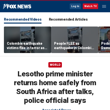
Log In
Watch TV
Recommended Videos
Recommended Articles
Colombia earthquake
People FLEE as
Podc
victims flee in terror as
earthquake in Colombia
Democ
debris falls from
sends debris CRASHING
socia
building
into ambulance
accid
WORLD
Lesotho prime minister
returns home safely from
South Africa after talks,
police official says