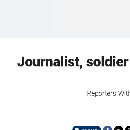
Journalist, soldier
Reporters With