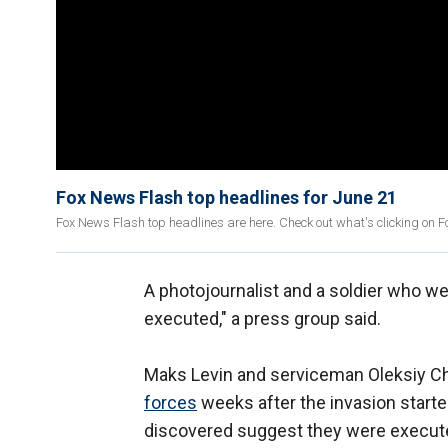
Fox News Flash top headlines for June 21
Fox News Flash top headlines are here. Check out what's clicking on 
A photojournalist and a soldier who we
executed," a press group said.
Maks Levin and serviceman Oleksiy Ch
forces
weeks after the invasion starte
discovered suggest they were execut