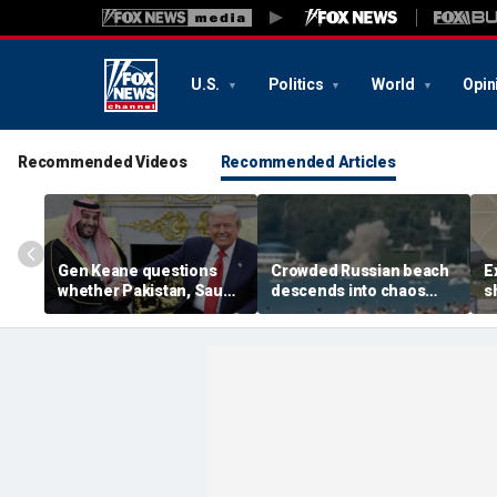
U.S.
Politics
World
Opin
Recommended Videos
Recommended Articles
Gen Keane questions
Crowded Russian beach
E
whether Pakistan, Saudi
descends into chaos
s
Arabia and Qatar can be
after alleged Ukrainian
G
trusted in Iran talks
drone incident kills 7,
N
including 4 children