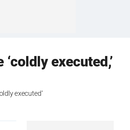
e ‘coldly executed,’
oldly executed'