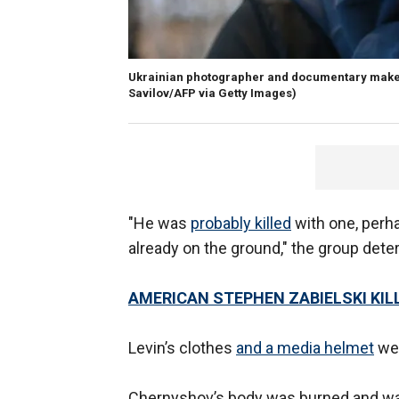
Ukrainian photographer and documentary maker 
Savilov/AFP via Getty Images)
"He was
probably killed
with one, perh
already on the ground," the group dete
AMERICAN STEPHEN ZABIELSKI KIL
Levin’s clothes
and a media helmet
wer
Chernyshov’s body was burned and was 