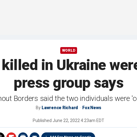
WORLD
 killed in Ukraine wer
press group says
out Borders said the two individuals were 'c
By
Lawrence Richard
Fox News
Published
June 22, 2022 4:23am EDT