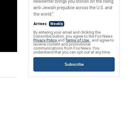
newsletter brings you stories on the rising
anti-Jewish prejudice across the U.S. and
the world."
Arrives
Weekly
By entering your email and clicking the
Subscribe button, you agree to the Fox News
Privacy Policy
and
Terms of Use
, and agree to
receive content and promotional
communications from Fox News. You
understand that you can opt-out at any time.
Subscribe