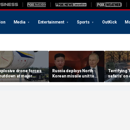
ion
Media
Entertainment
Sports
OutKick
Mo
xplosive drone forces
Russia deploys North
Terrifying
hutdown at major
Korean missile unit to
safaris' on 
erman airport serving
Ukraine; Moscow-
shocking vi
ATO, Ukraine flights
Pyongyang axis
reveals dep
deepens: report
Russia's de
campaign