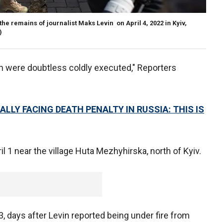
e remains of journalist Maks Levin on April 4, 2022 in Kyiv,
)
n were doubtless coldly executed," Reporters
LLY FACING DEATH PENALTY IN RUSSIA: THIS IS
il 1 near the village Huta Mezhyhirska, north of Kyiv.
 days after Levin reported being under fire from