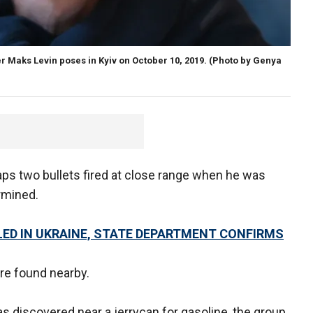
Maks Levin poses in Kyiv on October 10, 2019.
(Photo by Genya
aps two bullets fired at close range when he was
rmined.
LED IN UKRAINE, STATE DEPARTMENT CONFIRMS
e found nearby.
discovered near a jerrycan for gasoline, the group