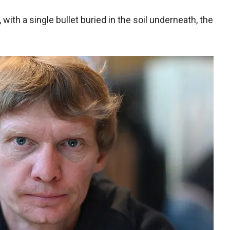
 with a single bullet buried in the soil underneath, the