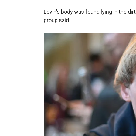
Levin’s body was found lying in the dirt,
group said.