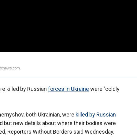
Foxnews.com.
re killed by Russian
forces in Ukraine
were "coldly
ernyshov, both Ukrainian, were
killed by Russian
d but new details about where their bodies were
ed, Reporters Without Borders said Wednesday.