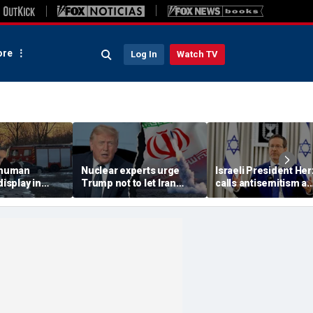
re
Log In
Watch TV
 'human
Nuclear experts urge
Israeli President He
display in
Trump not to let Iran
calls antisemitism a
deo that
steer talks away from
'contamination of
ths of
regime's atomic threat
societies' as hate cr
adly
surge