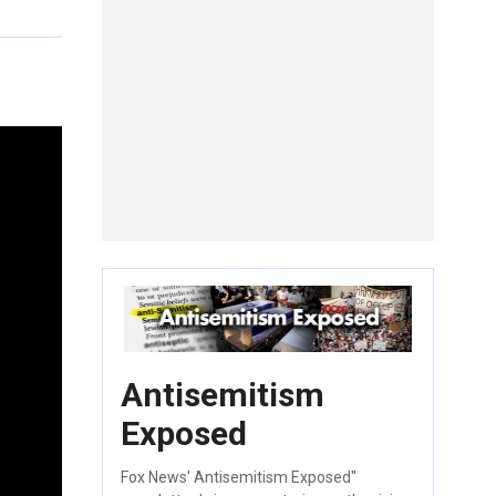
Antisemitism
Exposed
Fox News' Antisemitism Exposed"