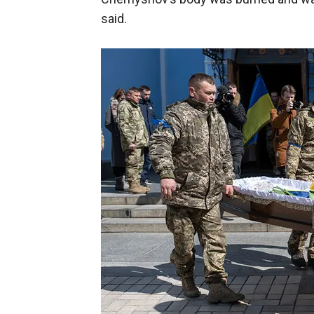
said.