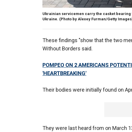
Ukrainian servicemen carry the casket bearing th
Ukraine.
(Photo by Alexey Furman/Getty Images
These findings "show that the two me
Without Borders said.
POMPEO ON 2 AMERICANS POTENTIA
'HEARTBREAKING'
Their bodies were initially found on Apr
They were last heard from on March 13,