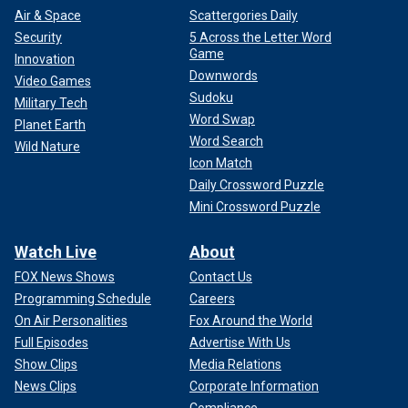
Air & Space
Scattergories Daily
Security
5 Across the Letter Word
Game
Innovation
Downwords
Video Games
Sudoku
Military Tech
Word Swap
Planet Earth
Word Search
Wild Nature
Icon Match
Daily Crossword Puzzle
Mini Crossword Puzzle
Watch Live
About
FOX News Shows
Contact Us
Programming Schedule
Careers
On Air Personalities
Fox Around the World
Full Episodes
Advertise With Us
Show Clips
Media Relations
News Clips
Corporate Information
Compliance