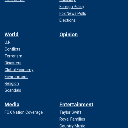
Foreign Policy
Fox News Polls
Elections
World
Opinion
U.N.
Conflicts
Terrorism
Disasters
Global Economy
Environment
Religion
Scandals
Media
Entertainment
FOX Nation Coverage
Taylor Swift
Royal Families
Country Music