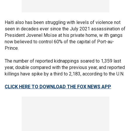
Haiti also has been struggling with levels of violence not
seen in decades ever since the July 2021 assassination of
President Jovenel Moïse at his private home, w ith gangs
now believed to control 60% of the capital of Port-au-
Prince.
The number of reported kidnappings soared to 1,359 last
year, double compared with the previous year, and reported
killings have spike by a third to 2,183, according to the U.N.
CLICK HERE TO DOWNLOAD THE FOX NEWS APP