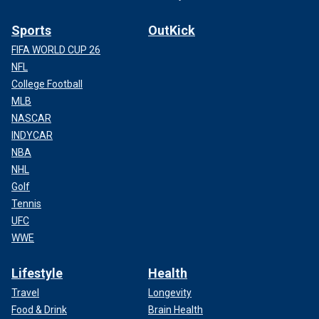
Sports
OutKick
FIFA WORLD CUP 26
NFL
College Football
MLB
NASCAR
INDYCAR
NBA
NHL
Golf
Tennis
UFC
WWE
Lifestyle
Health
Travel
Longevity
Food & Drink
Brain Health