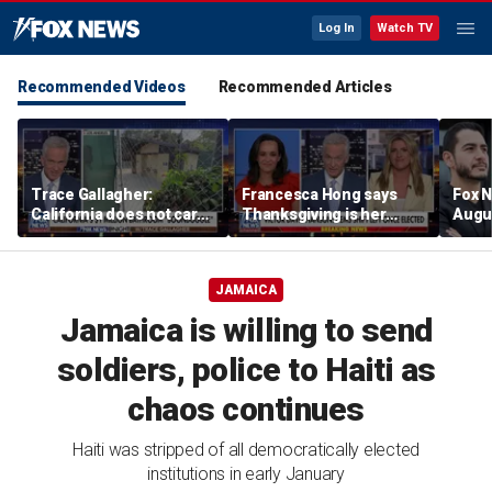
Log In
Watch TV
Recommended Videos
Recommended Articles
Trace Gallagher:
Francesca Hong says
Fox N
California does not care
Thanksgiving is her
Augus
about taxes, fraud,
'favorite holiday' after
abuse or bathrooms
past call to cancel it
JAMAICA
Jamaica is willing to send
soldiers, police to Haiti as
chaos continues
Haiti was stripped of all democratically elected
institutions in early January