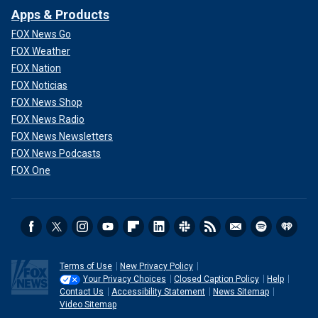
Apps & Products
FOX News Go
FOX Weather
FOX Nation
FOX Noticias
FOX News Shop
FOX News Radio
FOX News Newsletters
FOX News Podcasts
FOX One
Terms of Use
New Privacy Policy
Your Privacy Choices
Closed Caption Policy
Help
Contact Us
Accessibility Statement
News Sitemap
Video Sitemap