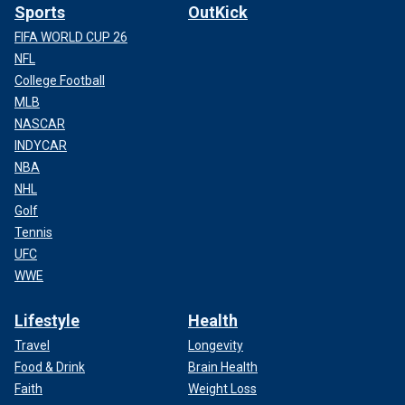
Sports
OutKick
FIFA WORLD CUP 26
NFL
College Football
MLB
NASCAR
INDYCAR
NBA
NHL
Golf
Tennis
UFC
WWE
Lifestyle
Health
Travel
Longevity
Food & Drink
Brain Health
Faith
Weight Loss