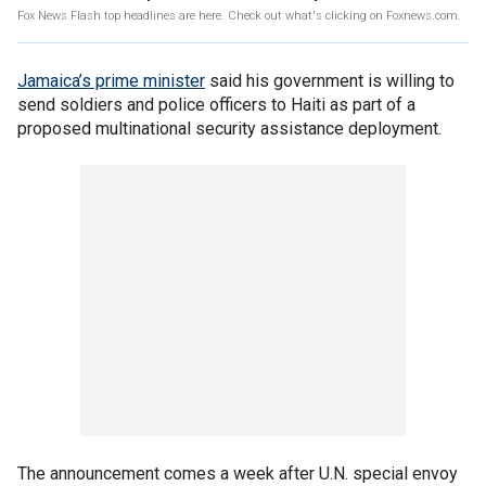
Fox News Flash top headlines are here. Check out what's clicking on Foxnews.com.
Jamaica’s prime minister
said his government is willing to
send soldiers and police officers to Haiti as part of a
proposed multinational security assistance deployment.
The announcement comes a week after U.N. special envoy