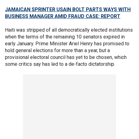
JAMAICAN SPRINTER USAIN BOLT PARTS WAYS WITH
BUSINESS MANAGER AMID FRAUD CASE: REPORT
Haiti was stripped of all democratically elected institutions
when the terms of the remaining 10 senators expired in
early January. Prime Minister Ariel Henry has promised to
hold general elections for more than a year, but a
provisional electoral council has yet to be chosen, which
some critics say has led to a de-facto dictatorship.