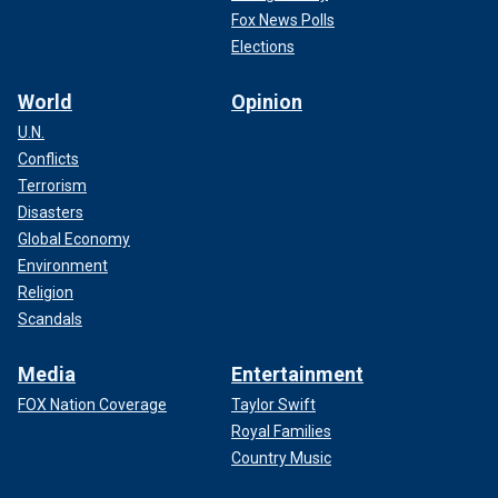
Fox News Polls
Elections
World
Opinion
U.N.
Conflicts
Terrorism
Disasters
Global Economy
Environment
Religion
Scandals
Media
Entertainment
FOX Nation Coverage
Taylor Swift
Royal Families
Country Music