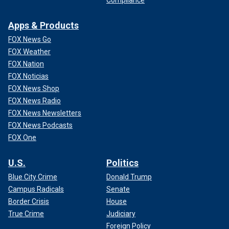
Apps & Products
FOX News Go
FOX Weather
FOX Nation
FOX Noticias
FOX News Shop
FOX News Radio
FOX News Newsletters
FOX News Podcasts
FOX One
U.S.
Politics
Blue City Crime
Donald Trump
Campus Radicals
Senate
Border Crisis
House
True Crime
Judiciary
Foreign Policy