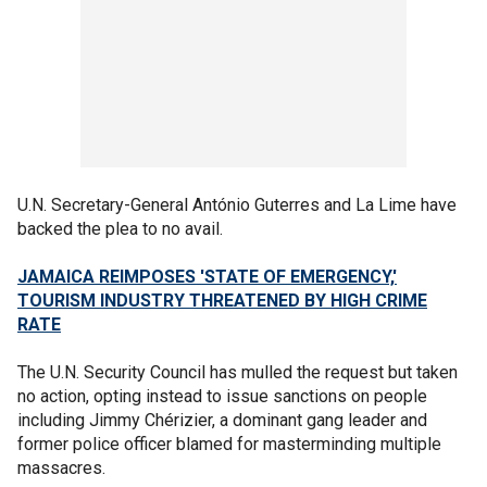
U.N. Secretary-General António Guterres and La Lime have
backed the plea to no avail.
JAMAICA REIMPOSES 'STATE OF EMERGENCY,'
TOURISM INDUSTRY THREATENED BY HIGH CRIME
RATE
The U.N. Security Council has mulled the request but taken
no action, opting instead to issue sanctions on people
including Jimmy Chérizier, a dominant gang leader and
former police officer blamed for masterminding multiple
massacres.