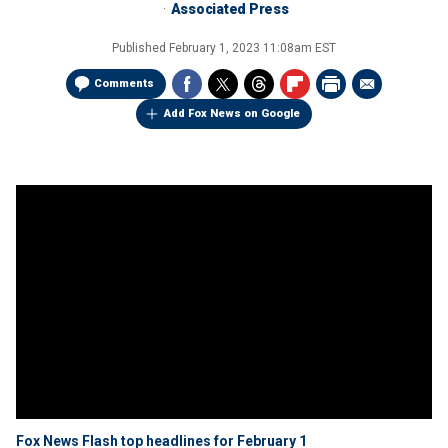
Associated Press
Published
February 1, 2023 11:08am EST
Comments
Add Fox News on Google
Fox News Flash top headlines for February 1