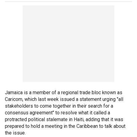
Jamaica is a member of a regional trade bloc known as
Caricom, which last week issued a statement urging "all
stakeholders to come together in their search for a
consensus agreement" to resolve what it called a
protracted political stalemate in Haiti, adding that it was
prepared to hold a meeting in the Caribbean to talk about
the issue.