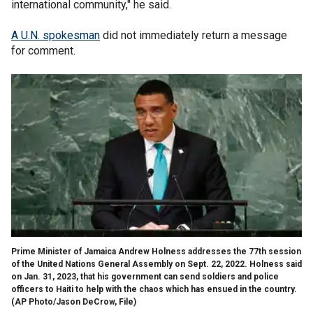
international community," he said.
A U.N. spokesman
did not immediately return a message
for comment.
Prime Minister of Jamaica Andrew Holness addresses the 77th session
of the United Nations General Assembly on Sept. 22, 2022. Holness said
on Jan. 31, 2023, that his government can send soldiers and police
officers to Haiti to help with the chaos which has ensued in the country.
(AP Photo/Jason DeCrow, File)