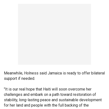
Meanwhile, Holness said Jamaica is ready to offer bilateral
support if needed.
"It is our real hope that Haiti will soon overcome her
challenges and embark on a path toward restoration of
stability, long-lasting peace and sustainable development
for her land and people with the full backing of the