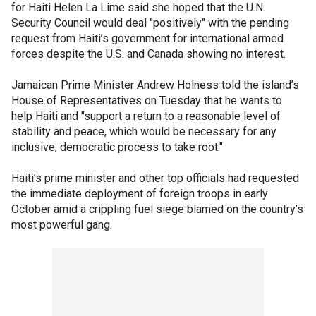
for Haiti Helen La Lime said she hoped that the U.N.
Security Council would deal "positively" with the pending
request from Haiti’s government for international armed
forces despite the U.S. and Canada showing no interest.
Jamaican Prime Minister Andrew Holness told the island’s
House of Representatives on Tuesday that he wants to
help Haiti and "support a return to a reasonable level of
stability and peace, which would be necessary for any
inclusive, democratic process to take root."
Haiti’s prime minister and other top officials had requested
the immediate deployment of foreign troops in early
October amid a crippling fuel siege blamed on the country’s
most powerful gang.