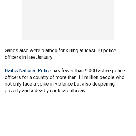
Gangs also were blamed for killing at least 10 police
officers in late January.
Haiti’s National Police
has fewer than 9,000 active police
officers for a country of more than 11 million people who
not only face a spike in violence but also deepening
poverty and a deadly cholera outbreak.