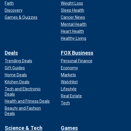
Faith
Weight Loss
Discovery
Sleep Health
Games & Quizzes
Cancer News
Mental Health
Heart Health
Healthy Living
Deals
FOX Business
Trending Deals
Personal Finance
Gift Guides
Economy
Home Deals
Markets
Kitchen Deals
Watchlist
Tech and Electronic
Lifestyle
Deals
Real Estate
Health and Fitness Deals
Tech
Beauty and Fashion
Deals
Science & Tech
Games