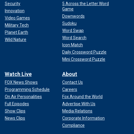
Security
5 Across the Letter Word
Game
Innovation
Downwords
Video Games
Sudoku
Military Tech
Word Swap
Planet Earth
Word Search
Wild Nature
Icon Match
Daily Crossword Puzzle
Mini Crossword Puzzle
Watch Live
About
FOX News Shows
Contact Us
Programming Schedule
Careers
On Air Personalities
Fox Around the World
Full Episodes
Advertise With Us
Show Clips
Media Relations
News Clips
Corporate Information
Compliance