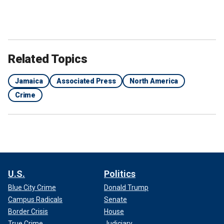
Related Topics
Jamaica
Associated Press
North America
Crime
U.S.
Politics
Blue City Crime
Donald Trump
Campus Radicals
Senate
Border Crisis
House
True Crime
Judiciary