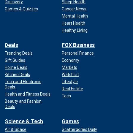
Discovery
Sleep Health
Games & Quizzes
Cancer News
Mental Health
Heart Health
Healthy Living
Deals
FOX Business
Trending Deals
Personal Finance
Gift Guides
Economy
Home Deals
Markets
Kitchen Deals
Watchlist
Tech and Electronic
Lifestyle
Deals
Real Estate
Health and Fitness Deals
Tech
Beauty and Fashion
Deals
Science & Tech
Games
Air & Space
Scattergories Daily