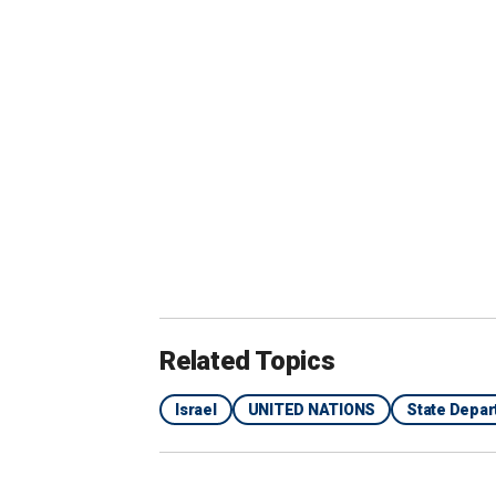
"I recommend to anyone writing about t
basis of political agendas," Tetro said.
Related Topics
Israel
UNITED NATIONS
State Depa