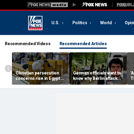
U.S.
Politics
World
Opin
Recommended Videos
Recommended Articles
Christian persecution
German officials want to
'
concerns rise in Egypt as
know why Berlin attack
T
State Department
suspect was free despite
P
presses religious
alleged ISIS support
s
freedom