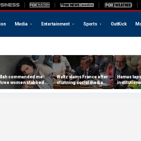
ion
Media
Entertainment
Sports
OutKick
Mo
Allah commanded me':
Waltz slams France after
Hamas taps 
hree women stabbed in
stunning social media
institutiona
aris, crowd subdues
attack on US after UN
terror chie
uspect
vote
message to 
expert