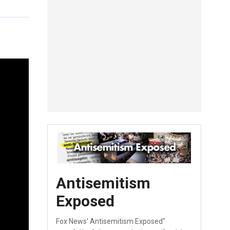
Antisemitism
Exposed
Fox News' Antisemitism Exposed"