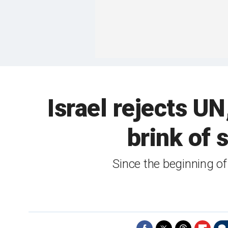
Israel rejects UN
brink of 
Since the beginning o