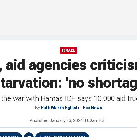
ISRAEL
, aid agencies critici
starvation: 'no shortag
f the war with Hamas IDF says 10,000 aid tr
By
Ruth Marks Eglash
Fox News
Published
January 23, 2024 4:00am EST