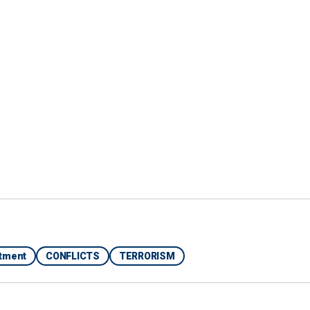
his to base their words on the facts and not on the
rtment
CONFLICTS
TERRORISM