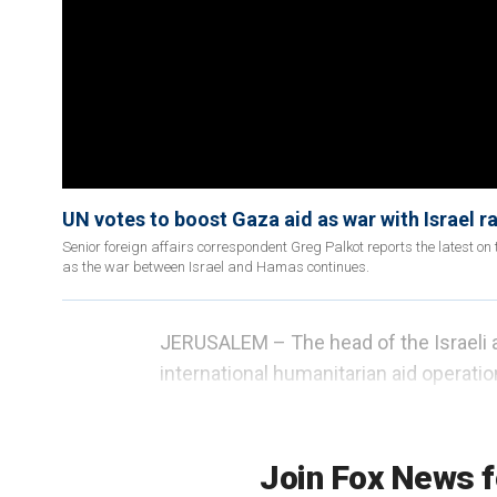
UN votes to boost Gaza aid as war with Israel r
Senior foreign affairs correspondent Greg Palkot reports the latest on t
as the war between Israel and Hamas continues.
JERUSALEM – The head of the Israeli a
international humanitarian aid operation
of a raging war in their tiny enclave, r
brink of starvation or facing the immi
Join Fox News f