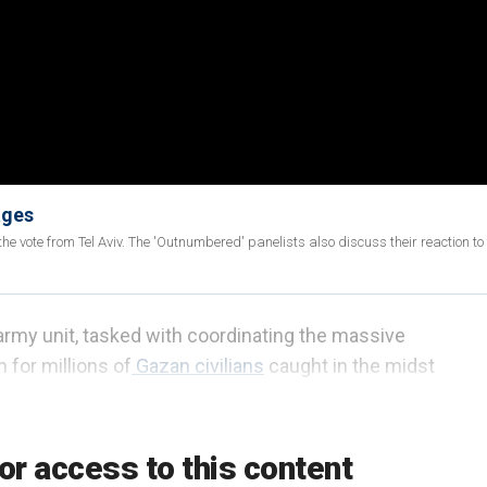
ages
he vote from Tel Aviv. The 'Outnumbered' panelists also discuss their reaction to 
rmy unit, tasked with coordinating the massive
 for millions of
Gazan civilians
caught in the midst
ejected recent claims that the territory was on the
nent threat of infectious and noxious diseases.
or access to this content