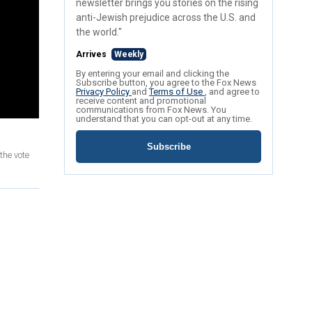
newsletter brings you stories on the rising
anti-Jewish prejudice across the U.S. and
the world."
Arrives
Weekly
By entering your email and clicking the
Subscribe button, you agree to the Fox News
Privacy Policy
and
Terms of Use
, and agree to
receive content and promotional
communications from Fox News. You
understand that you can opt-out at any time.
Subscribe
the vote