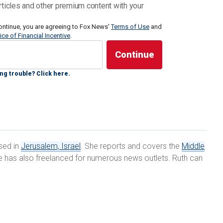
tion and Liaison Administration (CLA) for Gaza, a
rticles and other premium content with your
eace times facilitates entry permits for hundreds of
d laborers and oversees Palestinian imports and
ontinue, you are agreeing to Fox News'
Terms of Use
and
ice of Financial Incentive
.
News Digital that while he was familiar with reports
 of starvation, at the moment, "there are no
ng trouble? Click here.
n nearly a month, President Biden and Israeli Prime
d the ongoing situation in Gaza. According to a
ite House, "The President and the Prime Minister
shift to targeted operations that will enable the flow
ased in
Jerusalem, Israel
. She reports and covers the
Middle
 assistance while keeping the military pressure on
she has also freelanced for numerous news outlets. Ruth can