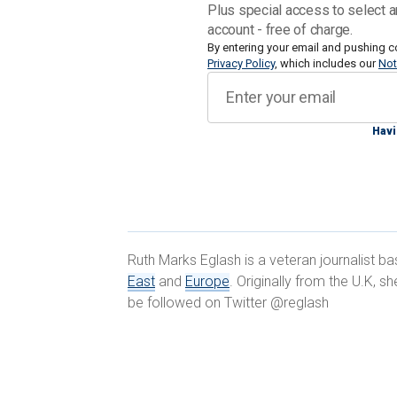
Col. Moshe Tetro, head of the Coordina
Plus special access to select a
division of the military body that in p
account - free of charge.
thousands of Palestinians civilians an
By entering your email and pushing c
Privacy Policy
, which includes our
Not
exports to Israel and beyond, told Fox 
claiming the territory was on the brink
restrictions on food going into Gaza."
Havi
Speaking on Friday for the first time i
Minister Benjamin Netanayahu discusse
readout of the call provided by the Wh
reviewed the situation in Gaza and the 
Ruth Marks Eglash is a veteran journalist b
of increasing amounts of humanitarian
East
and
Europe
. Originally from the U.K, 
Hamas and its leaders."
be followed on Twitter @reglash