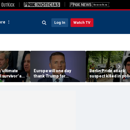
re
Log In
Watch TV
'ultimate
Europe will one day
Berlin Pride attack
l survivor' as
thank Trump for
suspect killed in pol
f, sending
'shaking' it out of its
confrontation: AP
Israel:
'complacency': UK
defense chief