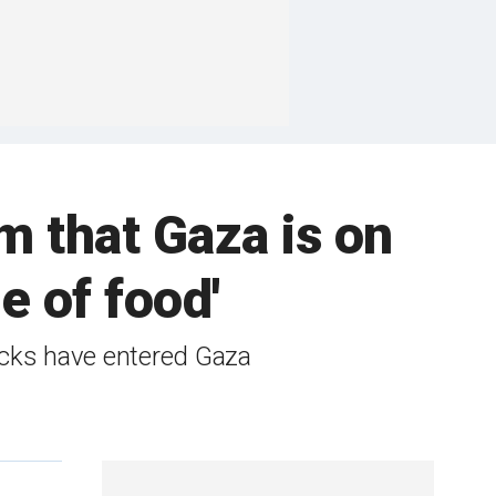
sm that Gaza is on
e of food'
ucks have entered Gaza