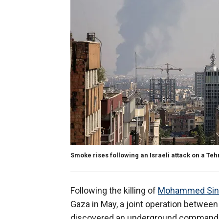
Smoke rises following an Israeli attack on a Tehr
Following the killing of
Mohammed Sin
Gaza in May, a joint operation between
discovered an underground command c