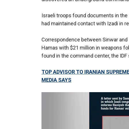
Israeli troops found documents in the
had maintained contact with Izadi in r
Correspondence between Sinwar and Iz
Hamas with $21 million in weapons fol
found in the command center, the IDF 
TOP ADVISOR TO IRANIAN SUPREME 
MEDIA SAYS