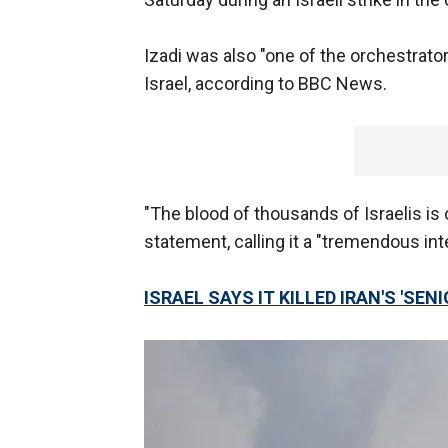
Izadi was also "one of the orchestrato
Israel, according to BBC News.
"The blood of thousands of Israelis is o
statement, calling it a "tremendous in
ISRAEL SAYS IT KILLED IRAN'S 'SEN