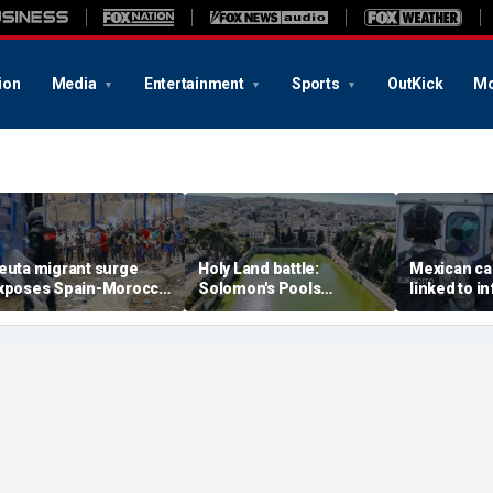
ion
Media
Entertainment
Sports
OutKick
Mo
euta migrant surge
Holy Land battle:
Mexican ca
xposes Spain-Morocco
Solomon's Pools
linked to i
ensions as Islamist
become flashpoint in
livestream
roups reportedly seek
fight over Israel's biblical
arrested, of
o exploit border crisis
heritage