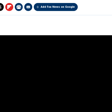
Add Fox News on Google