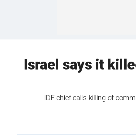
Israel says it ki
IDF chief calls killing of co