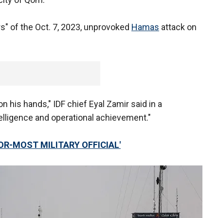
rs" of the Oct. 7, 2023, unprovoked
Hamas
attack on
n his hands," IDF chief Eyal Zamir said in a
telligence and operational achievement."
IOR-MOST MILITARY OFFICIAL'