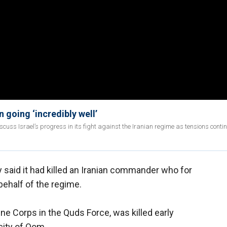
n going ‘incredibly well’
iscuss Israel’s progress in its fight against the Iranian regime as tensions contin
said it had killed an Iranian commander who for
ehalf of the regime.
e Corps in the Quds Force, was killed early
 city of Qom.