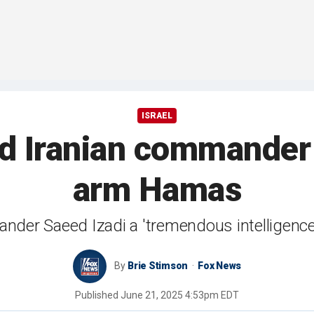
ISRAEL
lled Iranian commande
arm Hamas
mmander Saeed Izadi a 'tremendous intelligenc
By
Brie Stimson
Fox News
Published
June 21, 2025 4:53pm EDT