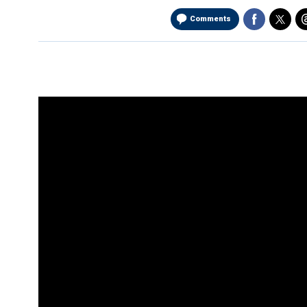
Comments