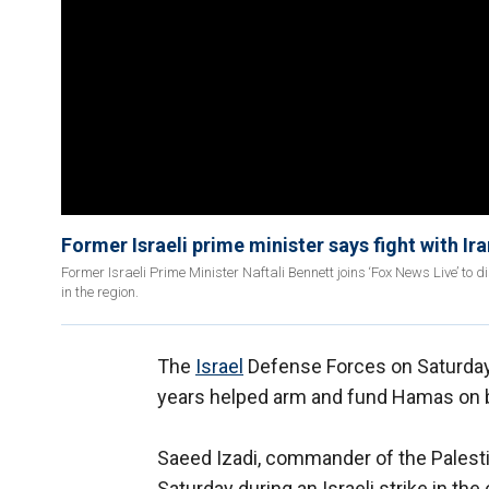
Former Israeli prime minister says fight with Ira
Former Israeli Prime Minister Naftali Bennett joins ‘Fox News Live’ to d
in the region.
The
Israel
Defense Forces on Saturday 
years helped arm and fund Hamas on b
Saeed Izadi, commander of the Palestin
Saturday during an Israeli strike in the