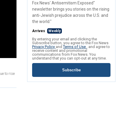
Fox News' Antisemitism Exposed"
newsletter brings you stories on the rising
anti-Jewish prejudice across the U.S. and
the world."
Arrives
Weekly
By entering your email and clicking the
Subscribe button, you agree to the Fox News
Privacy Policy
and
Terms of Use
, and agree to
receive content and promotional
communications from Fox News. You
understand that you can opt-out at any time.
Subscribe
ue to rise