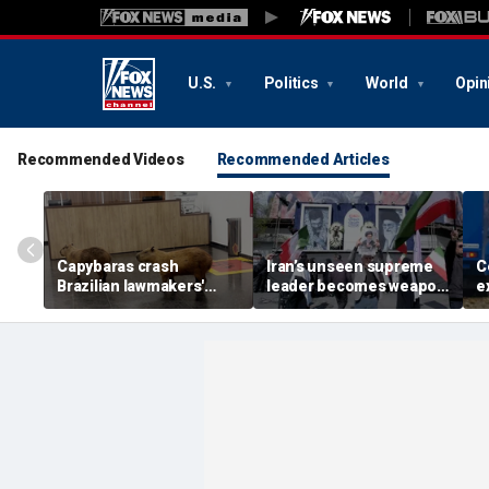
U.S.
Politics
World
Opin
Recommended Videos
Recommended Articles
Capybaras crash
Iran’s unseen supreme
C
Brazilian lawmakers'
leader becomes weapon
e
voting session and steal
in escalating power
t
the show
struggle, experts say
g
t