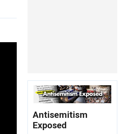
Antisemitism
Exposed