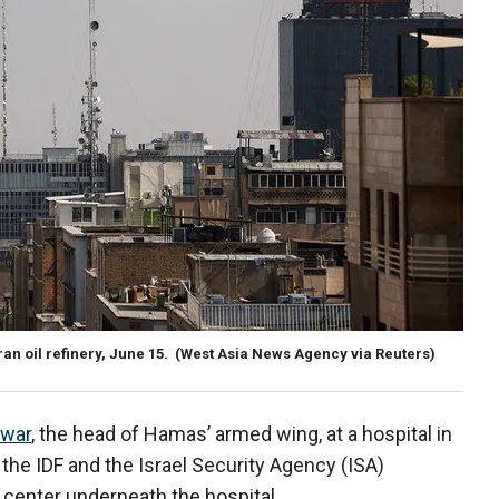
an oil refinery, June 15.
(West Asia News Agency via Reuters)
war
, the head of Hamas’ armed wing, at a hospital in
 the IDF and the Israel Security Agency (ISA)
enter underneath the hospital.