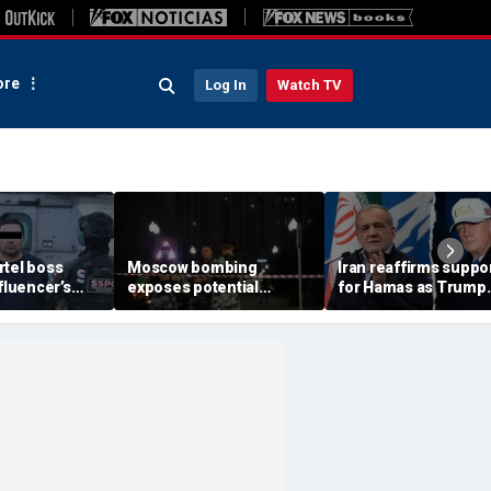
re
Log In
Watch TV
rtel boss
Moscow bombing
Iran reaffirms suppo
nfluencer’s
exposes potential
for Hamas as Trump
ed murder
security gaps around
pushes to disarm ter
ficials say
Putin’s military elite,
group
expert says