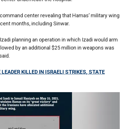
 command center revealing that Hamas’ military wing
ecent months, including Sinwar.
adi planning an operation in which Izadi would arm
lowed by an additional $25 million in weapons was
said.
LEADER KILLED IN ISRAELI STRIKES, STATE