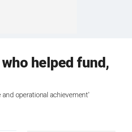
r who helped fund,
e and operational achievement'