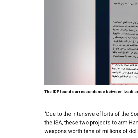
The IDF found correspondence between Izadi 
"Due to the intensive efforts of the S
the ISA, these two projects to arm Ham
weapons worth tens of millions of dolla