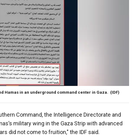
and Hamas in an underground command center in Gaza.
(IDF)
outhern Command, the Intelligence Directorate and
as’s military wing in the Gaza Strip with advanced
rs did not come to fruition," the IDF said.