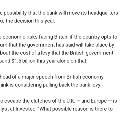
he possibility that the bank will move its headquarters
ke the decision this year.
economic risks facing Britain if the country opts to
um that the government has said will take place by
bout the cost of a levy that the British government
nd $1.5 billion this year alone on that.
ead of a major speech from British economy
nk is considering pulling back the bank levy.
 to escape the clutches of the U.K. — and Europe — is
lyst at Investec. "What possible reason is there to