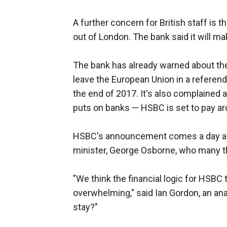
A further concern for British staff is t
out of London. The bank said it will ma
The bank has already warned about the 
leave the European Union in a referend
the end of 2017. It's also complained a
puts on banks — HSBC is set to pay arou
HSBC's announcement comes a day ah
minister, George Osborne, who many thi
"We think the financial logic for HSBC
overwhelming," said Ian Gordon, an ana
stay?"