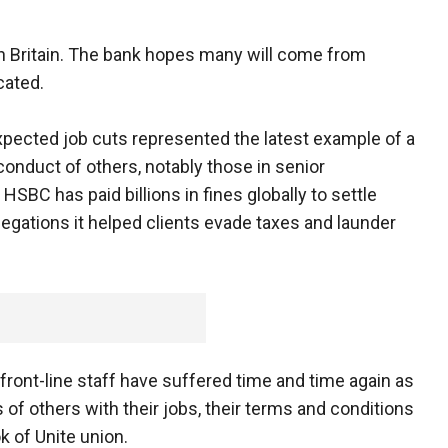
 in Britain. The bank hopes many will come from
acated.
e expected job cuts represented the latest example of a
onduct of others, notably those in senior
BC has paid billions in fines globally to settle
legations it helped clients evade taxes and launder
, front-line staff have suffered time and time again as
 of others with their jobs, their terms and conditions
k of Unite union.