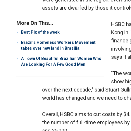
assets are dwarfed by those it control
More On This...
HSBC has
Kong in 
Best Pix of the week
finance 
Brazil’s Homeless Workers Movement
involvin
takes over new land in Brasilia
says it 
A Town Of Beautiful Brazilian Women Who
Are Looking For A Few Good Men
"The wor
show hig
over the next decade," said Stuart Gull
world has changed and we need to chan
Overall, HSBC aims to cut costs by $4.5
the number of full-time employees by 
and 25,000.