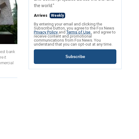
the world."
Arrives
Weekly
By entering your email and clicking the
Subscribe button, you agree to the Fox News
Privacy Policy
and
Terms of Use
, and agree to
receive content and promotional
communications from Fox News. You
understand that you can opt-out at any time.
gest bank
Subscribe
e it
mmercial