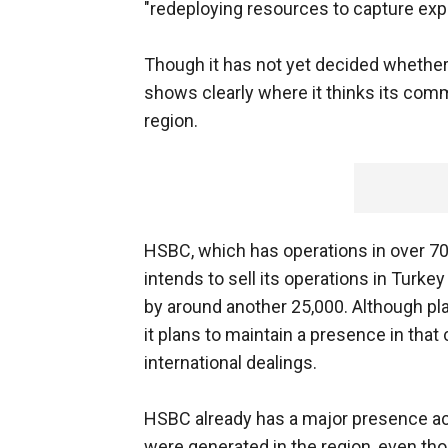
"redeploying resources to capture exp
Though it has not yet decided whether
shows clearly where it thinks its comm
region.
HSBC, which has operations in over 70 
intends to sell its operations in Turke
by around another 25,000. Although pla
it plans to maintain a presence in that 
international dealings.
HSBC already has a major presence acr
were generated in the region, even thoug