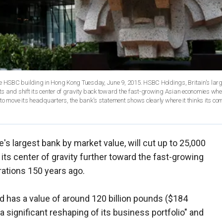
he HSBC building in Hong Kong Tuesday, June 9, 2015. HSBC Holdings, Britain's lar
sts and shift its center of gravity back toward the fast-growing Asian economies wher
to move its headquarters, the bank's statement shows clearly where it thinks its co
s largest bank by market value, will cut up to 25,000
 its center of gravity further toward the fast-growing
ations 150 years ago.
d has a value of around 120 billion pounds ($184
g a significant reshaping of its business portfolio" and