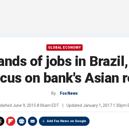
GLOBAL ECONOMY
ds of jobs in Brazil,
cus on bank's Asian 
By
Fox News
blished
June 9, 2015 8:06am EDT
|
Updated
January 1, 2017 1:30pm
Add Fox News on Google