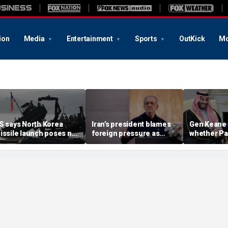
ion
Media
Entertainment
Sports
OutKick
Mo
S says North Korea
Iran’s president blames
Gen Keane 
issile launch poses no
foreign pressure as
whether Pa
mmediate threat,
expert warns regime's
Arabia and 
consulting closely' with
economy nears breaking
trusted in I
lies
point