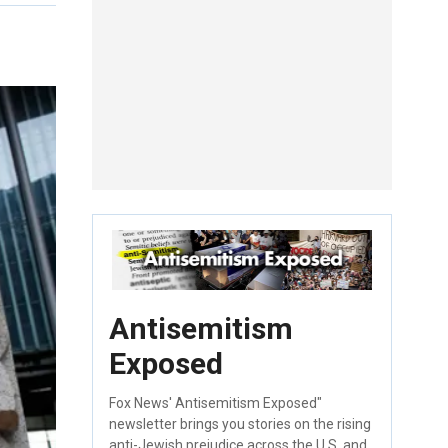
Antisemitism
Exposed
Fox News' Antisemitism Exposed"
newsletter brings you stories on the rising
anti-Jewish prejudice across the U.S. and