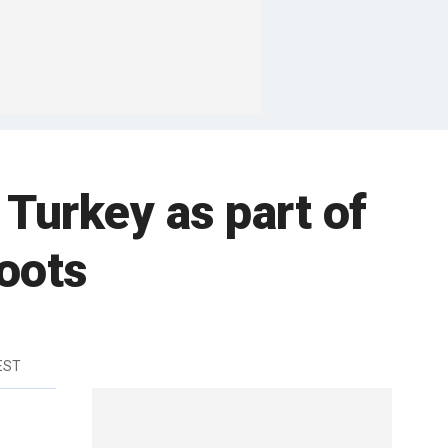
 Turkey as part of
roots
 EST