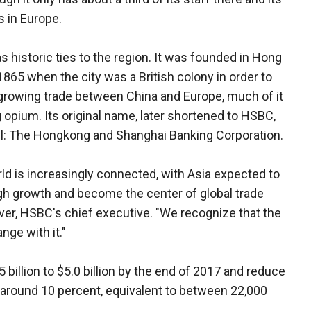
s in Europe.
 historic ties to the region. It was founded in Hong
1865 when the city was a British colony in order to
growing trade between China and Europe, much of it
g opium. Its original name, later shortened to HSBC,
all: The Hongkong and Shanghai Banking Corporation.
ld is increasingly connected, with Asia expected to
h growth and become the center of global trade
iver, HSBC's chief executive. "We recognize that the
ge with it."
 billion to $5.0 billion by the end of 2017 and reduce
around 10 percent, equivalent to between 22,000