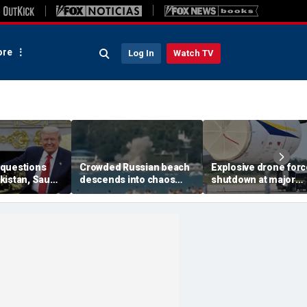
re
Log In
Watch TV
questions
Crowded Russian beach
Explosive drone for
kistan, Saudi
descends into chaos
shutdown at major
Qatar can be
after alleged Ukrainian
German airport serv
ran talks
drone incident kills 7,
NATO, Ukraine flight
including 4 children