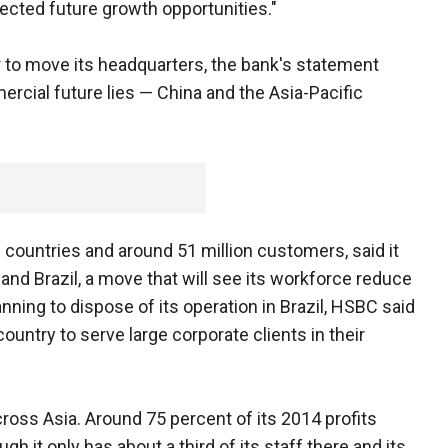
ected future growth opportunities."
 to move its headquarters, the bank's statement
ercial future lies — China and the Asia-Pacific
countries and around 51 million customers, said it
y and Brazil, a move that will see its workforce reduce
nning to dispose of its operation in Brazil, HSBC said
country to serve large corporate clients in their
oss Asia. Around 75 percent of its 2014 profits
h it only has about a third of its staff there and its