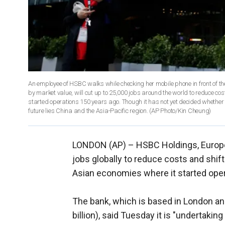
An employee of HSBC walks while checking her mobile phone in front of t
by market value, will cut up to 25,000 jobs around the world to reduce co
started operations 150 years ago. Though it has not yet decided whether 
future lies China and the Asia-Pacific region. (AP Photo/Kin Cheung)
LONDON (AP) –
HSBC Holdings, Europe'
jobs globally to reduce costs and shift
Asian economies where it started oper
The bank, which is based in London an
billion), said Tuesday it is "undertakin