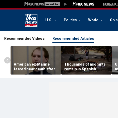
U.S.
Politics
World
Opin
Recommended Videos
Recommended Articles
American ex-Marine
Thousands of migrants
U
feared near death after
remain in Spanish
m
weeks in catatonic state
territory after border
i
in Russian prison
rush, death toll hits
'
about 100: Ceuta official
al