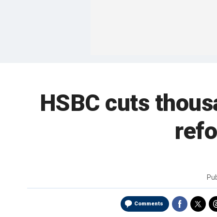
HSBC cuts thousan
refo
Pu
Comments