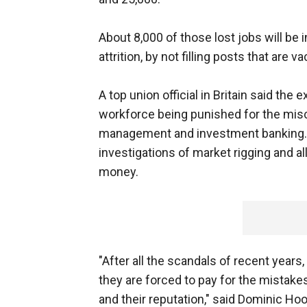
About 8,000 of those lost jobs will be
attrition, by not filling posts that are v
A top union official in Britain said th
workforce being punished for the misc
management and investment banking. HS
investigations of market rigging and al
money.
"After all the scandals of recent years
they are forced to pay for the mistakes
and their reputation," said Dominic Hoo