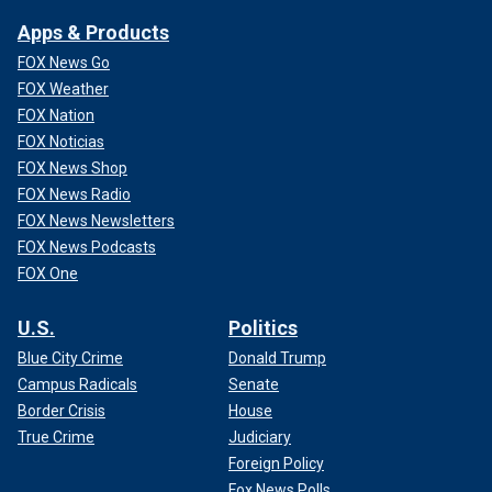
Apps & Products
FOX News Go
FOX Weather
FOX Nation
FOX Noticias
FOX News Shop
FOX News Radio
FOX News Newsletters
FOX News Podcasts
FOX One
U.S.
Politics
Blue City Crime
Donald Trump
Campus Radicals
Senate
Border Crisis
House
True Crime
Judiciary
Foreign Policy
Fox News Polls