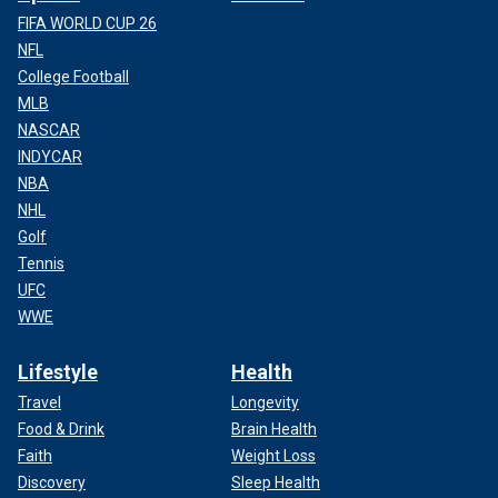
FIFA WORLD CUP 26
NFL
College Football
MLB
NASCAR
INDYCAR
NBA
NHL
Golf
Tennis
UFC
WWE
Lifestyle
Health
Travel
Longevity
Food & Drink
Brain Health
Faith
Weight Loss
Discovery
Sleep Health