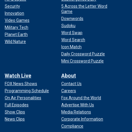
Security
5 Across the Letter Word
Game
Innovation
Downwords
Video Games
Sudoku
Military Tech
Word Swap
Planet Earth
The strikes targeted three anti-ship missile batteries, one
Word Search
Wild Nature
unmanned underwater vessel (UUV) and another unmanned
Icon Match
surface vessel (USV), U.S. Central Command (CENTCOM)
Daily Crossword Puzzle
announced Sunday.
Mini Crossword Puzzle
"This is the first observed Houthi employment of a UUV
Watch Live
About
since attacks began on Oct. 23," CENTCOM said in a
statement.
FOX News Shows
Contact Us
Programming Schedule
Careers
Fox News Digital's Greg Norman contributed to this report.
On Air Personalities
Fox Around the World
Full Episodes
Advertise With Us
Show Clips
Media Relations
News Clips
Corporate Information
Compliance