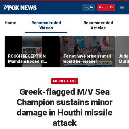
Log In
Watch TV
Home
Recommended
Recommended
Videos
Articles
ROUGH RECEPTION:
To not have prisons at all
Judg
Mamdani booed at
would be ‘insane,’
Murd
Staten Island event
community organizer
again
says
clerk
MIDDLE EAST
Greek-flagged M/V Sea
Champion sustains minor
damage in Houthi missile
attack