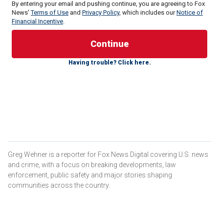
By entering your email and pushing continue, you are agreeing to Fox
News'
Terms of Use
and
Privacy Policy
, which includes our
Notice of
Financial Incentive
.
Despite the minor damage on the U.S.-owned M/V Sea
Champion, the ship continued on course to Aden in Yemen,
Having trouble? Click here.
where it ultimately delivered the grain for the benefit of the
Yemeni people.
Central Command said the M/V Sea Champion has
delivered humanitarian aid to the country 11 times over the
past five years.
US LAUNCHES 5 AIRSTRIKES AGAINST HOUTHI ANTI-
SHIP MISSILES, DESTROYS UNDERWATER DRONE
Greg Wehner is a reporter for Fox News Digital covering U.S. news
and crime, with a focus on breaking developments, law
enforcement, public safety and major stories shaping
communities across the country.