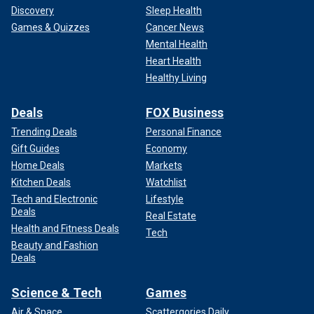
Discovery
Sleep Health
Games & Quizzes
Cancer News
Mental Health
Heart Health
The Houthis last November took out a
U.S. MQ-9 Reaper
Healthy Living
drone
near the Yemeni coast.
Deals
FOX Business
The reported attacks come after the U.S. launched five
Trending Deals
Personal Finance
"self-defense" airstrikes against a series of Houthi rebel
Gift Guides
Economy
positions in Yemen on Saturday.
Home Deals
Markets
CLICK HERE TO GET THE FOX NEWS APP
Kitchen Deals
Watchlist
Tech and Electronic
Lifestyle
Deals
Real Estate
Health and Fitness Deals
Tech
Beauty and Fashion
Deals
Science & Tech
Games
Air & Space
Scattergories Daily