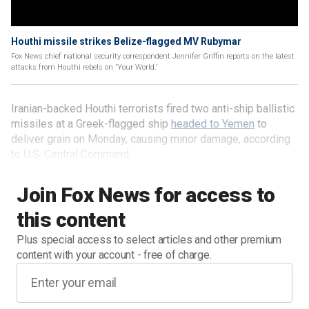
Houthi missile strikes Belize-flagged MV Rubymar
Fox News chief national security correspondent Jennifer Griffin reports on the latest
attacks from Houthi rebels on 'Your World.'
Iranian-backed Houthi terrorists fired two anti-ship ballistic
missiles at a Greek-flagged ship
headed to Yemen
to
deliver grain on Monday, causing minor damage, according
to U.S. Central Command.
Join Fox News for access to
this content
Plus special access to select articles and other premium
content with your account - free of charge.