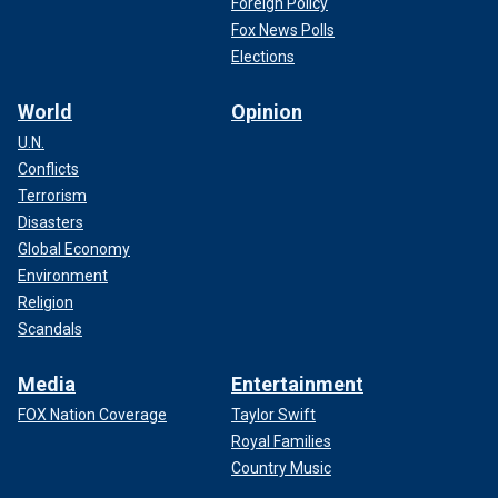
Foreign Policy
Fox News Polls
Elections
World
Opinion
U.N.
Conflicts
"The ship suffered catastrophic damages and came to a
Terrorism
complete halt," Saree said.
Disasters
CARGO SHIP ‘TAKING IN WATER’ FOLLOWING ATTACK
Global Economy
BY HOUTHIS IN GULF OF ADEN
Environment
Religion
Scandals
Media
Entertainment
FOX Nation Coverage
Taylor Swift
Royal Families
Country Music