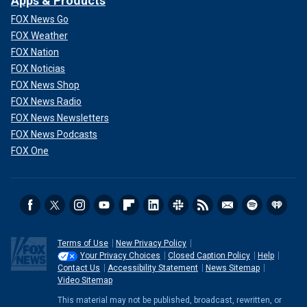
Apps & Products
FOX News Go
FOX Weather
FOX Nation
FOX Noticias
FOX News Shop
FOX News Radio
FOX News Newsletters
FOX News Podcasts
FOX One
Terms of Use
New Privacy Policy
Your Privacy Choices
Closed Caption Policy
Help
Contact Us
Accessibility Statement
News Sitemap
Video Sitemap
This material may not be published, broadcast, rewritten, or