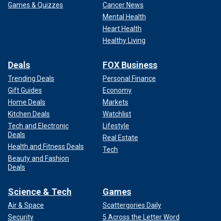
Games & Quizzes
Cancer News
Mental Health
Heart Health
Healthy Living
Deals
FOX Business
Trending Deals
Personal Finance
Gift Guides
Economy
Home Deals
Markets
Kitchen Deals
Watchlist
Tech and Electronic
Lifestyle
Deals
Real Estate
Health and Fitness Deals
Tech
Beauty and Fashion
Deals
Science & Tech
Games
Air & Space
Scattergories Daily
Security
5 Across the Letter Word