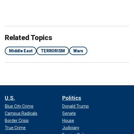
Houthi supporters attend a rally in support of Palestinians in the Gaza
Related Topics
Strip and against the U.S.-led airstrikes on Yemen, in Sanaa, Yemen. The
Houthis have conducted multiple attacks on vessels in the Red Sea.
(AP Photo / Osamah Abdulrahman / File)
Middle East
TERRORISM
Wars
The crew was able to evacuate the vessel safely.
Houthi Brig. Gen. Yahya Saree later issued a statement
claiming the rebel group’s responsibility for the attack,
saying the vessel was "now at risk of potentially sinking."
U.S.
Politics
Blue City Crime
Donald Trump
Campus Radicals
Senate
Border Crisis
House
True Crime
Judiciary