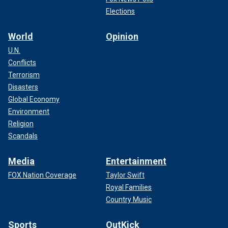
Elections
World
Opinion
U.N.
Conflicts
Terrorism
Disasters
Global Economy
Environment
Religion
Scandals
Media
Entertainment
FOX Nation Coverage
Taylor Swift
Royal Families
Country Music
Sports
OutKick