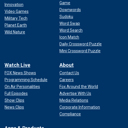
Game
Innovation
Downwords
Video Games
Sudoku
Military Tech
Word Swap
Planet Earth
Word Search
Wild Nature
Icon Match
Daily Crossword Puzzle
Mini Crossword Puzzle
Watch Live
About
FOX News Shows
Contact Us
Programming Schedule
Careers
On Air Personalities
Fox Around the World
Full Episodes
Advertise With Us
Show Clips
Media Relations
News Clips
Corporate Information
Compliance