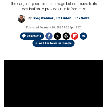
The cargo ship sustained damage but continued to its
destination to provide grain to Yemenis
By
Greg Wehner
,
Liz Friden
Fox News
Published
February 20, 2024 10:25pm EST
Comments
Add Fox News on Google