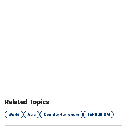
Related Topics
World
Asia
Counter-terrorism
TERRORISM