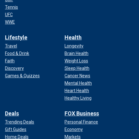
Tennis
UFC
WWE
Lifestyle
Health
Travel
Longevity
Food & Drink
Brain Health
Faith
Weight Loss
Discovery
Sleep Health
Games & Quizzes
Cancer News
Mental Health
Heart Health
Healthy Living
Deals
FOX Business
Trending Deals
Personal Finance
Gift Guides
Economy
Home Deals
Markets