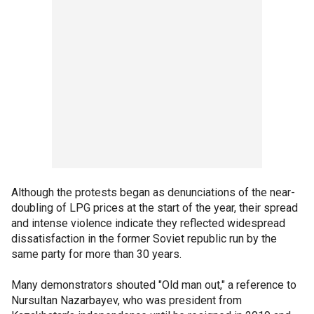
Although the protests began as denunciations of the near-
doubling of LPG prices at the start of the year, their spread
and intense violence indicate they reflected widespread
dissatisfaction in the former Soviet republic run by the
same party for more than 30 years.
Many demonstrators shouted "Old man out," a reference to
Nursultan Nazarbayev, who was president from