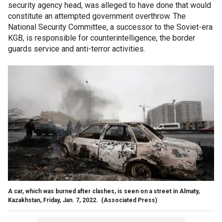
security agency head, was alleged to have done that would
constitute an attempted government overthrow. The
National Security Committee, a successor to the Soviet-era
KGB, is responsible for counterintelligence, the border
guards service and anti-terror activities.
A car, which was burned after clashes, is seen on a street in Almaty,
Kazakhstan, Friday, Jan. 7, 2022.
(Associated Press)