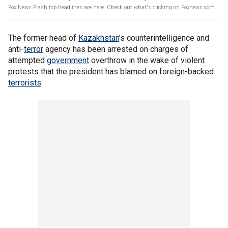
Fox News Flash top headlines are here. Check out what's clicking on Foxnews.com.
The former head of
Kazakhstan
’s counterintelligence and
anti-
terror
agency has been arrested on charges of
attempted
government
overthrow in the wake of violent
protests that the president has blamed on foreign-backed
terrorists
.