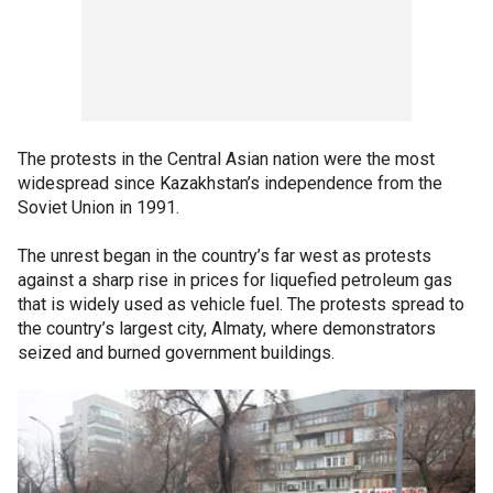
The protests in the Central Asian nation were the most
widespread since Kazakhstan’s independence from the
Soviet Union in 1991.
The unrest began in the country’s far west as protests
against a sharp rise in prices for liquefied petroleum gas
that is widely used as vehicle fuel. The protests spread to
the country’s largest city, Almaty, where demonstrators
seized and burned government buildings.