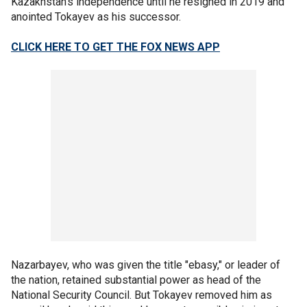
Kazakhstan’s independence until he resigned in 2019 and
anointed Tokayev as his successor.
CLICK HERE TO GET THE FOX NEWS APP
Nazarbayev, who was given the title "ebasy," or leader of
the nation, retained substantial power as head of the
National Security Council. But Tokayev removed him as