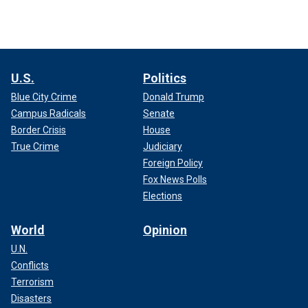
U.S.
Politics
Blue City Crime
Donald Trump
Campus Radicals
Senate
Border Crisis
House
True Crime
Judiciary
Foreign Policy
Fox News Polls
Elections
World
Opinion
U.N.
Conflicts
Terrorism
Disasters