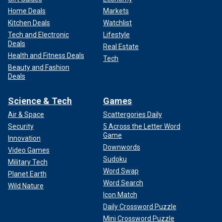
Home Deals
Markets
Kitchen Deals
Watchlist
Tech and Electronic
Lifestyle
Deals
Real Estate
Health and Fitness Deals
Tech
Beauty and Fashion
Deals
Science & Tech
Games
Air & Space
Scattergories Daily
Security
5 Across the Letter Word
Game
Innovation
Downwords
Video Games
Sudoku
Military Tech
Word Swap
Planet Earth
Word Search
Wild Nature
Icon Match
Daily Crossword Puzzle
Mini Crossword Puzzle