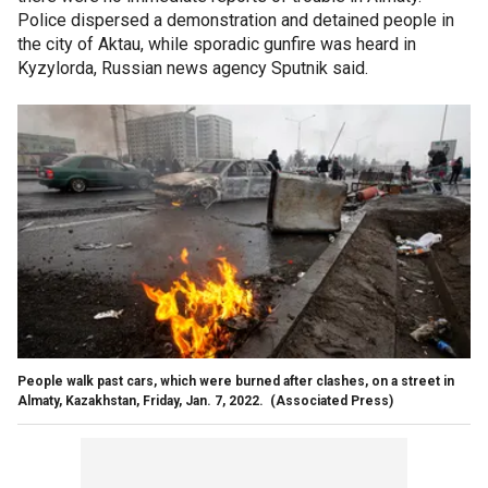
Police dispersed a demonstration and detained people in
the city of Aktau, while sporadic gunfire was heard in
Kyzylorda, Russian news agency Sputnik said.
People walk past cars, which were burned after clashes, on a street in
Almaty, Kazakhstan, Friday, Jan. 7, 2022.
(Associated Press)