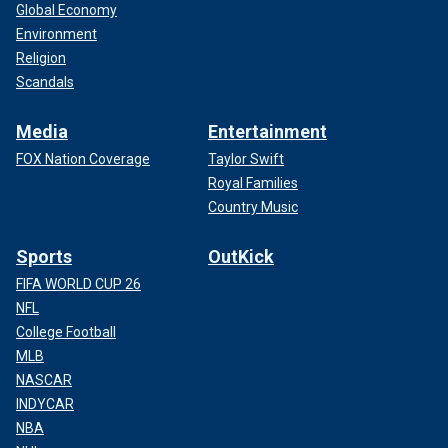
Global Economy
Environment
Religion
Scandals
Media
Entertainment
FOX Nation Coverage
Taylor Swift
Royal Families
Country Music
Sports
OutKick
FIFA WORLD CUP 26
NFL
College Football
MLB
NASCAR
INDYCAR
NBA