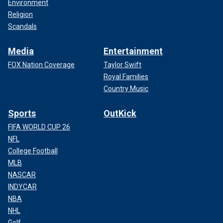
Environment
Religion
Scandals
Media
Entertainment
FOX Nation Coverage
Taylor Swift
Royal Families
Country Music
Sports
OutKick
FIFA WORLD CUP 26
NFL
College Football
MLB
NASCAR
INDYCAR
NBA
NHL
Golf