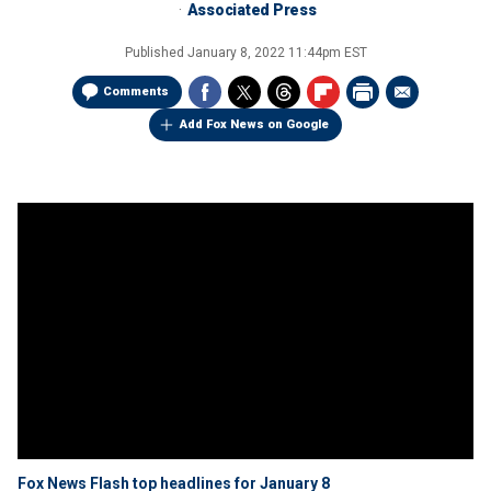
Associated Press
Published
January 8, 2022 11:44pm EST
Comments
Add Fox News on Google
Fox News Flash top headlines for January 8