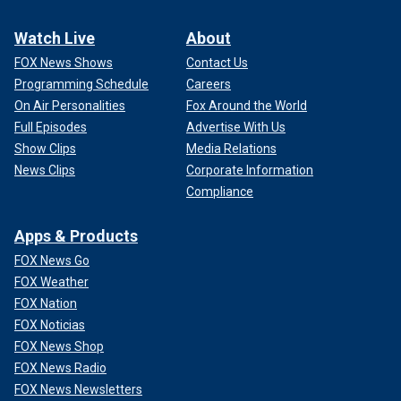
Watch Live
About
FOX News Shows
Contact Us
Programming Schedule
Careers
On Air Personalities
Fox Around the World
Full Episodes
Advertise With Us
Show Clips
Media Relations
News Clips
Corporate Information
Compliance
Apps & Products
FOX News Go
FOX Weather
FOX Nation
FOX Noticias
FOX News Shop
FOX News Radio
FOX News Newsletters