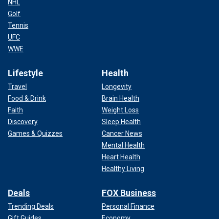
NHL
Golf
Tennis
UFC
WWE
Lifestyle
Health
Travel
Longevity
Food & Drink
Brain Health
Faith
Weight Loss
Discovery
Sleep Health
Games & Quizzes
Cancer News
Mental Health
Heart Health
Healthy Living
Deals
FOX Business
Trending Deals
Personal Finance
Gift Guides
Economy