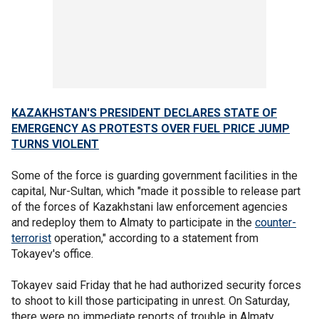
KAZAKHSTAN'S PRESIDENT DECLARES STATE OF
EMERGENCY AS PROTESTS OVER FUEL PRICE JUMP
TURNS VIOLENT
Some of the force is guarding government facilities in the
capital, Nur-Sultan, which "made it possible to release part
of the forces of Kazakhstani law enforcement agencies
and redeploy them to Almaty to participate in the
counter-
terrorist
operation," according to a statement from
Tokayev's office.
Tokayev said Friday that he had authorized security forces
to shoot to kill those participating in unrest. On Saturday,
there were no immediate reports of trouble in Almaty.