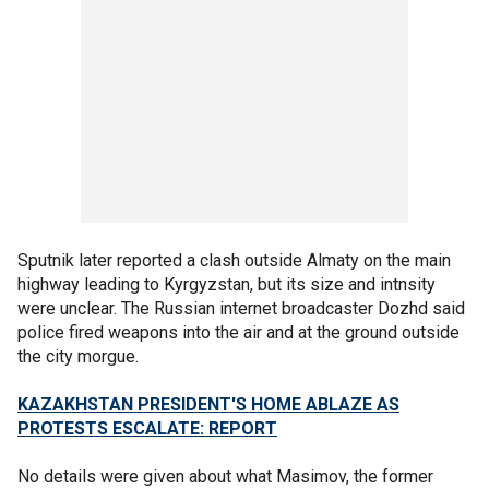
Sputnik later reported a clash outside Almaty on the main
highway leading to Kyrgyzstan, but its size and intnsity
were unclear. The Russian internet broadcaster Dozhd said
police fired weapons into the air and at the ground outside
the city morgue.
KAZAKHSTAN PRESIDENT'S HOME ABLAZE AS
PROTESTS ESCALATE: REPORT
No details were given about what Masimov, the former