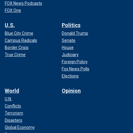
FOX News Podcasts
FOX One
U.S.
Politics
Blue City Crime
Donald Trump
Campus Radicals
Senate
Border Crisis
House
True Crime
Judiciary
Foreign Policy
Fox News Polls
Elections
World
Opinion
U.N.
Conflicts
Terrorism
Disasters
Global Economy