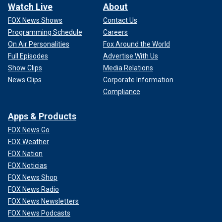
Watch Live
About
FOX News Shows
Contact Us
Programming Schedule
Careers
On Air Personalities
Fox Around the World
Full Episodes
Advertise With Us
Show Clips
Media Relations
News Clips
Corporate Information
Compliance
Apps & Products
FOX News Go
FOX Weather
FOX Nation
FOX Noticias
FOX News Shop
FOX News Radio
FOX News Newsletters
FOX News Podcasts