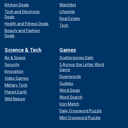
Kitchen Deals
Watchlist
Tech and Electronic
Lifestyle
Deals
Real Estate
Health and Fitness Deals
Tech
Beauty and Fashion
Deals
Science & Tech
Games
Air & Space
Scattergories Daily
Security
5 Across the Letter Word
Game
Innovation
Downwords
Video Games
Sudoku
Military Tech
Word Swap
Planet Earth
Word Search
Wild Nature
Icon Match
Daily Crossword Puzzle
Mini Crossword Puzzle