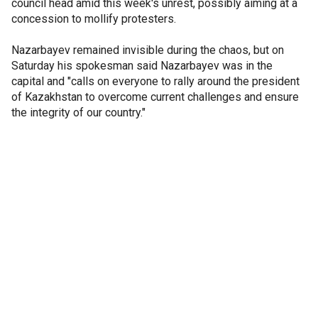
council head amid this week's unrest, possibly aiming at a
concession to mollify protesters.
Nazarbayev remained invisible during the chaos, but on
Saturday his spokesman said Nazarbayev was in the
capital and "calls on everyone to rally around the president
of Kazakhstan to overcome current challenges and ensure
the integrity of our country."