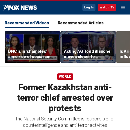
Log In
Watch TV
Recommended Videos
Recommended Articles
DNC is in ‘shambles’
Acting AG Todd Blanche
Is Ar
amid rise of socialism:
moves closer to
infl
Former DNC fundraiser
confirmation
pande
WORLD
Former Kazakhstan anti-
terror chief arrested over
protests
The National Security Committee is responsible for
counterintelligence and anti-terror activities