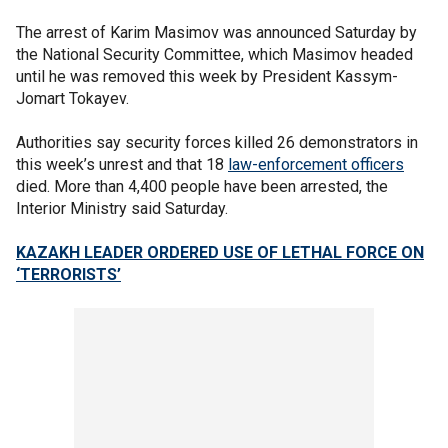
The arrest of Karim Masimov was announced Saturday by
the National Security Committee, which Masimov headed
until he was removed this week by President Kassym-
Jomart Tokayev.
Authorities say security forces killed 26 demonstrators in
this week’s unrest and that 18
law-enforcement officers
died. More than 4,400 people have been arrested, the
Interior Ministry said Saturday.
KAZAKH LEADER ORDERED USE OF LETHAL FORCE ON
‘TERRORISTS’