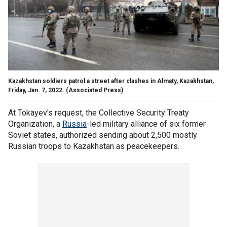
Kazakhstan soldiers patrol a street after clashes in Almaty, Kazakhstan,
Friday, Jan. 7, 2022. (Associated Press)
At Tokayev's request, the Collective Security Treaty
Organization, a
Russia
-led military alliance of six former
Soviet states, authorized sending about 2,500 mostly
Russian troops to Kazakhstan as peacekeepers.