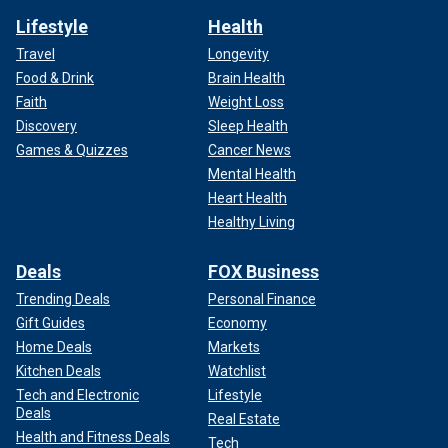
Lifestyle
Health
Travel
Longevity
Food & Drink
Brain Health
Faith
Weight Loss
Discovery
Sleep Health
Games & Quizzes
Cancer News
Mental Health
Heart Health
Healthy Living
Deals
FOX Business
Trending Deals
Personal Finance
Gift Guides
Economy
Home Deals
Markets
Kitchen Deals
Watchlist
Tech and Electronic
Lifestyle
Deals
Real Estate
Health and Fitness Deals
Tech