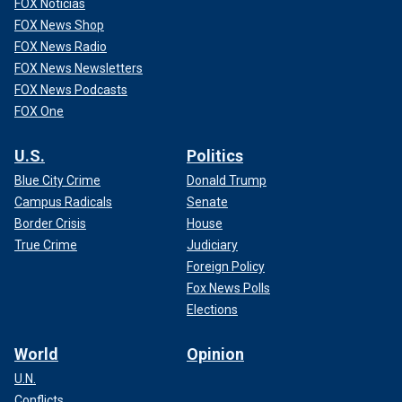
FOX Noticias
FOX News Shop
FOX News Radio
FOX News Newsletters
FOX News Podcasts
FOX One
U.S.
Politics
Blue City Crime
Donald Trump
Campus Radicals
Senate
Border Crisis
House
True Crime
Judiciary
Foreign Policy
Fox News Polls
Elections
World
Opinion
U.N.
Conflicts