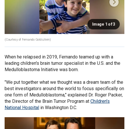
Image 1 of 3
(Courtesy of Fernando Goldsztein)
When he relapsed in 2019, Fernando teamed up with a
leading children's brain tumor specialist in the U.S. and the
Medulloblastoma Initiative was born.
"We put together what we thought was a dream team of the
best investigators around the world to focus specifically on
one form of Medulloblastoma," explained Dr. Roger Packer,
the Director of the Brain Tumor Program at
Children’s
National Hospital
in Washington D.C.