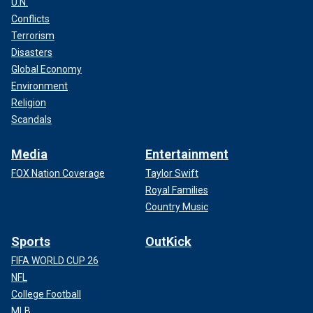
U.N.
Conflicts
Terrorism
Disasters
Global Economy
Environment
Religion
Scandals
Media
Entertainment
FOX Nation Coverage
Taylor Swift
Royal Families
Country Music
Sports
OutKick
FIFA WORLD CUP 26
NFL
College Football
MLB