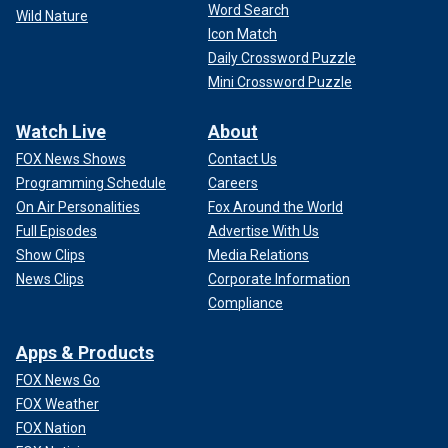
Word Search
Wild Nature
Icon Match
Daily Crossword Puzzle
Mini Crossword Puzzle
Watch Live
About
FOX News Shows
Contact Us
Programming Schedule
Careers
On Air Personalities
Fox Around the World
Full Episodes
Advertise With Us
Show Clips
Media Relations
News Clips
Corporate Information
Compliance
Apps & Products
FOX News Go
FOX Weather
FOX Nation