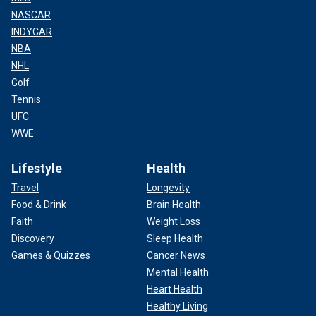
NASCAR
INDYCAR
NBA
NHL
Golf
Tennis
UFC
WWE
Lifestyle
Health
Travel
Longevity
Food & Drink
Brain Health
Faith
Weight Loss
Discovery
Sleep Health
Games & Quizzes
Cancer News
Mental Health
Heart Health
Healthy Living