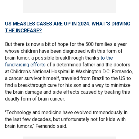
US MEASLES CASES ARE UP IN 2024. WHAT'S DRIVING
THE INCREASE?
But there is now a bit of hope for the 500 families a year
whose children have been diagnosed with this form of
brain tumor: a possible breakthrough thanks
to the
fundraising efforts
of a determined father and the doctors
at Children’s National Hospital in Washington D.C. Fernando,
a cancer survivor himself, traveled from Brazil to the US to
find a breakthrough cure for his son and a way to minimize
the brain damage and side effects caused by treating this
deadly form of brain cancer.
"Technology and medicine have evolved tremendously in
the last few decades, but unfortunately not for kids with
brain tumors," Fernando said.