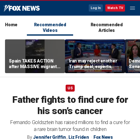
Log In
Watch TV
Home
Recommended
Recommended
Videos
Articles
Spain TAKES ACTION
Iran may reject another
Demo
after MASSIVE migrant
Trump deal, experts
Senat
border SURGE
warn
US
Father fights to find cure for
his son’s cancer
Fernando Goldsztein has raised millions to find a cure for
a rare brain tumor found in children
By
Jennifer Griffin
,
Liz Friden
Fox News