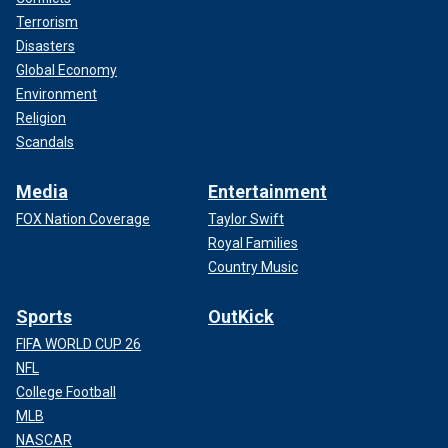
Terrorism
Disasters
Global Economy
Environment
Religion
Scandals
Media
Entertainment
FOX Nation Coverage
Taylor Swift
Royal Families
Country Music
Sports
OutKick
FIFA WORLD CUP 26
NFL
College Football
MLB
NASCAR