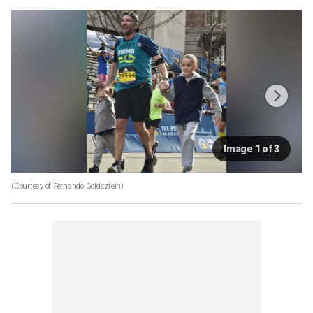
Image 1 of 3
(Courtesy of Fernando Goldsztein)