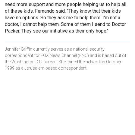
need more support and more people helping us to help all
of these kids, Fernando said. "They know that their kids
have no options. So they ask me to help them. I'm not a
doctor, I cannot help them. Some of them I send to Doctor
Packer. They see our initiative as their only hope."
Jennifer Griffin currently serves as a national security
correspondent for FOX News Channel (FNC) and is based out of
the Washington D.C. bureau. She joined the network in October
1999 as a Jerusalem-based correspondent.