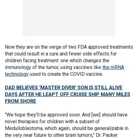
Now they are on the verge of two FDA approved treatments
that could result in a cure and fewer side effects for
children facing treatment: one which changes the
immunology of the tumor, using vaccines like
the mRNA
technology
used to create the COVID vaccine.
DAD BELIEVES ‘MASTER DIVER’ SON IS STILL ALIVE
DAYS AFTER HE LEAPT OFF CRUISE SHIP MANY MILES
FROM SHORE
"We hope they'll be approved soon. And [we] should have
novel therapies for children with a subset of
Medulloblastoma, which again, should be generalizable in
the very near future to other brain tumors," Dr. Packer