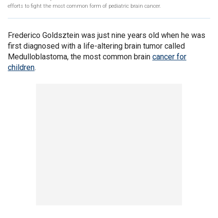
efforts to fight the most common form of pediatric brain cancer.
Frederico Goldsztein was just nine years old when he was
first diagnosed with a life-altering brain tumor called
Medulloblastoma, the most common brain
cancer for
children
.