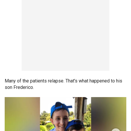
Many of the patients relapse. That's what happened to his
son Frederico.