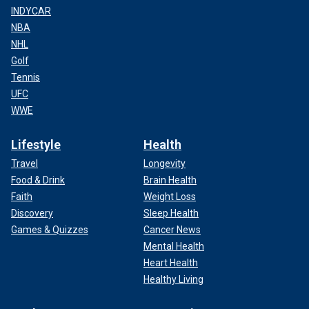
INDYCAR
NBA
NHL
Golf
Tennis
UFC
WWE
Lifestyle
Health
Travel
Longevity
Food & Drink
Brain Health
Faith
Weight Loss
Discovery
Sleep Health
Games & Quizzes
Cancer News
Mental Health
Heart Health
Healthy Living