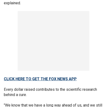
explained.
CLICK HERE TO GET THE FOX NEWS APP
Every dollar raised contributes to the scientific research
behind a cure.
"We know that we have a long way ahead of us, and we still