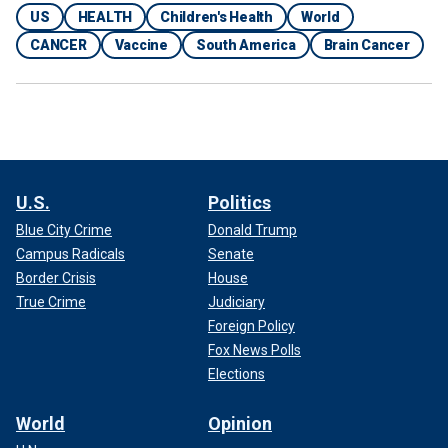
US
HEALTH
Children's Health
World
CANCER
Vaccine
South America
Brain Cancer
U.S.
Politics
Blue City Crime
Donald Trump
Campus Radicals
Senate
Border Crisis
House
True Crime
Judiciary
Foreign Policy
Fox News Polls
Elections
World
Opinion