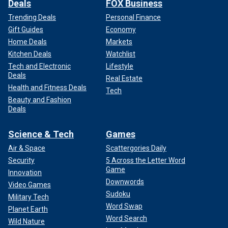
Deals
FOX Business
Trending Deals
Personal Finance
Gift Guides
Economy
Home Deals
Markets
Kitchen Deals
Watchlist
Tech and Electronic
Lifestyle
Deals
Real Estate
Health and Fitness Deals
Tech
Beauty and Fashion
Deals
Science & Tech
Games
Air & Space
Scattergories Daily
Security
5 Across the Letter Word
Game
Innovation
Downwords
Video Games
Sudoku
Military Tech
Word Swap
Planet Earth
Word Search
Wild Nature