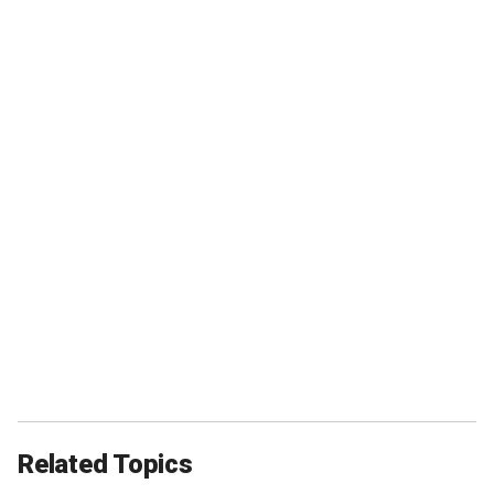
Related Topics