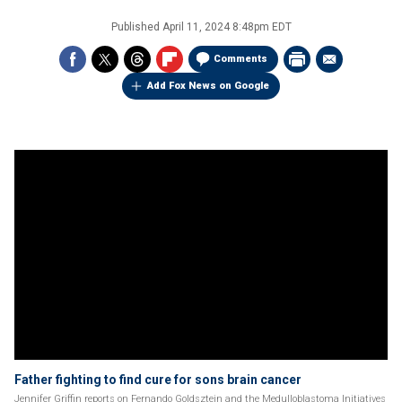
Published
April 11, 2024 8:48pm EDT
Comments
Add Fox News on Google
Father fighting to find cure for sons brain cancer
Jennifer Griffin reports on Fernando Goldsztein and the Medulloblastoma Initiatives