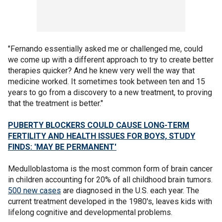
"Fernando essentially asked me or challenged me, could
we come up with a different approach to try to create better
therapies quicker? And he knew very well the way that
medicine worked. It sometimes took between ten and 15
years to go from a discovery to a new treatment, to proving
that the treatment is better."
PUBERTY BLOCKERS COULD CAUSE LONG-TERM
FERTILITY AND HEALTH ISSUES FOR BOYS, STUDY
FINDS: 'MAY BE PERMANENT'
Medulloblastoma is the most common form of brain cancer
in children accounting for 20% of all childhood brain tumors.
500 new cases
are diagnosed in the U.S. each year. The
current treatment developed in the 1980's, leaves kids with
lifelong cognitive and developmental problems.