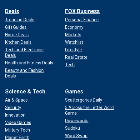
Deals
FOX Business
Trending Deals
Personal Finance
Gift Guides
Economy
Home Deals
Markets
Kitchen Deals
Watchlist
Tech and Electronic
Lifestyle
Deals
Real Estate
Health and Fitness Deals
Tech
Beauty and Fashion
Deals
Science & Tech
Games
Air & Space
Scattergories Daily
Security
5 Across the Letter Word
Game
Innovation
Downwords
Video Games
Sudoku
Military Tech
Word Swap
Planet Earth