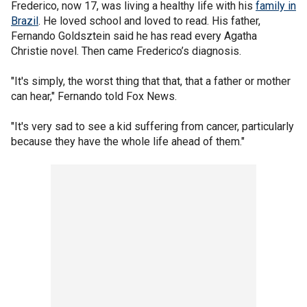
Frederico, now 17, was living a healthy life with his
family in
Brazil
. He loved school and loved to read. His father,
Fernando Goldsztein said he has read every Agatha
Christie novel. Then came Frederico’s diagnosis.
"It's simply, the worst thing that that, that a father or mother
can hear," Fernando told Fox News.
"It's very sad to see a kid suffering from cancer, particularly
because they have the whole life ahead of them."