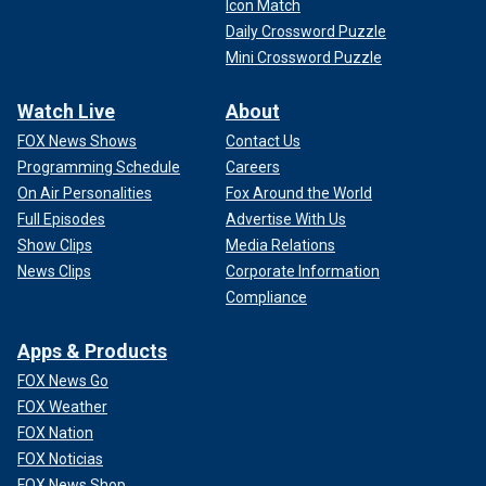
Icon Match
Daily Crossword Puzzle
Mini Crossword Puzzle
Watch Live
About
FOX News Shows
Contact Us
Programming Schedule
Careers
On Air Personalities
Fox Around the World
Full Episodes
Advertise With Us
Show Clips
Media Relations
News Clips
Corporate Information
Compliance
Apps & Products
FOX News Go
FOX Weather
FOX Nation
FOX Noticias
FOX News Shop