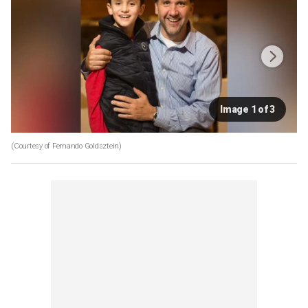
Image 1 of 3
(Courtesy of Fernando Goldsztein)