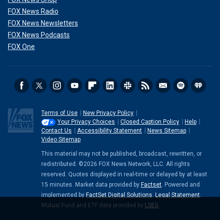
FOX News Radio
FOX News Newsletters
FOX News Podcasts
FOX One
Terms of Use
New Privacy Policy
Your Privacy Choices
Closed Caption Policy
Help
Contact Us
Accessibility Statement
News Sitemap
Video Sitemap
This material may not be published, broadcast, rewritten, or
redistributed. ©2026 FOX News Network, LLC. All rights
reserved. Quotes displayed in real-time or delayed by at least
15 minutes. Market data provided by
Factset
. Powered and
implemented by
FactSet Digital Solutions
.
Legal Statement
.
Mutual Fund and ETF data provided by
LSEG
.