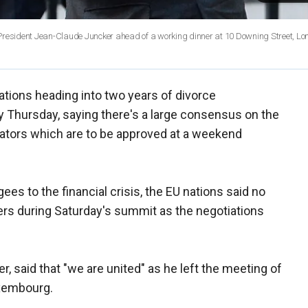
 President Jean-Claude Juncker ahead of a working dinner at 10 Downing Street, Lo
tions heading into two years of divorce
ty Thursday, saying there's a large consensus on the
tiators which are to be approved at a weekend
es to the financial crisis, the EU nations said no
ers during Saturday's summit as the negotiations
r, said that "we are united" as he left the meeting of
uxembourg.