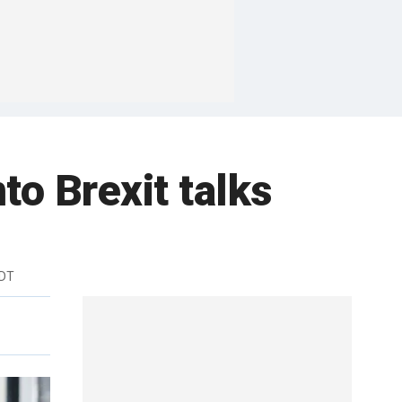
to Brexit talks
EDT