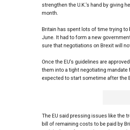
strengthen the U.K.'s hand by giving her
month.
Britain has spent lots of time trying 
June. It had to form a new governmen
sure that negotiations on Brexit will no
Once the EU's guidelines are approved
them into a tight negotiating mandate 
expected to start sometime after the 
The EU said pressing issues like the tr
bill of remaining costs to be paid by Br