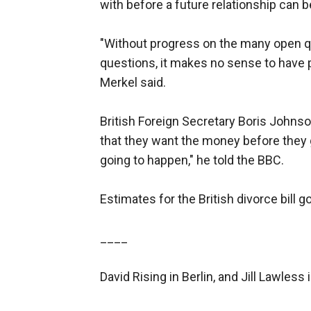
with before a future relationship can 
"Without progress on the many open que
questions, it makes no sense to have pa
Merkel said.
British Foreign Secretary Boris Johns
that they want the money before they g
going to happen," he told the BBC.
Estimates for the British divorce bill go
____
David Rising in Berlin, and Jill Lawless 