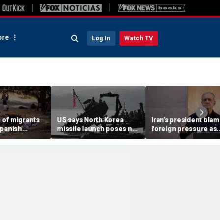
re
Log In
Watch TV
of migrants
US says North Korea
Iran’s president bla
Spanish
missile launch poses no
foreign pressure as
fter border
immediate threat,
expert warns regime'
toll hits
'consulting closely' with
economy nears brea
Ceuta official
allies
point