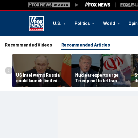
U.S.
Politics
World
Opin
Recommended Videos
Recommended Articles
US intel warns Russia
Nuclear experts urge
S
could launch limited
Trump not to let Iran
d
attack on NATO ally in
steer talks away from
T
effort to fragment
regime's atomic threat
a
organization: report