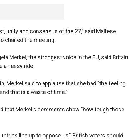
st, unity and consensus of the 27," said Maltese
o chaired the meeting.
a Merkel, the strongest voice in the EU, said Britain
e an easy ride.
, Merkel said to applause that she had "the feeling
, and that is a waste of time."
aid that Merkel's comments show "how tough those
ntries line up to oppose us," British voters should