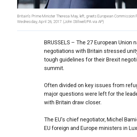
Britain's Prime Minister Theresa May, left, greets European Commission
Wednesday, April 26, 2017. (John Stillwell/PA via AP)
BRUSSELS –
The 27 European Union na
negotiations with Britain stressed uni
tough guidelines for their Brexit nego
summit.
Often divided on key issues from refuge
major questions were left for the lead
with Britain draw closer.
The EU's chief negotiator, Michel Barnie
EU foreign and Europe ministers in L