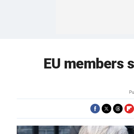
EU members str
Pu