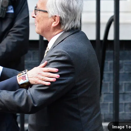
Image 1 o