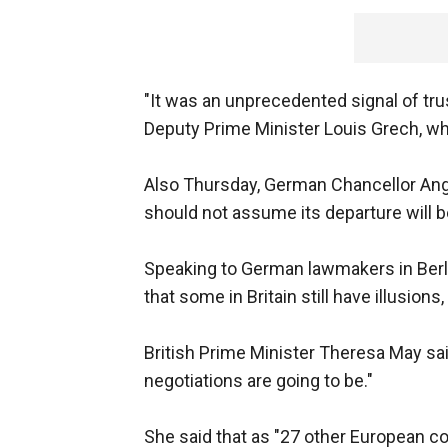
"It was an unprecedented signal of tru
Deputy Prime Minister Louis Grech, wh
Also Thursday, German Chancellor Angel
should not assume its departure will b
Speaking to German lawmakers in Berlin
that some in Britain still have illusions
British Prime Minister Theresa May s
negotiations are going to be."
She said that as "27 other European cou