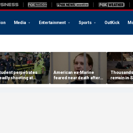
ion
Media
Entertainment
Sports
OutKick
Mo
tudent perpetrates
American ex-Marine
Thousands 
eadly shooting at
feared near death after
remain in 
hailand high school,
weeks in catatonic state
territory a
uthorities say
in Russian prison
rush, death 
about 100: 