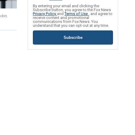
By entering your email and clicking the
Subscribe button, you agree to the Fox News
Privacy Policy
and
Terms of Use
, and agree to
ndon,
receive content and promotional
communications from Fox News. You
understand that you can opt-out at any time.
Subscribe