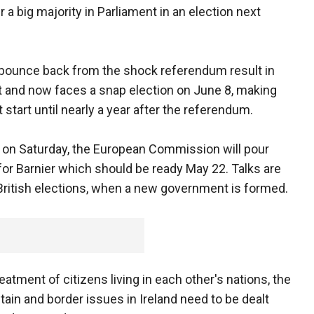
 a big majority in Parliament in an election next
to bounce back from the shock referendum result in
t and now faces a snap election on June 8, making
t start until nearly a year after the referendum.
 on Saturday, the European Commission will pour
for Barnier which should be ready May 22. Talks are
British elections, when a new government is formed.
eatment of citizens living in each other's nations, the
itain and border issues in Ireland need to be dealt