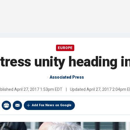
EUROPE
ess unity heading in
Associated Press
blished
April 27, 2017 1:53pm EDT
|
Updated
April 27, 2017 2:04pm 
Add Fox News on Google