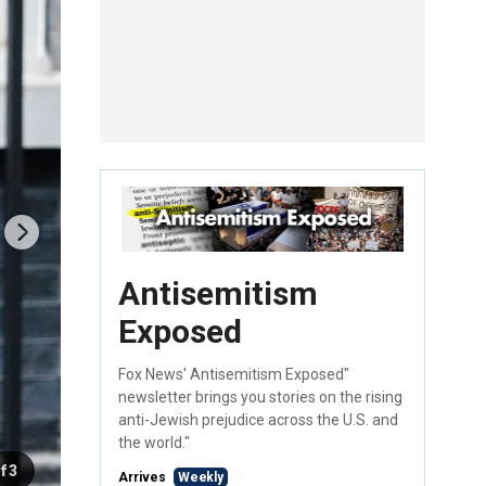
Antisemitism
Exposed
Fox News' Antisemitism Exposed"
newsletter brings you stories on the rising
anti-Jewish prejudice across the U.S. and
the world."
f 3
Arrives
Weekly