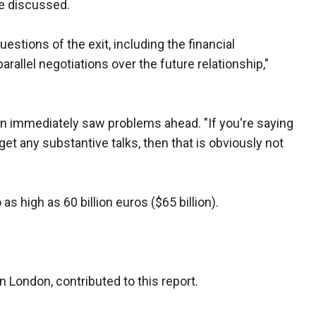
be discussed.
stions of the exit, including the financial
rallel negotiations over the future relationship,"
on immediately saw problems ahead. "If you're saying
et any substantive talks, then that is obviously not
 as high as 60 billion euros ($65 billion).
in London, contributed to this report.