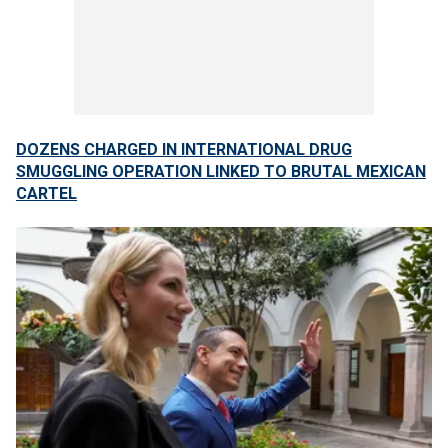
DOZENS CHARGED IN INTERNATIONAL DRUG
SMUGGLING OPERATION LINKED TO BRUTAL MEXICAN
CARTEL