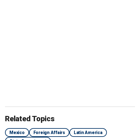
Related Topics
Mexico
Foreign Affairs
Latin America