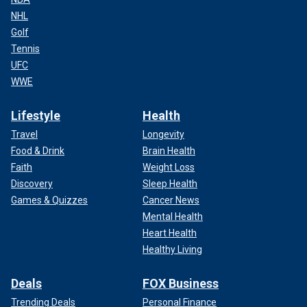
NHL
Golf
Tennis
UFC
WWE
Lifestyle
Health
Travel
Longevity
Food & Drink
Brain Health
Faith
Weight Loss
Discovery
Sleep Health
Games & Quizzes
Cancer News
Mental Health
Heart Health
Healthy Living
Deals
FOX Business
Trending Deals
Personal Finance