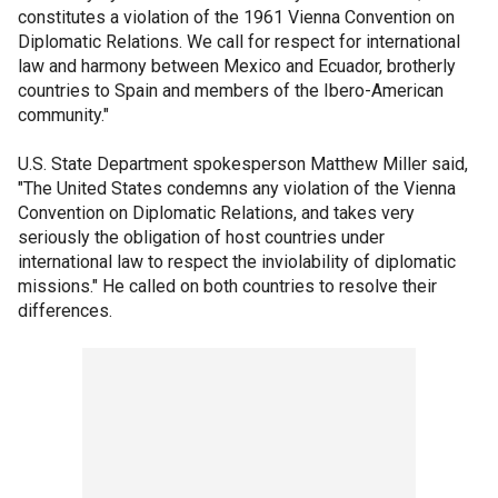
constitutes a violation of the 1961 Vienna Convention on
Diplomatic Relations. We call for respect for international
law and harmony between Mexico and Ecuador, brotherly
countries to Spain and members of the Ibero-American
community."
U.S. State Department spokesperson Matthew Miller said,
"The United States condemns any violation of the Vienna
Convention on Diplomatic Relations, and takes very
seriously the obligation of host countries under
international law to respect the inviolability of diplomatic
missions." He called on both countries to resolve their
differences.