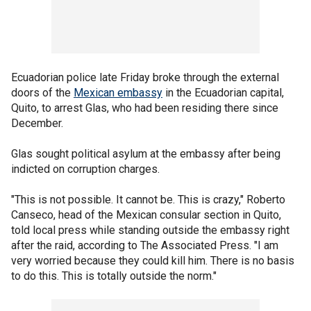
Ecuadorian police late Friday broke through the external
doors of the
Mexican embassy
in the Ecuadorian capital,
Quito, to arrest Glas, who had been residing there since
December.
Glas sought political asylum at the embassy after being
indicted on corruption charges.
"This is not possible. It cannot be. This is crazy," Roberto
Canseco, head of the Mexican consular section in Quito,
told local press while standing outside the embassy right
after the raid, according to The Associated Press. "I am
very worried because they could kill him. There is no basis
to do this. This is totally outside the norm."