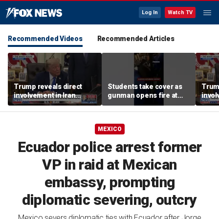
Log In
Watch TV
Recommended Videos
Recommended Articles
Trump reveals direct
Students take cover as
Trump
involvement in Iran
gunman opens fire at
invol
negotiations to reopen
school
amid 
Strait of Hormuz
tens
MEXICO
Ecuador police arrest former
VP in raid at Mexican
embassy, prompting
diplomatic severing, outcry
Mexico severs diplomatic ties with Ecuador after Jorge