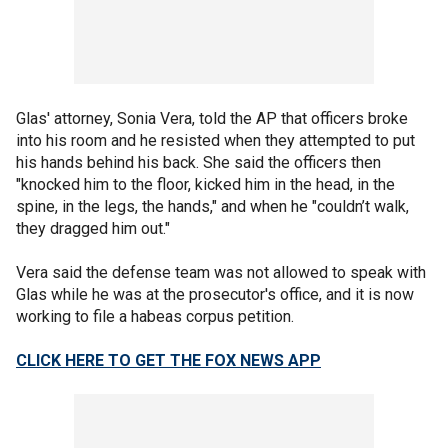
Glas' attorney, Sonia Vera, told the AP that officers broke
into his room and he resisted when they attempted to put
his hands behind his back. She said the officers then
"knocked him to the floor, kicked him in the head, in the
spine, in the legs, the hands," and when he "couldn’t walk,
they dragged him out."
Vera said the defense team was not allowed to speak with
Glas while he was at the prosecutor's office, and it is now
working to file a habeas corpus petition.
CLICK HERE TO GET THE FOX NEWS APP