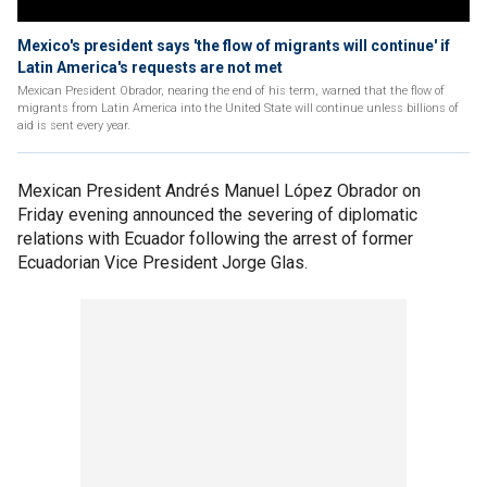
Mexico's president says 'the flow of migrants will continue' if
Latin America's requests are not met
Mexican President Obrador, nearing the end of his term, warned that the flow of
migrants from Latin America into the United State will continue unless billions of
aid is sent every year.
Mexican President Andrés Manuel López Obrador on
Friday evening announced the severing of diplomatic
relations with Ecuador following the arrest of former
Ecuadorian Vice President Jorge Glas.