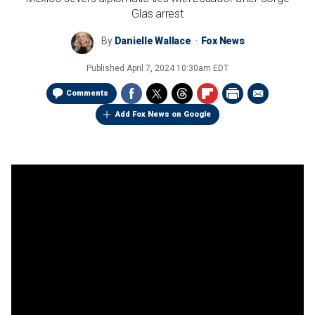
Glas arrest
By
Danielle Wallace
Fox News
Published
April 7, 2024 10:30am EDT
Comments
Add Fox News on Google