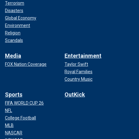
Terrorism
Disasters
Global Economy
Environment
Religion
Scandals
Media
Entertainment
FOX Nation Coverage
Taylor Swift
Royal Families
Country Music
Sports
OutKick
FIFA WORLD CUP 26
NFL
College Football
MLB
NASCAR