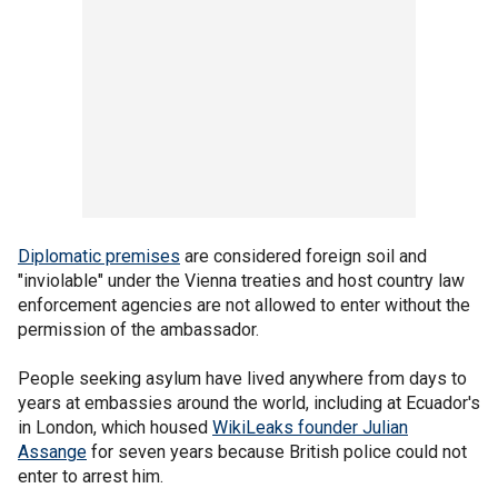
Diplomatic premises
are considered foreign soil and
"inviolable" under the Vienna treaties and host country law
enforcement agencies are not allowed to enter without the
permission of the ambassador.
People seeking asylum have lived anywhere from days to
years at embassies around the world, including at Ecuador's
in London, which housed
WikiLeaks founder Julian
Assange
for seven years because British police could not
enter to arrest him.