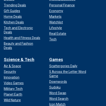
Trending Deals
Personal Finance
Gift Guides
Economy
Home Deals
Markets
Kitchen Deals
Watchlist
Tech and Electronic
Lifestyle
Deals
Real Estate
Health and Fitness Deals
Tech
Beauty and Fashion
Deals
Science & Tech
Games
Air & Space
Scattergories Daily
Security
5 Across the Letter Word
Game
Innovation
Downwords
Video Games
Sudoku
Military Tech
Word Swap
Planet Earth
Word Search
Wild Nature
Icon Match