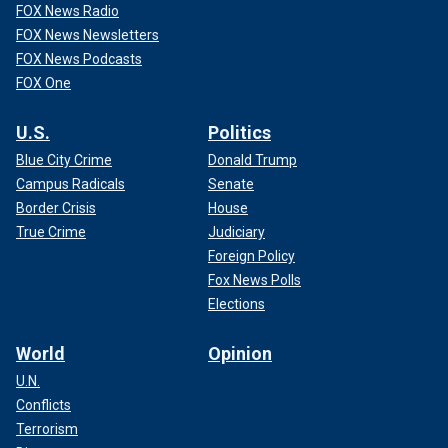
FOX News Radio
FOX News Newsletters
FOX News Podcasts
FOX One
U.S.
Politics
Blue City Crime
Donald Trump
Campus Radicals
Senate
Border Crisis
House
True Crime
Judiciary
Foreign Policy
Fox News Polls
Elections
World
Opinion
U.N.
Conflicts
Terrorism