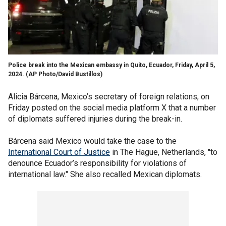
Police break into the Mexican embassy in Quito, Ecuador, Friday, April 5,
2024.
(AP Photo/David Bustillos)
Alicia Bárcena, Mexico’s secretary of foreign relations, on
Friday posted on the social media platform X that a number
of diplomats suffered injuries during the break-in.
Bárcena said Mexico would take the case to the
International Court of Justice
in The Hague, Netherlands, "to
denounce Ecuador’s responsibility for violations of
international law." She also recalled Mexican diplomats.