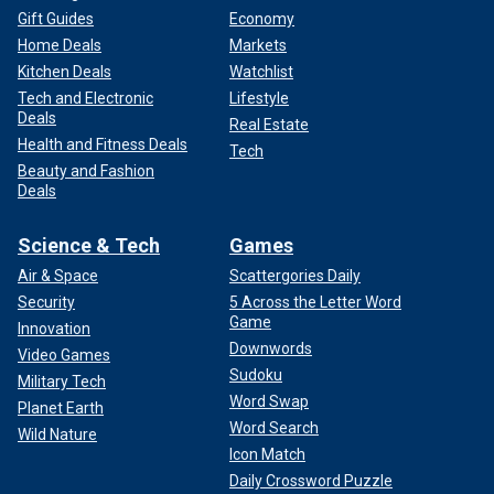
Gift Guides
Economy
Home Deals
Markets
Kitchen Deals
Watchlist
Tech and Electronic
Lifestyle
Deals
Real Estate
Health and Fitness Deals
Tech
Beauty and Fashion
Deals
Science & Tech
Games
Air & Space
Scattergories Daily
Security
5 Across the Letter Word
Game
Innovation
Downwords
Video Games
Sudoku
Military Tech
Word Swap
Planet Earth
Word Search
Wild Nature
Icon Match
Daily Crossword Puzzle