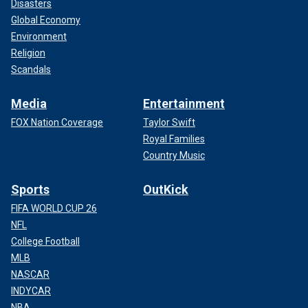
Disasters
Global Economy
Environment
Religion
Scandals
Media
Entertainment
FOX Nation Coverage
Taylor Swift
Royal Families
Country Music
Sports
OutKick
FIFA WORLD CUP 26
NFL
College Football
MLB
NASCAR
INDYCAR
NBA