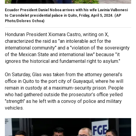
Ecuador President Daniel Noboa arrives with his wife Lavinia Valbonesi
to Carondelet presidential palace in Quito, Friday, April 5, 2024.
(AP
Photo/Dolores Ochoa)
Honduran President Xiomara Castro, writing on X,
characterized the raid as "an intolerable act for the
international community" and a "violation of the sovereignty
of the Mexican State and international law" because "it
ignores the historical and fundamental right to asylum."
On Saturday, Glas was taken from the attorney general’s
office in Quito to the port city of Guayaquil, where he will
remain in custody at a maximum-security prison. People
who had gathered outside the prosecutor’s office yelled
"strength" as he left with a convoy of police and military
vehicles.