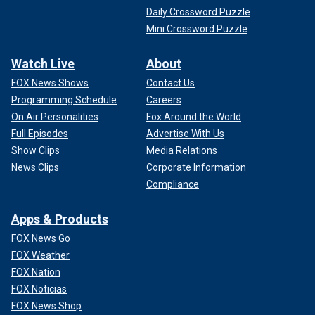
Daily Crossword Puzzle
Mini Crossword Puzzle
Watch Live
About
FOX News Shows
Contact Us
Programming Schedule
Careers
On Air Personalities
Fox Around the World
Full Episodes
Advertise With Us
Show Clips
Media Relations
News Clips
Corporate Information
Compliance
Apps & Products
FOX News Go
FOX Weather
FOX Nation
FOX Noticias
FOX News Shop