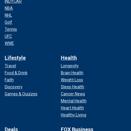
INDYCAR
NBA
NHL
Golf
Tennis
UFC
WWE
Lifestyle
Health
Travel
Longevity
Food & Drink
Brain Health
Faith
Weight Loss
Discovery
Sleep Health
Games & Quizzes
Cancer News
Mental Health
Heart Health
Healthy Living
Deals
FOX Business