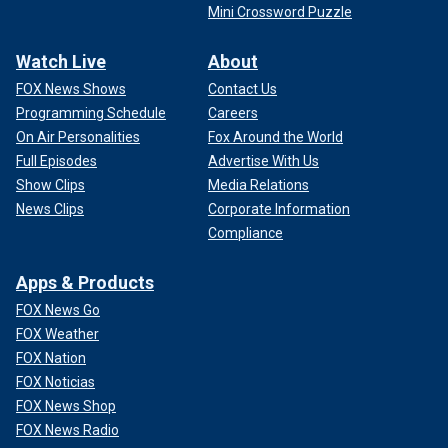
Mini Crossword Puzzle
Watch Live
About
FOX News Shows
Contact Us
Programming Schedule
Careers
On Air Personalities
Fox Around the World
Full Episodes
Advertise With Us
Show Clips
Media Relations
News Clips
Corporate Information
Compliance
Apps & Products
FOX News Go
FOX Weather
FOX Nation
FOX Noticias
FOX News Shop
FOX News Radio