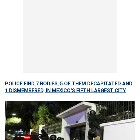
POLICE FIND 7 BODIES, 5 OF THEM DECAPITATED AND
1 DISMEMBERED, IN MEXICO'S FIFTH LARGEST CITY