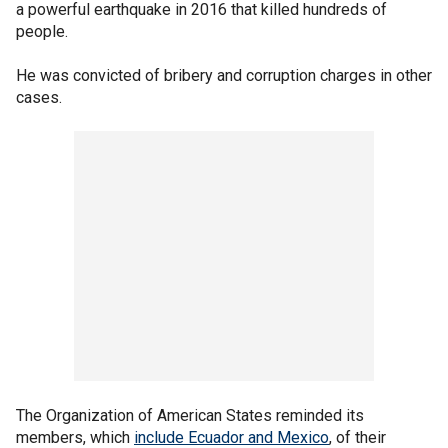
a powerful earthquake in 2016 that killed hundreds of
people.
He was convicted of bribery and corruption charges in other
cases.
The Organization of American States reminded its
members, which
include Ecuador and Mexico
, of their