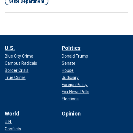
State Department
U.S.
Politics
Blue City Crime
Donald Trump
Campus Radicals
Senate
Border Crisis
House
True Crime
Judiciary
Foreign Policy
Fox News Polls
Elections
World
Opinion
U.N.
Conflicts