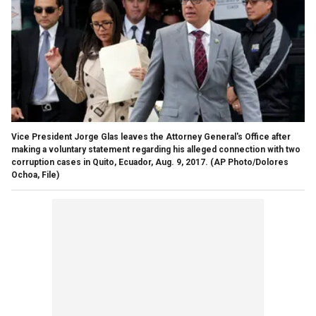
Vice President Jorge Glas leaves the Attorney General's Office after
making a voluntary statement regarding his alleged connection with two
corruption cases in Quito, Ecuador, Aug. 9, 2017.
(AP Photo/Dolores
Ochoa, File)