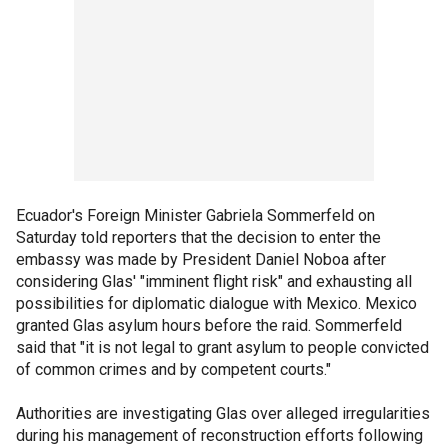
Ecuador's Foreign Minister Gabriela Sommerfeld on
Saturday told reporters that the decision to enter the
embassy was made by President Daniel Noboa after
considering Glas' "imminent flight risk" and exhausting all
possibilities for diplomatic dialogue with Mexico. Mexico
granted Glas asylum hours before the raid. Sommerfeld
said that "it is not legal to grant asylum to people convicted
of common crimes and by competent courts."
Authorities are investigating Glas over alleged irregularities
during his management of reconstruction efforts following