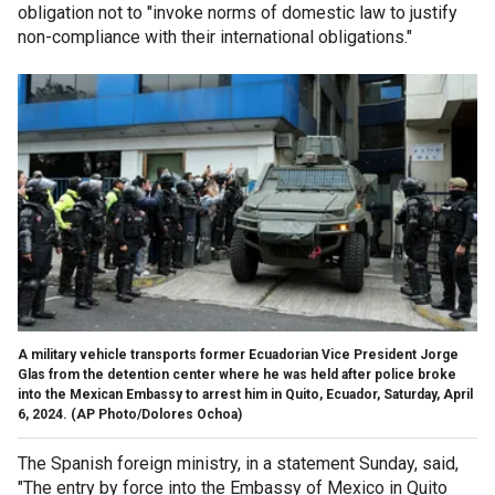
obligation not to "invoke norms of domestic law to justify
non-compliance with their international obligations."
A military vehicle transports former Ecuadorian Vice President Jorge
Glas from the detention center where he was held after police broke
into the Mexican Embassy to arrest him in Quito, Ecuador, Saturday, April
6, 2024.
(AP Photo/Dolores Ochoa)
The Spanish foreign ministry, in a statement Sunday, said,
"The entry by force into the Embassy of Mexico in Quito