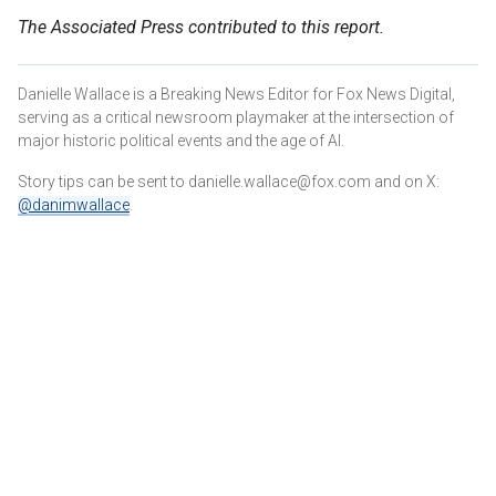
The Associated Press contributed to this report.
Danielle Wallace is a Breaking News Editor for Fox News Digital,
serving as a critical newsroom playmaker at the intersection of
major historic political events and the age of AI.
Story tips can be sent to danielle.wallace@fox.com and on X:
@danimwallace
.